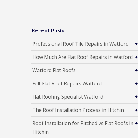
a
R
n
i
o
s
r
o
F
s
f
l
W
I
a
a
n
Recent Posts
t
t
s
R
f
t
Professional Roof Tile Repairs in Watford
o
o
a
o
r
l
f
d
How Much Are Flat Roof Repairs in Watford
l
R
a
C
e
t
Watford Flat Roofs
h
p
i
i
a
o
m
Felt Flat Roof Repairs Watford
i
n
n
r
s
e
s
Flat Roofing Specialist Watford
H
y
S
e
R
t
m
The Roof Installation Process in Hitchin
e
e
e
p
v
l
a
Roof Installation for Pitched vs Flat Roofs in
e
H
i
n
e
Hitchin
r
a
m