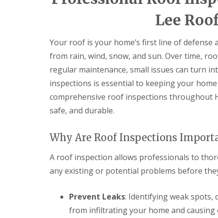
e
e
I
o
p
p
n
d
Lee Roof
a
a
s
F
i
i
t
l
r
r
a
Your roof is your home’s first line of defense
a
s
s
l
t
H
from rain, wind, snow, and sun. Over time, roo
l
R
a
a
regular maintenance, small issues can turn int
o
t
t
o
f
i
inspections is essential to keeping your home 
f
i
o
comprehensive roof inspections throughout H
R
e
n
e
l
s
safe, and durable.
p
d
H
a
a
C
i
t
Why Are Roof Inspections Import
h
r
f
i
s
i
m
A roof inspection allows professionals to thor
H
e
n
i
l
any existing or potential problems before the
e
t
d
y
c
R
R
h
Prevent Leaks
: Identifying weak spots,
e
o
i
p
from infiltrating your home and causing
o
n
a