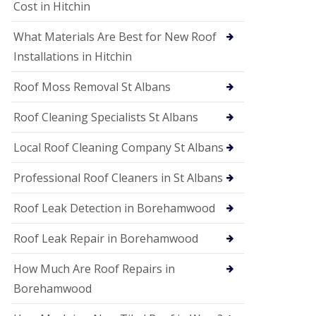
S
Cost in Hitchin
o
ff
What Materials Are Best for New Roof
i
t
Installations in Hitchin
a
n
Roof Moss Removal St Albans
d
F
Roof Cleaning Specialists St Albans
a
c
i
Local Roof Cleaning Company St Albans
a
s
Professional Roof Cleaners in St Albans
i
n
Roof Leak Detection in Borehamwood
W
a
t
Roof Leak Repair in Borehamwood
f
o
How Much Are Roof Repairs in
r
d
Borehamwood
U