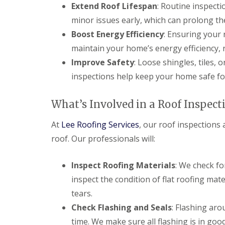
f
Extend Roof Lifespan
: Routine inspecti
F
i
I
l
r
minor issues early, which can prolong the
n
a
s
s
Boost Energy Efficiency
: Ensuring your
t
B
t
R
o
a
maintain your home’s energy efficiency, 
o
r
l
Improve Safety
: Loose shingles, tiles, 
o
e
l
f
h
a
inspections help keep your home safe fo
R
a
t
e
m
i
p
w
o
What’s Involved in a Roof Inspect
a
o
n
i
o
s
At
Lee Roofing Services
, our roof inspections 
r
d
P
s
o
roof. Our professionals will:
C
H
t
h
a
t
i
t
e
Inspect Roofing Materials
: We check fo
m
f
r
n
inspect the condition of flat roofing mat
i
s
e
e
B
tears.
y
l
a
R
Check Flashing and Seals
: Flashing ar
d
r
e
time. We make sure all flashing is in goo
F
p
R