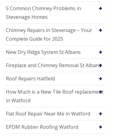
G
a
5 Common Chimney Problems in
r
Stevenage Homes
d
e
n
Chimney Repairs in Stevenage – Your
C
Complete Guide for 2025
i
t
y
New Dry Ridge System St Albans
U
Fireplace and Chimney Removal St Albans
P
V
C
Roof Repairs Hatfield
S
o
How Much is a New Tile Roof replacement
ff
i
in Watford
t
a
Flat Roof Repair Near Me in Watford
n
d
EPDM Rubber Roofing Watford
F
a