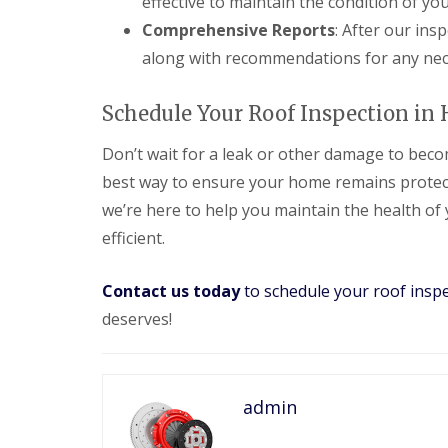
effective to maintain the condition of you
e
y
e
R
Comprehensive Reports
: After our ins
R
a
e
o
d
along with recommendations for any nec
p
o
F
a
f
l
i
I
Schedule Your Roof Inspection in 
a
r
n
t
s
s
Don’t wait for a leak or other damage to becom
R
H
t
o
i
a
best way to ensure your home remains protec
o
t
l
f
c
we’re here to help you maintain the health of
l
R
h
a
efficient.
e
i
t
p
n
i
a
o
Contact us today
to schedule your roof insp
C
i
n
h
r
deserves!
s
i
s
W
m
H
a
n
a
r
e
r
e
y
admin
p
R
R
e
e
o
n