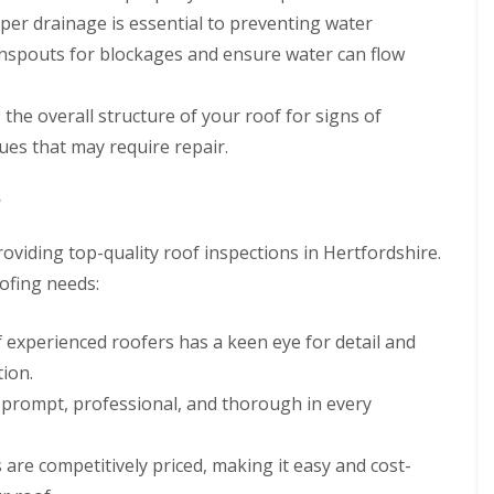
n
n
V
f
oper drainage is essential to preventing water
g
g
e
i
H
i
spouts for blockages and ensure water can flow
r
e
e
n
g
l
r
A
e
d
t
b
 the overall structure of your roof for signs of
S
f
b
R
y
ues that may require repair.
o
o
o
s
r
t
o
t
d
t
f
e
?
s
s
R
m
h
L
e
s
i
a
roviding top-quality roof inspections in Hertfordshire.
p
i
r
n
a
n
ofing needs:
e
g
i
B
l
r
o
R
e
s
r
f experienced roofers has a keen eye for detail and
o
y
W
e
o
ion.
a
h
R
f
r
a
o
I
g prompt, professional, and thorough in every
e
m
o
n
w
f
s
R
o
C
t
 are competitively priced, making it easy and cost-
o
o
l
a
o