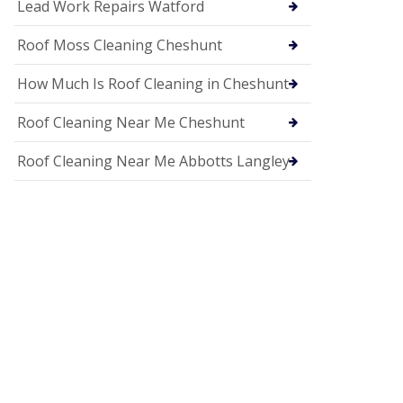
c
Lead Work Repairs Watford
i
a
Roof Moss Cleaning Cheshunt
s
i
How Much Is Roof Cleaning in Cheshunt
n
H
i
Roof Cleaning Near Me Cheshunt
t
c
Roof Cleaning Near Me Abbotts Langley
h
i
n
U
P
V
C
S
o
ff
i
t
a
n
d