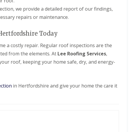
r roof.
d
e
l
f
a
l
R
pection, we provide a detailed report of our findings,
D
n
a
e
r
essary repairs or maintenance.
i
t
p
y
n
i
a
V
g
o
i
e
Hertfordshire Today
i
n
r
r
n
s
g
B
e a costly repair. Regular roof inspections are the
W
e
o
a
S
ted from the elements. At
Lee Roofing Services
,
r
t
y
e
f
 your roof, keeping your home safe, dry, and energy-
s
h
o
t
a
r
e
m
d
m
w
s
ection
in Hertfordshire and give your home the care it
R
o
i
o
o
n
o
d
B
f
r
R
R
o
o
e
x
o
p
b
f
a
o
C
i
u