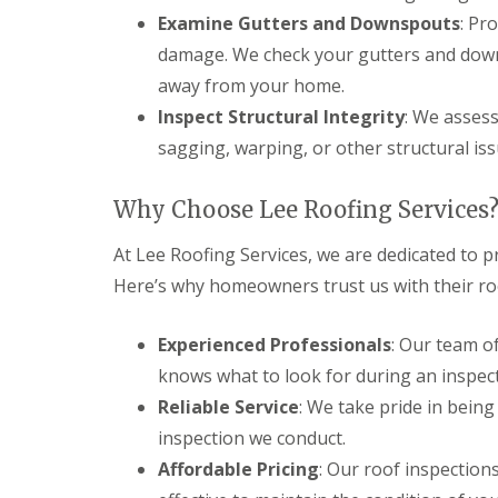
l
a
o
Examine Gutters and Downspouts
: Pr
a
i
o
damage. We check your gutters and down
t
r
f
R
s
I
away from your home.
o
H
n
o
e
Inspect Structural Integrity
: We assess
s
f
m
t
sagging, warping, or other structural iss
R
e
a
e
l
l
p
H
l
Why Choose Lee Roofing Services
a
e
a
i
m
t
At Lee Roofing Services, we are dedicated to p
r
p
i
s
s
o
Here’s why homeowners trust us with their ro
H
t
n
e
e
s
m
a
S
Experienced Professionals
: Our team o
e
d
t
knows what to look for during an inspect
l
e
C
H
v
Reliable Service
: We take pride in bein
h
e
e
i
m
inspection we conduct.
n
m
p
a
Affordable Pricing
: Our roof inspections
n
s
g
e
t