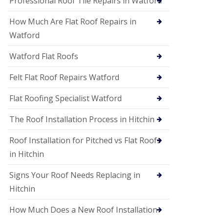
Professional Roof Tile Repairs in Watford
t
a
How Much Are Flat Roof Repairs in
n
d
Watford
F
a
Watford Flat Roofs
c
i
a
Felt Flat Roof Repairs Watford
s
i
Flat Roofing Specialist Watford
n
S
The Roof Installation Process in Hitchin
t
A
l
Roof Installation for Pitched vs Flat Roofs
b
in Hitchin
a
n
s
Signs Your Roof Needs Replacing in
U
Hitchin
P
V
How Much Does a New Roof Installation
C