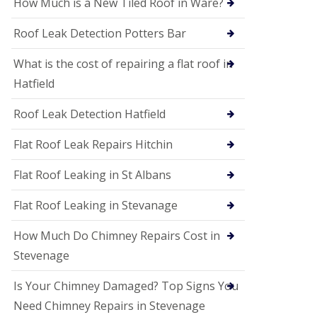
How Much is a New Tiled Roof in Ware?
P
V
C
Roof Leak Detection Potters Bar
S
o
What is the cost of repairing a flat roof in
ff
i
Hatfield
t
a
Roof Leak Detection Hatfield
n
d
F
Flat Roof Leak Repairs Hitchin
a
c
Flat Roof Leaking in St Albans
i
a
Flat Roof Leaking in Stevanage
s
i
n
How Much Do Chimney Repairs Cost in
W
Stevenage
e
l
w
Is Your Chimney Damaged? Top Signs You
y
Need Chimney Repairs in Stevenage
m