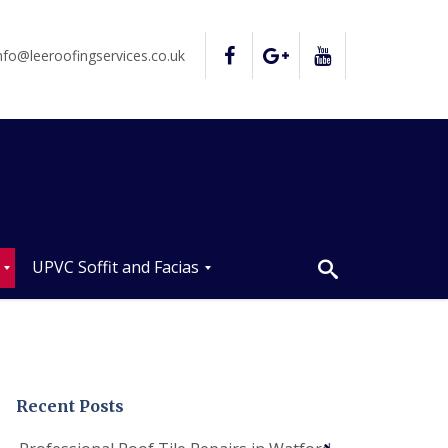
nfo@leeroofingservices.co.uk
UPVC Soffit and Facias
U
P
V
C
S
o
Recent Posts
ff
i