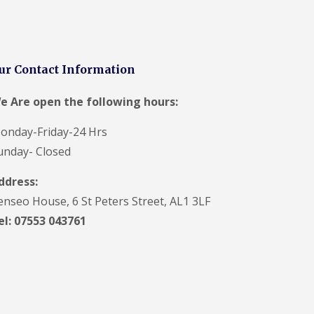
V
C
S
o
ff
ur Contact Information
i
t
a
e Are open the following hours:
n
d
onday-Friday-24 Hrs
F
a
unday- Closed
c
i
ddress:
a
s
enseo House, 6 St Peters Street, AL1 3LF
i
el: 07553 043761
n
H
a
r
p
e
n
d