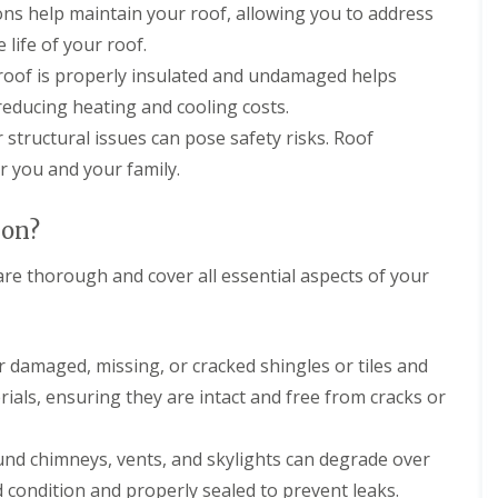
r
e
ons help maintain your roof, allowing you to address
f
y
l
L
 life of your roof.
V
H
e
e
e
a
 roof is properly insulated and undamaged helps
r
m
k
g
p
reducing heating and cooling costs.
D
e
s
e
or structural issues can pose safety risks. Roof
S
t
t
y
e
r you and your family.
e
s
a
c
t
d
t
e
ion?
i
R
m
o
o
s
n
are thorough and cover all essential aspects of your
o
i
f
n
R
R
R
B
o
o
e
a
o
o
p
r
r damaged, missing, or cracked shingles or tiles and
f
f
a
n
C
C
erials, ensuring they are intact and free from cracks or
i
e
l
l
r
t
e
e
s
a
a
ound chimneys, vents, and skylights can degrade over
D
H
n
n
r
a
i
i
d condition and properly sealed to prevent leaks.
y
t