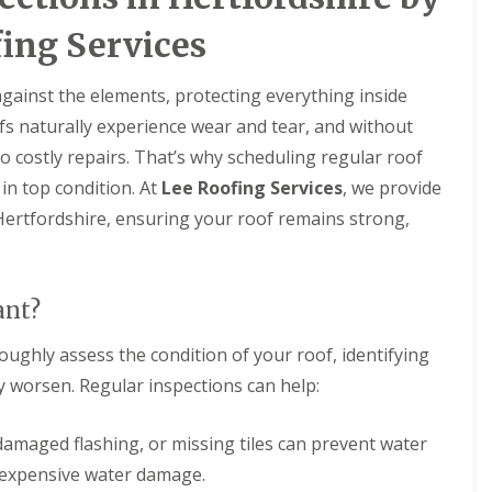
D
r
s
a
y
H
ing Services
m
V
a
a
e
r
g
r
p
 against the elements, protecting everything inside
e
g
e
fs naturally experience wear and tear, and without
e
n
R
S
d
o
o costly repairs. That’s why scheduling regular roof
y
e
o
s
n
in top condition. At
Lee Roofing Services
, we provide
f
t
L
ertfordshire, ensuring your roof remains strong,
R
e
e
o
m
a
o
s
k
f
i
R
R
n
ant?
e
e
B
p
p
a
a
oughly assess the condition of your roof, identifying
a
l
i
i
d
y worsen. Regular inspections can help:
r
r
o
s
s
c
H
k
 damaged flashing, or missing tiles can prevent water
R
e
o
 expensive water damage.
D
m
o