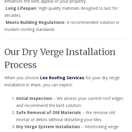
enhances the kerb appeal of your property.
Long Lifespan:
High-quality materials designed to last for
decades.
Meets Building Regulations:
A recommended solution in
modern roofing standards.
Our Dry Verge Installation
Process
When you choose
Lee Roofing Services
for your dry verge
installation in Ware, you can expect:
Initial Inspection
– We assess your current roof edges
and recommend the best solution.
Safe Removal of Old Materials
– We remove old
mortar or debris without disturbing your tiles.
Dry Verge System Installation
– Interlocking verge