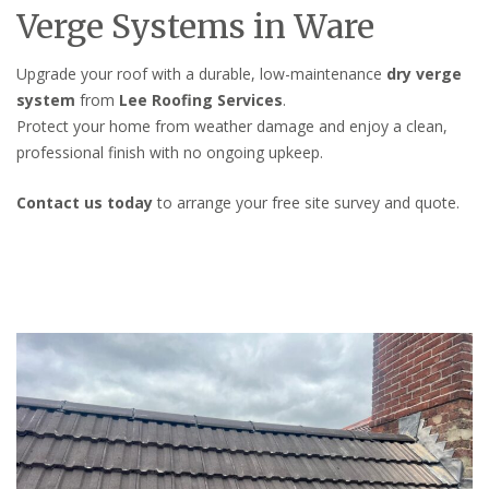
Verge Systems in Ware
Upgrade your roof with a durable, low-maintenance
dry verge
system
from
Lee Roofing Services
.
Protect your home from weather damage and enjoy a clean,
professional finish with no ongoing upkeep.
Contact us today
to arrange your free site survey and quote.