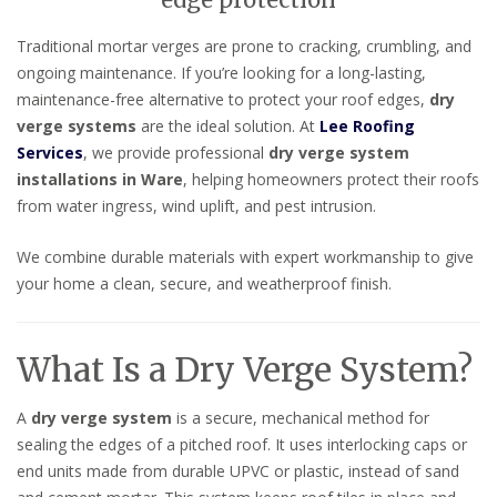
edge protection
Traditional mortar verges are prone to cracking, crumbling, and
ongoing maintenance. If you’re looking for a long-lasting,
maintenance-free alternative to protect your roof edges,
dry
verge systems
are the ideal solution. At
Lee Roofing
Services
, we provide professional
dry verge system
installations in Ware
, helping homeowners protect their roofs
from water ingress, wind uplift, and pest intrusion.
We combine durable materials with expert workmanship to give
your home a clean, secure, and weatherproof finish.
What Is a Dry Verge System?
A
dry verge system
is a secure, mechanical method for
sealing the edges of a pitched roof. It uses interlocking caps or
end units made from durable UPVC or plastic, instead of sand