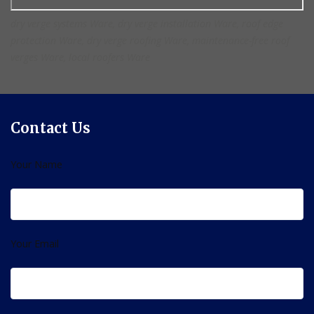
dry verge systems Ware, dry verge installation Ware, roof edge
protection Ware, dry verge roofing Ware, maintenance-free roof
verges Ware, local roofers Ware
Contact Us
Your Name
Your Email