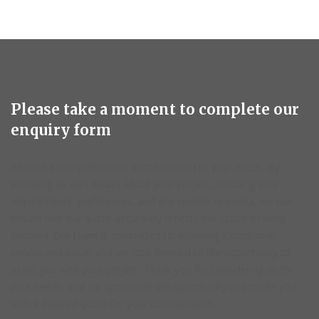
Please take a moment to complete our
enquiry form
Receive a comprehensive quote tailored to your needs. By
providing us with details about your project, including your
requirements, preferences, and any specific requests, we can
ensure that our quote accurately reflects the scope of work
involved. Our team is committed to delivering exceptional
service and value, and we look forward to the opportunity to
assist you with your project. Thank you for considering us for
your needs, and we appreciate the opportunity to provide you
with a detailed quote for your consideration.