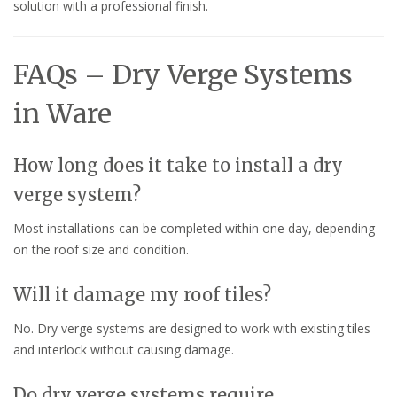
solution with a professional finish.
FAQs – Dry Verge Systems
in Ware
How long does it take to install a dry
verge system?
Most installations can be completed within one day, depending
on the roof size and condition.
Will it damage my roof tiles?
No. Dry verge systems are designed to work with existing tiles
and interlock without causing damage.
Do dry verge systems require