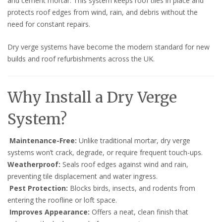
and cement mortar. This system keeps roof tiles in place and
protects roof edges from wind, rain, and debris without the
need for constant repairs.
Dry verge systems have become the modern standard for new
builds and roof refurbishments across the UK.
Why Install a Dry Verge
System?
Maintenance-Free:
Unlike traditional mortar, dry verge
systems won’t crack, degrade, or require frequent touch-ups.
Weatherproof:
Seals roof edges against wind and rain,
preventing tile displacement and water ingress.
Pest Protection:
Blocks birds, insects, and rodents from
entering the roofline or loft space.
Improves Appearance:
Offers a neat, clean finish that