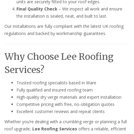
units are securely fitted to your roof edges.
Final Quality Check
– We inspect all work and ensure
the installation is sealed, neat, and built to last.
Our installations are fully compliant with the latest UK roofing
regulations and backed by workmanship guarantees.
Why Choose Lee Roofing
Services?
Trusted roofing specialists based in Ware
Fully qualified and insured roofing team
High-quality dry verge materials and expert installation
Competitive pricing with free, no-obligation quotes
Excellent customer reviews and repeat clients
Whether you’re dealing with a crumbling verge or planning a full
roof upgrade,
Lee Roofing Services
offers a reliable, efficient