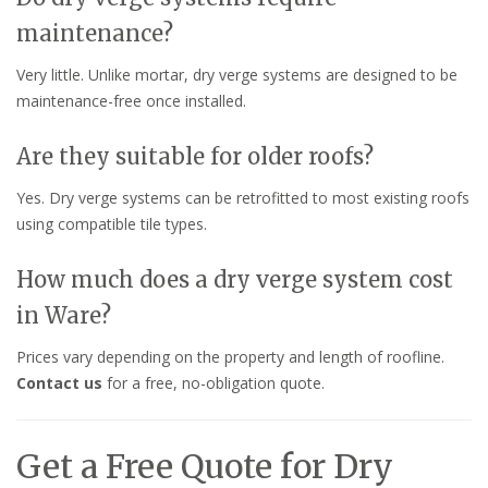
maintenance?
Very little. Unlike mortar, dry verge systems are designed to be
maintenance-free once installed.
Are they suitable for older roofs?
Yes. Dry verge systems can be retrofitted to most existing roofs
using compatible tile types.
How much does a dry verge system cost
in Ware?
Prices vary depending on the property and length of roofline.
Contact us
for a free, no-obligation quote.
Get a Free Quote for Dry