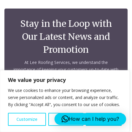
Stay in the Loop with
Our Latest News and
Promotion
At Lee Roofing Services, we understand the
importance of keeping your customers up-to-date with
your latest news, promotions, and updates
We value your privacy
We use cookies to enhance your browsing experience,
serve personalized ads or content, and analyze our traffic.
By clicking "Accept All", you consent to our use of cookies.
How can I help you?
Customize
Reject All
Accept All