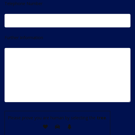
Telephone Number
Further Information
Please prove you are human by selecting the
tree
.