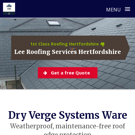
≡
MENU
Skip
to
content
1st Class Roofing Hertfordshire 🏘️
Lee Roofing Services Hertfordshire
Get a free Quote
Dry Verge Systems Ware
Weatherproof, maintenance-free roof