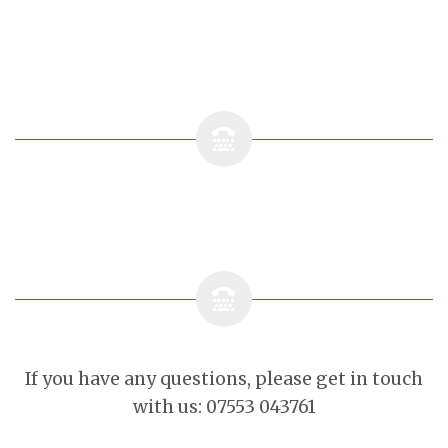
If you have any questions, please get in touch
with us: 07553 043761