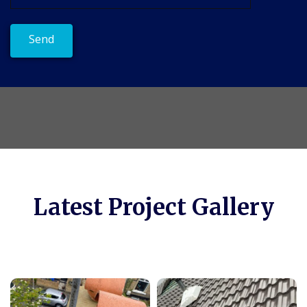
Latest Project Gallery