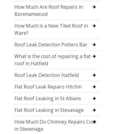
How Much Are Roof Repairs in
Borehamwood
How Much is a New Tiled Roof in
Ware?
Roof Leak Detection Potters Bar
What is the cost of repairing a flat
roof in Hatfield
Roof Leak Detection Hatfield
Flat Roof Leak Repairs Hitchin
Flat Roof Leaking in St Albans
Flat Roof Leaking in Stevanage
How Much Do Chimney Repairs Cost
in Stevenage