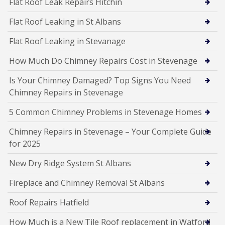
Flat Roof Leak Repairs Hitchin
Flat Roof Leaking in St Albans
Flat Roof Leaking in Stevanage
How Much Do Chimney Repairs Cost in Stevenage
Is Your Chimney Damaged? Top Signs You Need
Chimney Repairs in Stevenage
5 Common Chimney Problems in Stevenage Homes
Chimney Repairs in Stevenage – Your Complete Guide
for 2025
New Dry Ridge System St Albans
Fireplace and Chimney Removal St Albans
Roof Repairs Hatfield
How Much is a New Tile Roof replacement in Watford