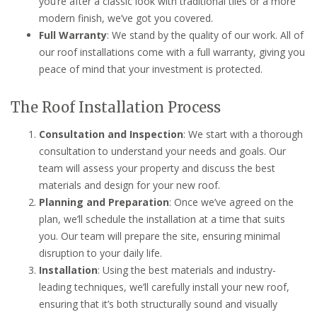
you’re after a classic look with traditional tiles or a more
modern finish, we’ve got you covered.
Full Warranty
: We stand by the quality of our work. All of
our roof installations come with a full warranty, giving you
peace of mind that your investment is protected.
The Roof Installation Process
Consultation and Inspection
: We start with a thorough
consultation to understand your needs and goals. Our
team will assess your property and discuss the best
materials and design for your new roof.
Planning and Preparation
: Once we’ve agreed on the
plan, we’ll schedule the installation at a time that suits
you. Our team will prepare the site, ensuring minimal
disruption to your daily life.
Installation
: Using the best materials and industry-
leading techniques, we’ll carefully install your new roof,
ensuring that it’s both structurally sound and visually