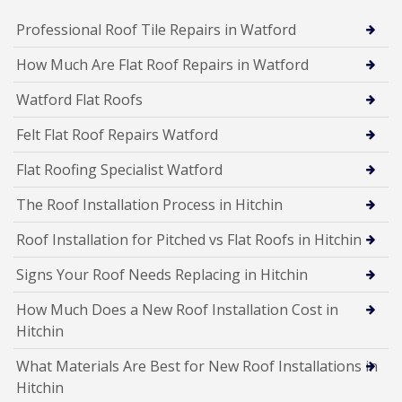
Professional Roof Tile Repairs in Watford
How Much Are Flat Roof Repairs in Watford
Watford Flat Roofs
Felt Flat Roof Repairs Watford
Flat Roofing Specialist Watford
The Roof Installation Process in Hitchin
Roof Installation for Pitched vs Flat Roofs in Hitchin
Signs Your Roof Needs Replacing in Hitchin
How Much Does a New Roof Installation Cost in
Hitchin
What Materials Are Best for New Roof Installations in
Hitchin