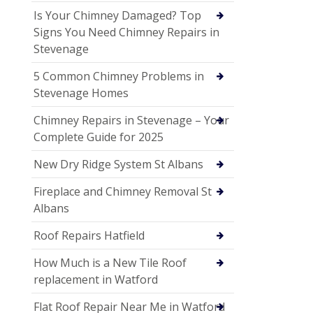
Is Your Chimney Damaged? Top
Signs You Need Chimney Repairs in
Stevenage
5 Common Chimney Problems in
Stevenage Homes
Chimney Repairs in Stevenage – Your
Complete Guide for 2025
New Dry Ridge System St Albans
Fireplace and Chimney Removal St
Albans
Roof Repairs Hatfield
How Much is a New Tile Roof
replacement in Watford
Flat Roof Repair Near Me in Watford