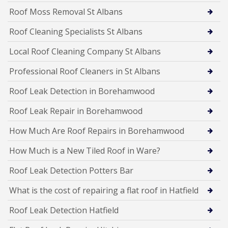
Roof Moss Removal St Albans
Roof Cleaning Specialists St Albans
Local Roof Cleaning Company St Albans
Professional Roof Cleaners in St Albans
Roof Leak Detection in Borehamwood
Roof Leak Repair in Borehamwood
How Much Are Roof Repairs in Borehamwood
How Much is a New Tiled Roof in Ware?
Roof Leak Detection Potters Bar
What is the cost of repairing a flat roof in Hatfield
Roof Leak Detection Hatfield