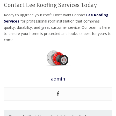
Contact Lee Roofing Services Today
Ready to upgrade your roof? Don’t wait! Contact
Lee Roofing
Services
for professional roof installation that combines
quality, durability, and great customer service. Our team is here
to ensure your home is protected and looks its best for years to
come.
admin