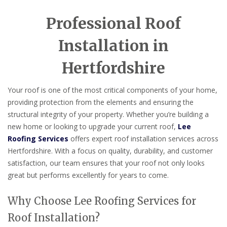
Professional Roof
Installation in
Hertfordshire
Your roof is one of the most critical components of your home,
providing protection from the elements and ensuring the
structural integrity of your property. Whether you’re building a
new home or looking to upgrade your current roof,
Lee
Roofing Services
offers expert roof installation services across
Hertfordshire. With a focus on quality, durability, and customer
satisfaction, our team ensures that your roof not only looks
great but performs excellently for years to come.
Why Choose Lee Roofing Services for
Roof Installation?