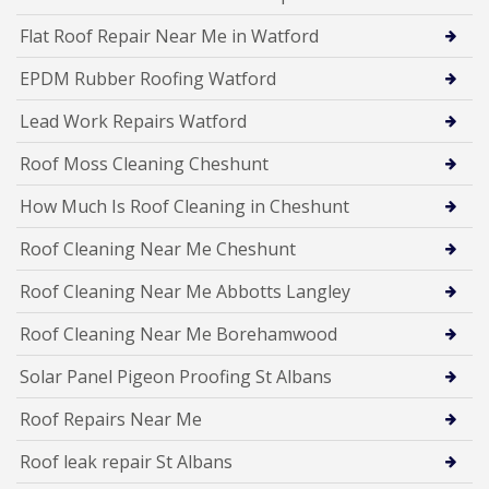
Flat Roof Repair Near Me in Watford
EPDM Rubber Roofing Watford
Lead Work Repairs Watford
Roof Moss Cleaning Cheshunt
How Much Is Roof Cleaning in Cheshunt
Roof Cleaning Near Me Cheshunt
Roof Cleaning Near Me Abbotts Langley
Roof Cleaning Near Me Borehamwood
Solar Panel Pigeon Proofing St Albans
Roof Repairs Near Me
Roof leak repair St Albans