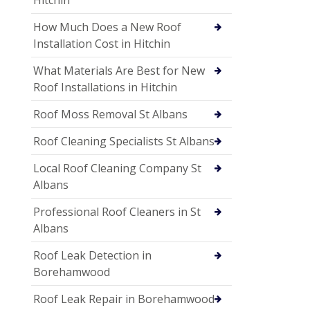
How Much Does a New Roof
Installation Cost in Hitchin
What Materials Are Best for New
Roof Installations in Hitchin
Roof Moss Removal St Albans
Roof Cleaning Specialists St Albans
Local Roof Cleaning Company St
Albans
Professional Roof Cleaners in St
Albans
Roof Leak Detection in
Borehamwood
Roof Leak Repair in Borehamwood