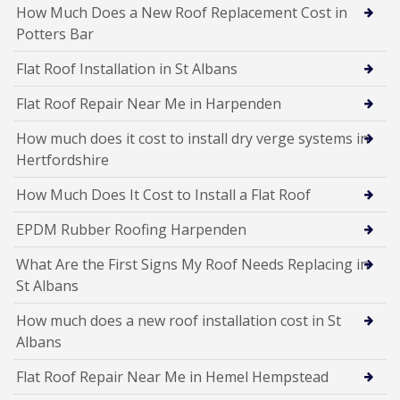
How Much Does a New Roof Replacement Cost in
Potters Bar
Flat Roof Installation in St Albans
Flat Roof Repair Near Me in Harpenden
How much does it cost to install dry verge systems in
Hertfordshire
How Much Does It Cost to Install a Flat Roof
EPDM Rubber Roofing Harpenden
What Are the First Signs My Roof Needs Replacing in
St Albans
How much does a new roof installation cost in St
Albans
Flat Roof Repair Near Me in Hemel Hempstead