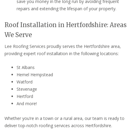
save you money in the long run by avoiding frequent
repairs and extending the lifespan of your property.
Roof Installation in Hertfordshire: Areas
We Serve
Lee Roofing Services proudly serves the Hertfordshire area,
providing expert roof installation in the following locations:
St Albans
Hemel Hempstead
Watford
Stevenage
Hertford
And more!
Whether you’re in a town or a rural area, our team is ready to
deliver top-notch roofing services across Hertfordshire.