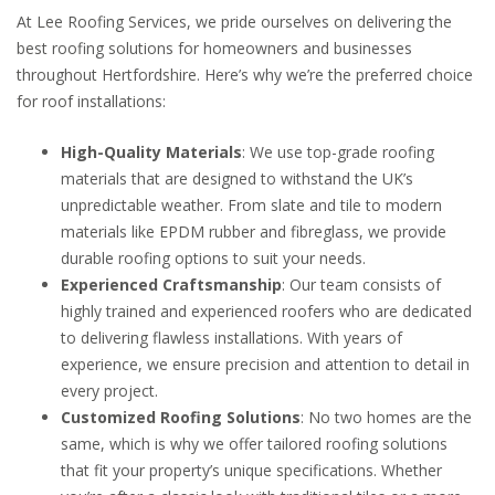
At Lee Roofing Services, we pride ourselves on delivering the
best roofing solutions for homeowners and businesses
throughout Hertfordshire. Here’s why we’re the preferred choice
for roof installations:
High-Quality Materials
: We use top-grade roofing
materials that are designed to withstand the UK’s
unpredictable weather. From slate and tile to modern
materials like EPDM rubber and fibreglass, we provide
durable roofing options to suit your needs.
Experienced Craftsmanship
: Our team consists of
highly trained and experienced roofers who are dedicated
to delivering flawless installations. With years of
experience, we ensure precision and attention to detail in
every project.
Customized Roofing Solutions
: No two homes are the
same, which is why we offer tailored roofing solutions
that fit your property’s unique specifications. Whether