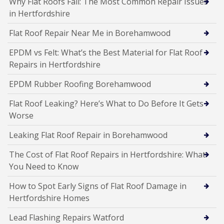
Why Flat Roofs Fail: The Most Common Repair Issues
in Hertfordshire
Flat Roof Repair Near Me in Borehamwood
EPDM vs Felt: What’s the Best Material for Flat Roof
Repairs in Hertfordshire
EPDM Rubber Roofing Borehamwood
Flat Roof Leaking? Here’s What to Do Before It Gets
Worse
Leaking Flat Roof Repair in Borehamwood
The Cost of Flat Roof Repairs in Hertfordshire: What
You Need to Know
How to Spot Early Signs of Flat Roof Damage in
Hertfordshire Homes
Lead Flashing Repairs Watford