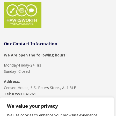
Our Contact Information
We Are open the following hours:
Monday-Friday-24 Hrs
Sunday- Closed
Address:
Censeo House, 6 St Peters Street, AL1 3LF
Tel: 07553 043761
We value your privacy
We use cookies to enhance your browsing experience,