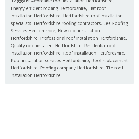
Tagged:
Affordable roof installation Hertfordshire
,
Energy-efficient roofing Hertfordshire
,
Flat roof
installation Hertfordshire
,
Hertfordshire roof installation
specialists
,
Hertfordshire roofing contractors
,
Lee Roofing
Services Hertfordshire
,
New roof installation
Hertfordshire
,
Professional roof installation Hertfordshire
,
Quality roof installers Hertfordshire
,
Residential roof
installation Hertfordshire
,
Roof Installation Hertfordshire
,
Roof installation services Hertfordshire
,
Roof replacement
Hertfordshire
,
Roofing company Hertfordshire
,
Tile roof
installation Hertfordshire