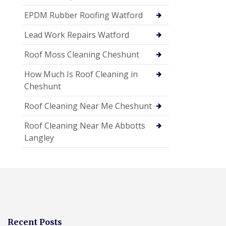
EPDM Rubber Roofing Watford
Lead Work Repairs Watford
Roof Moss Cleaning Cheshunt
How Much Is Roof Cleaning in
Cheshunt
Roof Cleaning Near Me Cheshunt
Roof Cleaning Near Me Abbotts
Langley
Recent Posts