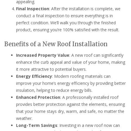
appealing.
Final Inspection
: After the installation is complete, we
conduct a final inspection to ensure everything is in
perfect condition. We’ll walk you through the finished
product, ensuring you’re 100% satisfied with the result.
Benefits of a New Roof Installation
Increased Property Value
: A new roof can significantly
enhance the curb appeal and value of your home, making
it more attractive to potential buyers.
Energy Efficiency
: Modern roofing materials can
improve your home’s energy efficiency by providing better
insulation, helping to reduce energy bills.
Enhanced Protection
: A professionally installed roof
provides better protection against the elements, ensuring
that your home stays dry, warm, and safe, no matter the
weather.
Long-Term Savings
: Investing in a new roof now can