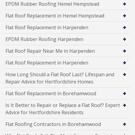
EPDM Rubber Roofing Hemel Hempstead
Flat Roof Replacement in Hemel Hempstead
Flat Roof Replacement in Harpenden
EPDM Rubber Roofing Harpenden
Flat Roof Repair Near Me in Harpenden
Flat Roof Replacement in Harpenden
How Long Should a Flat Roof Last? Lifespan and
Repair Advice for Hertfordshire Homes
Flat Roof Replacement in Borehamwood
Is It Better to Repair or Replace a Flat Roof? Expert
Advice for Hertfordshire Residents
Flat Roofing Contractors in Borehamwood