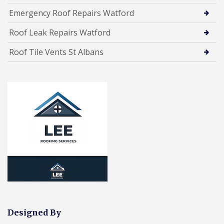
Emergency Roof Repairs Watford
Roof Leak Repairs Watford
Roof Tile Vents St Albans
Designed By