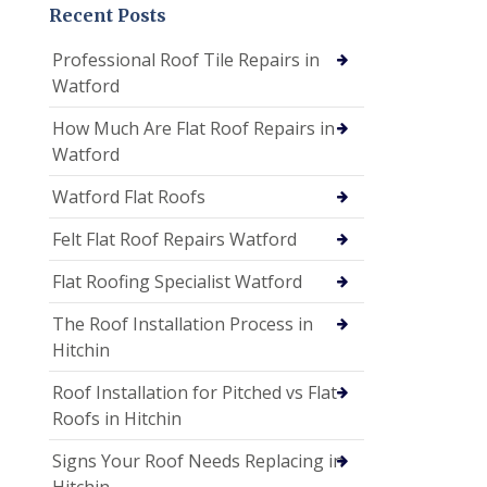
Recent Posts
Professional Roof Tile Repairs in
Watford
How Much Are Flat Roof Repairs in
Watford
Watford Flat Roofs
Felt Flat Roof Repairs Watford
Flat Roofing Specialist Watford
The Roof Installation Process in
Hitchin
Roof Installation for Pitched vs Flat
Roofs in Hitchin
Signs Your Roof Needs Replacing in
Hitchin