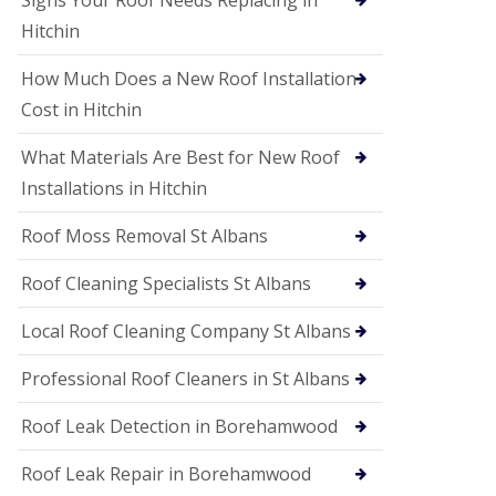
Signs Your Roof Needs Replacing in
S
o
Hitchin
ff
i
How Much Does a New Roof Installation
t
a
Cost in Hitchin
n
d
What Materials Are Best for New Roof
F
a
Installations in Hitchin
c
i
Roof Moss Removal St Albans
a
s
Roof Cleaning Specialists St Albans
i
n
W
Local Roof Cleaning Company St Albans
a
t
Professional Roof Cleaners in St Albans
f
o
Roof Leak Detection in Borehamwood
r
d
Roof Leak Repair in Borehamwood
U