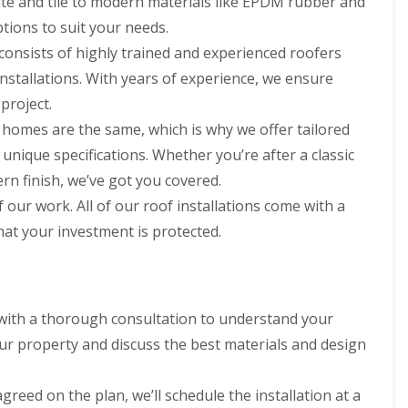
ate and tile to modern materials like EPDM rubber and
r
e
f
y
l
tions to suit your needs.
L
V
H
e
consists of highly trained and experienced roofers
e
e
a
r
m
k
installations. With years of experience, we ensure
g
p
D
e
s
 project.
e
S
t
t
 homes are the same, which is why we offer tailored
y
e
e
s
a
 unique specifications. Whether you’re after a classic
c
t
d
t
ern finish, we’ve got you covered.
e
i
R
m
f our work. All of our roof installations come with a
o
o
s
n
o
hat your investment is protected.
i
f
n
R
R
R
B
o
o
e
a
o
o
p
r
f
f
a
n
C
C
 with a thorough consultation to understand your
i
e
l
l
r
ur property and discuss the best materials and design
t
e
e
s
a
a
D
H
n
n
r
a
agreed on the plan, we’ll schedule the installation at a
i
i
y
t