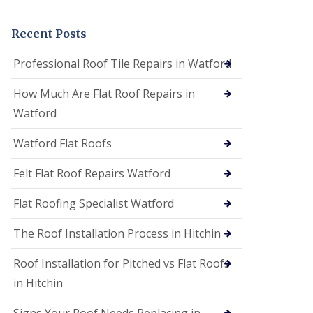
t
a
n
Recent Posts
d
F
Professional Roof Tile Repairs in Watford
a
c
How Much Are Flat Roof Repairs in
i
a
Watford
s
i
Watford Flat Roofs
n
S
t
Felt Flat Roof Repairs Watford
A
l
Flat Roofing Specialist Watford
b
a
The Roof Installation Process in Hitchin
n
s
Roof Installation for Pitched vs Flat Roofs
U
P
in Hitchin
V
C