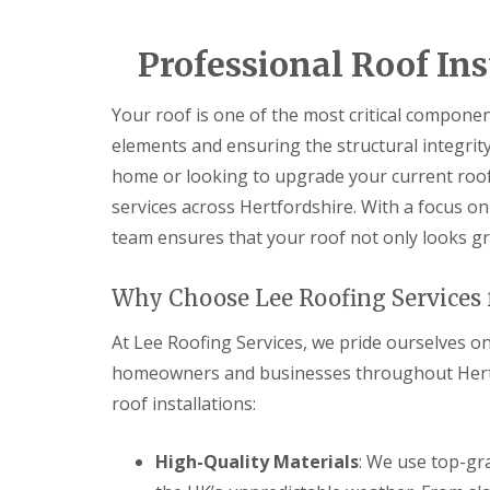
e
e
I
o
p
p
n
d
a
a
s
Professional Roof Ins
F
i
i
t
l
r
r
a
a
s
s
l
Your roof is one of the most critical compone
t
H
l
R
a
elements and ensuring the structural integrit
a
o
t
t
home or looking to upgrade your current roo
o
f
i
f
i
o
services across Hertfordshire. With a focus on 
R
e
n
team ensures that your roof not only looks gr
e
l
s
p
d
H
a
a
C
Why Choose Lee Roofing Services f
i
t
h
r
f
i
s
At Lee Roofing Services, we pride ourselves on
i
m
H
e
n
homeowners and businesses throughout Hertfo
i
l
e
t
d
roof installations:
y
c
R
R
h
e
o
i
High-Quality Materials
: We use top-gr
p
o
n
a