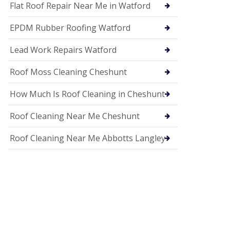
c
Flat Roof Repair Near Me in Watford
i
a
EPDM Rubber Roofing Watford
s
i
n
Lead Work Repairs Watford
H
i
Roof Moss Cleaning Cheshunt
t
c
How Much Is Roof Cleaning in Cheshunt
h
i
n
Roof Cleaning Near Me Cheshunt
U
P
Roof Cleaning Near Me Abbotts Langley
V
C
S
o
ff
i
t
a
n
d