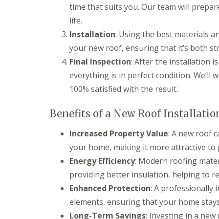
time that suits you. Our team will prepar
l
a
o
a
i
o
life.
t
r
f
R
s
Installation
: Using the best materials an
I
o
H
n
your new roof, ensuring that it’s both st
o
e
s
f
m
Final Inspection
: After the installation 
t
R
e
a
everything is in perfect condition. We’ll
e
l
l
p
H
l
100% satisfied with the result.
a
e
a
i
m
t
r
p
Benefits of a New Roof Installatio
i
s
s
o
H
t
n
Increased Property Value
: A new roof 
e
e
s
your home, making it more attractive to 
m
a
S
e
d
t
Energy Efficiency
: Modern roofing mater
l
e
C
H
providing better insulation, helping to re
v
h
e
e
Enhanced Protection
: A professionally 
i
m
n
m
p
elements, ensuring that your home stays
a
n
s
g
Long-Term Savings
: Investing in a ne
e
t