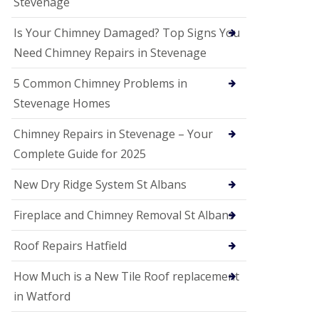
Stevenage
G
a
r
Is Your Chimney Damaged? Top Signs You
d
Need Chimney Repairs in Stevenage
e
n
C
5 Common Chimney Problems in
i
Stevenage Homes
t
y
Chimney Repairs in Stevenage – Your
U
Complete Guide for 2025
P
V
C
New Dry Ridge System St Albans
S
o
Fireplace and Chimney Removal St Albans
ff
i
t
Roof Repairs Hatfield
a
n
How Much is a New Tile Roof replacement
d
F
in Watford
a