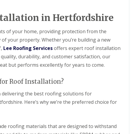
D
r
s
a
y
H
m
V
a
tallation in Hertfordshire
a
e
r
g
r
p
e
g
e
nts of your home, providing protection from the
e
n
R
y of your property. Whether you’re building a new
S
d
o
y
e
o
f,
Lee Roofing Services
offers expert roof installation
s
n
f
t
quality, durability, and customer satisfaction, our
L
R
e
e
eat but performs excellently for years to come.
o
m
a
o
s
k
f
i
R
or Roof Installation?
R
n
e
e
B
p
p
 delivering the best roofing solutions for
a
a
a
l
i
rdshire. Here’s why we’re the preferred choice for
i
d
r
r
o
s
s
c
H
k
R
e
ade roofing materials that are designed to withstand
o
D
m
o