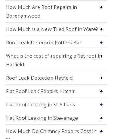
P
V
How Much Are Roof Repairs in
C
Borehamwood
S
o
How Much is a New Tiled Roof in Ware?
ff
i
t
Roof Leak Detection Potters Bar
a
n
What is the cost of repairing a flat roof in
d
F
Hatfield
a
c
Roof Leak Detection Hatfield
i
a
s
Flat Roof Leak Repairs Hitchin
i
n
Flat Roof Leaking in St Albans
W
e
Flat Roof Leaking in Stevanage
l
w
y
How Much Do Chimney Repairs Cost in
m