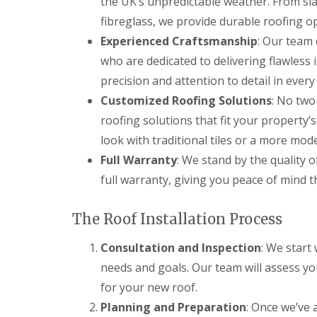
the UK’s unpredictable weather. From sl
f
F
i
I
fibreglass, we provide durable roofing op
l
r
n
a
s
Experienced Craftsmanship
: Our team 
s
t
B
t
who are dedicated to delivering flawless 
R
o
a
o
r
l
precision and attention to detail in every
o
e
l
Customized Roofing Solutions
: No two
f
h
a
R
a
t
roofing solutions that fit your property’s
e
m
i
p
w
look with traditional tiles or a more mod
o
a
o
n
Full Warranty
: We stand by the quality o
i
o
s
r
d
full warranty, giving you peace of mind t
P
s
o
C
H
t
h
a
The Roof Installation Process
t
i
t
e
m
f
r
Consultation and Inspection
: We start
n
i
s
e
e
needs and goals. Our team will assess yo
B
y
l
a
for your new roof.
R
d
r
e
Planning and Preparation
: Once we’ve 
F
p
R