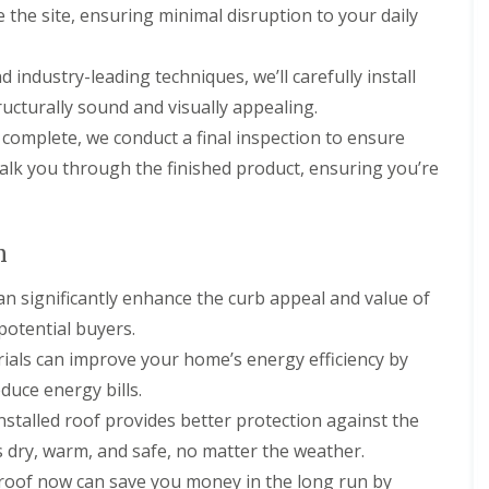
n
n
e the site, ensuring minimal disruption to your daily
V
f
g
g
e
i
H
i
r
e
e
n
d industry-leading techniques, we’ll carefully install
g
l
r
A
e
d
ructurally sound and visually appealing.
t
b
S
f
b
R
is complete, we conduct a final inspection to ensure
y
o
o
o
s
r
t
 walk you through the finished product, ensuring you’re
o
t
d
t
f
e
s
s
R
m
h
L
e
s
i
a
p
n
i
r
n
a
n
e
g
i
B
can significantly enhance the curb appeal and value of
l
r
o
R
e
potential buyers.
s
r
o
y
W
e
o
ials can improve your home’s energy efficiency by
a
h
R
f
r
duce energy bills.
a
o
I
e
m
o
n
installed roof provides better protection against the
w
f
s
R
 dry, warm, and safe, no matter the weather.
o
C
t
o
o
l
a
w roof now can save you money in the long run by
o