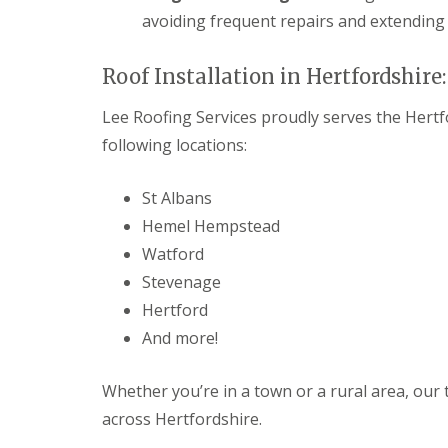
e
y
e
avoiding frequent repairs and extending 
R
R
a
e
o
d
p
o
Roof Installation in Hertfordshire
F
a
f
l
i
I
Lee Roofing Services proudly serves the Hertfo
a
r
n
t
s
s
following locations:
R
H
t
o
i
a
o
t
l
St Albans
f
c
l
Hemel Hempstead
R
h
a
e
i
t
Watford
p
n
i
a
Stevenage
o
C
i
n
Hertford
h
r
s
i
s
And more!
W
m
H
a
n
a
r
e
r
Whether you’re in a town or a rural area, our 
e
y
p
across Hertfordshire.
R
R
e
e
o
n