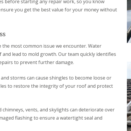
d
es before starting any repair work, so you know
e
l
f
a
l
R
 ensure you get the best value for your money without
D
n
a
e
r
i
t
p
y
n
i
a
V
g
o
i
e
i
n
ss
r
r
n
s
g
B
W
e the most common issue we encounter. Water
e
o
a
S
and lead to mold growth. Our team quickly identifies
r
t
y
e
f
repairs to prevent further damage.
s
h
o
t
a
r
e
m
d
and storms can cause shingles to become loose or
m
w
s
s to restore the integrity of your roof and protect
R
o
i
o
o
n
o
d
B
f
r
R
R
 chimneys, vents, and skylights can deteriorate over
o
o
e
x
o
p
amaged flashing to ensure a watertight seal and
b
f
a
o
C
i
u