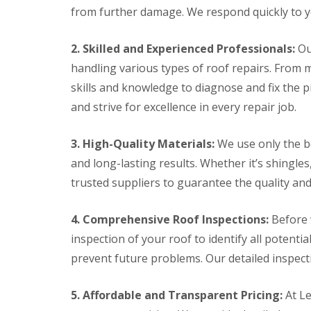
l
a
from further damage. We respond quickly to yo
o
a
i
o
t
r
f
R
s
2. Skilled and Experienced Professionals:
Ou
I
o
H
n
handling various types of roof repairs. From 
o
e
s
f
m
skills and knowledge to diagnose and fix the 
t
R
e
a
and strive for excellence in every repair job.
e
l
l
p
H
l
a
e
a
3. High-Quality Materials:
We use only the be
i
m
t
r
p
and long-lasting results. Whether it’s shingles,
i
s
s
o
trusted suppliers to guarantee the quality an
H
t
n
e
e
s
m
a
S
4. Comprehensive Roof Inspections:
Before 
e
d
t
l
e
inspection of your roof to identify all potenti
C
H
v
h
prevent future problems. Our detailed inspect
e
e
i
m
n
m
p
a
n
5. Affordable and Transparent Pricing:
At Le
s
g
e
t