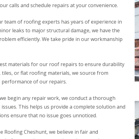
n
n
ur calls and schedule repairs at your convenience.
V
f
g
g
e
i
H
i
r
e
e
n
r team of roofing experts has years of experience in
g
l
r
A
e
d
minor leaks to major structural damage, we have the
t
b
S
f
b
R
problem efficiently. We take pride in our workmanship
y
o
o
o
s
r
t
o
t
d
t
f
e
s
s
R
m
st materials for our roof repairs to ensure durability
h
L
e
s
i
a
p
 tiles, or flat roofing materials, we source from
i
r
n
a
n
e
g
d performance of our repairs.
i
B
l
r
o
R
e
s
r
o
y
we begin any repair work, we conduct a thorough
W
e
o
a
h
al issues. This helps us provide a complete solution and
R
f
r
a
o
I
ions ensure that no issue goes unnoticed.
e
m
o
n
w
f
s
R
o
C
t
o
e Roofing Cheshunt, we believe in fair and
o
l
a
o