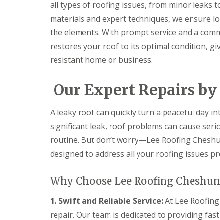
f
all types of roofing issues, from minor leaks 
F
i
I
l
r
materials and expert techniques, we ensure lo
n
a
s
s
the elements. With prompt service and a comm
t
B
t
R
o
restores your roof to its optimal condition, g
a
o
r
l
resistant home or business.
o
e
l
f
h
a
R
a
t
Our Expert Repairs by
e
m
i
p
w
o
a
o
n
A leaky roof can quickly turn a peaceful day in
i
o
s
r
d
P
significant leak, roof problems can cause ser
s
o
C
routine. But don’t worry—Lee Roofing Cheshunt
H
t
h
a
t
designed to address all your roofing issues pr
i
t
e
m
f
r
n
i
s
Why Choose Lee Roofing Cheshunt
e
e
B
y
l
a
R
1. Swift and Reliable Service:
At Lee Roofing
d
r
e
repair. Our team is dedicated to providing fas
F
p
R