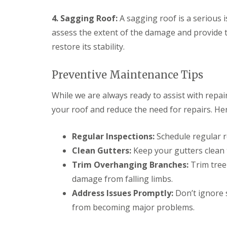
p
o
d
a
f
e
4. Sagging Roof:
A sagging roof is a serious 
i
I
n
r
assess the extent of the damage and provide t
n
F
s
s
restore its stability.
l
H
t
a
a
a
t
r
l
Preventive Maintenance Tips
R
p
l
o
e
a
While we are always ready to assist with repai
o
n
t
f
d
i
your roof and reduce the need for repairs. Her
R
e
o
e
n
n
p
s
Regular Inspections:
Schedule regular r
C
a
H
h
i
Clean Gutters:
Keep your gutters clean 
a
i
r
r
Trim Overhanging Branches:
Trim tree
m
s
p
n
S
damage from falling limbs.
e
e
t
n
Address Issues Promptly:
Don’t ignore 
y
A
d
R
l
from becoming major problems.
e
e
b
n
p
a