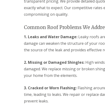
e
transparent pricing. We provide detailed quot
y
e
R
exactly what to expect. Our competitive rates
R
a
e
o
d
compromising on quality.
p
o
F
a
f
l
i
I
Common Roof Problems We Addre
a
r
n
t
s
s
R
H
1. Leaks and Water Damage:
Leaky roofs ar
t
o
i
a
damage can weaken the structure of your roof 
o
t
l
f
c
the source of the leak and provides effective 
l
R
h
a
e
i
t
p
n
2. Missing or Damaged Shingles:
High winds 
i
a
o
damaged. We replace missing or broken shingle
C
i
n
h
r
your home from the elements.
s
i
s
W
m
H
a
n
a
3. Cracked or Worn Flashing:
Flashing around
r
e
r
e
y
time, leading to leaks. We repair or replace d
p
R
R
e
prevent leaks.
e
o
n