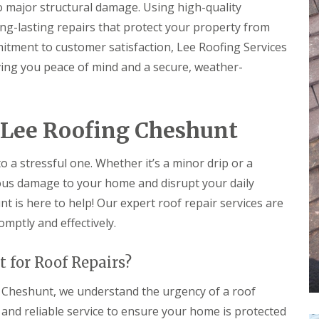
r
e
to major structural damage. Using high-quality
f
y
l
L
ng-lasting repairs that protect your property from
V
H
e
e
e
itment to customer satisfaction, Lee Roofing Services
a
r
m
k
iving you peace of mind and a secure, weather-
g
p
D
e
s
e
S
t
t
y
e
e
s
a
c
 Lee Roofing Cheshunt
t
d
t
e
i
R
m
o
to a stressful one. Whether it’s a minor drip or a
o
s
n
o
i
ious damage to your home and disrupt your daily
f
n
R
R
 is here to help! Our expert roof repair services are
R
B
o
o
e
a
omptly and effectively.
o
o
p
r
f
f
a
n
C
C
i
e
 for Roof Repairs?
l
l
r
t
e
e
s
a
a
 Cheshunt, we understand the urgency of a roof
D
H
n
n
r
a
t and reliable service to ensure your home is protected
i
i
y
t