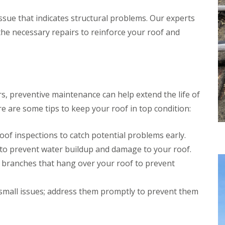
l
r
r
e
s
issue that indicates structural problems. Our experts
n
a
S
e
n
t
he necessary repairs to reinforce your roof and
i
A
D
n
l
r
g
b
y
i
a
V
n
n
e
C
s
r
h
rs, preventive maintenance can help extend the life of
g
R
e
e
e are some tips to keep your roof in top condition:
o
s
S
o
h
y
f
u
s
oof inspections to catch potential problems early.
R
n
t
e
t
to prevent water buildup and damage to your roof.
e
p
m
R
 branches that hang over your roof to prevent
a
s
o
i
i
o
r
n
f
small issues; address them promptly to prevent them
s
C
C
S
h
l
t
e
e
e
s
a