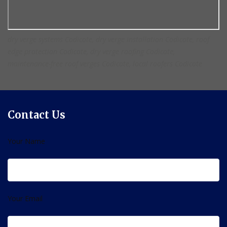
dry verge systems Codicote, dry verge installation Codicote, roof
edge protection Codicote, dry verge roofing Codicote,
maintenance-free roof verges Codicote, local roofers Codicote
Contact Us
Your Name
Your Email