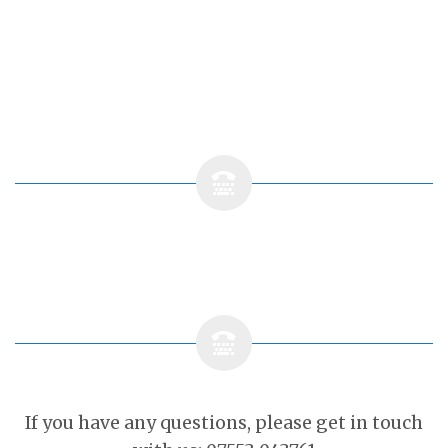
If you have any questions, please get in touch