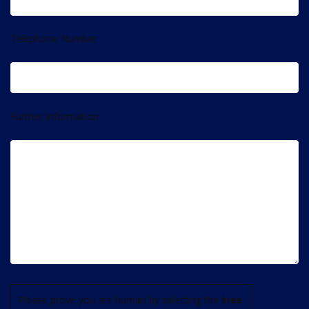
Telephone Number
Further Information
Please prove you are human by selecting the
tree
.