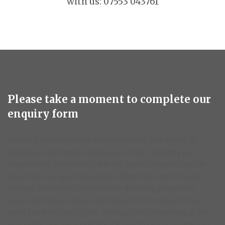
with us: 07553 043761
Please take a moment to complete our
enquiry form
Receive a comprehensive quote tailored to your needs. By
providing us with details about your project, including your
requirements, preferences, and any specific requests, we can
ensure that our quote accurately reflects the scope of work
involved. Our team is committed to delivering exceptional
service and value, and we look forward to the opportunity to
assist you with your project. Thank you for considering us for
your needs, and we appreciate the opportunity to provide you