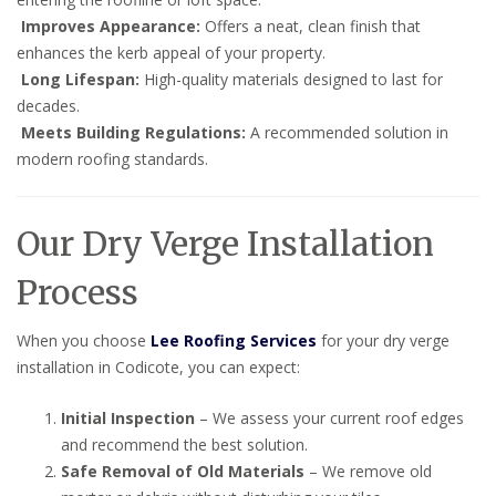
Improves Appearance:
Offers a neat, clean finish that
enhances the kerb appeal of your property.
Long Lifespan:
High-quality materials designed to last for
decades.
Meets Building Regulations:
A recommended solution in
modern roofing standards.
Our Dry Verge Installation
Process
When you choose
Lee Roofing Services
for your dry verge
installation in Codicote, you can expect:
Initial Inspection
– We assess your current roof edges
and recommend the best solution.
Safe Removal of Old Materials
– We remove old