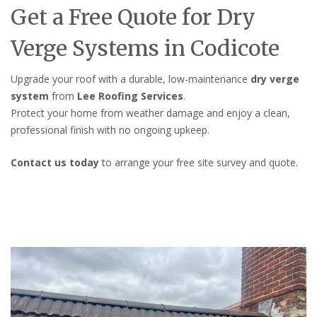
Get a Free Quote for Dry
Verge Systems in Codicote
Upgrade your roof with a durable, low-maintenance
dry verge
system
from
Lee Roofing Services
.
Protect your home from weather damage and enjoy a clean,
professional finish with no ongoing upkeep.
Contact us today
to arrange your free site survey and quote.