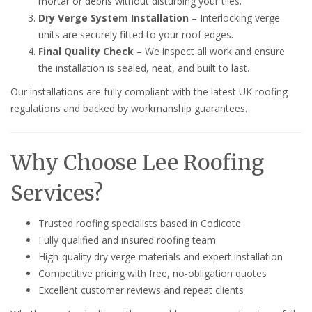
mortar or debris without disturbing your tiles.
Dry Verge System Installation
– Interlocking verge
units are securely fitted to your roof edges.
Final Quality Check
– We inspect all work and ensure
the installation is sealed, neat, and built to last.
Our installations are fully compliant with the latest UK roofing
regulations and backed by workmanship guarantees.
Why Choose Lee Roofing
Services?
Trusted roofing specialists based in Codicote
Fully qualified and insured roofing team
High-quality dry verge materials and expert installation
Competitive pricing with free, no-obligation quotes
Excellent customer reviews and repeat clients