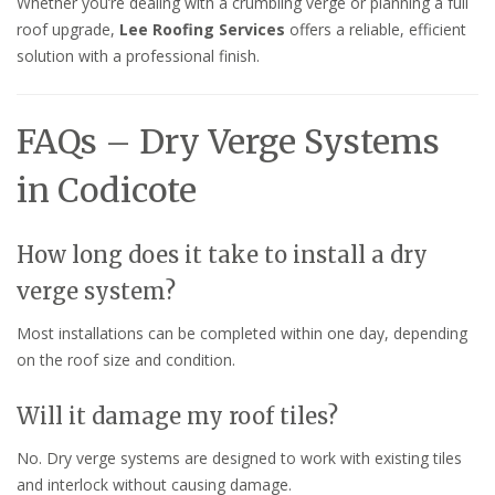
Whether you’re dealing with a crumbling verge or planning a full
roof upgrade,
Lee Roofing Services
offers a reliable, efficient
solution with a professional finish.
FAQs – Dry Verge Systems
in Codicote
How long does it take to install a dry
verge system?
Most installations can be completed within one day, depending
on the roof size and condition.
Will it damage my roof tiles?
No. Dry verge systems are designed to work with existing tiles
and interlock without causing damage.