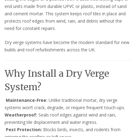
end units made from durable UPVC or plastic, instead of sand
and cement mortar. This system keeps roof tiles in place and
protects roof edges from wind, rain, and debris without the
need for constant repairs.
Dry verge systems have become the modern standard for new
builds and roof refurbishments across the UK.
Why Install a Dry Verge
System?
Maintenance-Free:
Unlike traditional mortar, dry verge
systems won’t crack, degrade, or require frequent touch-ups.
Weatherproof:
Seals roof edges against wind and rain,
preventing tile displacement and water ingress.
Pest Protection:
Blocks birds, insects, and rodents from
entering the roofline or loft space.