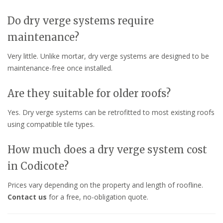
Do dry verge systems require
maintenance?
Very little. Unlike mortar, dry verge systems are designed to be
maintenance-free once installed.
Are they suitable for older roofs?
Yes. Dry verge systems can be retrofitted to most existing roofs
using compatible tile types.
How much does a dry verge system cost
in Codicote?
Prices vary depending on the property and length of roofline.
Contact us
for a free, no-obligation quote.