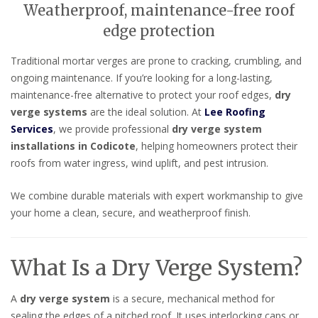
Weatherproof, maintenance-free roof
edge protection
Traditional mortar verges are prone to cracking, crumbling, and
ongoing maintenance. If you’re looking for a long-lasting,
maintenance-free alternative to protect your roof edges,
dry
verge systems
are the ideal solution. At
Lee Roofing
Services
, we provide professional
dry verge system
installations in Codicote
, helping homeowners protect their
roofs from water ingress, wind uplift, and pest intrusion.
We combine durable materials with expert workmanship to give
your home a clean, secure, and weatherproof finish.
What Is a Dry Verge System?
A
dry verge system
is a secure, mechanical method for
sealing the edges of a pitched roof. It uses interlocking caps or