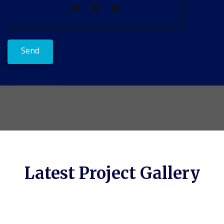
Latest Project Gallery