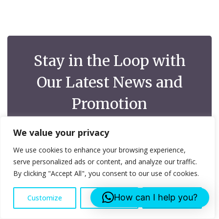
Stay in the Loop with
Our Latest News and
Promotion
At Lee Roofing Services, we understand the
We value your privacy
importance of keeping your customers up-to-date with
your latest news, promotions, and updates
We use cookies to enhance your browsing experience,
serve personalized ads or content, and analyze our traffic.
By clicking "Accept All", you consent to our use of cookies.
How can I help you?
Customize
Reject All
Accept All