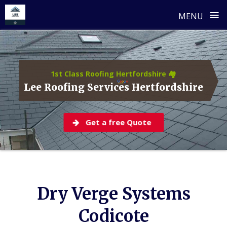
≡
MENU
Skip
to
content
1st Class Roofing Hertfordshire 🏘️
Lee Roofing Services Hertfordshire
Get a free Quote
Dry Verge Systems
Codicote