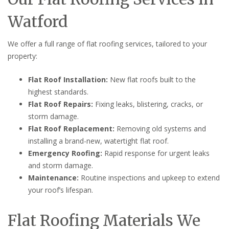
Watford
We offer a full range of flat roofing services, tailored to your
property:
Flat Roof Installation:
New flat roofs built to the
highest standards.
Flat Roof Repairs:
Fixing leaks, blistering, cracks, or
storm damage.
Flat Roof Replacement:
Removing old systems and
installing a brand-new, watertight flat roof.
Emergency Roofing:
Rapid response for urgent leaks
and storm damage.
Maintenance:
Routine inspections and upkeep to extend
your roof’s lifespan.
Flat Roofing Materials We