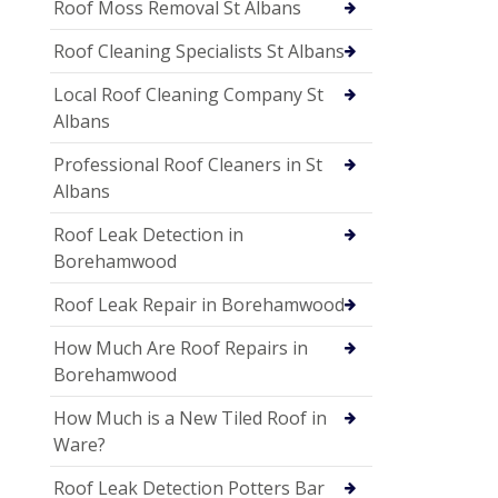
Roof Moss Removal St Albans
Roof Cleaning Specialists St Albans
Local Roof Cleaning Company St
Albans
Professional Roof Cleaners in St
Albans
Roof Leak Detection in
Borehamwood
Roof Leak Repair in Borehamwood
How Much Are Roof Repairs in
Borehamwood
How Much is a New Tiled Roof in
Ware?
Roof Leak Detection Potters Bar