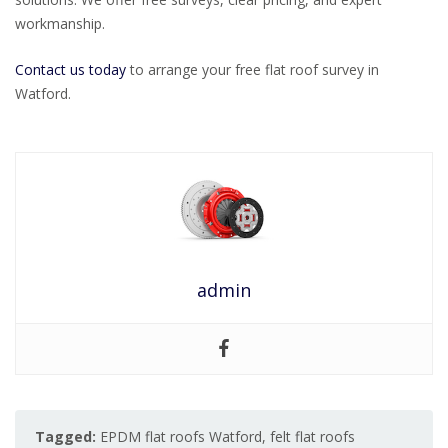
workmanship.
Contact us today
to arrange your free flat roof survey in
Watford.
admin
Tagged:
EPDM flat roofs Watford
,
felt flat roofs