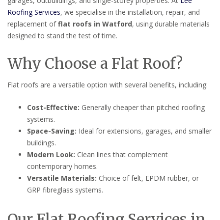
garages, outbuildings, and single-storey properties. At
Lee
Roofing Services
, we specialise in the installation, repair, and
replacement of
flat roofs in Watford
, using durable materials
designed to stand the test of time.
Why Choose a Flat Roof?
Flat roofs are a versatile option with several benefits, including:
Cost-Effective:
Generally cheaper than pitched roofing
systems.
Space-Saving:
Ideal for extensions, garages, and smaller
buildings.
Modern Look:
Clean lines that complement
contemporary homes.
Versatile Materials:
Choice of felt, EPDM rubber, or
GRP fibreglass systems.
Our Flat Roofing Services in