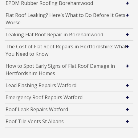
EPDM Rubber Roofing Borehamwood
Flat Roof Leaking? Here’s What to Do Before It Gets
Worse
Leaking Flat Roof Repair in Borehamwood
The Cost of Flat Roof Repairs in Hertfordshire: What
You Need to Know
How to Spot Early Signs of Flat Roof Damage in
Hertfordshire Homes
Lead Flashing Repairs Watford
Emergency Roof Repairs Watford
Roof Leak Repairs Watford
Roof Tile Vents St Albans