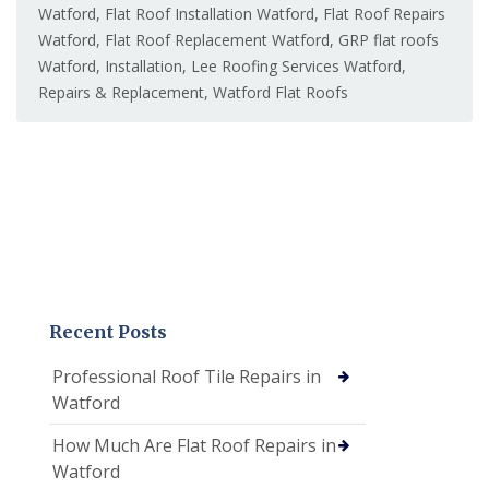
Watford
,
Flat Roof Installation Watford
,
Flat Roof Repairs
Watford
,
Flat Roof Replacement Watford
,
GRP flat roofs
Watford
,
Installation
,
Lee Roofing Services Watford
,
Repairs & Replacement
,
Watford Flat Roofs
Recent Posts
Professional Roof Tile Repairs in
Watford
How Much Are Flat Roof Repairs in
Watford