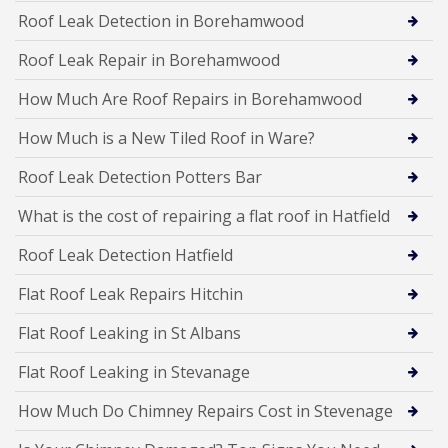
Roof Leak Detection in Borehamwood
Roof Leak Repair in Borehamwood
How Much Are Roof Repairs in Borehamwood
How Much is a New Tiled Roof in Ware?
Roof Leak Detection Potters Bar
What is the cost of repairing a flat roof in Hatfield
Roof Leak Detection Hatfield
Flat Roof Leak Repairs Hitchin
Flat Roof Leaking in St Albans
Flat Roof Leaking in Stevanage
How Much Do Chimney Repairs Cost in Stevenage