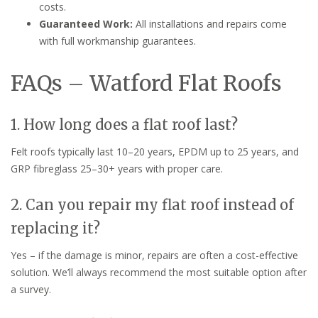
costs.
Guaranteed Work:
All installations and repairs come
with full workmanship guarantees.
FAQs – Watford Flat Roofs
1. How long does a flat roof last?
Felt roofs typically last 10–20 years, EPDM up to 25 years, and
GRP fibreglass 25–30+ years with proper care.
2. Can you repair my flat roof instead of
replacing it?
Yes – if the damage is minor, repairs are often a cost-effective
solution. We’ll always recommend the most suitable option after
a survey.