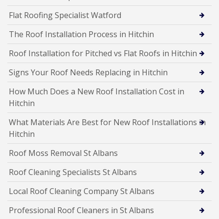
Flat Roofing Specialist Watford
The Roof Installation Process in Hitchin
Roof Installation for Pitched vs Flat Roofs in Hitchin
Signs Your Roof Needs Replacing in Hitchin
How Much Does a New Roof Installation Cost in
Hitchin
What Materials Are Best for New Roof Installations in
Hitchin
Roof Moss Removal St Albans
Roof Cleaning Specialists St Albans
Local Roof Cleaning Company St Albans
Professional Roof Cleaners in St Albans