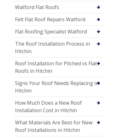
Watford Flat Roofs
Felt Flat Roof Repairs Watford
Flat Roofing Specialist Watford
The Roof Installation Process in
Hitchin
Roof Installation for Pitched vs Flat
Roofs in Hitchin
Signs Your Roof Needs Replacing in
Hitchin
How Much Does a New Roof
Installation Cost in Hitchin
What Materials Are Best for New
Roof Installations in Hitchin