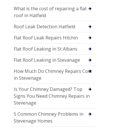
What is the cost of repairing a flat
roof in Hatfield
Roof Leak Detection Hatfield
Flat Roof Leak Repairs Hitchin
Flat Roof Leaking in St Albans
Flat Roof Leaking in Stevanage
How Much Do Chimney Repairs Cost
in Stevenage
Is Your Chimney Damaged? Top
Signs You Need Chimney Repairs in
Stevenage
5 Common Chimney Problems in
Stevenage Homes