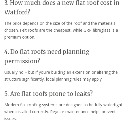
3. How much does a new flat roof cost in
Watford?
The price depends on the size of the roof and the materials
chosen. Felt roofs are the cheapest, while GRP fibreglass is a
premium option.
4. Do flat roofs need planning
permission?
Usually no – but if you’re building an extension or altering the
structure significantly, local planning rules may apply.
5. Are flat roofs prone to leaks?
Modern flat roofing systems are designed to be fully watertight
when installed correctly. Regular maintenance helps prevent
issues.