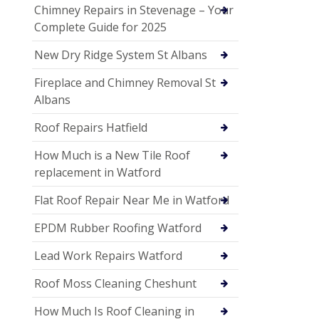
Chimney Repairs in Stevenage – Your
Complete Guide for 2025
New Dry Ridge System St Albans
Fireplace and Chimney Removal St
Albans
Roof Repairs Hatfield
How Much is a New Tile Roof
replacement in Watford
Flat Roof Repair Near Me in Watford
EPDM Rubber Roofing Watford
Lead Work Repairs Watford
Roof Moss Cleaning Cheshunt
How Much Is Roof Cleaning in