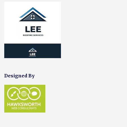
Designed By