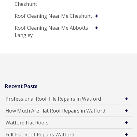
Cheshunt
Roof Cleaning Near Me Cheshunt
Roof Cleaning Near Me Abbotts
Langley
Recent Posts
Professional Roof Tile Repairs in Watford
How Much Are Flat Roof Repairs in Watford
Watford Flat Roofs
Felt Flat Roof Repairs Watford