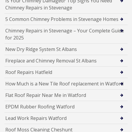
Is Your Chimney Damaged? Top Signs You Need
Chimney Repairs in Stevenage
5 Common Chimney Problems in Stevenage Homes
Chimney Repairs in Stevenage – Your Complete Guide
for 2025
New Dry Ridge System St Albans
Fireplace and Chimney Removal St Albans
Roof Repairs Hatfield
How Much is a New Tile Roof replacement in Watford
Flat Roof Repair Near Me in Watford
EPDM Rubber Roofing Watford
Lead Work Repairs Watford
Roof Moss Cleaning Cheshunt