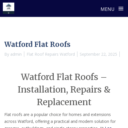
≡
MENU
Skip
to
content
Watford Flat Roofs
By
admin
Flat Roof Repairs Watford
September 22, 2025
Watford Flat Roofs –
Installation, Repairs &
Replacement
Flat roofs are a popular choice for homes and extensions
across Watford, offering a practical and modern solution for