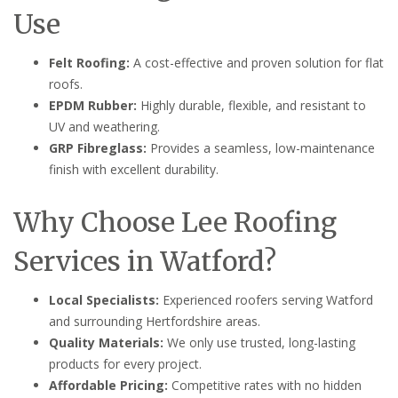
Use
Felt Roofing:
A cost-effective and proven solution for flat
roofs.
EPDM Rubber:
Highly durable, flexible, and resistant to
UV and weathering.
GRP Fibreglass:
Provides a seamless, low-maintenance
finish with excellent durability.
Why Choose Lee Roofing
Services in Watford?
Local Specialists:
Experienced roofers serving Watford
and surrounding Hertfordshire areas.
Quality Materials:
We only use trusted, long-lasting
products for every project.
Affordable Pricing:
Competitive rates with no hidden