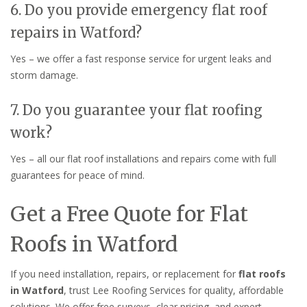
6. Do you provide emergency flat roof
repairs in Watford?
Yes – we offer a fast response service for urgent leaks and
storm damage.
7. Do you guarantee your flat roofing
work?
Yes – all our flat roof installations and repairs come with full
guarantees for peace of mind.
Get a Free Quote for Flat
Roofs in Watford
If you need installation, repairs, or replacement for
flat roofs
in Watford
, trust Lee Roofing Services for quality, affordable
solutions. We offer free surveys, clear pricing, and expert