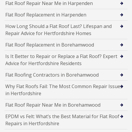
Flat Roof Repair Near Me in Harpenden
Flat Roof Replacement in Harpenden
How Long Should a Flat Roof Last? Lifespan and
Repair Advice for Hertfordshire Homes
Flat Roof Replacement in Borehamwood
Is It Better to Repair or Replace a Flat Roof? Expert
Advice for Hertfordshire Residents
Flat Roofing Contractors in Borehamwood
Why Flat Roofs Fail: The Most Common Repair Issues
in Hertfordshire
Flat Roof Repair Near Me in Borehamwood
EPDM vs Felt: What’s the Best Material for Flat Roof
Repairs in Hertfordshire