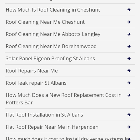
How Much Is Roof Cleaning in Cheshunt
Roof Cleaning Near Me Cheshunt
Roof Cleaning Near Me Abbotts Langley
Roof Cleaning Near Me Borehamwood
Solar Panel Pigeon Proofing St Albans
Roof Repairs Near Me
Roof leak repair St Albans
How Much Does a New Roof Replacement Cost in
Potters Bar
Flat Roof Installation in St Albans
Flat Roof Repair Near Me in Harpenden
How much does it cost to install dry verge systems in