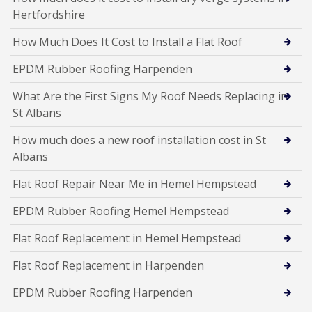
Hertfordshire
How Much Does It Cost to Install a Flat Roof
EPDM Rubber Roofing Harpenden
What Are the First Signs My Roof Needs Replacing in
St Albans
How much does a new roof installation cost in St
Albans
Flat Roof Repair Near Me in Hemel Hempstead
EPDM Rubber Roofing Hemel Hempstead
Flat Roof Replacement in Hemel Hempstead
Flat Roof Replacement in Harpenden
EPDM Rubber Roofing Harpenden