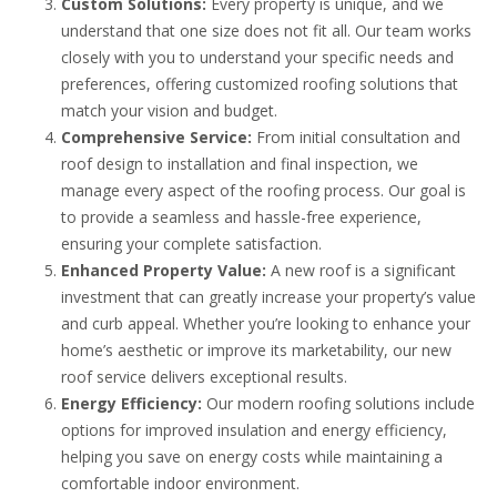
Custom Solutions:
Every property is unique, and we
understand that one size does not fit all. Our team works
closely with you to understand your specific needs and
preferences, offering customized roofing solutions that
match your vision and budget.
Comprehensive Service:
From initial consultation and
roof design to installation and final inspection, we
manage every aspect of the roofing process. Our goal is
to provide a seamless and hassle-free experience,
ensuring your complete satisfaction.
Enhanced Property Value:
A new roof is a significant
investment that can greatly increase your property’s value
and curb appeal. Whether you’re looking to enhance your
home’s aesthetic or improve its marketability, our new
roof service delivers exceptional results.
Energy Efficiency:
Our modern roofing solutions include
options for improved insulation and energy efficiency,
helping you save on energy costs while maintaining a
comfortable indoor environment.