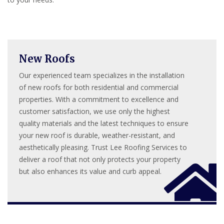
New Roofs
Our experienced team specializes in the installation
of new roofs for both residential and commercial
properties. With a commitment to excellence and
customer satisfaction, we use only the highest
quality materials and the latest techniques to ensure
your new roof is durable, weather-resistant, and
aesthetically pleasing. Trust Lee Roofing Services to
deliver a roof that not only protects your property
but also enhances its value and curb appeal.