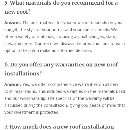
5. What materials do you recommend for a
new roof?
Answer:
The best material for your new roof depends on your
budget, the style of your home, and your specific needs. We
offer a variety of materials, including asphalt shingles, slate,
tiles, and more. Our team will discuss the pros and cons of each
option to help you make an informed decision.
6. Do you offer any warranties on new roof
installations?
Answer:
Yes, we offer comprehensive warranties on all new
roof installations. This includes warranties on the materials used
and our workmanship. The specifics of the warranty will be
discussed during the consultation, giving you peace of mind that
your investment is protected.
7. How much does a new roof installation