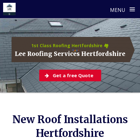
≡
MENU
Skip
to
content
1st Class Roofing Hertfordshire 🏘️
Lee Roofing Services Hertfordshire
Get a free Quote
New Roof Installations
Hertfordshire