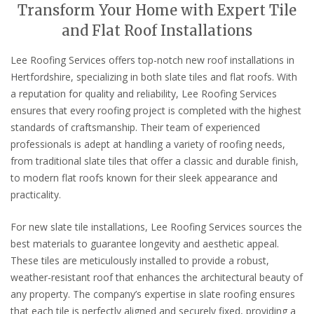
Transform Your Home with Expert Tile
and Flat Roof Installations
Lee Roofing Services offers top-notch new roof installations in
Hertfordshire, specializing in both slate tiles and flat roofs. With
a reputation for quality and reliability, Lee Roofing Services
ensures that every roofing project is completed with the highest
standards of craftsmanship. Their team of experienced
professionals is adept at handling a variety of roofing needs,
from traditional slate tiles that offer a classic and durable finish,
to modern flat roofs known for their sleek appearance and
practicality.
For new slate tile installations, Lee Roofing Services sources the
best materials to guarantee longevity and aesthetic appeal.
These tiles are meticulously installed to provide a robust,
weather-resistant roof that enhances the architectural beauty of
any property. The company’s expertise in slate roofing ensures
that each tile is perfectly aligned and securely fixed, providing a