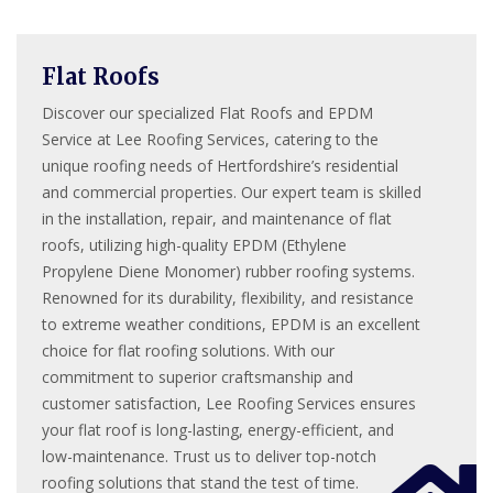
Flat Roofs
Discover our specialized Flat Roofs and EPDM
Service at Lee Roofing Services, catering to the
unique roofing needs of Hertfordshire’s residential
and commercial properties. Our expert team is skilled
in the installation, repair, and maintenance of flat
roofs, utilizing high-quality EPDM (Ethylene
Propylene Diene Monomer) rubber roofing systems.
Renowned for its durability, flexibility, and resistance
to extreme weather conditions, EPDM is an excellent
choice for flat roofing solutions. With our
commitment to superior craftsmanship and
customer satisfaction, Lee Roofing Services ensures
your flat roof is long-lasting, energy-efficient, and
low-maintenance. Trust us to deliver top-notch
roofing solutions that stand the test of time.