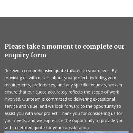
Please take a moment to complete our
enquiry form
Receive a comprehensive quote tailored to your needs. By
providing us with details about your project, including your
requirements, preferences, and any specific requests, we can
ensure that our quote accurately reflects the scope of work
involved. Our team is committed to delivering exceptional
service and value, and we look forward to the opportunity to
assist you with your project. Thank you for considering us for
your needs, and we appreciate the opportunity to provide you
with a detailed quote for your consideration.