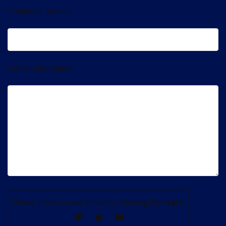
Telephone Number
Further Information
Please prove you are human by selecting the
heart
.