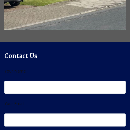
Contact Us
Your Name
Your Email