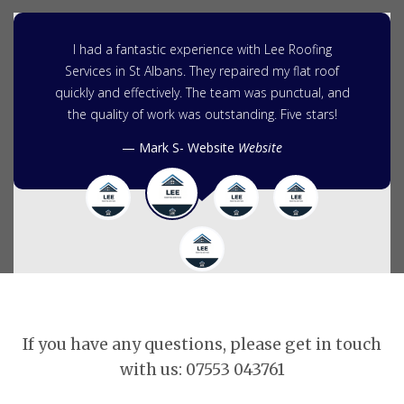
I had a fantastic experience with Lee Roofing
Services in St Albans. They repaired my flat roof
quickly and effectively. The team was punctual, and
the quality of work was outstanding. Five stars!
Mark S- Website
Website
If you have any questions, please get in touch
with us: 07553 043761