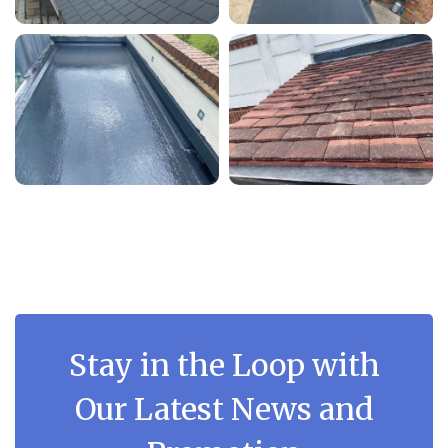
Stay in the Loop with
Our Latest News and