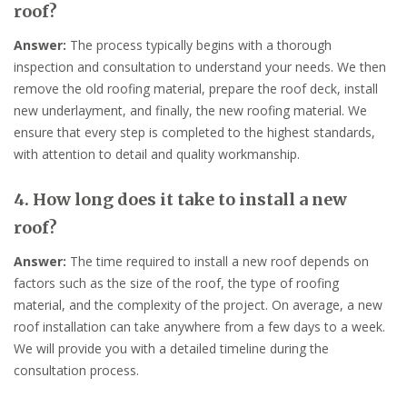
roof?
Answer:
The process typically begins with a thorough
inspection and consultation to understand your needs. We then
remove the old roofing material, prepare the roof deck, install
new underlayment, and finally, the new roofing material. We
ensure that every step is completed to the highest standards,
with attention to detail and quality workmanship.
4. How long does it take to install a new
roof?
Answer:
The time required to install a new roof depends on
factors such as the size of the roof, the type of roofing
material, and the complexity of the project. On average, a new
roof installation can take anywhere from a few days to a week.
We will provide you with a detailed timeline during the
consultation process.