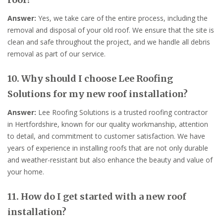
Answer:
Yes, we take care of the entire process, including the
removal and disposal of your old roof. We ensure that the site is
clean and safe throughout the project, and we handle all debris
removal as part of our service.
10. Why should I choose Lee Roofing
Solutions for my new roof installation?
Answer:
Lee Roofing Solutions is a trusted roofing contractor
in Hertfordshire, known for our quality workmanship, attention
to detail, and commitment to customer satisfaction. We have
years of experience in installing roofs that are not only durable
and weather-resistant but also enhance the beauty and value of
your home.
11. How do I get started with a new roof
installation?