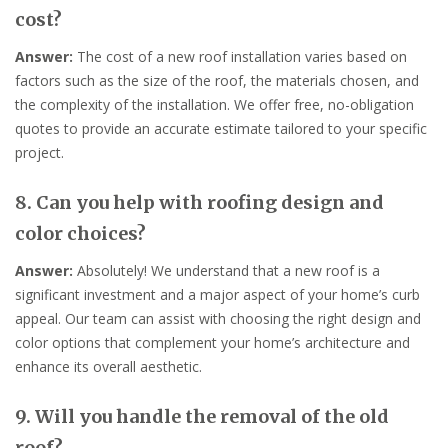
cost?
Answer:
The cost of a new roof installation varies based on
factors such as the size of the roof, the materials chosen, and
the complexity of the installation. We offer free, no-obligation
quotes to provide an accurate estimate tailored to your specific
project.
8. Can you help with roofing design and
color choices?
Answer:
Absolutely! We understand that a new roof is a
significant investment and a major aspect of your home’s curb
appeal. Our team can assist with choosing the right design and
color options that complement your home’s architecture and
enhance its overall aesthetic.
9. Will you handle the removal of the old
roof?