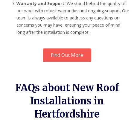
Warranty and Support:
We stand behind the quality of
our work with robust warranties and ongoing support. Our
team is always available to address any questions or
concerns you may have, ensuring your peace of mind
long after the installation is complete.
Find Out More
FAQs about New Roof
Installations in
Hertfordshire