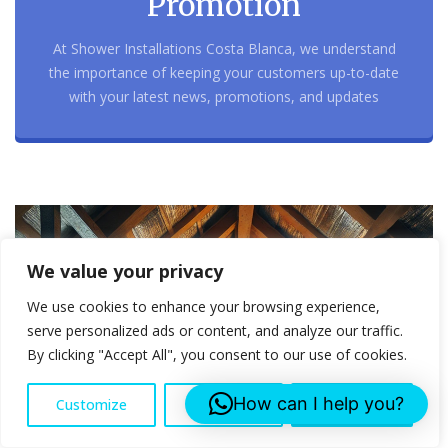
Promotion
At Shower Installations Costa Blanca, we understand
the importance of keeping your customers up-to-date
with your latest news, promotions, and updates
We value your privacy
We use cookies to enhance your browsing experience,
serve personalized ads or content, and analyze our traffic.
By clicking "Accept All", you consent to our use of cookies.
How can I help you?
Customize
Reject All
Accept All