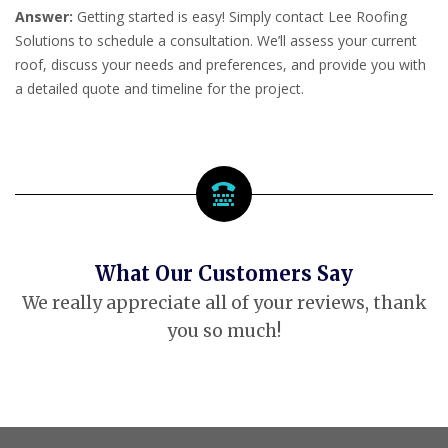
Answer:
Getting started is easy! Simply contact Lee Roofing
Solutions to schedule a consultation. We’ll assess your current
roof, discuss your needs and preferences, and provide you with
a detailed quote and timeline for the project.
What Our Customers Say
We really appreciate all of your reviews, thank
you so much!