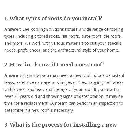
1. What types of roofs do you install?
Answer:
Lee Roofing Solutions installs a wide range of roofing
types, including pitched roofs, flat roofs, slate roofs, tile roofs,
and more. We work with various materials to suit your specific
needs, preferences, and the architectural style of your home.
2. How do I know if I need a new roof?
Answer:
Signs that you may need a new roof include persistent
leaks, extensive damage to shingles or tiles, sagging roof areas,
visible wear and tear, and the age of your roof. If your roof is
over 20 years old and showing signs of deterioration, it may be
time for a replacement. Our team can perform an inspection to
determine if a new roof is necessary.
3. What is the process for installing a new