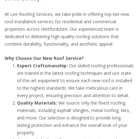
At Lee Roofing Services, we take pride in offering top-tier new
roof installation services for residential and commercial
properties across Hertfordshire. Our experienced team is
dedicated to delivering high-quality roofing solutions that
combine durability, functionality, and aesthetic appeal.
Why Choose Our New Roof Service?
Expert Craftsmanship:
Our skilled roofing professionals
are trained in the latest roofing techniques and use state-
of-the-art equipment to ensure each new roof is installed
to the highest standards. We take meticulous care in
every project, ensuring precision and attention to detail.
Quality Materials:
We source only the finest roofing
materials, including asphalt shingles, metal roofing, tiles,
and more. Our selection is designed to provide long-
lasting protection and enhance the overall look of your
property.