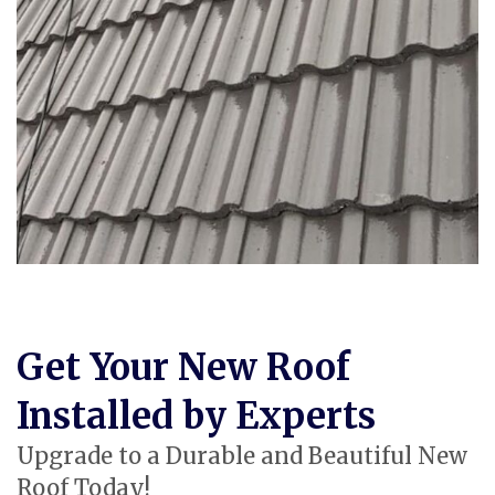
Get Your New Roof
Installed by Experts
Upgrade to a Durable and Beautiful New
Roof Today!