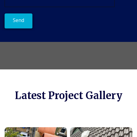
Latest Project Gallery