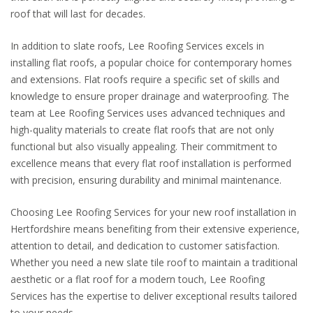
roof that will last for decades.
In addition to slate roofs, Lee Roofing Services excels in
installing flat roofs, a popular choice for contemporary homes
and extensions. Flat roofs require a specific set of skills and
knowledge to ensure proper drainage and waterproofing. The
team at Lee Roofing Services uses advanced techniques and
high-quality materials to create flat roofs that are not only
functional but also visually appealing. Their commitment to
excellence means that every flat roof installation is performed
with precision, ensuring durability and minimal maintenance.
Choosing Lee Roofing Services for your new roof installation in
Hertfordshire means benefiting from their extensive experience,
attention to detail, and dedication to customer satisfaction.
Whether you need a new slate tile roof to maintain a traditional
aesthetic or a flat roof for a modern touch, Lee Roofing
Services has the expertise to deliver exceptional results tailored
to your needs.