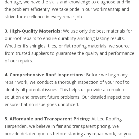
damage, we have the skills and knowledge to diagnose and fix
the problem efficiently. We take pride in our workmanship and
strive for excellence in every repair job.
3. High-Quality Materials:
We use only the best materials for
our roof repairs to ensure durability and long-lasting results.
Whether it’s shingles, tiles, or flat roofing materials, we source
from trusted suppliers to guarantee the quality and performance
of our repairs.
4. Comprehensive Roof Inspections:
Before we begin any
repair work, we conduct a thorough inspection of your roof to
identify all potential issues. This helps us provide a complete
solution and prevent future problems. Our detailed inspections
ensure that no issue goes unnoticed.
5. Affordable and Transparent Pricing:
At Lee Roofing
Harpenden, we believe in fair and transparent pricing. We
provide detailed quotes before starting any repair work, so you