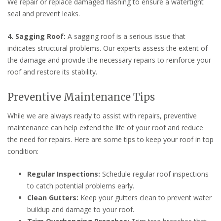
We repair or replace damaged flashing to ensure a watertight
seal and prevent leaks.
4. Sagging Roof:
A sagging roof is a serious issue that
indicates structural problems. Our experts assess the extent of
the damage and provide the necessary repairs to reinforce your
roof and restore its stability.
Preventive Maintenance Tips
While we are always ready to assist with repairs, preventive
maintenance can help extend the life of your roof and reduce
the need for repairs. Here are some tips to keep your roof in top
condition:
Regular Inspections:
Schedule regular roof inspections
to catch potential problems early.
Clean Gutters:
Keep your gutters clean to prevent water
buildup and damage to your roof.