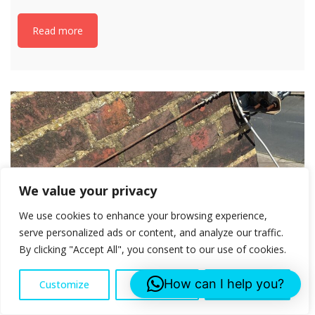
Read more
We value your privacy
We use cookies to enhance your browsing experience,
serve personalized ads or content, and analyze our traffic.
By clicking "Accept All", you consent to our use of cookies.
How can I help you?
Customize
Reject All
Accept All