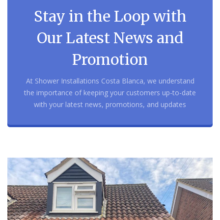
Stay in the Loop with
Our Latest News and
Promotion
At Shower Installations Costa Blanca, we understand
the importance of keeping your customers up-to-date
with your latest news, promotions, and updates