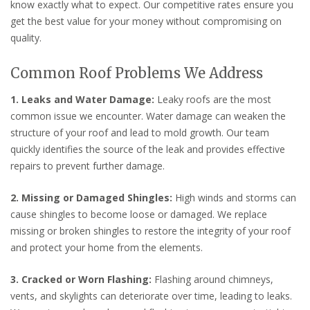
know exactly what to expect. Our competitive rates ensure you
get the best value for your money without compromising on
quality.
Common Roof Problems We Address
1. Leaks and Water Damage:
Leaky roofs are the most
common issue we encounter. Water damage can weaken the
structure of your roof and lead to mold growth. Our team
quickly identifies the source of the leak and provides effective
repairs to prevent further damage.
2. Missing or Damaged Shingles:
High winds and storms can
cause shingles to become loose or damaged. We replace
missing or broken shingles to restore the integrity of your roof
and protect your home from the elements.
3. Cracked or Worn Flashing:
Flashing around chimneys,
vents, and skylights can deteriorate over time, leading to leaks.