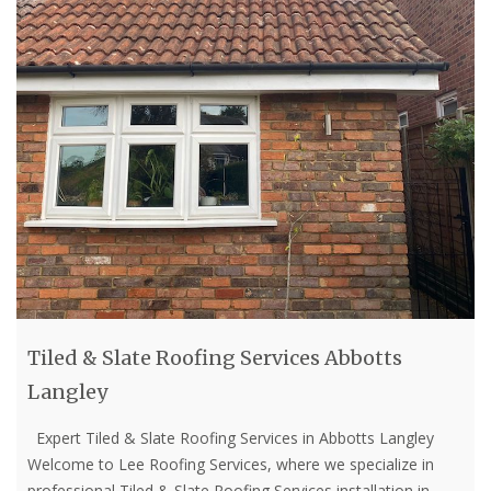
Tiled & Slate Roofing Services Abbotts
Langley
Expert Tiled & Slate Roofing Services in Abbotts Langley
Welcome to Lee Roofing Services, where we specialize in
professional Tiled & Slate Roofing Services installation in