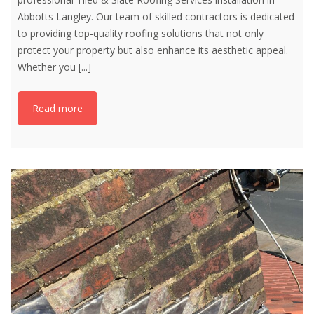
Abbotts Langley. Our team of skilled contractors is dedicated
to providing top-quality roofing solutions that not only
protect your property but also enhance its aesthetic appeal.
Whether you
[...]
Read more