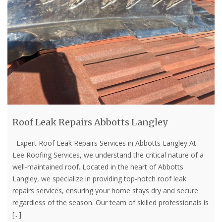
Roof Leak Repairs Abbotts Langley
Expert Roof Leak Repairs Services in Abbotts Langley At
Lee Roofing Services, we understand the critical nature of a
well-maintained roof. Located in the heart of Abbotts
Langley, we specialize in providing top-notch roof leak
repairs services, ensuring your home stays dry and secure
regardless of the season. Our team of skilled professionals is
[...]