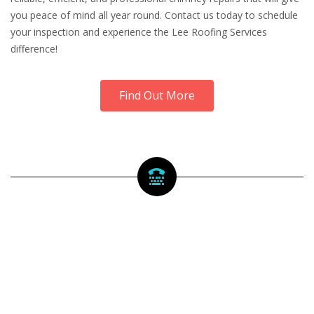
you peace of mind all year round. Contact us today to schedule
your inspection and experience the Lee Roofing Services
difference!
Find Out More