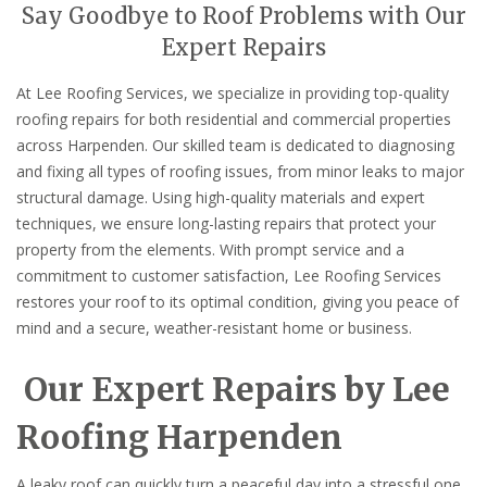
Say Goodbye to Roof Problems with Our
Expert Repairs
At Lee Roofing Services, we specialize in providing top-quality
roofing repairs for both residential and commercial properties
across Harpenden. Our skilled team is dedicated to diagnosing
and fixing all types of roofing issues, from minor leaks to major
structural damage. Using high-quality materials and expert
techniques, we ensure long-lasting repairs that protect your
property from the elements. With prompt service and a
commitment to customer satisfaction, Lee Roofing Services
restores your roof to its optimal condition, giving you peace of
mind and a secure, weather-resistant home or business.
Our Expert Repairs by Lee
Roofing Harpenden
A leaky roof can quickly turn a peaceful day into a stressful one.