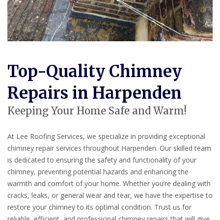
Top-Quality Chimney
Repairs in Harpenden
Keeping Your Home Safe and Warm!
At Lee Roofing Services, we specialize in providing exceptional
chimney repair services throughout Harpenden. Our skilled team
is dedicated to ensuring the safety and functionality of your
chimney, preventing potential hazards and enhancing the
warmth and comfort of your home. Whether you’re dealing with
cracks, leaks, or general wear and tear, we have the expertise to
restore your chimney to its optimal condition. Trust us for
reliable, efficient, and professional chimney repairs that will give