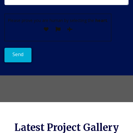
Please prove you are human by selecting the
heart
.
Latest Project Gallery