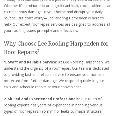
Whether it’s a minor drip or a significant leak, roof problems can
cause serious damage to your home and disrupt your daily
routine. But don’t worry—Lee Roofing Harpenden is here to
help! Our expert roof repair services are designed to address all
your roofing issues promptly and effectively.
Why Choose Lee Roofing Harpenden for
Roof Repairs?
1. Swift and Reliable Service:
At Lee Roofing Harpenden, we
understand the urgency of a roof repair. Our team is dedicated
to providing fast and reliable service to ensure your home is
protected from further damage. We respond quickly to your
calls and schedule repairs at your convenience.
2. Skilled and Experienced Professionals:
Our team of
roofing experts has years of experience in handling various
types of roof repairs. From minor leaks to major structural