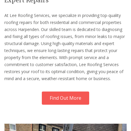
Expert Repairs
At Lee Roofing Services, we specialize in providing top-quality
roofing repairs for both residential and commercial properties
across Harpenden. Our skilled team is dedicated to diagnosing
and fixing all types of roofing issues, from minor leaks to major
structural damage. Using high-quality materials and expert
techniques, we ensure long-lasting repairs that protect your
property from the elements. With prompt service and a
commitment to customer satisfaction, Lee Roofing Services
restores your roof to its optimal condition, giving you peace of
mind and a secure, weather-resistant home or business.
Find Out More