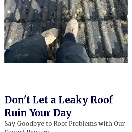
Don't Let a Leaky Roof
Ruin Your Day
Say Goodbye to Roof Problems with Our