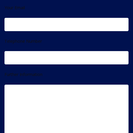
Your Email
Telephone Number
Further Information