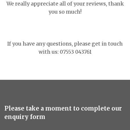
We really appreciate all of your reviews, thank
you so much!
If you have any questions, please get in touch
with us: 07553 043761
Please take a moment to complete our
enquiry form