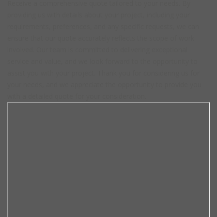
Receive a comprehensive quote tailored to your needs. By
providing us with details about your project, including your
requirements, preferences, and any specific requests, we can
ensure that our quote accurately reflects the scope of work
involved. Our team is committed to delivering exceptional
service and value, and we look forward to the opportunity to
assist you with your project. Thank you for considering us for
your needs, and we appreciate the opportunity to provide you
with a detailed quote for your consideration.