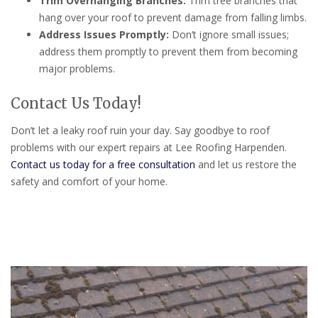
Trim Overhanging Branches:
Trim tree branches that
hang over your roof to prevent damage from falling limbs.
Address Issues Promptly:
Don’t ignore small issues;
address them promptly to prevent them from becoming
major problems.
Contact Us Today!
Don’t let a leaky roof ruin your day. Say goodbye to roof
problems with our expert repairs at Lee Roofing Harpenden.
Contact us today for a free consultation
and let us restore the
safety and comfort of your home.