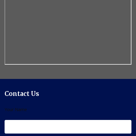
Contact Us
Your Name