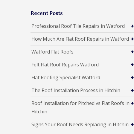
a
R
n
i
o
s
r
Recent Posts
o
F
s
f
l
W
I
Professional Roof Tile Repairs in Watford
a
a
n
t
t
s
How Much Are Flat Roof Repairs in Watford
R
f
t
o
o
a
o
r
l
Watford Flat Roofs
f
d
l
R
a
C
Felt Flat Roof Repairs Watford
e
t
h
p
i
i
a
Flat Roofing Specialist Watford
o
m
i
n
n
r
s
The Roof Installation Process in Hitchin
e
s
H
y
S
e
R
Roof Installation for Pitched vs Flat Roofs in
t
m
e
e
e
Hitchin
p
v
l
a
e
H
i
Signs Your Roof Needs Replacing in Hitchin
n
e
r
a
m