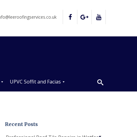
nfo@leeroofingservices.co.uk
UPVC Soffit and Facias
U
P
V
C
S
o
Recent Posts
ff
i