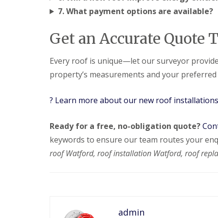
e
y
e
7. What payment options are available?
R
R
a
e
o
d
p
o
Get an Accurate Quote 
F
a
f
l
i
I
a
r
n
Every roof is unique—let our surveyor provide
t
s
s
property’s measurements and your preferred ti
R
H
t
o
i
a
o
t
l
? Learn more about our new roof installation
f
c
l
R
h
a
e
i
t
Ready for a free, no-obligation quote?
Cont
p
n
i
a
o
keywords to ensure our team routes your enqu
C
i
n
h
roof Watford, roof installation Watford, roof repl
r
s
i
s
W
m
H
a
n
a
r
e
r
e
y
p
R
R
e
admin
e
o
n