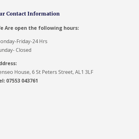
V
C
ur Contact Information
S
o
ff
e Are open the following hours:
i
t
onday-Friday-24 Hrs
a
n
unday- Closed
d
F
ddress:
a
c
enseo House, 6 St Peters Street, AL1 3LF
i
el: 07553 043761
a
s
i
n
H
a
r
p
e
n
d