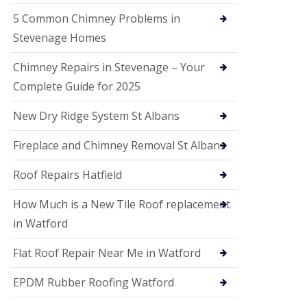
G
a
5 Common Chimney Problems in
r
Stevenage Homes
d
e
n
Chimney Repairs in Stevenage – Your
C
Complete Guide for 2025
i
t
y
New Dry Ridge System St Albans
U
Fireplace and Chimney Removal St Albans
P
V
C
Roof Repairs Hatfield
S
o
How Much is a New Tile Roof replacement
ff
i
in Watford
t
a
Flat Roof Repair Near Me in Watford
n
d
EPDM Rubber Roofing Watford
F
a