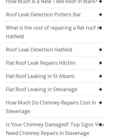
How Much is a New Tiled Roof in Ware?
P
V
C
Roof Leak Detection Potters Bar
S
o
What is the cost of repairing a flat roof in
ff
i
Hatfield
t
a
Roof Leak Detection Hatfield
n
d
F
Flat Roof Leak Repairs Hitchin
a
c
Flat Roof Leaking in St Albans
i
a
Flat Roof Leaking in Stevanage
s
i
n
How Much Do Chimney Repairs Cost in
W
Stevenage
e
l
w
Is Your Chimney Damaged? Top Signs You
y
Need Chimney Repairs in Stevenage
m