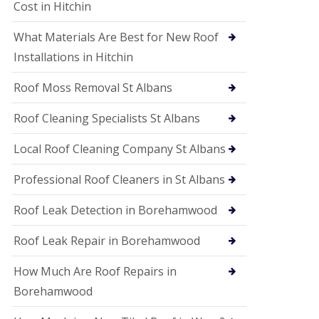
S
Cost in Hitchin
o
ff
What Materials Are Best for New Roof
i
t
Installations in Hitchin
a
n
Roof Moss Removal St Albans
d
F
Roof Cleaning Specialists St Albans
a
c
i
Local Roof Cleaning Company St Albans
a
s
Professional Roof Cleaners in St Albans
i
n
Roof Leak Detection in Borehamwood
W
a
t
Roof Leak Repair in Borehamwood
f
o
How Much Are Roof Repairs in
r
d
Borehamwood
U