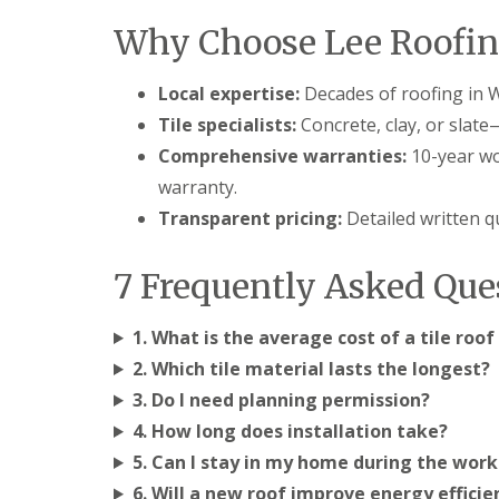
l
a
o
Why Choose Lee Roofin
a
i
o
t
r
f
R
s
I
Local expertise:
Decades of roofing in W
o
H
n
o
e
s
Tile specialists:
Concrete, clay, or slate
f
m
t
Comprehensive warranties:
10-year wo
R
e
a
e
l
l
warranty.
p
H
l
a
e
Transparent pricing:
Detailed written 
a
i
m
t
r
p
i
s
s
7 Frequently Asked Que
o
H
t
n
e
e
s
m
a
1. What is the average cost of a tile ro
S
e
d
t
2. Which tile material lasts the longest?
l
e
C
H
3. Do I need planning permission?
v
h
e
e
4. How long does installation take?
i
m
n
m
p
5. Can I stay in my home during the work
a
n
s
g
e
6. Will a new roof improve energy efficie
t