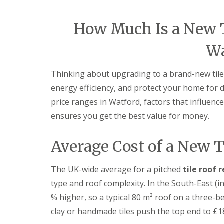
e
e
I
o
p
p
n
d
a
a
s
How Much Is a New T
F
i
i
t
l
r
r
a
a
s
s
Wa
l
t
H
l
R
a
a
o
t
Thinking about upgrading to a brand-new tile
t
o
f
i
energy efficiency, and protect your home for d
f
i
o
R
e
price ranges in Watford, factors that influenc
n
e
l
s
ensures you get the best value for money.
p
d
H
a
a
C
i
t
Average Cost of a New T
h
r
f
i
s
i
m
H
e
The UK-wide average for a pitched
tile roof
n
i
l
e
t
type and roof complexity. In the South-East (i
d
y
c
R
% higher, so a typical 80 m² roof on a three-
R
h
e
o
i
clay or handmade tiles push the top end to £1
p
o
n
a