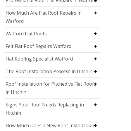
Professional Roof Tile Repairs in Watford
t
a
How Much Are Flat Roof Repairs in
n
d
Watford
F
a
Watford Flat Roofs
c
i
a
Felt Flat Roof Repairs Watford
s
i
Flat Roofing Specialist Watford
n
S
The Roof Installation Process in Hitchin
t
A
l
Roof Installation for Pitched vs Flat Roofs
b
in Hitchin
a
n
s
Signs Your Roof Needs Replacing in
U
Hitchin
P
V
How Much Does a New Roof Installation
C