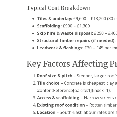
f
F
i
I
Typical Cost Breakdown
l
r
n
a
s
s
Tiles & underlay:
£9,600 – £13,200 (80 m
t
B
t
R
o
a
Scaffolding:
£900 – £1,300
o
r
l
o
e
Skip hire & waste disposal:
£250 – £40
l
f
h
a
Structural timber repairs (if needed):
R
a
t
e
m
Leadwork & flashings:
£30 – £45 per m
i
p
w
o
a
o
n
i
o
Key Factors Affecting P
s
r
d
P
s
o
C
H
Roof size & pitch
– Steeper, larger roof
t
h
a
t
Tile choice
– Concrete is cheapest; clay 
i
t
e
m
f
:contentReference[oaicite:1]{index=1}.
r
n
i
s
e
Access & scaffolding
– Narrow streets or
e
B
y
l
a
Existing roof condition
– Rotten timber
R
d
r
e
Location
– South-East labour rates are 
F
p
R