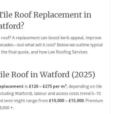
D
r
s
a
y
H
m
V
a
ile Roof Replacement in
a
e
r
g
r
p
e
tford?
g
e
e
n
R
S
d
o
 roof? A replacement can boost kerb appeal, improve
y
e
o
s
n
ecades—but what will it cost? Below we outline typical
f
t
L
R
e the final quote, and how Lee Roofing Services
e
e
o
m
a
o
s
k
f
i
R
R
n
ile Roof in Watford (2025)
e
e
B
p
p
a
a
a
l
 replacement
is
£120 – £275 per m²
, depending on tile
i
i
d
r
r
ncluding Watford), labour and access costs trend 5–10
o
s
s
c
bed semi might range from
£10,000 – £15,000
. Premium
H
k
R
e
8,000 +.
o
D
m
o