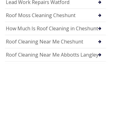
c
Lead Work Repairs Watford
i
a
Roof Moss Cleaning Cheshunt
s
i
How Much Is Roof Cleaning in Cheshunt
n
H
i
Roof Cleaning Near Me Cheshunt
t
c
Roof Cleaning Near Me Abbotts Langley
h
i
n
U
P
V
C
S
o
ff
i
t
a
n
d