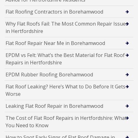
Flat Roofing Contractors in Borehamwood
Why Flat Roofs Fail: The Most Common Repair Issues
in Hertfordshire
Flat Roof Repair Near Me in Borehamwood
EPDM vs Felt: What’s the Best Material for Flat Roof
Repairs in Hertfordshire
EPDM Rubber Roofing Borehamwood
Flat Roof Leaking? Here’s What to Do Before It Gets
Worse
Leaking Flat Roof Repair in Borehamwood
The Cost of Flat Roof Repairs in Hertfordshire: What
You Need to Know
How to Spot Early Signs of Flat Roof Damage in