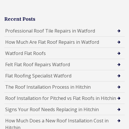
Recent Posts
Professional Roof Tile Repairs in Watford
How Much Are Flat Roof Repairs in Watford
Watford Flat Roofs
Felt Flat Roof Repairs Watford
Flat Roofing Specialist Watford
The Roof Installation Process in Hitchin
Roof Installation for Pitched vs Flat Roofs in Hitchin
Signs Your Roof Needs Replacing in Hitchin
How Much Does a New Roof Installation Cost in
Hitchin