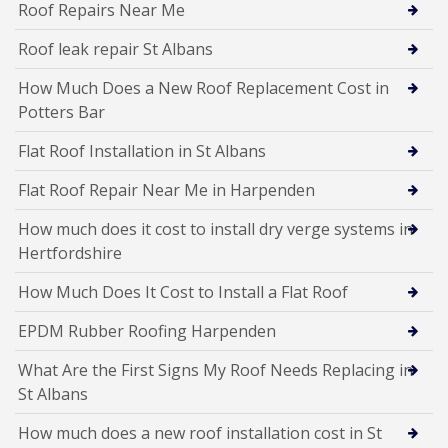
Roof Repairs Near Me
Roof leak repair St Albans
How Much Does a New Roof Replacement Cost in
Potters Bar
Flat Roof Installation in St Albans
Flat Roof Repair Near Me in Harpenden
How much does it cost to install dry verge systems in
Hertfordshire
How Much Does It Cost to Install a Flat Roof
EPDM Rubber Roofing Harpenden
What Are the First Signs My Roof Needs Replacing in
St Albans
How much does a new roof installation cost in St