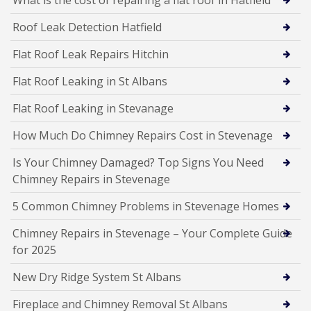
Roof Leak Detection Hatfield
Flat Roof Leak Repairs Hitchin
Flat Roof Leaking in St Albans
Flat Roof Leaking in Stevanage
How Much Do Chimney Repairs Cost in Stevenage
Is Your Chimney Damaged? Top Signs You Need
Chimney Repairs in Stevenage
5 Common Chimney Problems in Stevenage Homes
Chimney Repairs in Stevenage – Your Complete Guide
for 2025
New Dry Ridge System St Albans
Fireplace and Chimney Removal St Albans