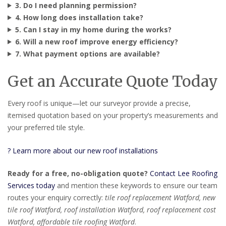
3. Do I need planning permission?
4. How long does installation take?
5. Can I stay in my home during the works?
6. Will a new roof improve energy efficiency?
7. What payment options are available?
Get an Accurate Quote Today
Every roof is unique—let our surveyor provide a precise,
itemised quotation based on your property’s measurements and
your preferred tile style.
? Learn more about our new roof installations
Ready for a free, no-obligation quote?
Contact Lee Roofing
Services today
and mention these keywords to ensure our team
routes your enquiry correctly:
tile roof replacement Watford, new
tile roof Watford, roof installation Watford, roof replacement cost
Watford, affordable tile roofing Watford
.