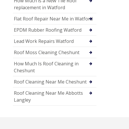
How Much is a New Tile Roof
replacement in Watford
Flat Roof Repair Near Me in Watford
EPDM Rubber Roofing Watford
Lead Work Repairs Watford
Roof Moss Cleaning Cheshunt
How Much Is Roof Cleaning in
Cheshunt
Roof Cleaning Near Me Cheshunt
Roof Cleaning Near Me Abbotts
Langley