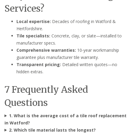
Services?
Local expertise:
Decades of roofing in Watford &
Hertfordshire.
Tile specialists:
Concrete, clay, or slate—installed to
manufacturer specs.
Comprehensive warranties:
10-year workmanship
guarantee plus manufacturer tile warranty.
Transparent pricing:
Detailed written quotes—no
hidden extras.
7 Frequently Asked
Questions
1. What is the average cost of a tile roof replacement
in Watford?
2. Which tile material lasts the longest?