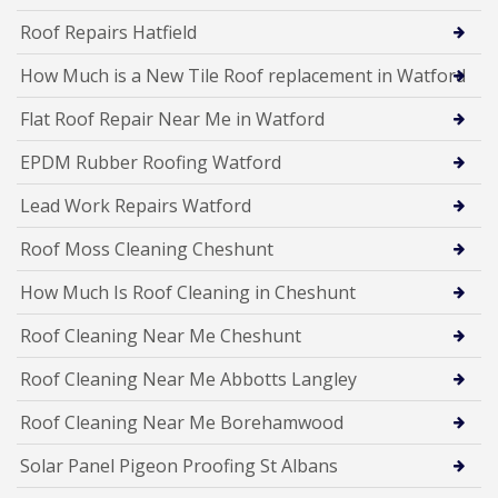
Roof Repairs Hatfield
How Much is a New Tile Roof replacement in Watford
Flat Roof Repair Near Me in Watford
EPDM Rubber Roofing Watford
Lead Work Repairs Watford
Roof Moss Cleaning Cheshunt
How Much Is Roof Cleaning in Cheshunt
Roof Cleaning Near Me Cheshunt
Roof Cleaning Near Me Abbotts Langley
Roof Cleaning Near Me Borehamwood
Solar Panel Pigeon Proofing St Albans