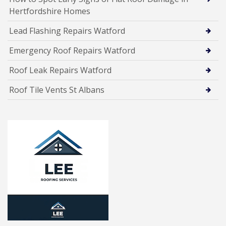
Hertfordshire Homes
Lead Flashing Repairs Watford
Emergency Roof Repairs Watford
Roof Leak Repairs Watford
Roof Tile Vents St Albans