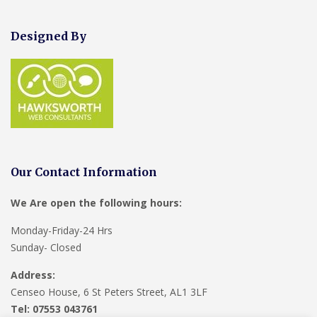
Designed By
Our Contact Information
We Are open the following hours:
Monday-Friday-24 Hrs
Sunday- Closed
Address:
Censeo House, 6 St Peters Street, AL1 3LF
Tel: 07553 043761