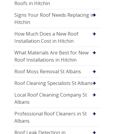
Roofs in Hitchin
Signs Your Roof Needs Replacing in
Hitchin
How Much Does a New Roof
Installation Cost in Hitchin
What Materials Are Best for New
Roof Installations in Hitchin
Roof Moss Removal St Albans
Roof Cleaning Specialists St Albans
Local Roof Cleaning Company St
Albans
Professional Roof Cleaners in St
Albans
Roof Leak Detection in