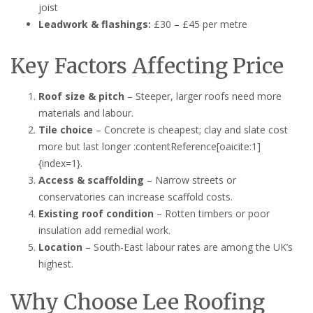
joist
Leadwork & flashings:
£30 – £45 per metre
Key Factors Affecting Price
Roof size & pitch
– Steeper, larger roofs need more
materials and labour.
Tile choice
– Concrete is cheapest; clay and slate cost
more but last longer :contentReference[oaicite:1]
{index=1}.
Access & scaffolding
– Narrow streets or
conservatories can increase scaffold costs.
Existing roof condition
– Rotten timbers or poor
insulation add remedial work.
Location
– South-East labour rates are among the UK’s
highest.
Why Choose Lee Roofing