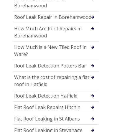
Borehamwood
Roof Leak Repair in Borehamwood
How Much Are Roof Repairs in
Borehamwood
How Much is a New Tiled Roof in
Ware?
Roof Leak Detection Potters Bar
What is the cost of repairing a flat
roof in Hatfield
Roof Leak Detection Hatfield
Flat Roof Leak Repairs Hitchin
Flat Roof Leaking in St Albans
Flat Roof Leaking in Stevanage