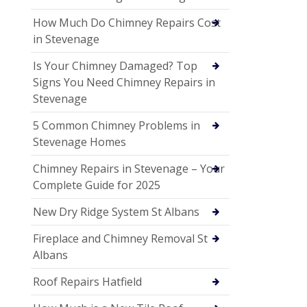
How Much Do Chimney Repairs Cost
in Stevenage
Is Your Chimney Damaged? Top
Signs You Need Chimney Repairs in
Stevenage
5 Common Chimney Problems in
Stevenage Homes
Chimney Repairs in Stevenage – Your
Complete Guide for 2025
New Dry Ridge System St Albans
Fireplace and Chimney Removal St
Albans
Roof Repairs Hatfield