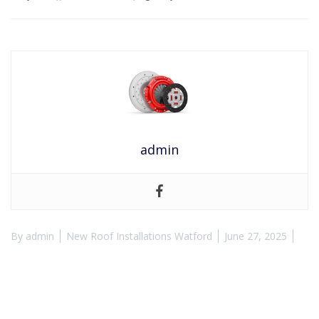
admin
By
admin
New Roof Installations Watford
June 27, 2025