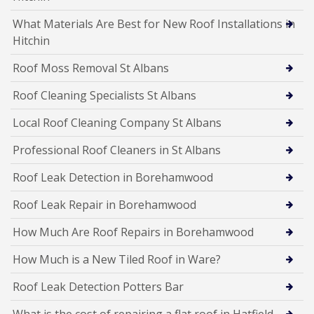
What Materials Are Best for New Roof Installations in
Hitchin
Roof Moss Removal St Albans
Roof Cleaning Specialists St Albans
Local Roof Cleaning Company St Albans
Professional Roof Cleaners in St Albans
Roof Leak Detection in Borehamwood
Roof Leak Repair in Borehamwood
How Much Are Roof Repairs in Borehamwood
How Much is a New Tiled Roof in Ware?
Roof Leak Detection Potters Bar
What is the cost of repairing a flat roof in Hatfield