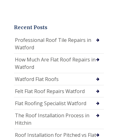
Recent Posts
Professional Roof Tile Repairs in
Watford
How Much Are Flat Roof Repairs in
Watford
Watford Flat Roofs
Felt Flat Roof Repairs Watford
Flat Roofing Specialist Watford
The Roof Installation Process in
Hitchin
Roof Installation for Pitched vs Flat