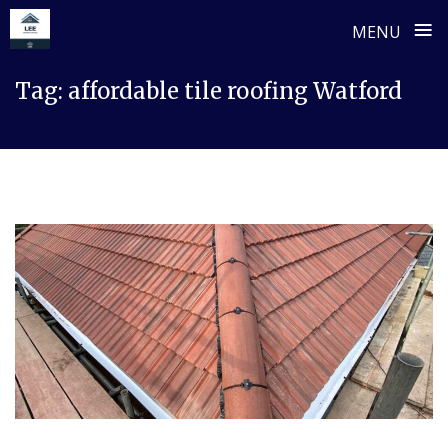
≡
MENU
Skip
Tag:
affordable tile roofing Watford
to
content