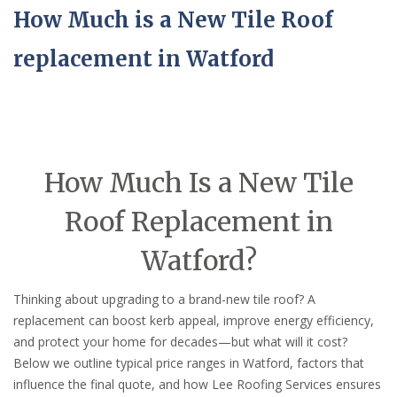
How Much is a New Tile Roof
replacement in Watford
How Much Is a New Tile
Roof Replacement in
Watford?
Thinking about upgrading to a brand-new tile roof? A
replacement can boost kerb appeal, improve energy efficiency,
and protect your home for decades—but what will it cost?
Below we outline typical price ranges in Watford, factors that
influence the final quote, and how Lee Roofing Services ensures