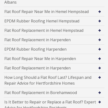
Albans
Flat Roof Repair Near Me in Hemel Hempstead
EPDM Rubber Roofing Hemel Hempstead
Flat Roof Replacement in Hemel Hempstead
Flat Roof Replacement in Harpenden
EPDM Rubber Roofing Harpenden
Flat Roof Repair Near Me in Harpenden
Flat Roof Replacement in Harpenden
How Long Should a Flat Roof Last? Lifespan and
Repair Advice for Hertfordshire Homes
Flat Roof Replacement in Borehamwood
Is It Better to Repair or Replace a Flat Roof? Expert
Advice for Hertfordshire Residents