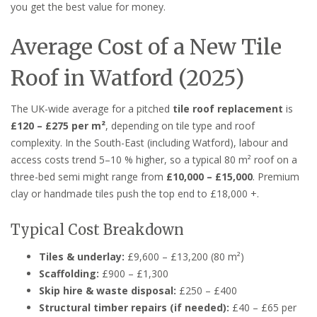
you get the best value for money.
Average Cost of a New Tile
Roof in Watford (2025)
The UK-wide average for a pitched
tile roof replacement
is
£120 – £275 per m²
, depending on tile type and roof
complexity. In the South-East (including Watford), labour and
access costs trend 5–10 % higher, so a typical 80 m² roof on a
three-bed semi might range from
£10,000 – £15,000
. Premium
clay or handmade tiles push the top end to £18,000 +.
Typical Cost Breakdown
Tiles & underlay:
£9,600 – £13,200 (80 m²)
Scaffolding:
£900 – £1,300
Skip hire & waste disposal:
£250 – £400
Structural timber repairs (if needed):
£40 – £65 per