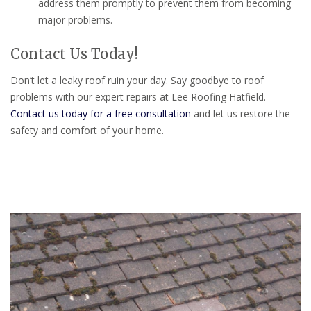
address them promptly to prevent them from becoming
major problems.
Contact Us Today!
Don’t let a leaky roof ruin your day. Say goodbye to roof
problems with our expert repairs at Lee Roofing Hatfield.
Contact us today for a free consultation
and let us restore the
safety and comfort of your home.