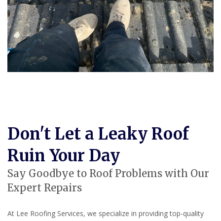
Don't Let a Leaky Roof
Ruin Your Day
Say Goodbye to Roof Problems with Our
Expert Repairs
At Lee Roofing Services, we specialize in providing top-quality