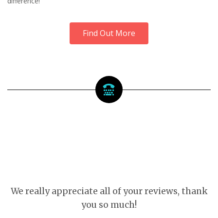
difference!
Find Out More
We really appreciate all of your reviews, thank
you so much!