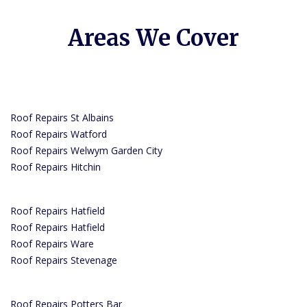
Areas We Cover
Roof Repairs St Albains
Roof Repairs Watford
Roof Repairs Welwym Garden City
Roof Repairs Hitchin
Roof Repairs Hatfield
Roof Repairs Hatfield
Roof Repairs Ware
Roof Repairs Stevenage
Roof Repairs Potters Bar