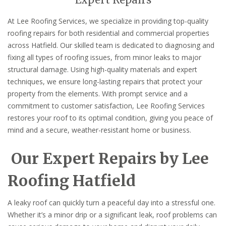
Expert Repairs
At Lee Roofing Services, we specialize in providing top-quality
roofing repairs for both residential and commercial properties
across Hatfield. Our skilled team is dedicated to diagnosing and
fixing all types of roofing issues, from minor leaks to major
structural damage. Using high-quality materials and expert
techniques, we ensure long-lasting repairs that protect your
property from the elements. With prompt service and a
commitment to customer satisfaction, Lee Roofing Services
restores your roof to its optimal condition, giving you peace of
mind and a secure, weather-resistant home or business.
Our Expert Repairs by Lee
Roofing Hatfield
A leaky roof can quickly turn a peaceful day into a stressful one.
Whether it’s a minor drip or a significant leak, roof problems can