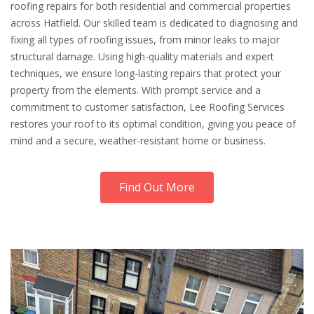
roofing repairs for both residential and commercial properties
across Hatfield. Our skilled team is dedicated to diagnosing and
fixing all types of roofing issues, from minor leaks to major
structural damage. Using high-quality materials and expert
techniques, we ensure long-lasting repairs that protect your
property from the elements. With prompt service and a
commitment to customer satisfaction, Lee Roofing Services
restores your roof to its optimal condition, giving you peace of
mind and a secure, weather-resistant home or business.
Find Out More