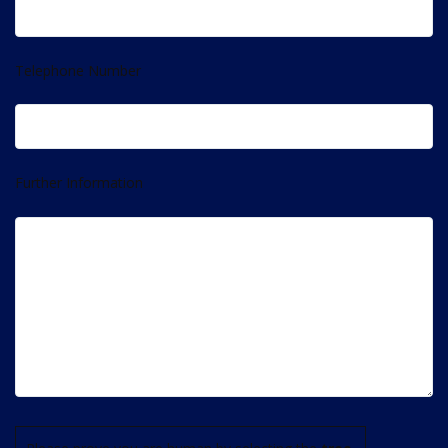
Telephone Number
Further Information