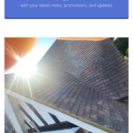
with your latest news, promotions, and updates