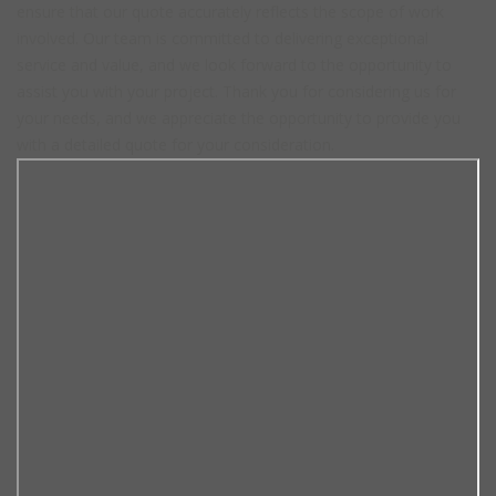
ensure that our quote accurately reflects the scope of work
involved. Our team is committed to delivering exceptional
service and value, and we look forward to the opportunity to
assist you with your project. Thank you for considering us for
your needs, and we appreciate the opportunity to provide you
with a detailed quote for your consideration.