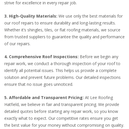
strive for excellence in every repair job.
3. High-Quality Materials:
We use only the best materials for
our roof repairs to ensure durability and long-lasting results.
Whether it’s shingles, tiles, or flat roofing materials, we source
from trusted suppliers to guarantee the quality and performance
of our repairs.
4. Comprehensive Roof Inspections:
Before we begin any
repair work, we conduct a thorough inspection of your roof to
identify all potential issues. This helps us provide a complete
solution and prevent future problems. Our detailed inspections
ensure that no issue goes unnoticed.
5. Affordable and Transparent Pricing:
At Lee Roofing
Hatfield, we believe in fair and transparent pricing. We provide
detailed quotes before starting any repair work, so you know
exactly what to expect. Our competitive rates ensure you get
the best value for your money without compromising on quality.