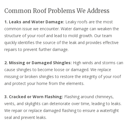
Common Roof Problems We Address
1. Leaks and Water Damage:
Leaky roofs are the most
common issue we encounter. Water damage can weaken the
structure of your roof and lead to mold growth. Our team
quickly identifies the source of the leak and provides effective
repairs to prevent further damage.
2. Missing or Damaged Shingles:
High winds and storms can
cause shingles to become loose or damaged. We replace
missing or broken shingles to restore the integrity of your roof
and protect your home from the elements.
3. Cracked or Worn Flashing:
Flashing around chimneys,
vents, and skylights can deteriorate over time, leading to leaks.
We repair or replace damaged flashing to ensure a watertight
seal and prevent leaks.