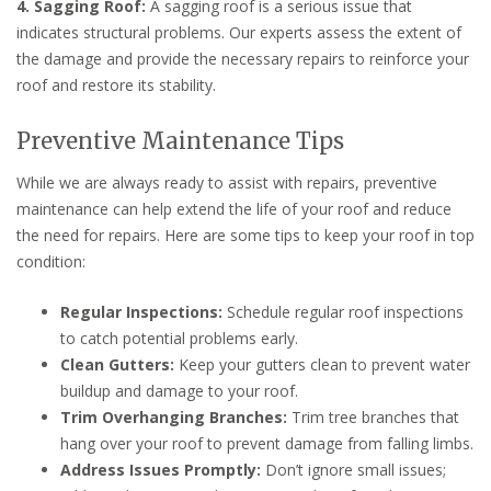
4. Sagging Roof:
A sagging roof is a serious issue that
indicates structural problems. Our experts assess the extent of
the damage and provide the necessary repairs to reinforce your
roof and restore its stability.
Preventive Maintenance Tips
While we are always ready to assist with repairs, preventive
maintenance can help extend the life of your roof and reduce
the need for repairs. Here are some tips to keep your roof in top
condition:
Regular Inspections:
Schedule regular roof inspections
to catch potential problems early.
Clean Gutters:
Keep your gutters clean to prevent water
buildup and damage to your roof.
Trim Overhanging Branches:
Trim tree branches that
hang over your roof to prevent damage from falling limbs.
Address Issues Promptly:
Don’t ignore small issues;