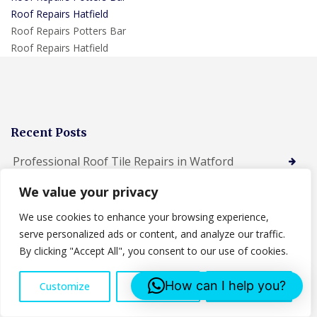
Roof Repairs Hatfield
Roof Repairs Potters Bar
Roof Repairs Hatfield
Recent Posts
Professional Roof Tile Repairs in Watford
How Much Are Flat Roof Repairs in Watford
We value your privacy
Watford Flat Roofs
We use cookies to enhance your browsing experience,
serve personalized ads or content, and analyze our traffic.
Felt Flat Roof Repairs Watford
By clicking "Accept All", you consent to our use of cookies.
Flat Roofing Specialist Watford
How can I help you?
Customize
Reject All
Accept All
The Roof Installation Process in Hitchin