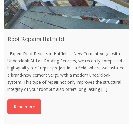
Roof Repairs Hatfield
Expert Roof Repairs in Hatfield – New Cement Verge with
Undercloak At Lee Roofing Services, we recently completed a
high-quality roof repair project in Hatfield, where we installed
a brand-new cement verge with a modern undercloak
system. This type of repair not only improves the structural
integrity of your roof but also offers long-lasting
[…]
Read more