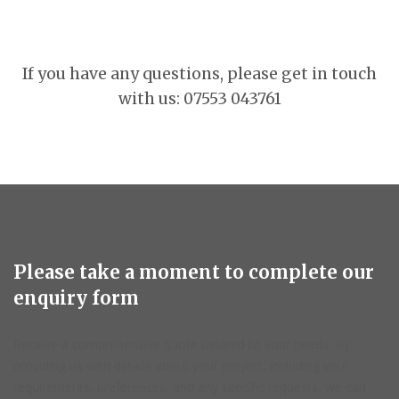
If you have any questions, please get in touch
with us: 07553 043761
Please take a moment to complete our
enquiry form
Receive a comprehensive quote tailored to your needs. By
providing us with details about your project, including your
requirements, preferences, and any specific requests, we can