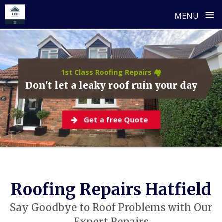
≡
MENU
Skip
to
content
1st Class Roofing Repairs 🏘️
Don't let a leaky roof ruin your day
Get a free Quote
Roofing Repairs Hatfield
Say Goodbye to Roof Problems with Our