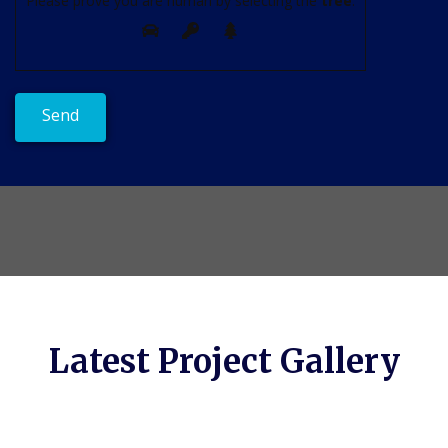
Please prove you are human by selecting the
tree
.
Latest Project Gallery