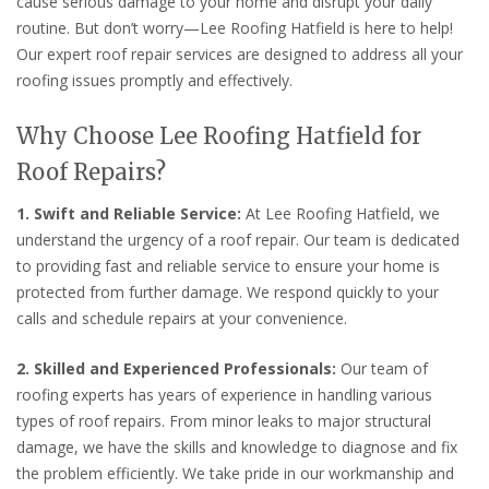
cause serious damage to your home and disrupt your daily
routine. But don’t worry—Lee Roofing Hatfield is here to help!
Our expert roof repair services are designed to address all your
roofing issues promptly and effectively.
Why Choose Lee Roofing Hatfield for
Roof Repairs?
1. Swift and Reliable Service:
At Lee Roofing Hatfield, we
understand the urgency of a roof repair. Our team is dedicated
to providing fast and reliable service to ensure your home is
protected from further damage. We respond quickly to your
calls and schedule repairs at your convenience.
2. Skilled and Experienced Professionals:
Our team of
roofing experts has years of experience in handling various
types of roof repairs. From minor leaks to major structural
damage, we have the skills and knowledge to diagnose and fix
the problem efficiently. We take pride in our workmanship and