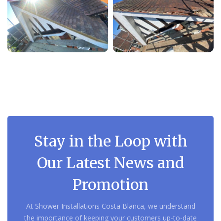
Stay in the Loop with
Our Latest News and
Promotion
At Shower Installations Costa Blanca, we understand
the importance of keeping your customers up-to-date