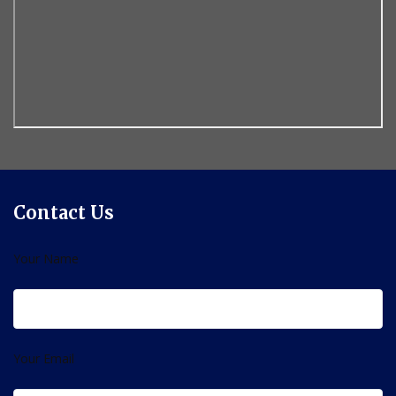
Contact Us
Your Name
Your Email