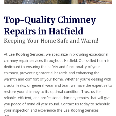
Top-Quality Chimney
Repairs in Hatfield
Keeping Your Home Safe and Warm!
At Lee Roofing Services, we specialize in providing exceptional
chimney repair services throughout Hatfield. Our skilled team is
dedicated to ensuring the safety and functionality of your
chimney, preventing potential hazards and enhancing the
warmth and comfort of your home. Whether you’re dealing with
cracks, leaks, or general wear and tear, we have the expertise to
restore your chimney to its optimal condition. Trust us for
reliable, efficient, and professional chimney repairs that will give
you peace of mind all year round. Contact us today to schedule
your inspection and experience the Lee Roofing Services