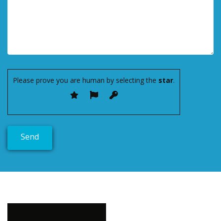
Please prove you are human by selecting the
star
.