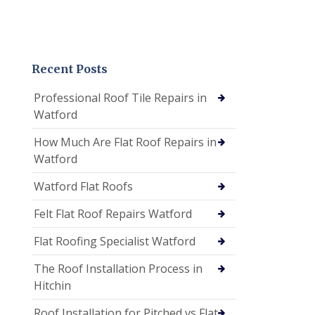
Recent Posts
Professional Roof Tile Repairs in
Watford
How Much Are Flat Roof Repairs in
Watford
Watford Flat Roofs
Felt Flat Roof Repairs Watford
Flat Roofing Specialist Watford
The Roof Installation Process in
Hitchin
Roof Installation for Pitched vs Flat