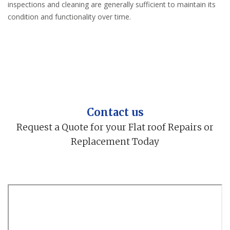
inspections and cleaning are generally sufficient to maintain its
condition and functionality over time.
Contact us
Request a Quote for your Flat roof Repairs or
Replacement Today