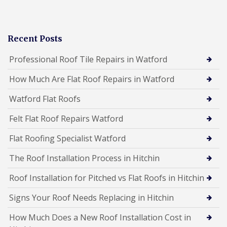
Recent Posts
Professional Roof Tile Repairs in Watford
How Much Are Flat Roof Repairs in Watford
Watford Flat Roofs
Felt Flat Roof Repairs Watford
Flat Roofing Specialist Watford
The Roof Installation Process in Hitchin
Roof Installation for Pitched vs Flat Roofs in Hitchin
Signs Your Roof Needs Replacing in Hitchin
How Much Does a New Roof Installation Cost in