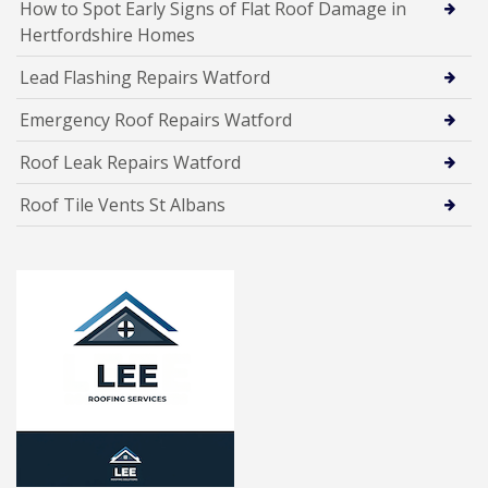
How to Spot Early Signs of Flat Roof Damage in
Hertfordshire Homes
Lead Flashing Repairs Watford
Emergency Roof Repairs Watford
Roof Leak Repairs Watford
Roof Tile Vents St Albans