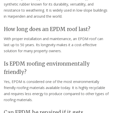
synthetic rubber known for its durability, versatility, and
resistance to weathering. It is widely used in low-slope buildings
in Harpenden and around the world.
How long does an EPDM roof last?
With proper installation and maintenance, an EPDM roof can
last up to 50 years. Its longevity makes it a cost-effective
solution for many property owners.
Is EPDM roofing environmentally
friendly?
Yes, EPDM is considered one of the most environmentally
friendly roofing materials available today. It is highly recyclable
and requires less energy to produce compared to other types of
roofing materials.
Can EPDM be repaired if it gets