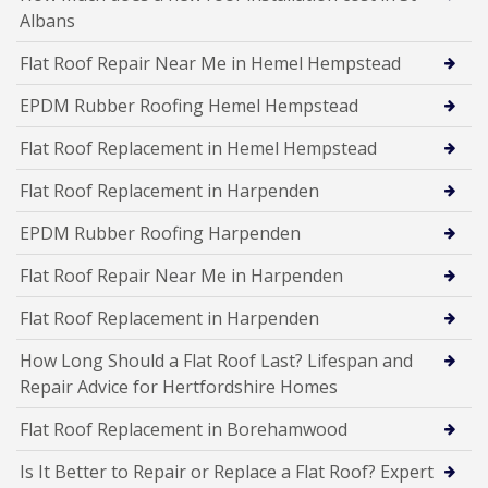
Albans
Flat Roof Repair Near Me in Hemel Hempstead
EPDM Rubber Roofing Hemel Hempstead
Flat Roof Replacement in Hemel Hempstead
Flat Roof Replacement in Harpenden
EPDM Rubber Roofing Harpenden
Flat Roof Repair Near Me in Harpenden
Flat Roof Replacement in Harpenden
How Long Should a Flat Roof Last? Lifespan and
Repair Advice for Hertfordshire Homes
Flat Roof Replacement in Borehamwood
Is It Better to Repair or Replace a Flat Roof? Expert