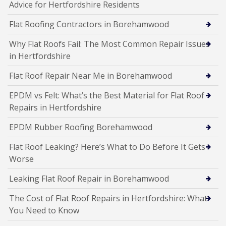
Advice for Hertfordshire Residents
Flat Roofing Contractors in Borehamwood
Why Flat Roofs Fail: The Most Common Repair Issues
in Hertfordshire
Flat Roof Repair Near Me in Borehamwood
EPDM vs Felt: What’s the Best Material for Flat Roof
Repairs in Hertfordshire
EPDM Rubber Roofing Borehamwood
Flat Roof Leaking? Here’s What to Do Before It Gets
Worse
Leaking Flat Roof Repair in Borehamwood
The Cost of Flat Roof Repairs in Hertfordshire: What
You Need to Know