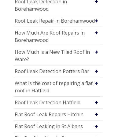
Roof Leak Detection in
Borehamwood
Roof Leak Repair in Borehamwood
How Much Are Roof Repairs in
Borehamwood
How Much is a New Tiled Roof in
Ware?
Roof Leak Detection Potters Bar
What is the cost of repairing a flat
roof in Hatfield
Roof Leak Detection Hatfield
Flat Roof Leak Repairs Hitchin
Flat Roof Leaking in St Albans