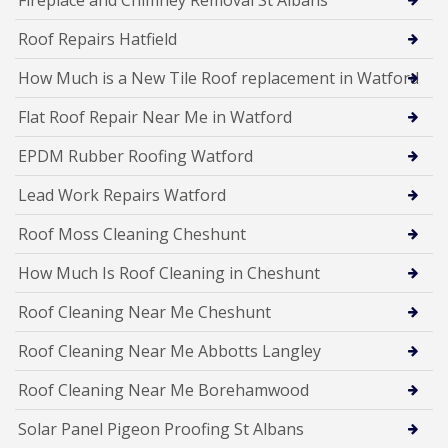
Roof Repairs Hatfield
How Much is a New Tile Roof replacement in Watford
Flat Roof Repair Near Me in Watford
EPDM Rubber Roofing Watford
Lead Work Repairs Watford
Roof Moss Cleaning Cheshunt
How Much Is Roof Cleaning in Cheshunt
Roof Cleaning Near Me Cheshunt
Roof Cleaning Near Me Abbotts Langley
Roof Cleaning Near Me Borehamwood
Solar Panel Pigeon Proofing St Albans