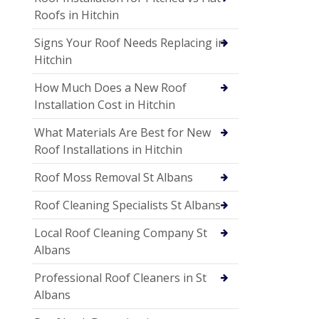
Roofs in Hitchin
Signs Your Roof Needs Replacing in
Hitchin
How Much Does a New Roof
Installation Cost in Hitchin
What Materials Are Best for New
Roof Installations in Hitchin
Roof Moss Removal St Albans
Roof Cleaning Specialists St Albans
Local Roof Cleaning Company St
Albans
Professional Roof Cleaners in St
Albans