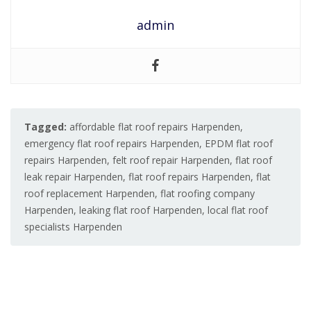
admin
Tagged:
affordable flat roof repairs Harpenden
,
emergency flat roof repairs Harpenden
,
EPDM flat roof
repairs Harpenden
,
felt roof repair Harpenden
,
flat roof
leak repair Harpenden
,
flat roof repairs Harpenden
,
flat
roof replacement Harpenden
,
flat roofing company
Harpenden
,
leaking flat roof Harpenden
,
local flat roof
specialists Harpenden