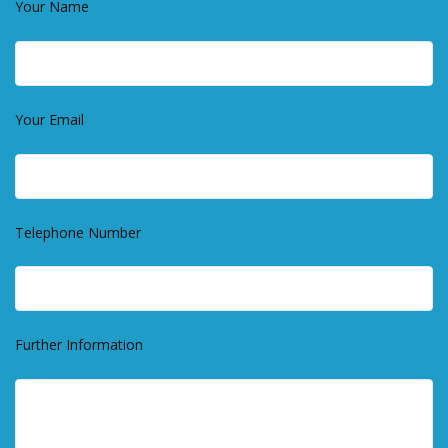
Your Name
Your Email
Telephone Number
Further Information