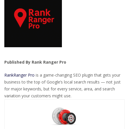
Published By Rank Ranger Pro
RankRanger Pro
is a game-changing SEO plugin that gets your
business to the top of Google’s local search results — not just
for major keywords, but for every service, area, and search
variation your customers might use.