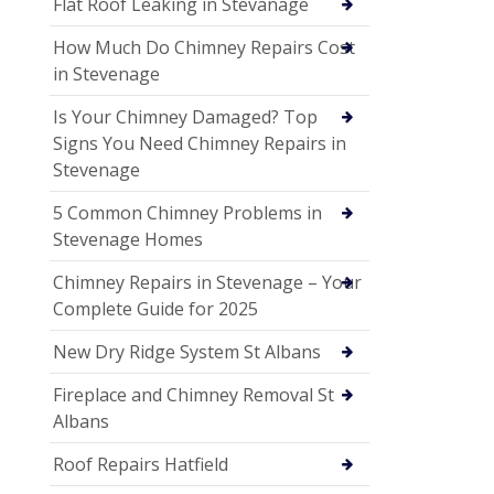
Flat Roof Leaking in Stevanage
How Much Do Chimney Repairs Cost
in Stevenage
Is Your Chimney Damaged? Top
Signs You Need Chimney Repairs in
Stevenage
5 Common Chimney Problems in
Stevenage Homes
Chimney Repairs in Stevenage – Your
Complete Guide for 2025
New Dry Ridge System St Albans
Fireplace and Chimney Removal St
Albans
Roof Repairs Hatfield