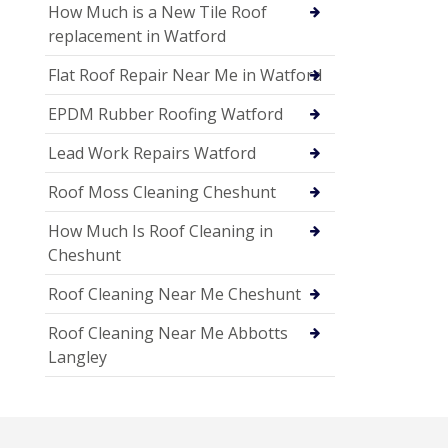
How Much is a New Tile Roof
replacement in Watford
Flat Roof Repair Near Me in Watford
EPDM Rubber Roofing Watford
Lead Work Repairs Watford
Roof Moss Cleaning Cheshunt
How Much Is Roof Cleaning in
Cheshunt
Roof Cleaning Near Me Cheshunt
Roof Cleaning Near Me Abbotts
Langley