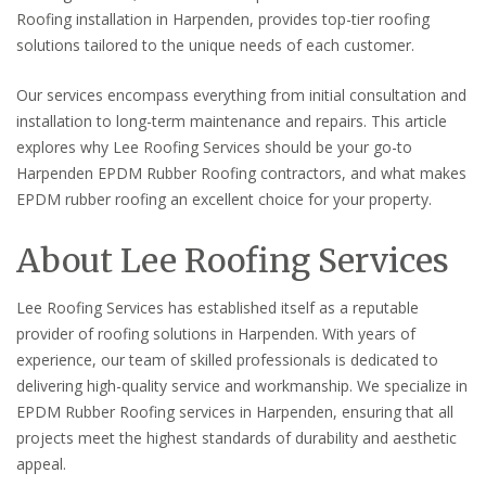
Roofing installation in Harpenden, provides top-tier roofing
solutions tailored to the unique needs of each customer.
Our services encompass everything from initial consultation and
installation to long-term maintenance and repairs. This article
explores why Lee Roofing Services should be your go-to
Harpenden EPDM Rubber Roofing contractors, and what makes
EPDM rubber roofing an excellent choice for your property.
About Lee Roofing Services
Lee Roofing Services has established itself as a reputable
provider of roofing solutions in Harpenden. With years of
experience, our team of skilled professionals is dedicated to
delivering high-quality service and workmanship. We specialize in
EPDM Rubber Roofing services in Harpenden, ensuring that all
projects meet the highest standards of durability and aesthetic
appeal.