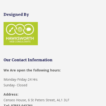
Designed By
Our Contact Information
We Are open the following hours:
Monday-Friday-24 Hrs
Sunday- Closed
Address:
Censeo House, 6 St Peters Street, AL1 3LF
Tel: 07553 043761