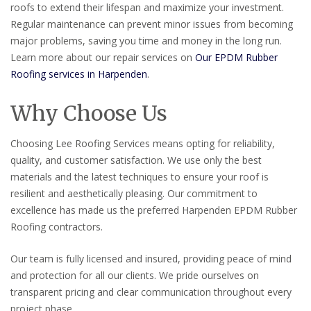
roofs to extend their lifespan and maximize your investment.
Regular maintenance can prevent minor issues from becoming
major problems, saving you time and money in the long run.
Learn more about our repair services on
Our EPDM Rubber
Roofing services in Harpenden
.
Why Choose Us
Choosing Lee Roofing Services means opting for reliability,
quality, and customer satisfaction. We use only the best
materials and the latest techniques to ensure your roof is
resilient and aesthetically pleasing. Our commitment to
excellence has made us the preferred Harpenden EPDM Rubber
Roofing contractors.
Our team is fully licensed and insured, providing peace of mind
and protection for all our clients. We pride ourselves on
transparent pricing and clear communication throughout every
project phase.