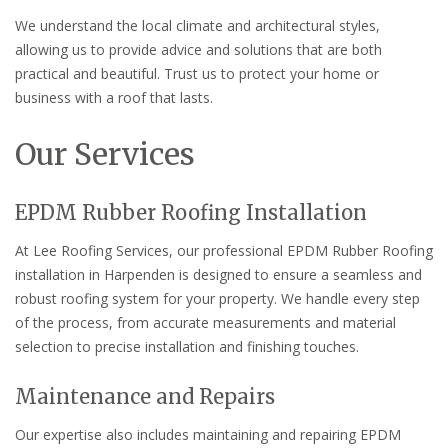
We understand the local climate and architectural styles,
allowing us to provide advice and solutions that are both
practical and beautiful. Trust us to protect your home or
business with a roof that lasts.
Our Services
EPDM Rubber Roofing Installation
At Lee Roofing Services, our professional EPDM Rubber Roofing
installation in Harpenden is designed to ensure a seamless and
robust roofing system for your property. We handle every step
of the process, from accurate measurements and material
selection to precise installation and finishing touches.
Maintenance and Repairs
Our expertise also includes maintaining and repairing EPDM