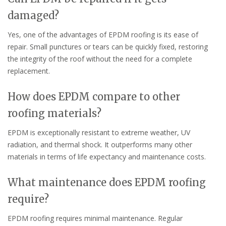
damaged?
Yes, one of the advantages of EPDM roofing is its ease of
repair. Small punctures or tears can be quickly fixed, restoring
the integrity of the roof without the need for a complete
replacement.
How does EPDM compare to other
roofing materials?
EPDM is exceptionally resistant to extreme weather, UV
radiation, and thermal shock. It outperforms many other
materials in terms of life expectancy and maintenance costs.
What maintenance does EPDM roofing
require?
EPDM roofing requires minimal maintenance. Regular