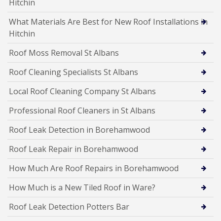
Hitchin
What Materials Are Best for New Roof Installations in
Hitchin
Roof Moss Removal St Albans
Roof Cleaning Specialists St Albans
Local Roof Cleaning Company St Albans
Professional Roof Cleaners in St Albans
Roof Leak Detection in Borehamwood
Roof Leak Repair in Borehamwood
How Much Are Roof Repairs in Borehamwood
How Much is a New Tiled Roof in Ware?
Roof Leak Detection Potters Bar