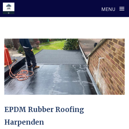
≡
MENU
Skip
to
content
EPDM Rubber Roofing
Harpenden