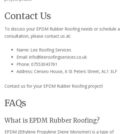
Contact Us
To discuss your EPDM Rubber Roofing needs or schedule a
consultation, please contact us at:
Name: Lee Roofing Services
Email: info@leeroofingservices.co.uk
Phone: 07553043761
Address: Censeo House, 6 St Peters Street, AL1 3LF
Contact us for your EPDM Rubber Roofing project!
FAQs
What is EPDM Rubber Roofing?
EPDM (Ethylene Propylene Diene Monomer) is a type of