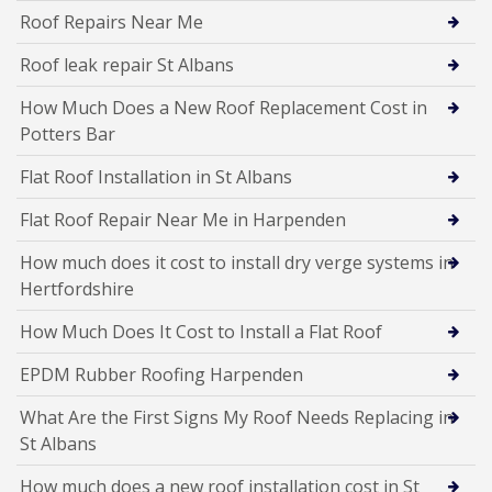
Roof Repairs Near Me
Roof leak repair St Albans
How Much Does a New Roof Replacement Cost in
Potters Bar
Flat Roof Installation in St Albans
Flat Roof Repair Near Me in Harpenden
How much does it cost to install dry verge systems in
Hertfordshire
How Much Does It Cost to Install a Flat Roof
EPDM Rubber Roofing Harpenden
What Are the First Signs My Roof Needs Replacing in
St Albans
How much does a new roof installation cost in St