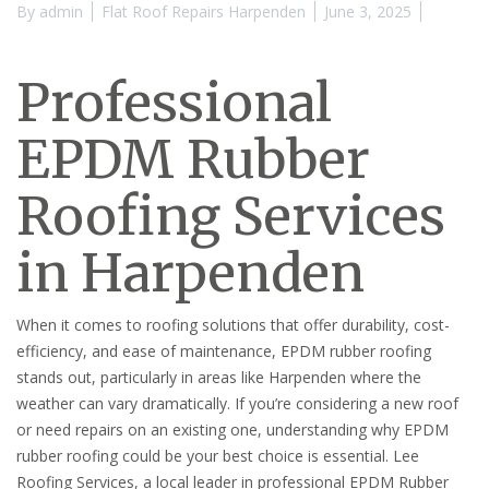
By
admin
Flat Roof Repairs Harpenden
June 3, 2025
Professional
EPDM Rubber
Roofing Services
in Harpenden
When it comes to roofing solutions that offer durability, cost-
efficiency, and ease of maintenance, EPDM rubber roofing
stands out, particularly in areas like Harpenden where the
weather can vary dramatically. If you’re considering a new roof
or need repairs on an existing one, understanding why EPDM
rubber roofing could be your best choice is essential. Lee
Roofing Services, a local leader in professional EPDM Rubber