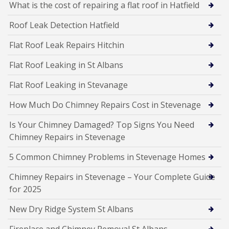
What is the cost of repairing a flat roof in Hatfield
Roof Leak Detection Hatfield
Flat Roof Leak Repairs Hitchin
Flat Roof Leaking in St Albans
Flat Roof Leaking in Stevanage
How Much Do Chimney Repairs Cost in Stevenage
Is Your Chimney Damaged? Top Signs You Need
Chimney Repairs in Stevenage
5 Common Chimney Problems in Stevenage Homes
Chimney Repairs in Stevenage – Your Complete Guide
for 2025
New Dry Ridge System St Albans
Fireplace and Chimney Removal St Albans