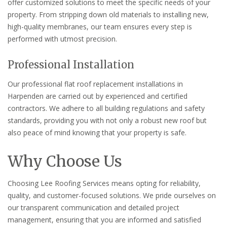
offer customized solutions to meet the specific needs of your
property. From stripping down old materials to installing new,
high-quality membranes, our team ensures every step is
performed with utmost precision.
Professional Installation
Our professional flat roof replacement installations in
Harpenden are carried out by experienced and certified
contractors. We adhere to all building regulations and safety
standards, providing you with not only a robust new roof but
also peace of mind knowing that your property is safe.
Why Choose Us
Choosing Lee Roofing Services means opting for reliability,
quality, and customer-focused solutions. We pride ourselves on
our transparent communication and detailed project
management, ensuring that you are informed and satisfied