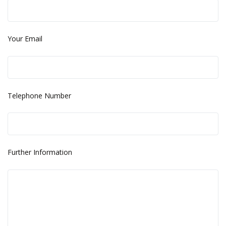
Your Email
Telephone Number
Further Information