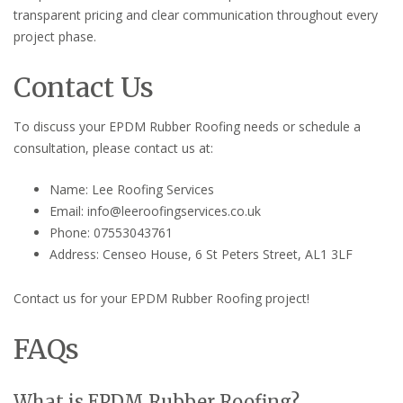
transparent pricing and clear communication throughout every
project phase.
Contact Us
To discuss your EPDM Rubber Roofing needs or schedule a
consultation, please contact us at:
Name: Lee Roofing Services
Email: info@leeroofingservices.co.uk
Phone: 07553043761
Address: Censeo House, 6 St Peters Street, AL1 3LF
Contact us for your EPDM Rubber Roofing project!
FAQs
What is EPDM Rubber Roofing?