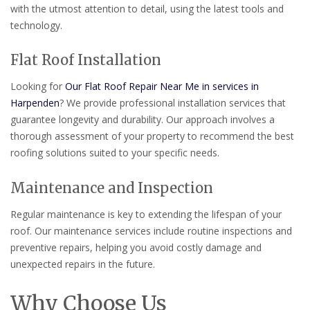
with the utmost attention to detail, using the latest tools and
technology.
Flat Roof Installation
Looking for
Our Flat Roof Repair Near Me in services in
Harpenden
? We provide professional installation services that
guarantee longevity and durability. Our approach involves a
thorough assessment of your property to recommend the best
roofing solutions suited to your specific needs.
Maintenance and Inspection
Regular maintenance is key to extending the lifespan of your
roof. Our maintenance services include routine inspections and
preventive repairs, helping you avoid costly damage and
unexpected repairs in the future.
Why Choose Us