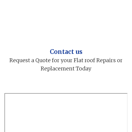
Contact us
Request a Quote for your Flat roof Repairs or
Replacement Today