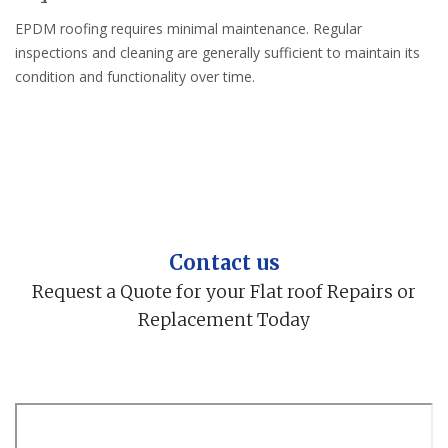
EPDM roofing requires minimal maintenance. Regular
inspections and cleaning are generally sufficient to maintain its
condition and functionality over time.
Contact us
Request a Quote for your Flat roof Repairs or
Replacement Today