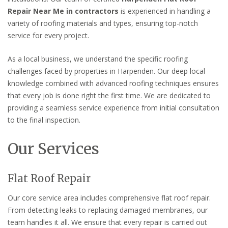
Repair Near Me in contractors
is experienced in handling a
variety of roofing materials and types, ensuring top-notch
service for every project.
As a local business, we understand the specific roofing
challenges faced by properties in Harpenden. Our deep local
knowledge combined with advanced roofing techniques ensures
that every job is done right the first time. We are dedicated to
providing a seamless service experience from initial consultation
to the final inspection.
Our Services
Flat Roof Repair
Our core service area includes comprehensive flat roof repair.
From detecting leaks to replacing damaged membranes, our
team handles it all. We ensure that every repair is carried out