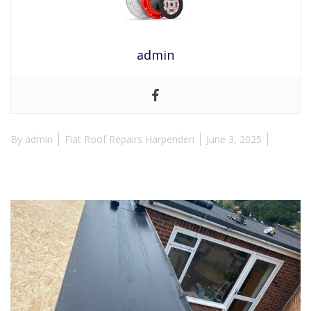
admin
By
admin
Flat Roof Repairs Harpenden
June 3, 2025