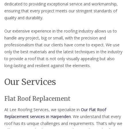
dedicated to providing exceptional service and workmanship,
ensuring that every project meets our stringent standards of
quality and durability.
Our extensive experience in the roofing industry allows us to
handle any project, big or small, with the precision and
professionalism that our clients have come to expect. We use
only the best materials and the latest techniques in the industry
to provide a roof that is not only visually appealing but also
long-lasting and resilient against the elements.
Our Services
Flat Roof Replacement
At Lee Roofing Services, we specialize in
Our Flat Roof
Replacement services in Harpenden
. We understand that every
roof has its unique challenges and requirements. That’s why we