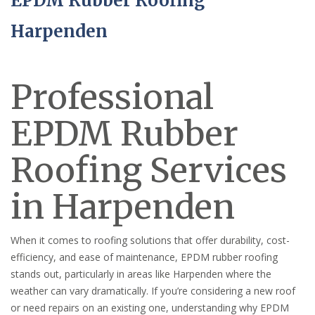
EPDM Rubber Roofing
Harpenden
Professional
EPDM Rubber
Roofing Services
in Harpenden
When it comes to roofing solutions that offer durability, cost-
efficiency, and ease of maintenance, EPDM rubber roofing
stands out, particularly in areas like Harpenden where the
weather can vary dramatically. If you’re considering a new roof
or need repairs on an existing one, understanding why EPDM