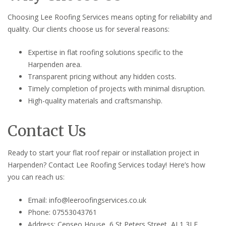
Choosing Lee Roofing Services means opting for reliability and
quality. Our clients choose us for several reasons:
Expertise in flat roofing solutions specific to the
Harpenden area.
Transparent pricing without any hidden costs.
Timely completion of projects with minimal disruption.
High-quality materials and craftsmanship.
Contact Us
Ready to start your flat roof repair or installation project in
Harpenden? Contact Lee Roofing Services today! Here’s how
you can reach us:
Email: info@leeroofingservices.co.uk
Phone: 07553043761
Address: Censeo House, 6 St Peters Street, AL1 3LF