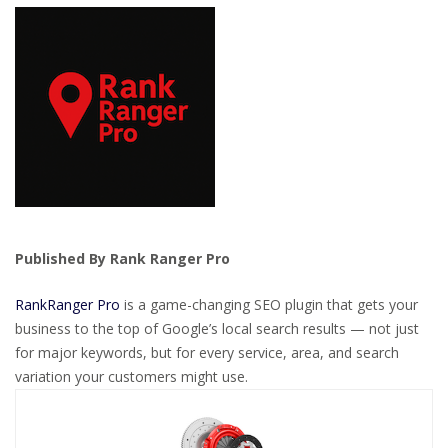
Published By Rank Ranger Pro
RankRanger Pro
is a game-changing SEO plugin that gets your
business to the top of Google’s local search results — not just
for major keywords, but for every service, area, and search
variation your customers might use.