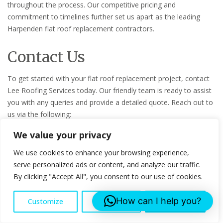
throughout the process. Our competitive pricing and
commitment to timelines further set us apart as the leading
Harpenden flat roof replacement contractors.
Contact Us
To get started with your flat roof replacement project, contact
Lee Roofing Services today. Our friendly team is ready to assist
you with any queries and provide a detailed quote. Reach out to
us via the following:
We value your privacy
Name: Lee Roofing Services
Email: info@leeroofingservices.co.uk
We use cookies to enhance your browsing experience,
Phone: 07553043761
serve personalized ads or content, and analyze our traffic.
Address: Censeo House, 6 St Peters Street, AL1 3LF
By clicking "Accept All", you consent to our use of cookies.
Contact us for your Flat Roof Replacement project!
How can I help you?
Customize
Reject All
Accept All