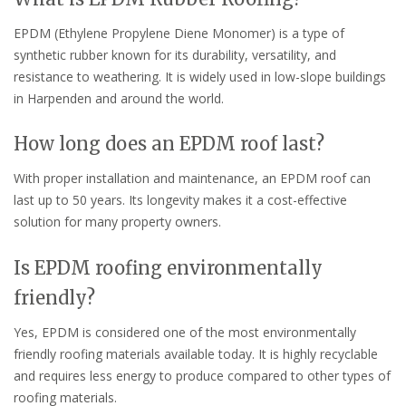
EPDM (Ethylene Propylene Diene Monomer) is a type of
synthetic rubber known for its durability, versatility, and
resistance to weathering. It is widely used in low-slope buildings
in Harpenden and around the world.
How long does an EPDM roof last?
With proper installation and maintenance, an EPDM roof can
last up to 50 years. Its longevity makes it a cost-effective
solution for many property owners.
Is EPDM roofing environmentally
friendly?
Yes, EPDM is considered one of the most environmentally
friendly roofing materials available today. It is highly recyclable
and requires less energy to produce compared to other types of
roofing materials.