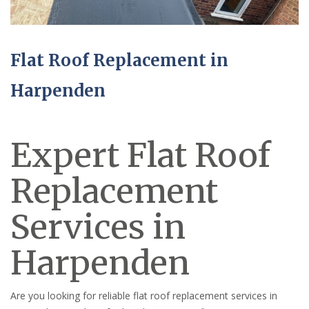
Flat Roof Replacement in
Harpenden
Expert Flat Roof
Replacement
Services in
Harpenden
Are you looking for reliable flat roof replacement services in