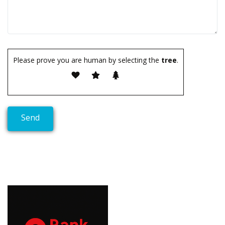
Please prove you are human by selecting the
tree
.