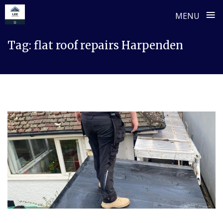
≡
MENU
Skip
Tag:
flat roof repairs Harpenden
to
content