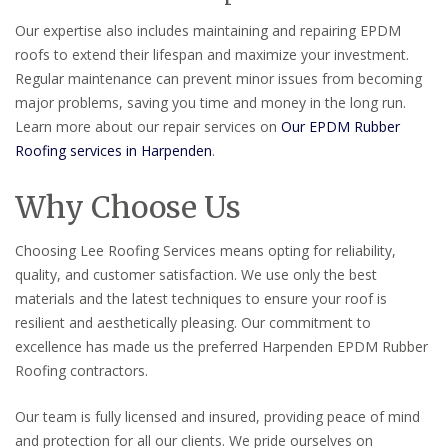
Our expertise also includes maintaining and repairing EPDM
roofs to extend their lifespan and maximize your investment.
Regular maintenance can prevent minor issues from becoming
major problems, saving you time and money in the long run.
Learn more about our repair services on
Our EPDM Rubber
Roofing services in Harpenden
.
Why Choose Us
Choosing Lee Roofing Services means opting for reliability,
quality, and customer satisfaction. We use only the best
materials and the latest techniques to ensure your roof is
resilient and aesthetically pleasing. Our commitment to
excellence has made us the preferred Harpenden EPDM Rubber
Roofing contractors.
Our team is fully licensed and insured, providing peace of mind
and protection for all our clients. We pride ourselves on