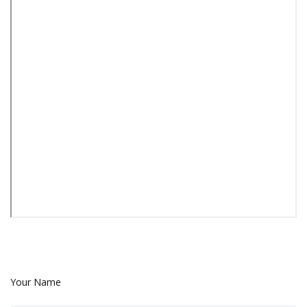
Your Name