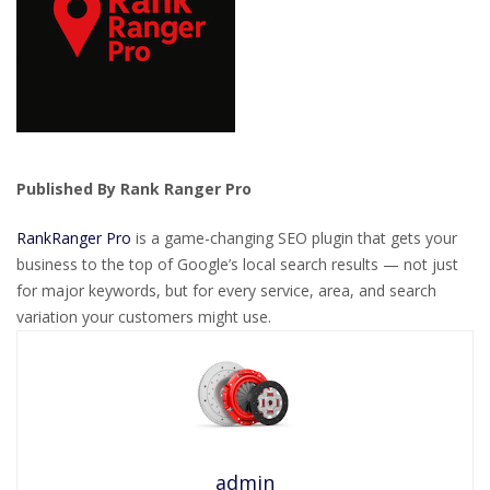
Published By Rank Ranger Pro
RankRanger Pro
is a game-changing SEO plugin that gets your
business to the top of Google’s local search results — not just
for major keywords, but for every service, area, and search
variation your customers might use.
admin