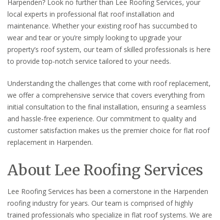
Harpenden? Look no further than Lee Roofing Services, your
local experts in professional flat roof installation and
maintenance. Whether your existing roof has succumbed to
wear and tear or you’re simply looking to upgrade your
property’s roof system, our team of skilled professionals is here
to provide top-notch service tailored to your needs.
Understanding the challenges that come with roof replacement,
we offer a comprehensive service that covers everything from
initial consultation to the final installation, ensuring a seamless
and hassle-free experience. Our commitment to quality and
customer satisfaction makes us the premier choice for flat roof
replacement in Harpenden.
About Lee Roofing Services
Lee Roofing Services has been a cornerstone in the Harpenden
roofing industry for years. Our team is comprised of highly
trained professionals who specialize in flat roof systems. We are