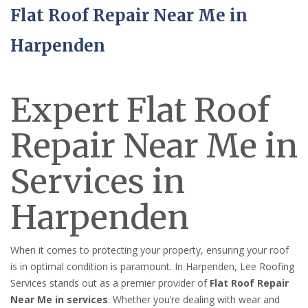
Flat Roof Repair Near Me in
Harpenden
Expert Flat Roof
Repair Near Me in
Services in
Harpenden
When it comes to protecting your property, ensuring your roof
is in optimal condition is paramount. In Harpenden, Lee Roofing
Services stands out as a premier provider of
Flat Roof Repair
Near Me in services
. Whether you’re dealing with wear and