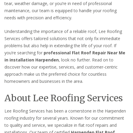
tear, weather damage, or you’re in need of professional
maintenance, our team is equipped to handle your roofing
needs with precision and efficiency.
Understanding the importance of a reliable roof, Lee Roofing
Services offers tailored solutions that not only fix immediate
problems but also help in extending the life of your roof. If
you’re searching for
professional Flat Roof Repair Near Me
in installation Harpenden
, look no further. Read on to
discover how our expertise, services, and customer-centric
approach make us the preferred choice for countless
homeowners and businesses in the area.
About Lee Roofing Services
Lee Roofing Services has been a cornerstone in the Harpenden
roofing industry for several years. Known for our commitment
to quality and service, we specialize in flat roof repairs and
installations. Our team of certified
Harpenden Flat Roof