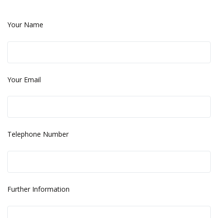
Your Name
Your Email
Telephone Number
Further Information