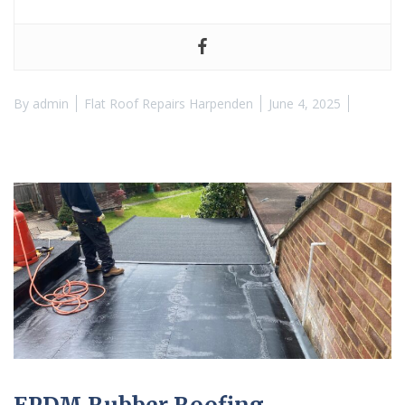
By
admin
Flat Roof Repairs Harpenden
June 4, 2025