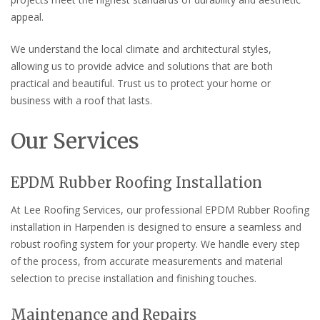
appeal.
We understand the local climate and architectural styles,
allowing us to provide advice and solutions that are both
practical and beautiful. Trust us to protect your home or
business with a roof that lasts.
Our Services
EPDM Rubber Roofing Installation
At Lee Roofing Services, our professional EPDM Rubber Roofing
installation in Harpenden is designed to ensure a seamless and
robust roofing system for your property. We handle every step
of the process, from accurate measurements and material
selection to precise installation and finishing touches.
Maintenance and Repairs