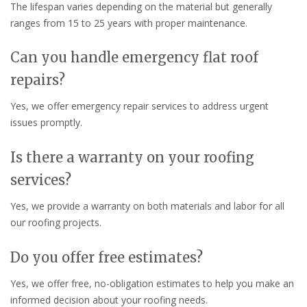
The lifespan varies depending on the material but generally
ranges from 15 to 25 years with proper maintenance.
Can you handle emergency flat roof
repairs?
Yes, we offer emergency repair services to address urgent
issues promptly.
Is there a warranty on your roofing
services?
Yes, we provide a warranty on both materials and labor for all
our roofing projects.
Do you offer free estimates?
Yes, we offer free, no-obligation estimates to help you make an
informed decision about your roofing needs.