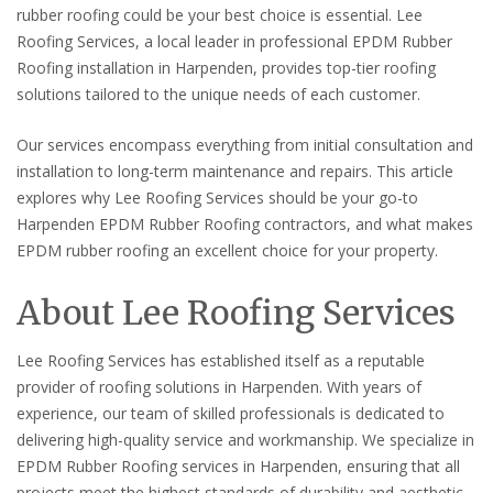
rubber roofing could be your best choice is essential. Lee
Roofing Services, a local leader in professional EPDM Rubber
Roofing installation in Harpenden, provides top-tier roofing
solutions tailored to the unique needs of each customer.
Our services encompass everything from initial consultation and
installation to long-term maintenance and repairs. This article
explores why Lee Roofing Services should be your go-to
Harpenden EPDM Rubber Roofing contractors, and what makes
EPDM rubber roofing an excellent choice for your property.
About Lee Roofing Services
Lee Roofing Services has established itself as a reputable
provider of roofing solutions in Harpenden. With years of
experience, our team of skilled professionals is dedicated to
delivering high-quality service and workmanship. We specialize in
EPDM Rubber Roofing services in Harpenden, ensuring that all
projects meet the highest standards of durability and aesthetic