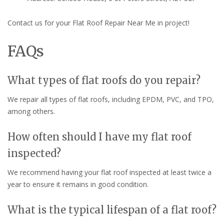
Contact us for your Flat Roof Repair Near Me in project!
FAQs
What types of flat roofs do you repair?
We repair all types of flat roofs, including EPDM, PVC, and TPO,
among others.
How often should I have my flat roof
inspected?
We recommend having your flat roof inspected at least twice a
year to ensure it remains in good condition.
What is the typical lifespan of a flat roof?