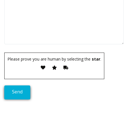
Please prove you are human by selecting the
star
.