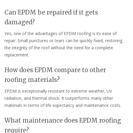
Can EPDM be repaired if it gets
damaged?
Yes, one of the advantages of EPDM roofing is its ease of
repair. Small punctures or tears can be quickly fixed, restoring
the integrity of the roof without the need for a complete
replacement.
How does EPDM compare to other
roofing materials?
EPDM is exceptionally resistant to extreme weather, UV
radiation, and thermal shock. It outperforms many other
materials in terms of life expectancy and maintenance costs.
What maintenance does EPDM roofing
require?