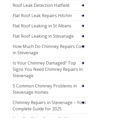
Roof Leak Detection Hatfield
Flat Roof Leak Repairs Hitchin
Flat Roof Leaking in St Albans
Flat Roof Leaking in Stevanage
How Much Do Chimney Repairs Cost
in Stevenage
Is Your Chimney Damaged? Top
Signs You Need Chimney Repairs in
Stevenage
5 Common Chimney Problems in
Stevenage Homes
Chimney Repairs in Stevenage – Your
Complete Guide for 2025