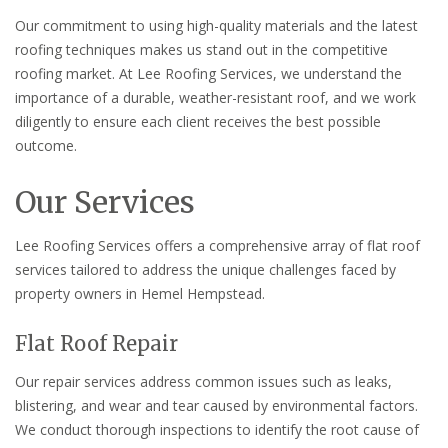
Our commitment to using high-quality materials and the latest
roofing techniques makes us stand out in the competitive
roofing market. At Lee Roofing Services, we understand the
importance of a durable, weather-resistant roof, and we work
diligently to ensure each client receives the best possible
outcome.
Our Services
Lee Roofing Services offers a comprehensive array of flat roof
services tailored to address the unique challenges faced by
property owners in Hemel Hempstead.
Flat Roof Repair
Our repair services address common issues such as leaks,
blistering, and wear and tear caused by environmental factors.
We conduct thorough inspections to identify the root cause of