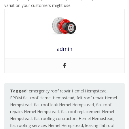
variation your customers might use.
admin
Tagged:
emergency roof repair Hemel Hempstead
,
EPDM flat roof Hemel Hempstead
,
felt roof repair Hemel
Hempstead
,
flat roof leak Hemel Hempstead
,
flat roof
repairs Hemel Hempstead
,
flat roof replacement Hemel
Hempstead
,
flat roofing contractors Hemel Hempstead
,
flat roofing services Hemel Hempstead
,
leaking flat roof