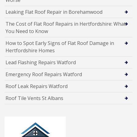
Worse
Leaking Flat Roof Repair in Borehamwood
The Cost of Flat Roof Repairs in Hertfordshire: What
You Need to Know
How to Spot Early Signs of Flat Roof Damage in
Hertfordshire Homes
Lead Flashing Repairs Watford
Emergency Roof Repairs Watford
Roof Leak Repairs Watford
Roof Tile Vents St Albans