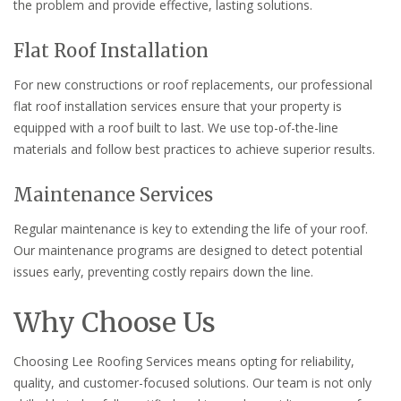
the problem and provide effective, lasting solutions.
Flat Roof Installation
For new constructions or roof replacements, our professional
flat roof installation services ensure that your property is
equipped with a roof built to last. We use top-of-the-line
materials and follow best practices to achieve superior results.
Maintenance Services
Regular maintenance is key to extending the life of your roof.
Our maintenance programs are designed to detect potential
issues early, preventing costly repairs down the line.
Why Choose Us
Choosing Lee Roofing Services means opting for reliability,
quality, and customer-focused solutions. Our team is not only