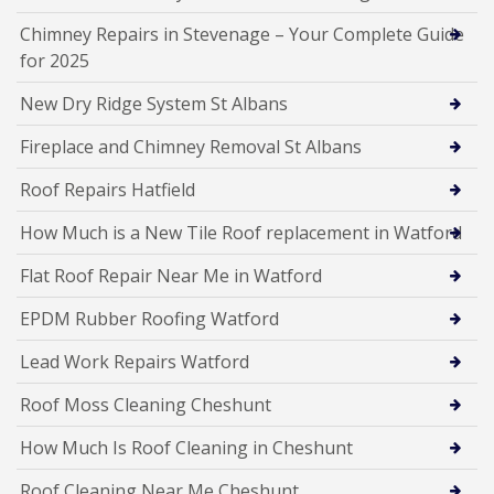
Chimney Repairs in Stevenage – Your Complete Guide
for 2025
New Dry Ridge System St Albans
Fireplace and Chimney Removal St Albans
Roof Repairs Hatfield
How Much is a New Tile Roof replacement in Watford
Flat Roof Repair Near Me in Watford
EPDM Rubber Roofing Watford
Lead Work Repairs Watford
Roof Moss Cleaning Cheshunt
How Much Is Roof Cleaning in Cheshunt
Roof Cleaning Near Me Cheshunt