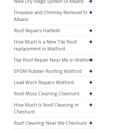
New Dry Ridge System St Albans
Fireplace and Chimney Removal St
Albans
Roof Repairs Hatfield
How Much is a New Tile Roof
replacement in Watford
Flat Roof Repair Near Me in Watford
EPDM Rubber Roofing Watford
Lead Work Repairs Watford
Roof Moss Cleaning Cheshunt
How Much Is Roof Cleaning in
Cheshunt
Roof Cleaning Near Me Cheshunt