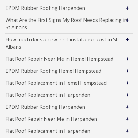
EPDM Rubber Roofing Harpenden
What Are the First Signs My Roof Needs Replacing in
St Albans
How much does a new roof installation cost in St
Albans
Flat Roof Repair Near Me in Hemel Hempstead
EPDM Rubber Roofing Hemel Hempstead
Flat Roof Replacement in Hemel Hempstead
Flat Roof Replacement in Harpenden
EPDM Rubber Roofing Harpenden
Flat Roof Repair Near Me in Harpenden
Flat Roof Replacement in Harpenden