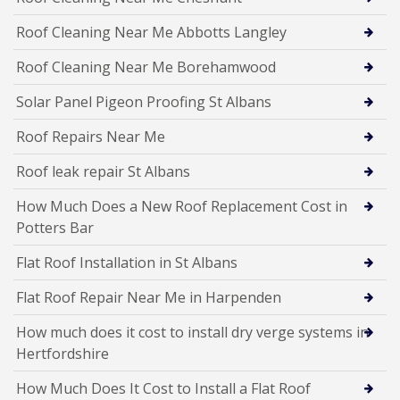
Roof Cleaning Near Me Abbotts Langley
Roof Cleaning Near Me Borehamwood
Solar Panel Pigeon Proofing St Albans
Roof Repairs Near Me
Roof leak repair St Albans
How Much Does a New Roof Replacement Cost in
Potters Bar
Flat Roof Installation in St Albans
Flat Roof Repair Near Me in Harpenden
How much does it cost to install dry verge systems in
Hertfordshire
How Much Does It Cost to Install a Flat Roof