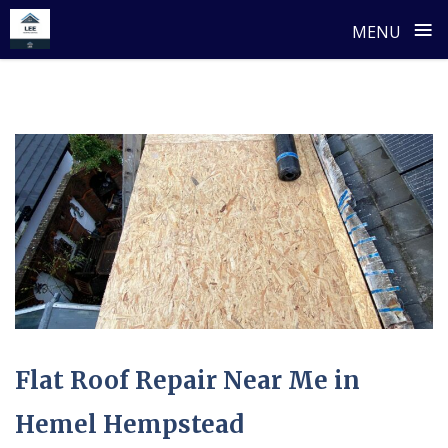
≡
MENU
Skip
to
content
Flat Roof Repair Near Me in
Hemel Hempstead