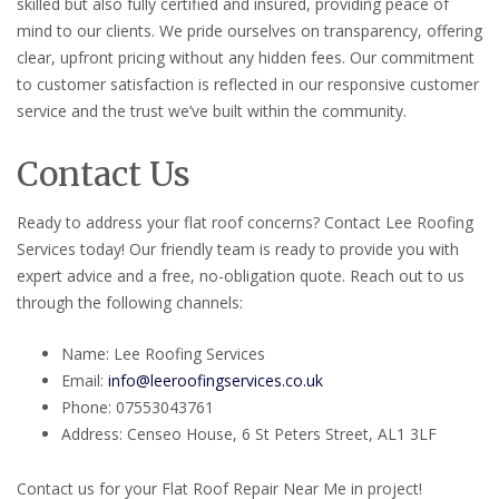
skilled but also fully certified and insured, providing peace of
mind to our clients. We pride ourselves on transparency, offering
clear, upfront pricing without any hidden fees. Our commitment
to customer satisfaction is reflected in our responsive customer
service and the trust we’ve built within the community.
Contact Us
Ready to address your flat roof concerns? Contact Lee Roofing
Services today! Our friendly team is ready to provide you with
expert advice and a free, no-obligation quote. Reach out to us
through the following channels:
Name: Lee Roofing Services
Email:
info@leeroofingservices.co.uk
Phone: 07553043761
Address: Censeo House, 6 St Peters Street, AL1 3LF
Contact us for your Flat Roof Repair Near Me in project!