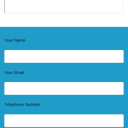
Your Name
Your Email
Telephone Number