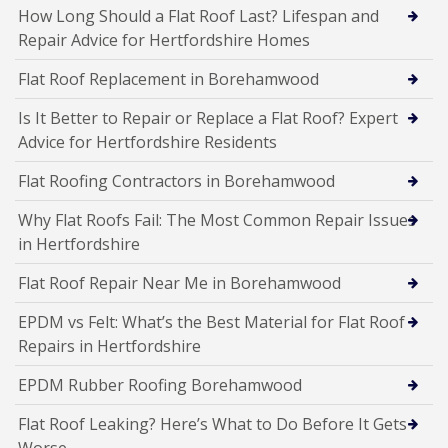
How Long Should a Flat Roof Last? Lifespan and
Repair Advice for Hertfordshire Homes
Flat Roof Replacement in Borehamwood
Is It Better to Repair or Replace a Flat Roof? Expert
Advice for Hertfordshire Residents
Flat Roofing Contractors in Borehamwood
Why Flat Roofs Fail: The Most Common Repair Issues
in Hertfordshire
Flat Roof Repair Near Me in Borehamwood
EPDM vs Felt: What’s the Best Material for Flat Roof
Repairs in Hertfordshire
EPDM Rubber Roofing Borehamwood
Flat Roof Leaking? Here’s What to Do Before It Gets