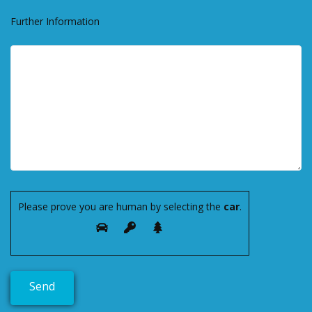
Further Information
Please prove you are human by selecting the
car
.