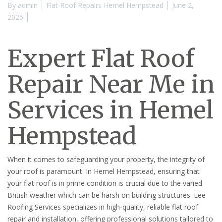
By
admin
Flat Roof Repairs Hemel Hempstead
June 2,
2025
Expert Flat Roof
Repair Near Me in
Services in Hemel
Hempstead
When it comes to safeguarding your property, the integrity of
your roof is paramount. In Hemel Hempstead, ensuring that
your flat roof is in prime condition is crucial due to the varied
British weather which can be harsh on building structures. Lee
Roofing Services specializes in high-quality, reliable flat roof
repair and installation, offering professional solutions tailored to