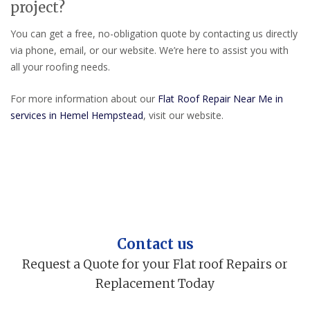
project?
You can get a free, no-obligation quote by contacting us directly
via phone, email, or our website. We’re here to assist you with
all your roofing needs.
For more information about our
Flat Roof Repair Near Me in
services in Hemel Hempstead
, visit our website.
Contact us
Request a Quote for your Flat roof Repairs or
Replacement Today