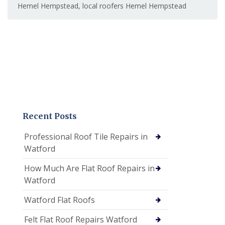
Hemel Hempstead
,
local roofers Hemel Hempstead
Recent Posts
Professional Roof Tile Repairs in
Watford
How Much Are Flat Roof Repairs in
Watford
Watford Flat Roofs
Felt Flat Roof Repairs Watford