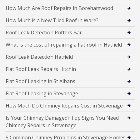
How Much Are Roof Repairs in Borehamwood
How Much is a New Tiled Roof in Ware?
Roof Leak Detection Potters Bar
What is the cost of repairing a flat roof in Hatfield
Roof Leak Detection Hatfield
Flat Roof Leak Repairs Hitchin
Flat Roof Leaking in St Albans
Flat Roof Leaking in Stevanage
How Much Do Chimney Repairs Cost in Stevenage
Is Your Chimney Damaged? Top Signs You Need
Chimney Repairs in Stevenage
5 Common Chimney Problems in Stevenage Homes