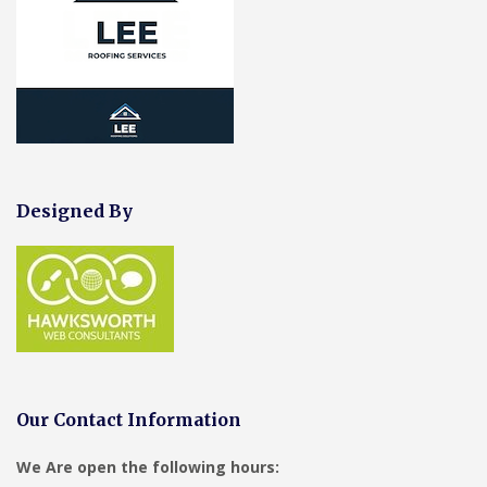
Designed By
Our Contact Information
We Are open the following hours: