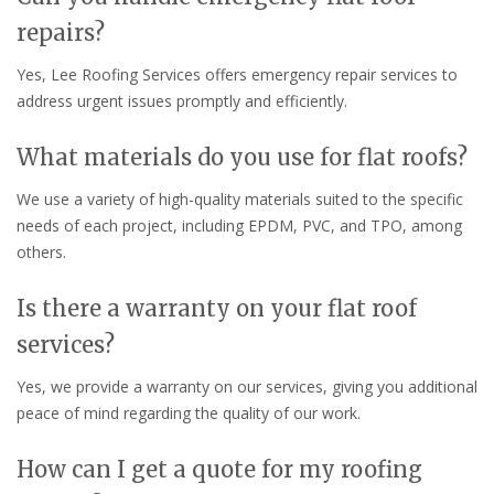
repairs?
Yes, Lee Roofing Services offers emergency repair services to
address urgent issues promptly and efficiently.
What materials do you use for flat roofs?
We use a variety of high-quality materials suited to the specific
needs of each project, including EPDM, PVC, and TPO, among
others.
Is there a warranty on your flat roof
services?
Yes, we provide a warranty on our services, giving you additional
peace of mind regarding the quality of our work.
How can I get a quote for my roofing