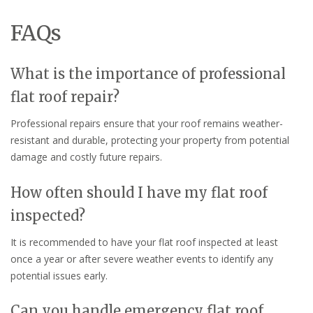
FAQs
What is the importance of professional
flat roof repair?
Professional repairs ensure that your roof remains weather-
resistant and durable, protecting your property from potential
damage and costly future repairs.
How often should I have my flat roof
inspected?
It is recommended to have your flat roof inspected at least
once a year or after severe weather events to identify any
potential issues early.
Can you handle emergency flat roof