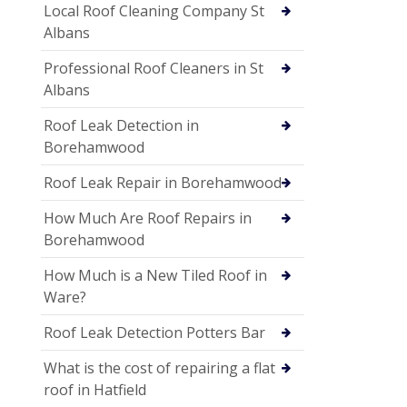
Local Roof Cleaning Company St
Albans
Professional Roof Cleaners in St
Albans
Roof Leak Detection in
Borehamwood
Roof Leak Repair in Borehamwood
How Much Are Roof Repairs in
Borehamwood
How Much is a New Tiled Roof in
Ware?
Roof Leak Detection Potters Bar
What is the cost of repairing a flat
roof in Hatfield