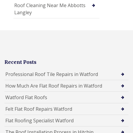
Roof Cleaning Near Me Abbotts
Langley
Recent Posts
Professional Roof Tile Repairs in Watford
How Much Are Flat Roof Repairs in Watford
Watford Flat Roofs
Felt Flat Roof Repairs Watford
Flat Roofing Specialist Watford
The Roof Installation Process in Hitchin