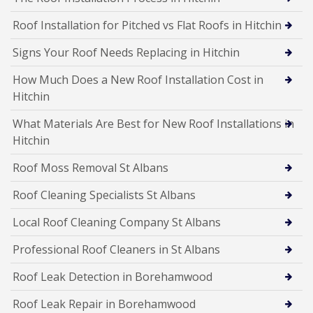
Roof Installation for Pitched vs Flat Roofs in Hitchin
Signs Your Roof Needs Replacing in Hitchin
How Much Does a New Roof Installation Cost in
Hitchin
What Materials Are Best for New Roof Installations in
Hitchin
Roof Moss Removal St Albans
Roof Cleaning Specialists St Albans
Local Roof Cleaning Company St Albans
Professional Roof Cleaners in St Albans
Roof Leak Detection in Borehamwood
Roof Leak Repair in Borehamwood