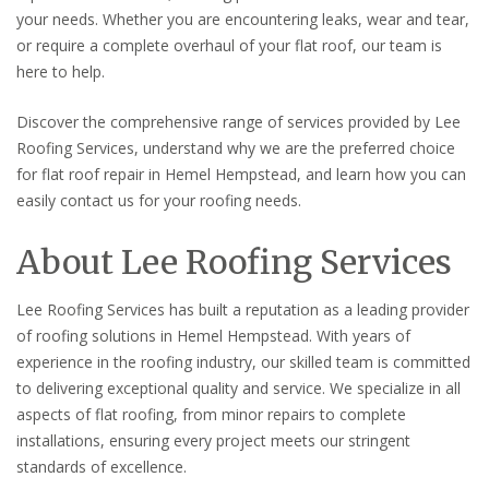
your needs. Whether you are encountering leaks, wear and tear,
or require a complete overhaul of your flat roof, our team is
here to help.
Discover the comprehensive range of services provided by Lee
Roofing Services, understand why we are the preferred choice
for flat roof repair in Hemel Hempstead, and learn how you can
easily contact us for your roofing needs.
About Lee Roofing Services
Lee Roofing Services has built a reputation as a leading provider
of roofing solutions in Hemel Hempstead. With years of
experience in the roofing industry, our skilled team is committed
to delivering exceptional quality and service. We specialize in all
aspects of flat roofing, from minor repairs to complete
installations, ensuring every project meets our stringent
standards of excellence.