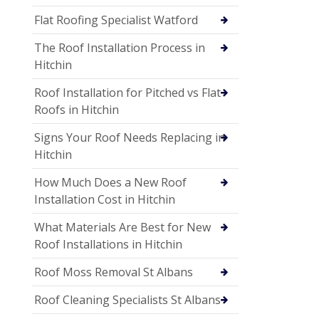
Flat Roofing Specialist Watford
The Roof Installation Process in
Hitchin
Roof Installation for Pitched vs Flat
Roofs in Hitchin
Signs Your Roof Needs Replacing in
Hitchin
How Much Does a New Roof
Installation Cost in Hitchin
What Materials Are Best for New
Roof Installations in Hitchin
Roof Moss Removal St Albans
Roof Cleaning Specialists St Albans