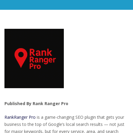
Published By Rank Ranger Pro
RankRanger Pro
is a game-changing SEO plugin that gets your
business to the top of Google’s local search results — not just
for major keywords, but for every service, area, and search