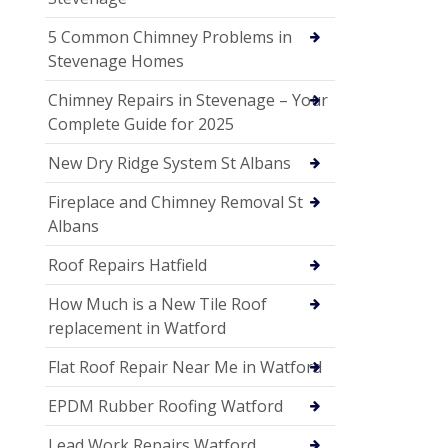
5 Common Chimney Problems in
Stevenage Homes
Chimney Repairs in Stevenage – Your
Complete Guide for 2025
New Dry Ridge System St Albans
Fireplace and Chimney Removal St
Albans
Roof Repairs Hatfield
How Much is a New Tile Roof
replacement in Watford
Flat Roof Repair Near Me in Watford
EPDM Rubber Roofing Watford
Lead Work Repairs Watford