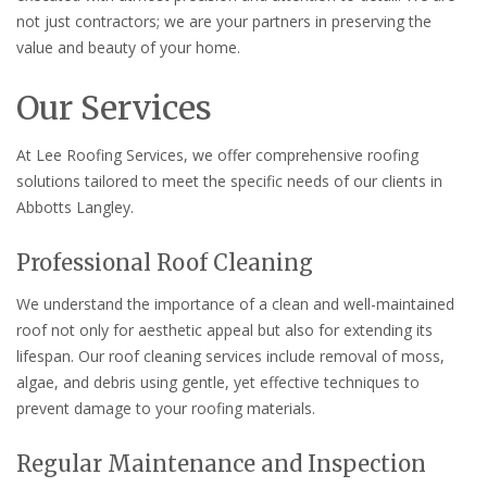
not just contractors; we are your partners in preserving the
value and beauty of your home.
Our Services
At Lee Roofing Services, we offer comprehensive roofing
solutions tailored to meet the specific needs of our clients in
Abbotts Langley.
Professional Roof Cleaning
We understand the importance of a clean and well-maintained
roof not only for aesthetic appeal but also for extending its
lifespan. Our roof cleaning services include removal of moss,
algae, and debris using gentle, yet effective techniques to
prevent damage to your roofing materials.
Regular Maintenance and Inspection