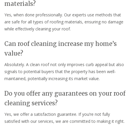
materials?
Yes, when done professionally. Our experts use methods that
are safe for all types of roofing materials, ensuring no damage
while effectively cleaning your roof.
Can roof cleaning increase my home’s
value?
Absolutely. A clean roof not only improves curb appeal but also
signals to potential buyers that the property has been well-
maintained, potentially increasing its market value.
Do you offer any guarantees on your roof
cleaning services?
Yes, we offer a satisfaction guarantee. If you’re not fully
satisfied with our services, we are committed to making it right.