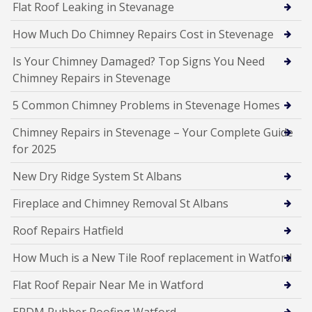
Flat Roof Leaking in Stevanage
How Much Do Chimney Repairs Cost in Stevenage
Is Your Chimney Damaged? Top Signs You Need
Chimney Repairs in Stevenage
5 Common Chimney Problems in Stevenage Homes
Chimney Repairs in Stevenage – Your Complete Guide
for 2025
New Dry Ridge System St Albans
Fireplace and Chimney Removal St Albans
Roof Repairs Hatfield
How Much is a New Tile Roof replacement in Watford
Flat Roof Repair Near Me in Watford