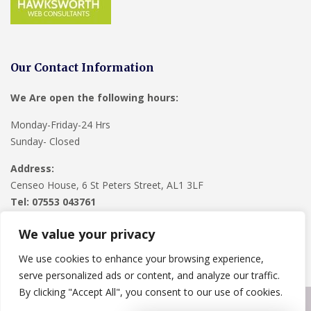
Our Contact Information
We Are open the following hours:
Monday-Friday-24 Hrs
Sunday- Closed
Address:
Censeo House, 6 St Peters Street, AL1 3LF
Tel: 07553 043761
We value your privacy
We use cookies to enhance your browsing experience,
serve personalized ads or content, and analyze our traffic.
By clicking "Accept All", you consent to our use of cookies.