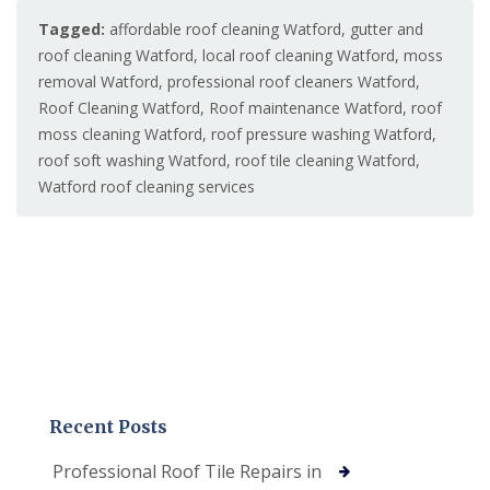
Tagged:
affordable roof cleaning Watford
,
gutter and
roof cleaning Watford
,
local roof cleaning Watford
,
moss
removal Watford
,
professional roof cleaners Watford
,
Roof Cleaning Watford
,
Roof maintenance Watford
,
roof
moss cleaning Watford
,
roof pressure washing Watford
,
roof soft washing Watford
,
roof tile cleaning Watford
,
Watford roof cleaning services
Recent Posts
Professional Roof Tile Repairs in