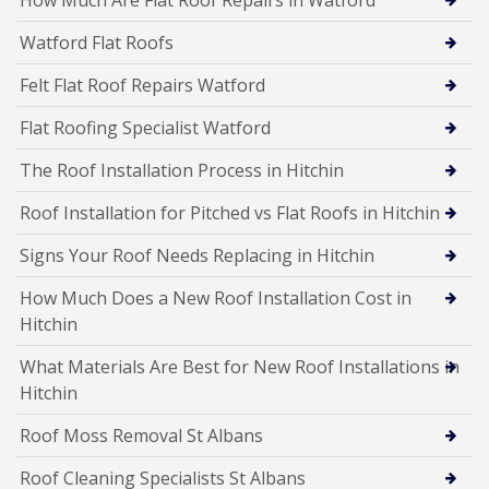
How Much Are Flat Roof Repairs in Watford
Watford Flat Roofs
Felt Flat Roof Repairs Watford
Flat Roofing Specialist Watford
The Roof Installation Process in Hitchin
Roof Installation for Pitched vs Flat Roofs in Hitchin
Signs Your Roof Needs Replacing in Hitchin
How Much Does a New Roof Installation Cost in
Hitchin
What Materials Are Best for New Roof Installations in
Hitchin
Roof Moss Removal St Albans
Roof Cleaning Specialists St Albans