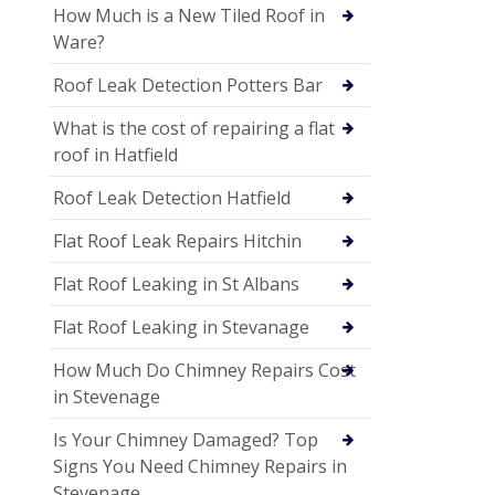
How Much is a New Tiled Roof in
Ware?
Roof Leak Detection Potters Bar
What is the cost of repairing a flat
roof in Hatfield
Roof Leak Detection Hatfield
Flat Roof Leak Repairs Hitchin
Flat Roof Leaking in St Albans
Flat Roof Leaking in Stevanage
How Much Do Chimney Repairs Cost
in Stevenage
Is Your Chimney Damaged? Top
Signs You Need Chimney Repairs in
Stevenage