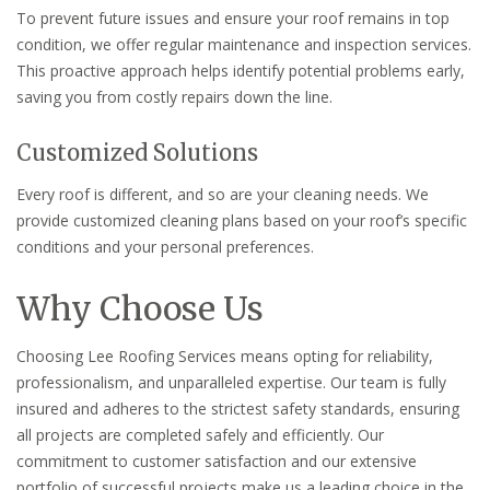
To prevent future issues and ensure your roof remains in top
condition, we offer regular maintenance and inspection services.
This proactive approach helps identify potential problems early,
saving you from costly repairs down the line.
Customized Solutions
Every roof is different, and so are your cleaning needs. We
provide customized cleaning plans based on your roof’s specific
conditions and your personal preferences.
Why Choose Us
Choosing Lee Roofing Services means opting for reliability,
professionalism, and unparalleled expertise. Our team is fully
insured and adheres to the strictest safety standards, ensuring
all projects are completed safely and efficiently. Our
commitment to customer satisfaction and our extensive
portfolio of successful projects make us a leading choice in the