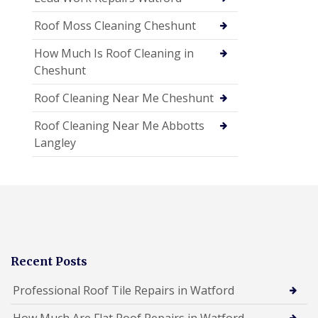
Roof Moss Cleaning Cheshunt
How Much Is Roof Cleaning in
Cheshunt
Roof Cleaning Near Me Cheshunt
Roof Cleaning Near Me Abbotts
Langley
Recent Posts
Professional Roof Tile Repairs in Watford