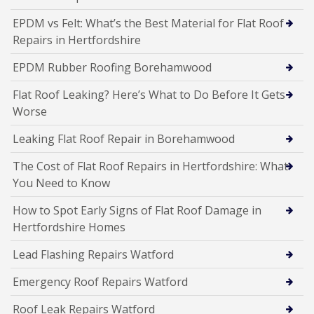
EPDM vs Felt: What’s the Best Material for Flat Roof
Repairs in Hertfordshire
EPDM Rubber Roofing Borehamwood
Flat Roof Leaking? Here’s What to Do Before It Gets
Worse
Leaking Flat Roof Repair in Borehamwood
The Cost of Flat Roof Repairs in Hertfordshire: What
You Need to Know
How to Spot Early Signs of Flat Roof Damage in
Hertfordshire Homes
Lead Flashing Repairs Watford
Emergency Roof Repairs Watford
Roof Leak Repairs Watford