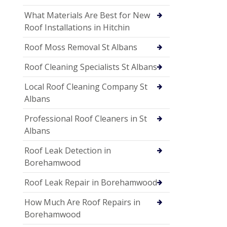
What Materials Are Best for New
Roof Installations in Hitchin
Roof Moss Removal St Albans
Roof Cleaning Specialists St Albans
Local Roof Cleaning Company St
Albans
Professional Roof Cleaners in St
Albans
Roof Leak Detection in
Borehamwood
Roof Leak Repair in Borehamwood
How Much Are Roof Repairs in
Borehamwood