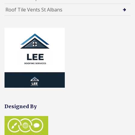
Roof Tile Vents St Albans
Designed By