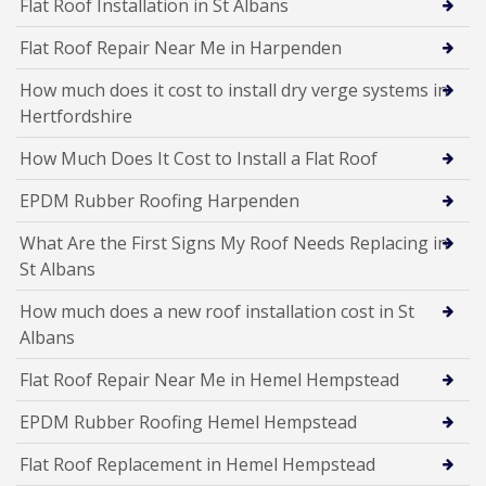
Flat Roof Installation in St Albans
Flat Roof Repair Near Me in Harpenden
How much does it cost to install dry verge systems in
Hertfordshire
How Much Does It Cost to Install a Flat Roof
EPDM Rubber Roofing Harpenden
What Are the First Signs My Roof Needs Replacing in
St Albans
How much does a new roof installation cost in St
Albans
Flat Roof Repair Near Me in Hemel Hempstead
EPDM Rubber Roofing Hemel Hempstead
Flat Roof Replacement in Hemel Hempstead