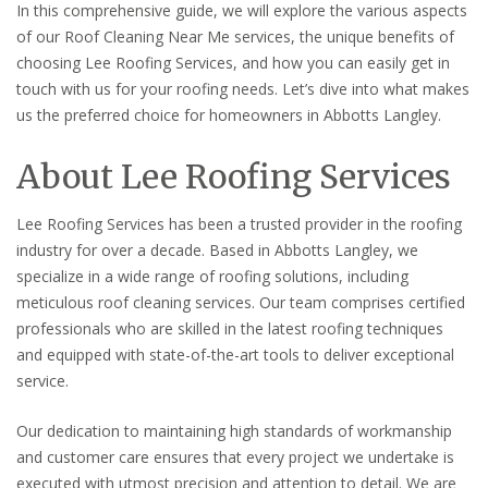
In this comprehensive guide, we will explore the various aspects
of our Roof Cleaning Near Me services, the unique benefits of
choosing Lee Roofing Services, and how you can easily get in
touch with us for your roofing needs. Let’s dive into what makes
us the preferred choice for homeowners in Abbotts Langley.
About Lee Roofing Services
Lee Roofing Services has been a trusted provider in the roofing
industry for over a decade. Based in Abbotts Langley, we
specialize in a wide range of roofing solutions, including
meticulous roof cleaning services. Our team comprises certified
professionals who are skilled in the latest roofing techniques
and equipped with state-of-the-art tools to deliver exceptional
service.
Our dedication to maintaining high standards of workmanship
and customer care ensures that every project we undertake is
executed with utmost precision and attention to detail. We are