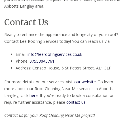
Abbotts Langley area.
Contact Us
Ready to enhance the appearance and longevity of your roof?
Contact Lee Roofing Services today! You can reach us via:
Email:
info@leeroofingservices.co.uk
Phone:
07553043761
Address: Censeo House, 6 St Peters Street, AL1 3LF
For more details on our services, visit
our website
. To learn
more about our Roof Cleaning Near Me services in Abbotts
Langley, click
here
. If you’re ready to book a consultation or
require further assistance, please
contact us
.
Contact us for your Roof Cleaning Near Me project!