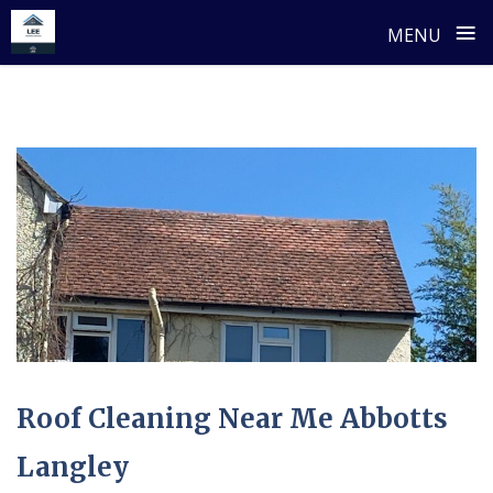
≡
MENU
Skip
to
content
Roof Cleaning Near Me Abbotts
Langley