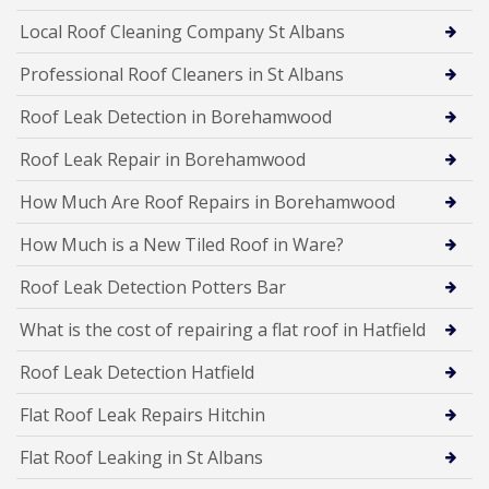
Local Roof Cleaning Company St Albans
Professional Roof Cleaners in St Albans
Roof Leak Detection in Borehamwood
Roof Leak Repair in Borehamwood
How Much Are Roof Repairs in Borehamwood
How Much is a New Tiled Roof in Ware?
Roof Leak Detection Potters Bar
What is the cost of repairing a flat roof in Hatfield
Roof Leak Detection Hatfield
Flat Roof Leak Repairs Hitchin
Flat Roof Leaking in St Albans