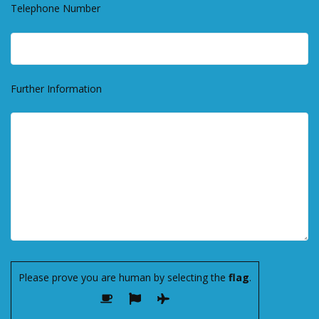
Telephone Number
Further Information
Please prove you are human by selecting the
flag
.