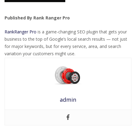
Published By Rank Ranger Pro
RankRanger Pro
is a game-changing SEO plugin that gets your
business to the top of Google’s local search results — not just
for major keywords, but for every service, area, and search
variation your customers might use.
admin