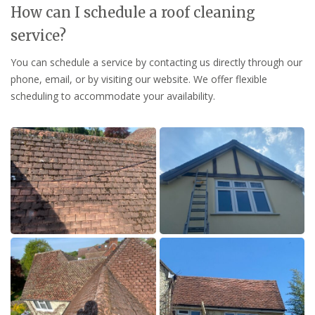
How can I schedule a roof cleaning
service?
You can schedule a service by contacting us directly through our
phone, email, or by visiting our website. We offer flexible
scheduling to accommodate your availability.