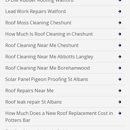
EPDM Rubber Roofing Watford
Lead Work Repairs Watford
Roof Moss Cleaning Cheshunt
How Much Is Roof Cleaning in Cheshunt
Roof Cleaning Near Me Cheshunt
Roof Cleaning Near Me Abbotts Langley
Roof Cleaning Near Me Borehamwood
Solar Panel Pigeon Proofing St Albans
Roof Repairs Near Me
Roof leak repair St Albans
How Much Does a New Roof Replacement Cost in
Potters Bar