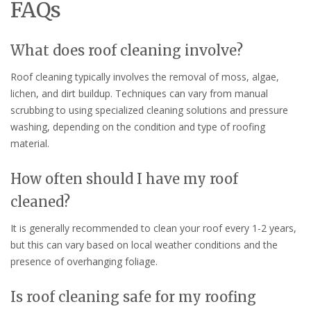
FAQs
What does roof cleaning involve?
Roof cleaning typically involves the removal of moss, algae,
lichen, and dirt buildup. Techniques can vary from manual
scrubbing to using specialized cleaning solutions and pressure
washing, depending on the condition and type of roofing
material.
How often should I have my roof
cleaned?
It is generally recommended to clean your roof every 1-2 years,
but this can vary based on local weather conditions and the
presence of overhanging foliage.
Is roof cleaning safe for my roofing