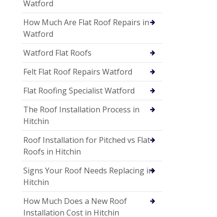
Watford
How Much Are Flat Roof Repairs in
Watford
Watford Flat Roofs
Felt Flat Roof Repairs Watford
Flat Roofing Specialist Watford
The Roof Installation Process in
Hitchin
Roof Installation for Pitched vs Flat
Roofs in Hitchin
Signs Your Roof Needs Replacing in
Hitchin
How Much Does a New Roof
Installation Cost in Hitchin