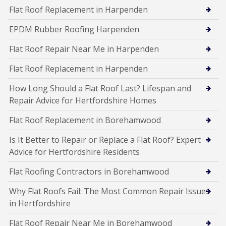
Flat Roof Replacement in Harpenden
EPDM Rubber Roofing Harpenden
Flat Roof Repair Near Me in Harpenden
Flat Roof Replacement in Harpenden
How Long Should a Flat Roof Last? Lifespan and
Repair Advice for Hertfordshire Homes
Flat Roof Replacement in Borehamwood
Is It Better to Repair or Replace a Flat Roof? Expert
Advice for Hertfordshire Residents
Flat Roofing Contractors in Borehamwood
Why Flat Roofs Fail: The Most Common Repair Issues
in Hertfordshire
Flat Roof Repair Near Me in Borehamwood