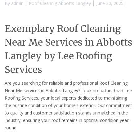
By
admin
Roof Cleannig Abbotts Langley
June 20, 2025
Exemplary Roof Cleaning
Near Me Services in Abbotts
Langley by Lee Roofing
Services
Are you searching for reliable and professional Roof Cleaning
Near Me services in Abbotts Langley? Look no further than Lee
Roofing Services, your local experts dedicated to maintaining
the pristine condition of your home’s exterior. Our commitment
to quality and customer satisfaction stands unmatched in the
industry, ensuring your roof remains in optimal condition year-
round.