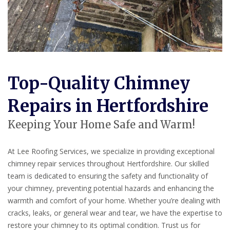
Top-Quality Chimney
Repairs in Hertfordshire
Keeping Your Home Safe and Warm!
At Lee Roofing Services, we specialize in providing exceptional
chimney repair services throughout Hertfordshire. Our skilled
team is dedicated to ensuring the safety and functionality of
your chimney, preventing potential hazards and enhancing the
warmth and comfort of your home. Whether you’re dealing with
cracks, leaks, or general wear and tear, we have the expertise to
restore your chimney to its optimal condition. Trust us for