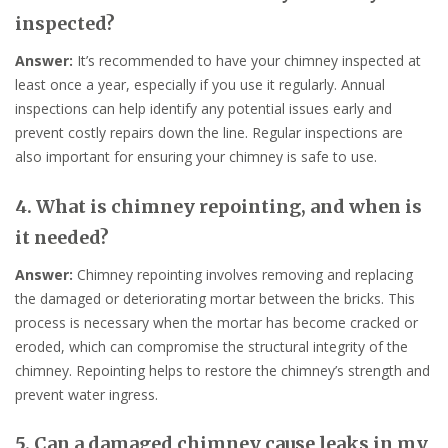
inspected?
Answer:
It’s recommended to have your chimney inspected at
least once a year, especially if you use it regularly. Annual
inspections can help identify any potential issues early and
prevent costly repairs down the line. Regular inspections are
also important for ensuring your chimney is safe to use.
4. What is chimney repointing, and when is
it needed?
Answer:
Chimney repointing involves removing and replacing
the damaged or deteriorating mortar between the bricks. This
process is necessary when the mortar has become cracked or
eroded, which can compromise the structural integrity of the
chimney. Repointing helps to restore the chimney’s strength and
prevent water ingress.
5. Can a damaged chimney cause leaks in my