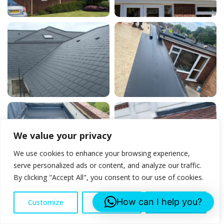
We value your privacy
We use cookies to enhance your browsing experience,
serve personalized ads or content, and analyze our traffic.
By clicking "Accept All", you consent to our use of cookies.
How can I help you?
Customize
Reject All
Accept All