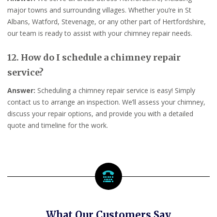
major towns and surrounding villages. Whether you’re in St
Albans, Watford, Stevenage, or any other part of Hertfordshire,
our team is ready to assist with your chimney repair needs.
12. How do I schedule a chimney repair
service?
Answer:
Scheduling a chimney repair service is easy! Simply
contact us to arrange an inspection. We’ll assess your chimney,
discuss your repair options, and provide you with a detailed
quote and timeline for the work.
What Our Customers Say