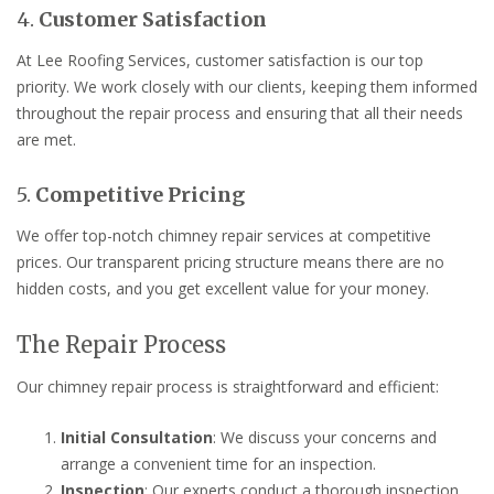
4.
Customer Satisfaction
At Lee Roofing Services, customer satisfaction is our top
priority. We work closely with our clients, keeping them informed
throughout the repair process and ensuring that all their needs
are met.
5.
Competitive Pricing
We offer top-notch chimney repair services at competitive
prices. Our transparent pricing structure means there are no
hidden costs, and you get excellent value for your money.
The Repair Process
Our chimney repair process is straightforward and efficient:
Initial Consultation
: We discuss your concerns and
arrange a convenient time for an inspection.
Inspection
: Our experts conduct a thorough inspection