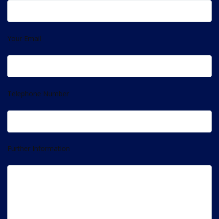
Your Email
Telephone Number
Further Information