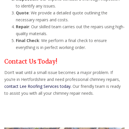
to identify any issues.
Quote
: We provide a detailed quote outlining the
necessary repairs and costs.
Repair
: Our skilled team carries out the repairs using high-
quality materials.
Final Check
: We perform a final check to ensure
everything is in perfect working order.
Contact Us Today!
Don’t wait until a small issue becomes a major problem. If
you’re in Hertfordshire and need professional chimney repairs,
contact Lee Roofing Services today.
Our friendly team is ready
to assist you with all your chimney repair needs.