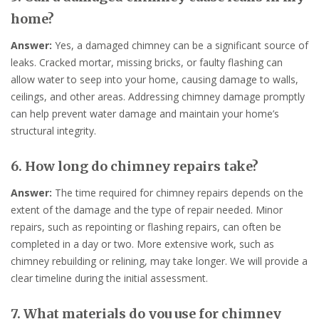
home?
Answer:
Yes, a damaged chimney can be a significant source of
leaks. Cracked mortar, missing bricks, or faulty flashing can
allow water to seep into your home, causing damage to walls,
ceilings, and other areas. Addressing chimney damage promptly
can help prevent water damage and maintain your home’s
structural integrity.
6. How long do chimney repairs take?
Answer:
The time required for chimney repairs depends on the
extent of the damage and the type of repair needed. Minor
repairs, such as repointing or flashing repairs, can often be
completed in a day or two. More extensive work, such as
chimney rebuilding or relining, may take longer. We will provide a
clear timeline during the initial assessment.
7. What materials do you use for chimney