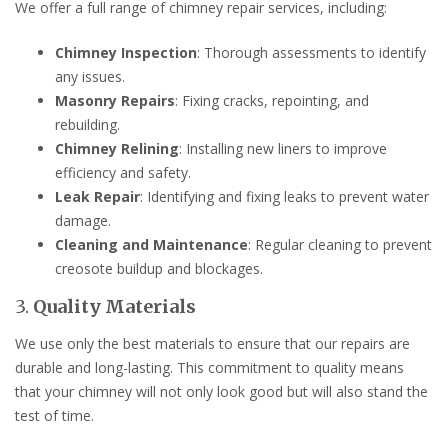
We offer a full range of chimney repair services, including:
Chimney Inspection
: Thorough assessments to identify
any issues.
Masonry Repairs
: Fixing cracks, repointing, and
rebuilding.
Chimney Relining
: Installing new liners to improve
efficiency and safety.
Leak Repair
: Identifying and fixing leaks to prevent water
damage.
Cleaning and Maintenance
: Regular cleaning to prevent
creosote buildup and blockages.
3.
Quality Materials
We use only the best materials to ensure that our repairs are
durable and long-lasting. This commitment to quality means
that your chimney will not only look good but will also stand the
test of time.