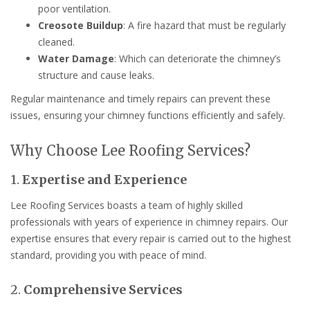
poor ventilation.
Creosote Buildup
: A fire hazard that must be regularly
cleaned.
Water Damage
: Which can deteriorate the chimney’s
structure and cause leaks.
Regular maintenance and timely repairs can prevent these
issues, ensuring your chimney functions efficiently and safely.
Why Choose Lee Roofing Services?
1.
Expertise and Experience
Lee Roofing Services boasts a team of highly skilled
professionals with years of experience in chimney repairs. Our
expertise ensures that every repair is carried out to the highest
standard, providing you with peace of mind.
2.
Comprehensive Services