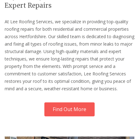
Expert Repairs
At Lee Roofing Services, we specialize in providing top-quality
roofing repairs for both residential and commercial properties
across Hertfordshire. Our skilled team is dedicated to diagnosing
and fixing all types of roofing issues, from minor leaks to major
structural damage. Using high-quality materials and expert
techniques, we ensure long-lasting repairs that protect your
property from the elements. With prompt service and a
commitment to customer satisfaction, Lee Roofing Services
restores your roof to its optimal condition, giving you peace of
mind and a secure, weather-resistant home or business.
Find Out More