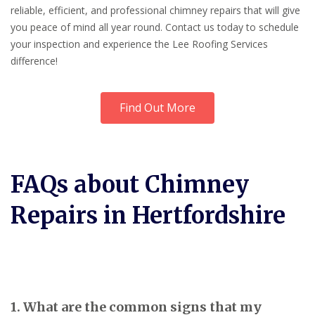
reliable, efficient, and professional chimney repairs that will give
you peace of mind all year round. Contact us today to schedule
your inspection and experience the Lee Roofing Services
difference!
Find Out More
FAQs about Chimney
Repairs in Hertfordshire
1. What are the common signs that my