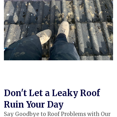
Don't Let a Leaky Roof
Ruin Your Day
Say Goodbye to Roof Problems with Our