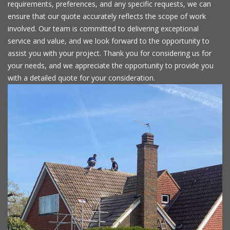
requirements, preferences, and any specific requests, we can
ensure that our quote accurately reflects the scope of work
involved. Our team is committed to delivering exceptional
service and value, and we look forward to the opportunity to
assist you with your project. Thank you for considering us for
your needs, and we appreciate the opportunity to provide you
with a detailed quote for your consideration.