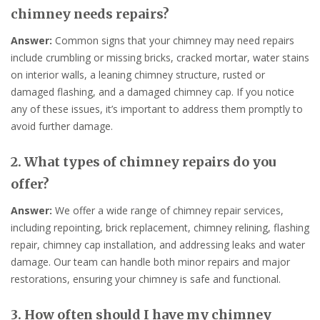
chimney needs repairs?
Answer:
Common signs that your chimney may need repairs
include crumbling or missing bricks, cracked mortar, water stains
on interior walls, a leaning chimney structure, rusted or
damaged flashing, and a damaged chimney cap. If you notice
any of these issues, it’s important to address them promptly to
avoid further damage.
2. What types of chimney repairs do you
offer?
Answer:
We offer a wide range of chimney repair services,
including repointing, brick replacement, chimney relining, flashing
repair, chimney cap installation, and addressing leaks and water
damage. Our team can handle both minor repairs and major
restorations, ensuring your chimney is safe and functional.
3. How often should I have my chimney