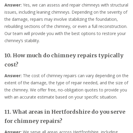
Answer:
Yes, we can assess and repair chimneys with structural
issues, including leaning chimneys. Depending on the severity of
the damage, repairs may involve stabilizing the foundation,
rebuilding sections of the chimney, or even a full reconstruction.
Our team will provide you with the best options to restore your
chimney’s stability.
10. How much do chimney repairs typically
cost?
Answer:
The cost of chimney repairs can vary depending on the
extent of the damage, the type of repair needed, and the size of
the chimney. We offer free, no-obligation quotes to provide you
with an accurate estimate based on your specific situation.
11. What areas in Hertfordshire do you serve
for chimney repairs?
Answer:
We serve all areas across Hertfordshire, including