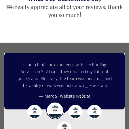
We really appreciate all of your reviews, thank
you so much!
I had a fantastic experience with Lee Roofing
Services in St Albans. They repaired my flat roof
quickly and effectively. The team was punctual, and
the quality of work was outstanding. Five stars!
Mark S- Website
Website