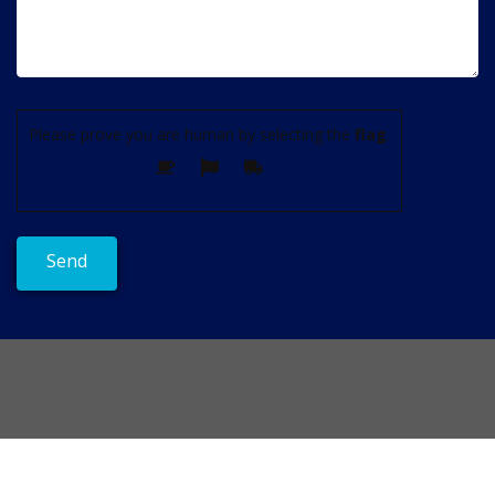
Please prove you are human by selecting the
flag
.