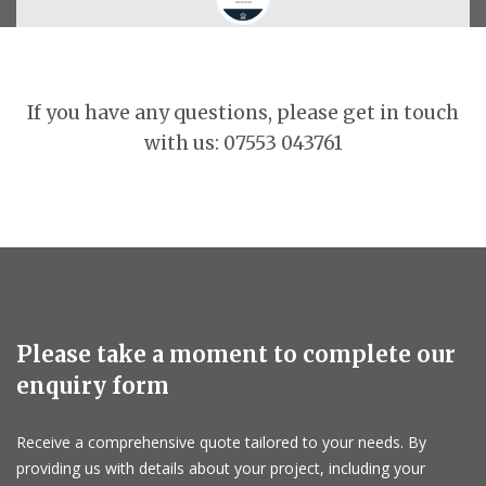
If you have any questions, please get in touch
with us: 07553 043761
Please take a moment to complete our
enquiry form
Receive a comprehensive quote tailored to your needs. By
providing us with details about your project, including your