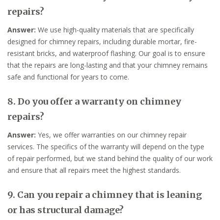
repairs?
Answer:
We use high-quality materials that are specifically
designed for chimney repairs, including durable mortar, fire-
resistant bricks, and waterproof flashing. Our goal is to ensure
that the repairs are long-lasting and that your chimney remains
safe and functional for years to come.
8. Do you offer a warranty on chimney
repairs?
Answer:
Yes, we offer warranties on our chimney repair
services. The specifics of the warranty will depend on the type
of repair performed, but we stand behind the quality of our work
and ensure that all repairs meet the highest standards.
9. Can you repair a chimney that is leaning
or has structural damage?