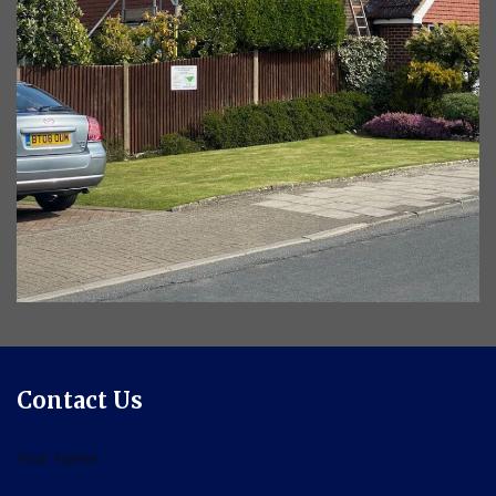
Contact Us
Your Name