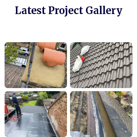
Latest Project Gallery