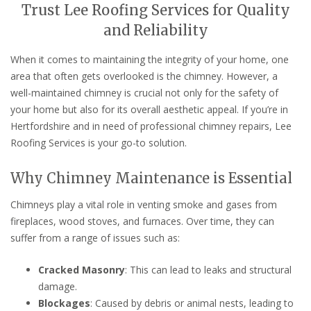
Trust Lee Roofing Services for Quality
and Reliability
When it comes to maintaining the integrity of your home, one
area that often gets overlooked is the chimney. However, a
well-maintained chimney is crucial not only for the safety of
your home but also for its overall aesthetic appeal. If you’re in
Hertfordshire and in need of professional chimney repairs, Lee
Roofing Services is your go-to solution.
Why Chimney Maintenance is Essential
Chimneys play a vital role in venting smoke and gases from
fireplaces, wood stoves, and furnaces. Over time, they can
suffer from a range of issues such as:
Cracked Masonry
: This can lead to leaks and structural
damage.
Blockages
: Caused by debris or animal nests, leading to