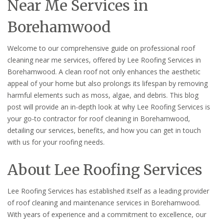
Near Me Services in
Borehamwood
Welcome to our comprehensive guide on professional roof
cleaning near me services, offered by Lee Roofing Services in
Borehamwood. A clean roof not only enhances the aesthetic
appeal of your home but also prolongs its lifespan by removing
harmful elements such as moss, algae, and debris. This blog
post will provide an in-depth look at why Lee Roofing Services is
your go-to contractor for roof cleaning in Borehamwood,
detailing our services, benefits, and how you can get in touch
with us for your roofing needs.
About Lee Roofing Services
Lee Roofing Services has established itself as a leading provider
of roof cleaning and maintenance services in Borehamwood.
With years of experience and a commitment to excellence, our