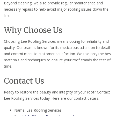
Beyond cleaning, we also provide regular maintenance and
necessary repairs to help avoid major roofing issues down the
line.
Why Choose Us
Choosing Lee Roofing Services means opting for reliability and
quality. Our team is known for its meticulous attention to detail
and commitment to customer satisfaction. We use only the best
materials and techniques to ensure your roof stands the test of
time.
Contact Us
Ready to restore the beauty and integrity of your roof? Contact
Lee Roofing Services today! Here are our contact details:
Name: Lee Roofing Services