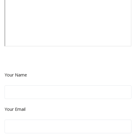
Your Name
Your Email