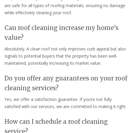
are safe for all types of roofing materials, ensuring no damage
while effectively cleaning your roof.
Can roof cleaning increase my home’s
value?
Absolutely. A clean roof not only improves curb appeal but also
signals to potential buyers that the property has been well-
maintained, potentially increasing its market value.
Do you offer any guarantees on your roof
cleaning services?
Yes, we offer a satisfaction guarantee. If you’re not fully
satisfied with our services, we are committed to making it right.
How can I schedule a roof cleaning
service?