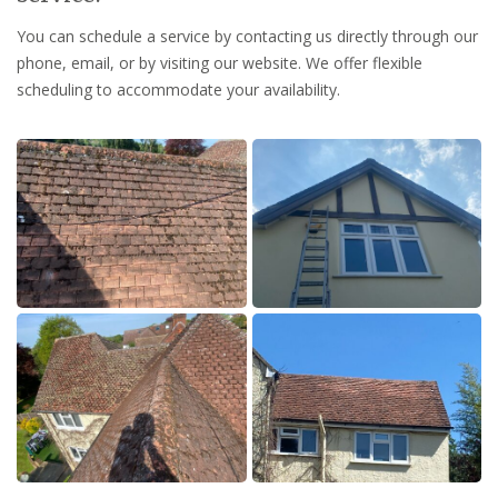
You can schedule a service by contacting us directly through our
phone, email, or by visiting our website. We offer flexible
scheduling to accommodate your availability.