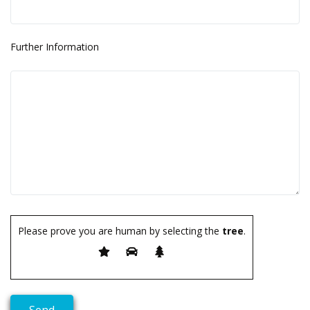
Further Information
Please prove you are human by selecting the
tree
.