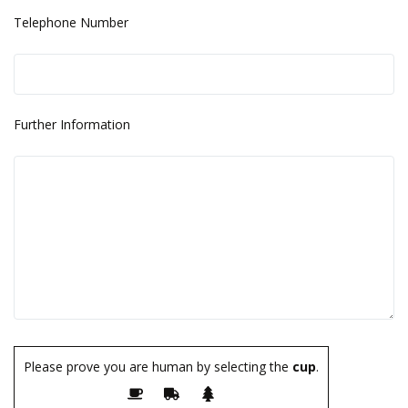
Telephone Number
Further Information
Please prove you are human by selecting the
cup
.