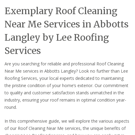
Exemplary Roof Cleaning
Near Me Services in Abbotts
Langley by Lee Roofing
Services
Are you searching for reliable and professional Roof Cleaning
Near Me services in Abbotts Langley? Look no further than Lee
Roofing Services, your local experts dedicated to maintaining
the pristine condition of your home’s exterior. Our commitment
to quality and customer satisfaction stands unmatched in the
industry, ensuring your roof remains in optimal condition year-
round.
In this comprehensive guide, we will explore the various aspects
of our Roof Cleaning Near Me services, the unique benefits of