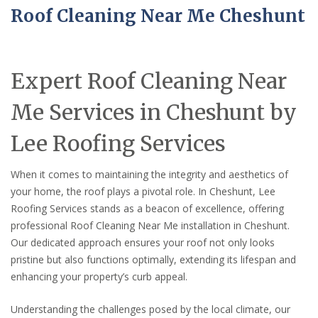
Roof Cleaning Near Me Cheshunt
Expert Roof Cleaning Near
Me Services in Cheshunt by
Lee Roofing Services
When it comes to maintaining the integrity and aesthetics of
your home, the roof plays a pivotal role. In Cheshunt, Lee
Roofing Services stands as a beacon of excellence, offering
professional Roof Cleaning Near Me installation in Cheshunt.
Our dedicated approach ensures your roof not only looks
pristine but also functions optimally, extending its lifespan and
enhancing your property’s curb appeal.
Understanding the challenges posed by the local climate, our