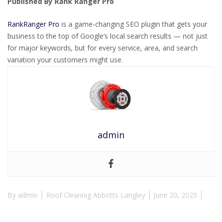
Published By Rank Ranger Pro
RankRanger Pro
is a game-changing SEO plugin that gets your
business to the top of Google’s local search results — not just
for major keywords, but for every service, area, and search
variation your customers might use.
admin
By
admin
Roof Cleannig Abbotts Langley
June 20, 2025