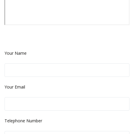
Your Name
Your Email
Telephone Number