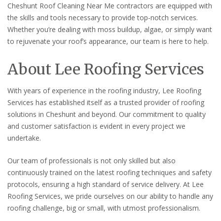
Cheshunt Roof Cleaning Near Me contractors are equipped with
the skills and tools necessary to provide top-notch services.
Whether you’re dealing with moss buildup, algae, or simply want
to rejuvenate your roof’s appearance, our team is here to help.
About Lee Roofing Services
With years of experience in the roofing industry, Lee Roofing
Services has established itself as a trusted provider of roofing
solutions in Cheshunt and beyond. Our commitment to quality
and customer satisfaction is evident in every project we
undertake.
Our team of professionals is not only skilled but also
continuously trained on the latest roofing techniques and safety
protocols, ensuring a high standard of service delivery. At Lee
Roofing Services, we pride ourselves on our ability to handle any
roofing challenge, big or small, with utmost professionalism.