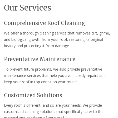
Our Services
Comprehensive Roof Cleaning
We offer a thorough cleaning service that removes dirt, grime,
and biological growth from your roof, restoring its original
beauty and protecting it from damage.
Preventative Maintenance
To prevent future problems, we also provide preventative
maintenance services that help you avoid costly repairs and
keep your roof in top condition year-round.
Customized Solutions
Every roof is different, and so are your needs. We provide
customized cleaning solutions that specifically cater to the
material and condition of your roof.