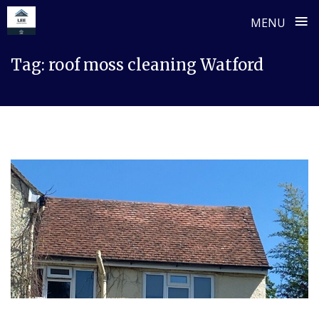
≡
MENU
Skip
Tag:
roof moss cleaning Watford
to
content