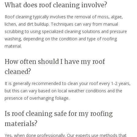
What does roof cleaning involve?
Roof cleaning typically involves the removal of moss, algae,
lichen, and dirt buildup. Techniques can vary from manual
scrubbing to using specialized cleaning solutions and pressure
washing, depending on the condition and type of roofing
material.
How often should I have my roof
cleaned?
It is generally recommended to clean your roof every 1-2 years,
but this can vary based on local weather conditions and the
presence of overhanging foliage.
Is roof cleaning safe for my roofing
materials?
Yes, when done professionally. Our experts use methods that