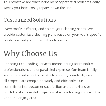
This proactive approach helps identify potential problems early,
saving you from costly repairs down the line.
Customized Solutions
Every roof is different, and so are your cleaning needs. We
provide customized cleaning plans based on your roof’s specific
conditions and your personal preferences.
Why Choose Us
Choosing Lee Roofing Services means opting for reliability,
professionalism, and unparalleled expertise. Our team is fully
insured and adheres to the strictest safety standards, ensuring
all projects are completed safely and efficiently. Our
commitment to customer satisfaction and our extensive
portfolio of successful projects make us a leading choice in the
Abbotts Langley area.