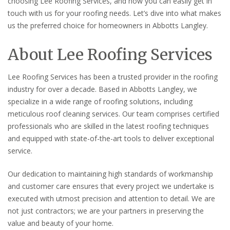
choosing Lee Roofing Services, and how you can easily get in
touch with us for your roofing needs. Let’s dive into what makes
us the preferred choice for homeowners in Abbotts Langley.
About Lee Roofing Services
Lee Roofing Services has been a trusted provider in the roofing
industry for over a decade. Based in Abbotts Langley, we
specialize in a wide range of roofing solutions, including
meticulous roof cleaning services. Our team comprises certified
professionals who are skilled in the latest roofing techniques
and equipped with state-of-the-art tools to deliver exceptional
service.
Our dedication to maintaining high standards of workmanship
and customer care ensures that every project we undertake is
executed with utmost precision and attention to detail. We are
not just contractors; we are your partners in preserving the
value and beauty of your home.