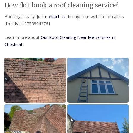
How do I book a roof cleaning service?
Booking is easy! Just
contact us
through our website or call us
directly at 07553043761.
Learn more about
Our Roof Cleaning Near Me services in
Cheshunt
.