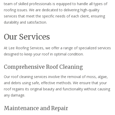
team of skilled professionals is equipped to handle all types of
roofing issues. We are dedicated to delivering high-quality
services that meet the specific needs of each client, ensuring
durability and satisfaction.
Our Services
At Lee Roofing Services, we offer a range of specialized services
designed to keep your roof in optimal condition.
Comprehensive Roof Cleaning
Our roof cleaning services involve the removal of moss, algae,
and debris using safe, effective methods. We ensure that your
roof regains its original beauty and functionality without causing
any damage.
Maintenance and Repair