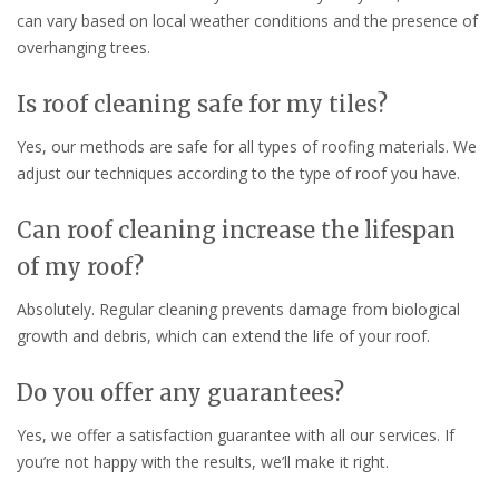
can vary based on local weather conditions and the presence of
overhanging trees.
Is roof cleaning safe for my tiles?
Yes, our methods are safe for all types of roofing materials. We
adjust our techniques according to the type of roof you have.
Can roof cleaning increase the lifespan
of my roof?
Absolutely. Regular cleaning prevents damage from biological
growth and debris, which can extend the life of your roof.
Do you offer any guarantees?
Yes, we offer a satisfaction guarantee with all our services. If
you’re not happy with the results, we’ll make it right.