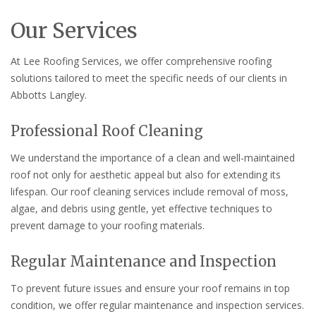
Our Services
At Lee Roofing Services, we offer comprehensive roofing
solutions tailored to meet the specific needs of our clients in
Abbotts Langley.
Professional Roof Cleaning
We understand the importance of a clean and well-maintained
roof not only for aesthetic appeal but also for extending its
lifespan. Our roof cleaning services include removal of moss,
algae, and debris using gentle, yet effective techniques to
prevent damage to your roofing materials.
Regular Maintenance and Inspection
To prevent future issues and ensure your roof remains in top
condition, we offer regular maintenance and inspection services.