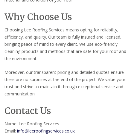
Why Choose Us
Choosing Lee Roofing Services means opting for reliability,
efficiency, and quality. Our team is fully insured and licensed,
bringing peace of mind to every client. We use eco-friendly
cleaning products and methods that are safe for your roof and
the environment.
Moreover, our transparent pricing and detailed quotes ensure
there are no surprises at the end of the project. We value your
trust and strive to maintain it through exceptional service and
communication.
Contact Us
Name: Lee Roofing Services
Email:
info@leeroofingservices.co.uk