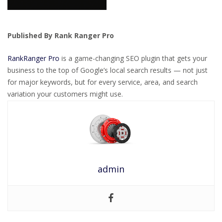
Published By Rank Ranger Pro
RankRanger Pro
is a game-changing SEO plugin that gets your
business to the top of Google’s local search results — not just
for major keywords, but for every service, area, and search
variation your customers might use.
admin