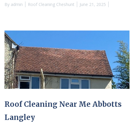
By
admin
Roof Cleaning Cheshunt
June 21, 2025
Roof Cleaning Near Me Abbotts
Langley