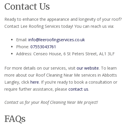
Contact Us
Ready to enhance the appearance and longevity of your roof?
Contact Lee Roofing Services today! You can reach us via:
Email:
info@leeroofingservices.co.uk
Phone:
07553043761
Address: Censeo House, 6 St Peters Street, AL1 3LF
For more details on our services, visit
our website
. To learn
more about our Roof Cleaning Near Me services in Abbotts
Langley, click
here
. If you’re ready to book a consultation or
require further assistance, please
contact us
.
Contact us for your Roof Cleaning Near Me project!
FAQs