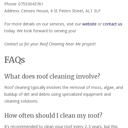
Phone: 07553043761
Address: Censeo House, 6 St Peters Street, AL1 3LF
For more details on our services, visit our
website
or
contact us
today. We look forward to serving you!
Contact us for your Roof Cleaning Near Me project!
FAQs
What does roof cleaning involve?
Roof cleaning typically involves the removal of moss, algae, and
buildup of dirt and debris using specialized equipment and
cleaning solutions.
How often should I clean my roof?
It’s recommended to clean your roof every 2-3 years, but this