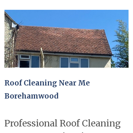
Roof Cleaning Near Me
Borehamwood
Professional Roof Cleaning