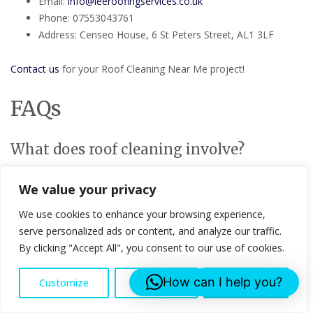
Email:
info@leeroofingservices.co.uk
Phone: 07553043761
Address: Censeo House, 6 St Peters Street, AL1 3LF
Contact us
for your Roof Cleaning Near Me project!
FAQs
What does roof cleaning involve?
Roof cleaning typically involves the removal of moss, algae, and
We value your privacy
other debris that can damage your roof over time. We use
gentle, effective methods to ensure your roof is thoroughly
We use cookies to enhance your browsing experience,
cleaned without any damage.
serve personalized ads or content, and analyze our traffic.
By clicking "Accept All", you consent to our use of cookies.
How often should I clean my roof?
How can I help you?
Customize
Reject All
Accept All
We recommend cleaning your roof at least once every two
years to prevent buildup and extend its lifespan. However, this