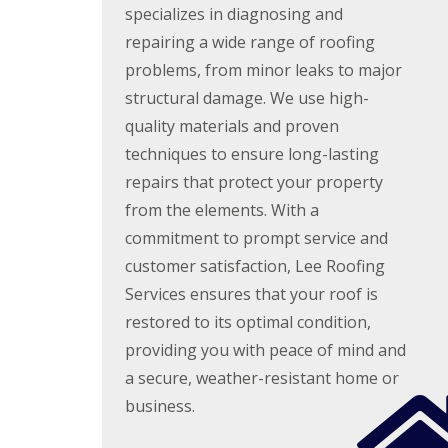
e
y
specializes in diagnosing and
e
R
R
a
repairing a wide range of roofing
e
o
d
p
problems, from minor leaks to major
o
F
a
f
structural damage. We use high-
l
i
I
a
r
n
quality materials and proven
t
s
s
techniques to ensure long-lasting
R
H
t
o
i
a
repairs that protect your property
o
t
l
f
c
from the elements. With a
l
R
h
a
commitment to prompt service and
e
i
t
p
n
customer satisfaction, Lee Roofing
i
a
o
Services ensures that your roof is
C
i
n
h
r
restored to its optimal condition,
s
i
s
W
m
providing you with peace of mind and
H
a
n
a
r
a secure, weather-resistant home or
e
r
e
y
business.
p
R
R
e
e
o
n