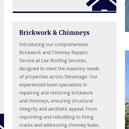
d
e
l
f
a
l
R
D
n
a
e
r
i
t
p
y
n
i
a
V
g
o
i
e
Brickwork & Chimneys
i
n
r
r
n
s
g
B
Introducing our comprehensive
W
e
o
a
S
Brickwork and Chimney Repairs
r
t
y
e
f
Service at Lee Roofing Services,
s
h
o
t
designed to meet the masonry needs
a
r
e
m
d
of properties across Stevenage. Our
m
w
s
experienced team specializes in
R
o
i
o
o
repairing and restoring brickwork
n
o
d
B
f
and chimneys, ensuring structural
r
R
R
o
integrity and aesthetic appeal. From
o
e
x
o
p
repointing and rebuilding to fixing
b
f
a
o
C
cracks and addressing chimney leaks,
i
u