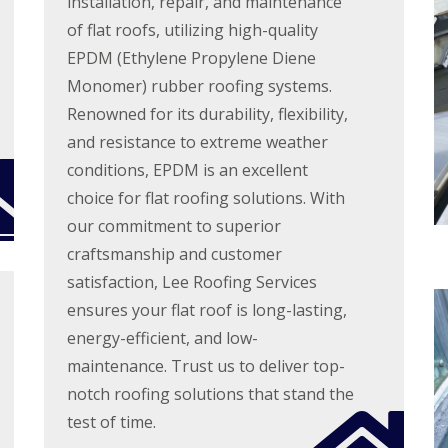
installation, repair, and maintenance
n
n
V
f
g
g
of flat roofs, utilizing high-quality
e
i
H
i
r
e
EPDM (Ethylene Propylene Diene
e
n
g
l
r
A
Monomer) rubber roofing systems.
e
d
t
b
S
Renowned for its durability, flexibility,
f
b
R
y
o
o
o
and resistance to extreme weather
s
r
t
o
t
conditions, EPDM is an excellent
d
t
f
e
s
s
R
choice for flat roofing solutions. With
m
h
L
e
s
i
a
our commitment to superior
p
i
r
n
a
n
craftsmanship and customer
e
g
i
B
l
satisfaction, Lee Roofing Services
r
o
R
e
s
r
ensures your flat roof is long-lasting,
o
y
W
e
o
energy-efficient, and low-
a
h
R
f
r
a
o
I
maintenance. Trust us to deliver top-
e
m
o
n
notch roofing solutions that stand the
w
f
s
R
o
C
t
test of time.
o
o
l
a
o