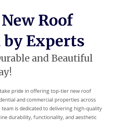
V
C
 New Roof
S
o
ff
i
d by Experts
t
a
n
d
urable and Beautiful
F
a
ay!
c
i
a
s
take pride in offering top-tier new roof
i
sidential and commercial properties across
n
H
team is dedicated to delivering high-quality
a
ne durability, functionality, and aesthetic
r
p
e
n
d