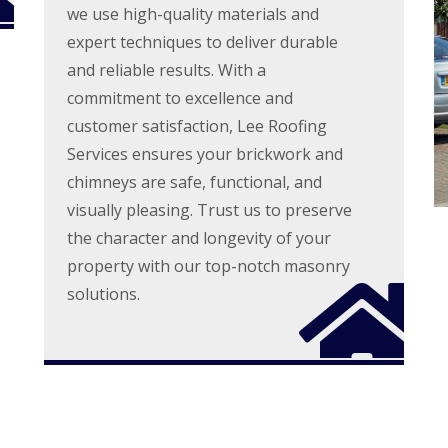
l
r
we use high-quality materials and
r
e
s
n
a
expert techniques to deliver durable
S
e
n
t
and reliable results. With a
i
A
D
n
commitment to excellence and
l
r
g
b
y
customer satisfaction, Lee Roofing
i
a
V
n
n
Services ensures your brickwork and
e
C
s
r
chimneys are safe, functional, and
h
g
R
e
visually pleasing. Trust us to preserve
e
o
s
S
o
h
the character and longevity of your
y
f
u
s
property with our top-notch masonry
R
n
t
e
t
solutions.
e
p
m
R
a
s
o
i
i
o
r
n
f
s
C
C
S
h
l
t
e
e
e
s
a