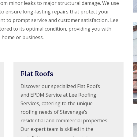
r
e
from minor leaks to major structural damage. We use
f
y
l
L
to ensure long-lasting repairs that protect your
V
H
e
e
e
t to prompt service and customer satisfaction, Lee
a
r
m
k
tored to its optimal condition, providing you with
g
p
D
e
s
e
t home or business.
S
t
t
y
e
e
s
a
c
t
d
t
e
i
R
m
o
o
s
Flat Roofs
n
o
i
f
n
R
R
Discover our specialized Flat Roofs
R
B
o
o
e
and EPDM Service at Lee Roofing
a
o
o
p
r
f
f
Services, catering to the unique
a
n
C
C
i
e
roofing needs of Stevenage’s
l
l
r
t
e
e
residential and commercial properties.
s
a
a
D
H
n
n
Our expert team is skilled in the
r
a
i
i
y
t