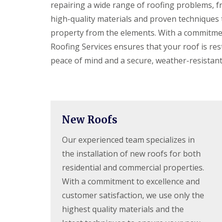
f
repairing a wide range of roofing problems, 
F
i
I
l
r
high-quality materials and proven techniques 
n
a
s
s
property from the elements. With a commitmen
t
B
t
R
o
Roofing Services ensures that your roof is res
a
o
r
l
peace of mind and a secure, weather-resistan
o
e
l
f
h
a
R
a
t
e
m
i
p
w
o
a
o
n
i
o
s
New Roofs
r
d
P
s
o
Our experienced team specializes in
C
H
t
h
a
the installation of new roofs for both
t
i
t
e
m
residential and commercial properties.
f
r
n
i
s
With a commitment to excellence and
e
e
B
y
customer satisfaction, we use only the
l
a
R
d
r
highest quality materials and the
e
F
p
R