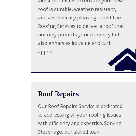
latest techniques to ensure your new
l
a
o
roof is durable, weather-resistant,
a
i
o
t
r
f
and aesthetically pleasing. Trust Lee
R
s
I
Roofing Services to deliver a roof that
o
H
n
o
e
s
not only protects your property but
f
m
t
R
e
also enhances its value and curb
a
e
l
l
appeal.
p
H
l
a
e
a
i
m
t
r
p
i
s
s
o
H
t
n
e
e
s
m
a
S
Roof Repairs
e
d
t
l
e
Our Roof Repairs Service is dedicated
C
H
v
h
e
to addressing all your roofing issues
e
i
m
n
m
with efficiency and expertise. Serving
p
a
n
s
g
Stevenage, our skilled team
e
t