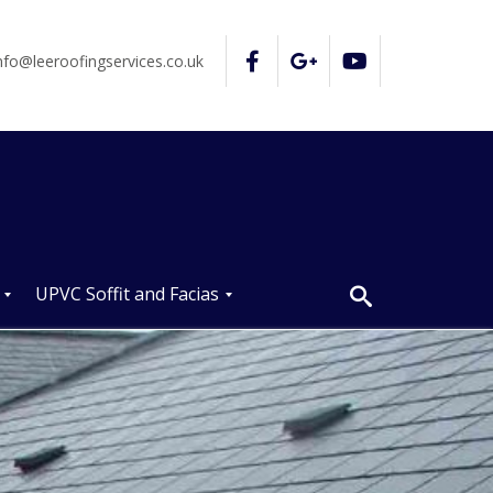
nfo@leeroofingservices.co.uk
UPVC Soffit and Facias
U
P
V
C
S
o
ff
i