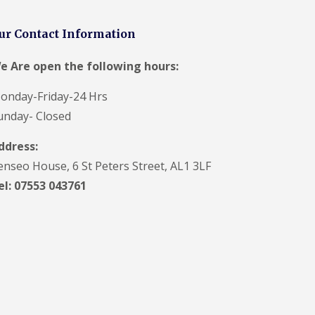
t
a
n
ur Contact Information
d
F
e Are open the following hours:
a
c
i
onday-Friday-24 Hrs
a
unday- Closed
s
i
ddress:
n
S
enseo House, 6 St Peters Street, AL1 3LF
t
A
el: 07553 043761
l
b
a
n
s
U
P
V
C