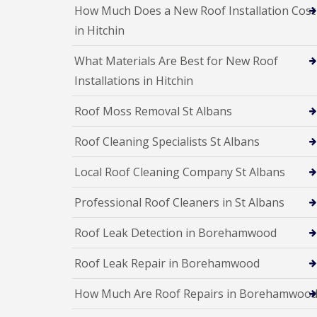
e
e
I
o
How Much Does a New Roof Installation Cost
p
p
n
d
a
a
in Hitchin
s
F
i
i
t
l
r
r
a
What Materials Are Best for New Roof
a
s
s
l
t
H
Installations in Hitchin
l
R
a
a
o
t
t
Roof Moss Removal St Albans
o
f
i
f
i
o
Roof Cleaning Specialists St Albans
R
e
n
e
l
s
p
d
H
Local Roof Cleaning Company St Albans
a
a
C
i
t
h
Professional Roof Cleaners in St Albans
r
f
i
s
i
m
H
Roof Leak Detection in Borehamwood
e
n
i
l
e
t
d
Roof Leak Repair in Borehamwood
y
c
R
R
h
e
How Much Are Roof Repairs in Borehamwoo
o
i
p
o
n
a