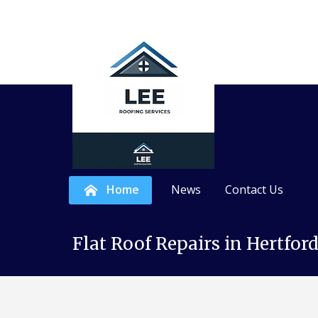
Home
News
Contact Us
Skip
N
R
e
o
Flat Roof Repairs in Hertfor
to
w
o
content
R
f
o
I
o
n
f
s
s
t