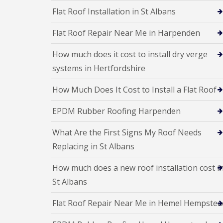
p
o
d
Flat Roof Installation in St Albans
a
f
e
i
I
n
r
Flat Roof Repair Near Me in Harpenden
n
F
s
s
l
H
t
How much does it cost to install dry verge
a
a
a
t
r
systems in Hertfordshire
l
R
p
l
o
e
a
How Much Does It Cost to Install a Flat Roof
o
n
t
f
d
i
EPDM Rubber Roofing Harpenden
R
e
o
e
n
n
p
s
What Are the First Signs My Roof Needs
C
a
H
h
Replacing in St Albans
i
a
i
r
r
m
s
How much does a new roof installation cost i
p
n
S
e
e
St Albans
t
n
y
A
d
R
l
Flat Roof Repair Near Me in Hemel Hempstea
e
e
b
n
p
a