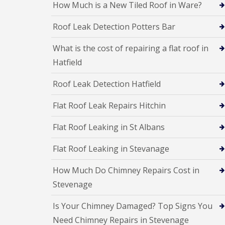
f
How Much is a New Tiled Roof in Ware?
F
i
I
l
r
n
Roof Leak Detection Potters Bar
a
s
s
t
B
t
R
o
a
What is the cost of repairing a flat roof in
o
r
l
Hatfield
o
e
l
f
h
a
R
a
t
Roof Leak Detection Hatfield
e
m
i
p
w
o
Flat Roof Leak Repairs Hitchin
a
o
n
i
o
s
r
d
Flat Roof Leaking in St Albans
P
s
o
C
H
t
Flat Roof Leaking in Stevanage
h
a
t
i
t
e
m
How Much Do Chimney Repairs Cost in
f
r
n
i
s
Stevenage
e
e
B
y
l
a
R
Is Your Chimney Damaged? Top Signs You
d
r
e
Need Chimney Repairs in Stevenage
F
p
R