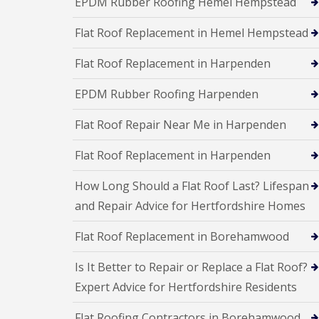
EPDM Rubber Roofing Hemel Hempstead
a
R
n
i
o
s
r
Flat Roof Replacement in Hemel Hempstead
o
F
s
f
l
W
I
Flat Roof Replacement in Harpenden
a
a
n
t
t
s
R
f
EPDM Rubber Roofing Harpenden
t
o
o
a
o
r
l
Flat Roof Repair Near Me in Harpenden
f
d
l
R
a
C
Flat Roof Replacement in Harpenden
e
t
h
p
i
i
a
How Long Should a Flat Roof Last? Lifespan
o
m
i
n
n
and Repair Advice for Hertfordshire Homes
r
s
e
s
H
y
S
Flat Roof Replacement in Borehamwood
e
R
t
m
e
e
e
Is It Better to Repair or Replace a Flat Roof?
p
v
l
a
e
Expert Advice for Hertfordshire Residents
H
i
n
e
r
a
m
Flat Roofing Contractors in Borehamwood