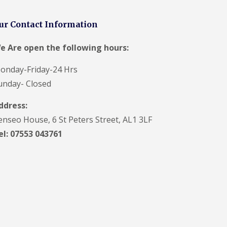
t
a
n
ur Contact Information
d
F
e Are open the following hours:
a
c
i
onday-Friday-24 Hrs
a
unday- Closed
s
i
ddress:
n
S
enseo House, 6 St Peters Street, AL1 3LF
t
A
el: 07553 043761
l
b
a
n
s
U
P
V
C