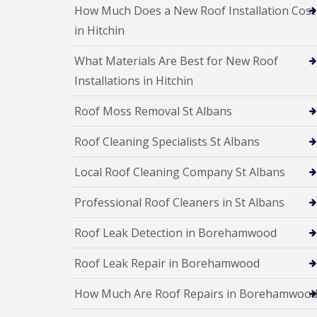
e
e
I
o
How Much Does a New Roof Installation Cost
p
p
n
d
a
a
in Hitchin
s
F
i
i
t
l
r
r
a
What Materials Are Best for New Roof
a
s
s
l
t
H
Installations in Hitchin
l
R
a
a
o
t
t
Roof Moss Removal St Albans
o
f
i
f
i
o
Roof Cleaning Specialists St Albans
R
e
n
e
l
s
p
d
H
Local Roof Cleaning Company St Albans
a
a
C
i
t
h
Professional Roof Cleaners in St Albans
r
f
i
s
i
m
H
Roof Leak Detection in Borehamwood
e
n
i
l
e
t
d
Roof Leak Repair in Borehamwood
y
c
R
R
h
e
How Much Are Roof Repairs in Borehamwoo
o
i
p
o
n
a