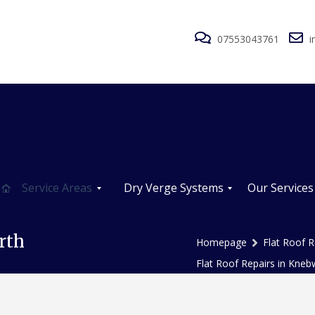
07553043761
i
Service Areas
Dry Verge Systems
Our Services
D
R
R
r
o
o
rth
Homepage
Flat Roof R
y
o
o
V
f
f
Flat Roof Repairs in Kneb
e
R
R
r
e
e
g
p
p
e
a
a