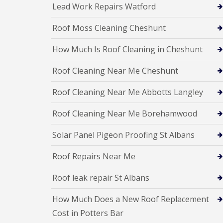
e
y
Lead Work Repairs Watford
e
R
R
a
e
o
d
Roof Moss Cleaning Cheshunt
p
o
F
a
f
How Much Is Roof Cleaning in Cheshunt
l
i
I
a
r
n
t
s
Roof Cleaning Near Me Cheshunt
s
R
H
t
o
i
a
Roof Cleaning Near Me Abbotts Langley
o
t
l
f
c
l
R
h
Roof Cleaning Near Me Borehamwood
a
e
i
t
p
n
i
Solar Panel Pigeon Proofing St Albans
a
o
C
i
n
h
Roof Repairs Near Me
r
s
i
s
W
m
H
Roof leak repair St Albans
a
n
a
r
e
r
e
How Much Does a New Roof Replacement
y
p
R
R
e
Cost in Potters Bar
e
o
n