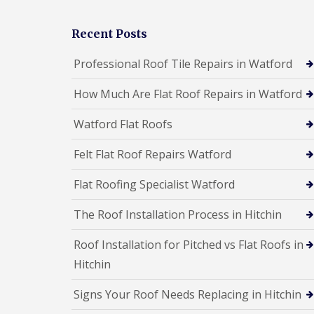
a
F
F
l
l
l
l
Recent Posts
a
a
a
t
t
t
Professional Roof Tile Repairs in Watford
R
R
i
o
o
o
o
o
How Much Are Flat Roof Repairs in Watford
n
f
f
s
R
R
B
Watford Flat Roofs
e
e
o
p
p
r
Felt Flat Roof Repairs Watford
a
a
e
i
i
h
r
r
a
Flat Roofing Specialist Watford
s
s
m
B
w
The Roof Installation Process in Hitchin
C
C
o
o
h
h
r
o
i
i
e
Roof Installation for Pitched vs Flat Roofs in
d
m
m
h
Hitchin
n
n
R
a
e
e
o
m
y
y
o
w
Signs Your Roof Needs Replacing in Hitchin
R
R
f
o