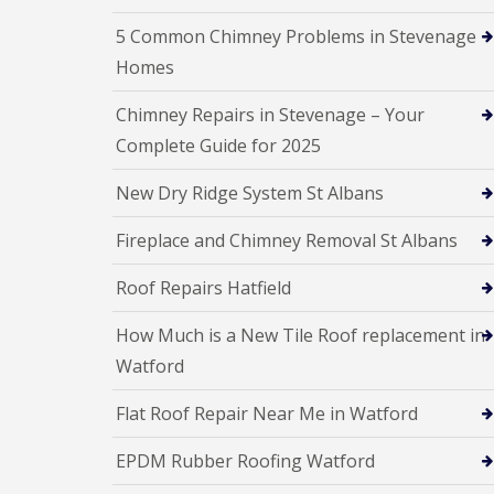
l
a
o
a
i
5 Common Chimney Problems in Stevenage
o
t
r
f
Homes
R
s
I
o
H
n
Chimney Repairs in Stevenage – Your
o
e
s
f
m
t
Complete Guide for 2025
R
e
a
e
l
l
New Dry Ridge System St Albans
p
H
l
a
e
a
i
m
t
Fireplace and Chimney Removal St Albans
r
p
i
s
s
o
Roof Repairs Hatfield
H
t
n
e
e
s
m
a
How Much is a New Tile Roof replacement in
S
e
d
t
Watford
l
e
C
H
v
h
e
Flat Roof Repair Near Me in Watford
e
i
m
n
m
p
a
EPDM Rubber Roofing Watford
n
s
g
e
t