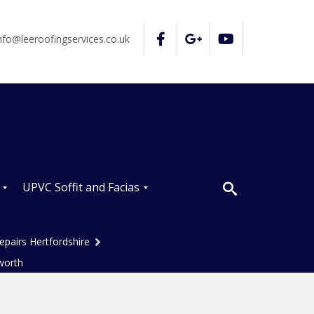
nfo@leeroofingservices.co.uk
UPVC Soffit and Facias
U
P
epairs Hertfordshire
V
C
worth
S
o
ff
i