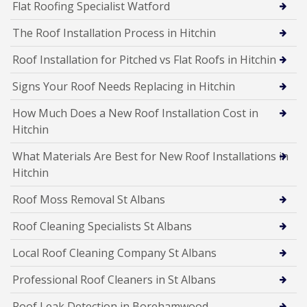
Flat Roofing Specialist Watford
The Roof Installation Process in Hitchin
Roof Installation for Pitched vs Flat Roofs in Hitchin
Signs Your Roof Needs Replacing in Hitchin
How Much Does a New Roof Installation Cost in
Hitchin
What Materials Are Best for New Roof Installations in
Hitchin
Roof Moss Removal St Albans
Roof Cleaning Specialists St Albans
Local Roof Cleaning Company St Albans
Professional Roof Cleaners in St Albans
Roof Leak Detection in Borehamwood