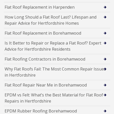
Flat Roof Replacement in Harpenden
How Long Should a Flat Roof Last? Lifespan and
Repair Advice for Hertfordshire Homes
Flat Roof Replacement in Borehamwood
Is It Better to Repair or Replace a Flat Roof? Expert
Advice for Hertfordshire Residents
Flat Roofing Contractors in Borehamwood
Why Flat Roofs Fail: The Most Common Repair Issues
in Hertfordshire
Flat Roof Repair Near Me in Borehamwood
EPDM vs Felt: What’s the Best Material for Flat Roof
Repairs in Hertfordshire
EPDM Rubber Roofing Borehamwood