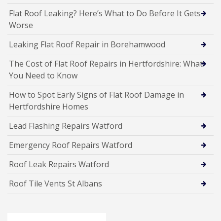
Flat Roof Leaking? Here’s What to Do Before It Gets
Worse
Leaking Flat Roof Repair in Borehamwood
The Cost of Flat Roof Repairs in Hertfordshire: What
You Need to Know
How to Spot Early Signs of Flat Roof Damage in
Hertfordshire Homes
Lead Flashing Repairs Watford
Emergency Roof Repairs Watford
Roof Leak Repairs Watford
Roof Tile Vents St Albans