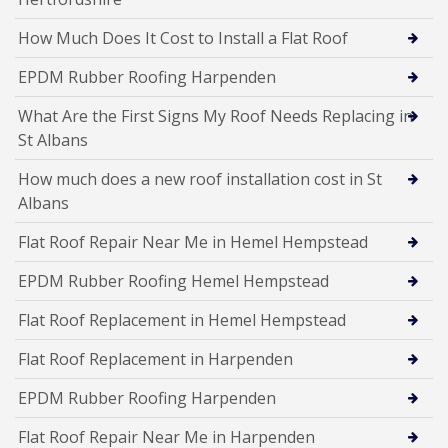
How Much Does It Cost to Install a Flat Roof
EPDM Rubber Roofing Harpenden
What Are the First Signs My Roof Needs Replacing in
St Albans
How much does a new roof installation cost in St
Albans
Flat Roof Repair Near Me in Hemel Hempstead
EPDM Rubber Roofing Hemel Hempstead
Flat Roof Replacement in Hemel Hempstead
Flat Roof Replacement in Harpenden
EPDM Rubber Roofing Harpenden
Flat Roof Repair Near Me in Harpenden