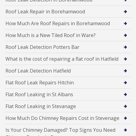
Roof Leak Repair in Borehamwood
How Much Are Roof Repairs in Borehamwood
How Much is a New Tiled Roof in Ware?
Roof Leak Detection Potters Bar
What is the cost of repairing a flat roof in Hatfield
Roof Leak Detection Hatfield
Flat Roof Leak Repairs Hitchin
Flat Roof Leaking in St Albans
Flat Roof Leaking in Stevanage
How Much Do Chimney Repairs Cost in Stevenage
Is Your Chimney Damaged? Top Signs You Need