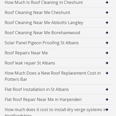
How Much Is Roof Cleaning in Cheshunt
Roof Cleaning Near Me Cheshunt
Roof Cleaning Near Me Abbotts Langley
Roof Cleaning Near Me Borehamwood
Solar Panel Pigeon Proofing St Albans
Roof Repairs Near Me
Roof leak repair St Albans
How Much Does a New Roof Replacement Cost in
Potters Bar
Flat Roof Installation in St Albans
Flat Roof Repair Near Me in Harpenden
How much does it cost to install dry verge systems in
Hertfordshire