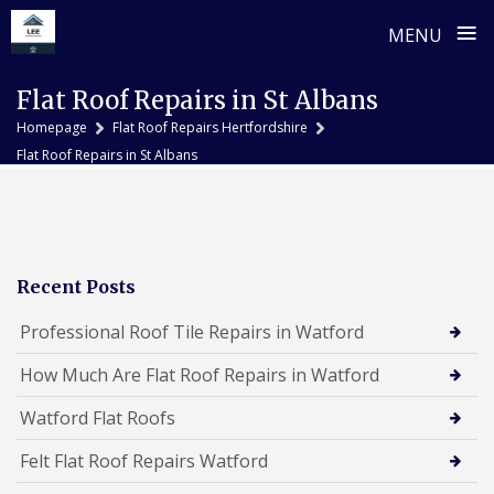
≡
MENU
Skip
Flat Roof Repairs in St Albans
to
Homepage
Flat Roof Repairs Hertfordshire
content
Flat Roof Repairs in St Albans
Recent Posts
Professional Roof Tile Repairs in Watford
How Much Are Flat Roof Repairs in Watford
Watford Flat Roofs
Felt Flat Roof Repairs Watford