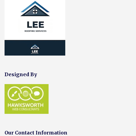
Designed By
Our Contact Information