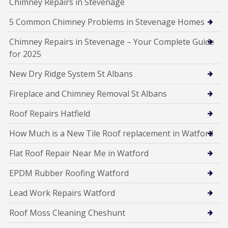
Chimney Repairs in Stevenage
5 Common Chimney Problems in Stevenage Homes
Chimney Repairs in Stevenage – Your Complete Guide
for 2025
New Dry Ridge System St Albans
Fireplace and Chimney Removal St Albans
Roof Repairs Hatfield
How Much is a New Tile Roof replacement in Watford
Flat Roof Repair Near Me in Watford
EPDM Rubber Roofing Watford
Lead Work Repairs Watford
Roof Moss Cleaning Cheshunt