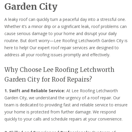
Garden City
A leaky roof can quickly turn a peaceful day into a stressful one.
Whether it’s a minor drip or a significant leak, roof problems can
cause serious damage to your home and disrupt your daily
routine. But don’t worry—Lee Roofing Letchworth Garden City is
here to help! Our expert roof repair services are designed to
address all your roofing issues promptly and effectively.
Why Choose Lee Roofing Letchworth
Garden City for Roof Repairs?
1. Swift and Reliable Service:
At Lee Roofing Letchworth
Garden City, we understand the urgency of a roof repair. Our
team is dedicated to providing fast and reliable service to ensure
your home is protected from further damage. We respond
quickly to your calls and schedule repairs at your convenience.