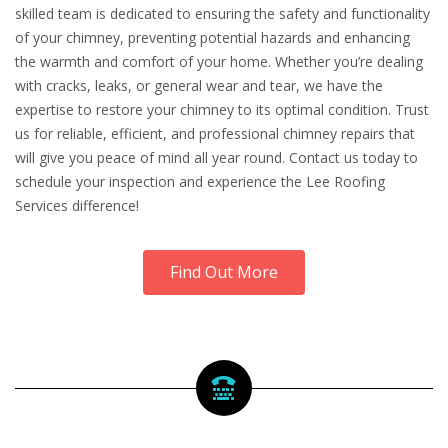
skilled team is dedicated to ensuring the safety and functionality
of your chimney, preventing potential hazards and enhancing
the warmth and comfort of your home. Whether you’re dealing
with cracks, leaks, or general wear and tear, we have the
expertise to restore your chimney to its optimal condition. Trust
us for reliable, efficient, and professional chimney repairs that
will give you peace of mind all year round. Contact us today to
schedule your inspection and experience the Lee Roofing
Services difference!
Find Out More