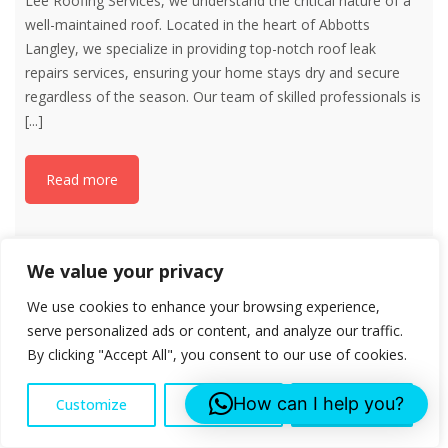
Lee Roofing Services, we understand the critical nature of a
well-maintained roof. Located in the heart of Abbotts
Langley, we specialize in providing top-notch roof leak
repairs services, ensuring your home stays dry and secure
regardless of the season. Our team of skilled professionals is
[...]
Read more
We value your privacy
We use cookies to enhance your browsing experience,
serve personalized ads or content, and analyze our traffic.
By clicking "Accept All", you consent to our use of cookies.
How can I help you?
Customize
Reject All
Accept All