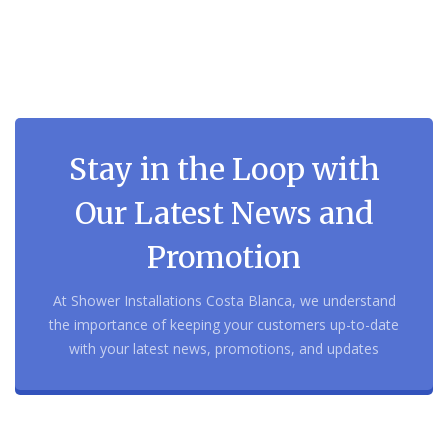
Stay in the Loop with
Our Latest News and
Promotion
At Shower Installations Costa Blanca, we understand
the importance of keeping your customers up-to-date
with your latest news, promotions, and updates