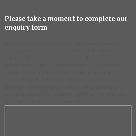
Please take a moment to complete our
enquiry form
Receive a comprehensive quote tailored to your needs. By
providing us with details about your project, including your
requirements, preferences, and any specific requests, we can
ensure that our quote accurately reflects the scope of work
involved. Our team is committed to delivering exceptional
service and value, and we look forward to the opportunity to
assist you with your project. Thank you for considering us for
your needs, and we appreciate the opportunity to provide you
with a detailed quote for your consideration.