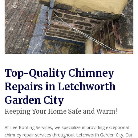
Top-Quality Chimney
Repairs in Letchworth
Garden City
Keeping Your Home Safe and Warm!
At Lee Roofing Services, we specialize in providing exceptional
chimney repair services throughout Letchworth Garden City. Our