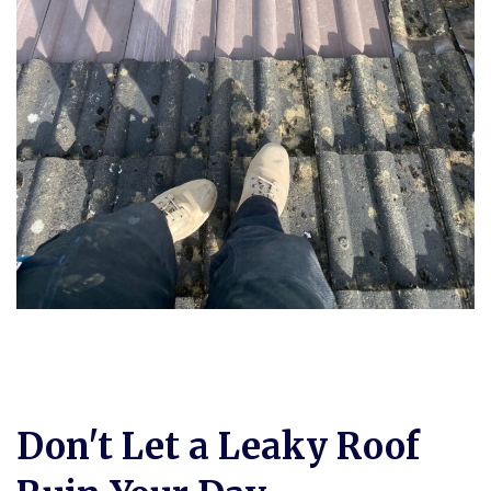
Don't Let a Leaky Roof