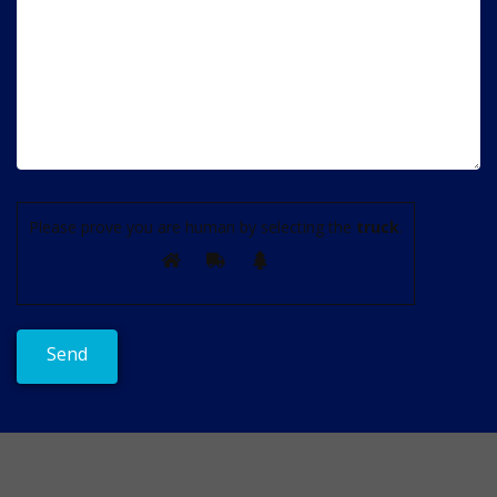
Please prove you are human by selecting the
truck
.