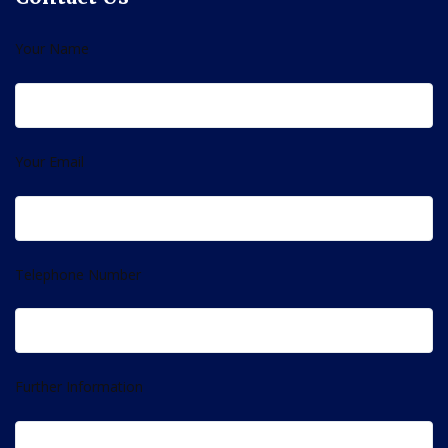
Your Name
Your Email
Telephone Number
Further Information