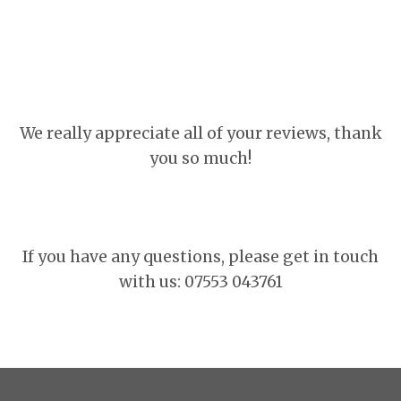
We really appreciate all of your reviews, thank
you so much!
If you have any questions, please get in touch
with us: 07553 043761