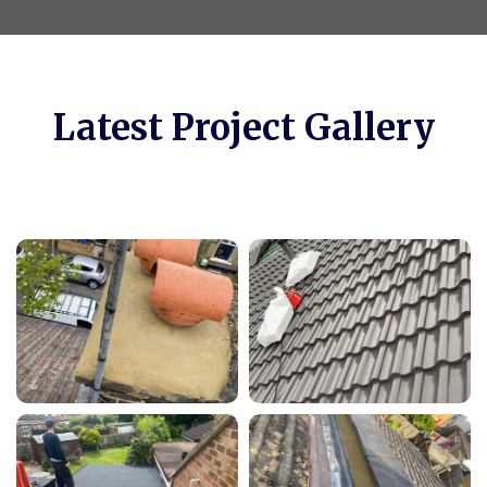
Latest Project Gallery