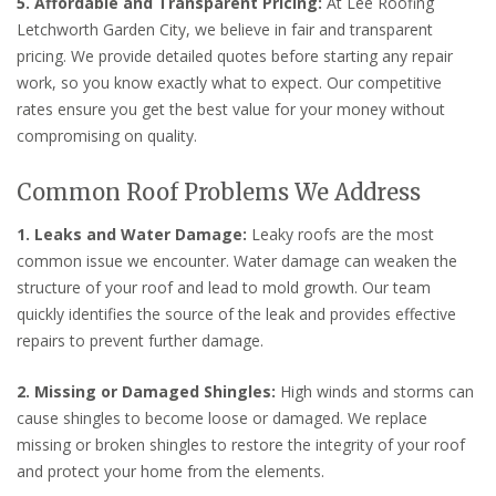
5. Affordable and Transparent Pricing:
At Lee Roofing
Letchworth Garden City, we believe in fair and transparent
pricing. We provide detailed quotes before starting any repair
work, so you know exactly what to expect. Our competitive
rates ensure you get the best value for your money without
compromising on quality.
Common Roof Problems We Address
1. Leaks and Water Damage:
Leaky roofs are the most
common issue we encounter. Water damage can weaken the
structure of your roof and lead to mold growth. Our team
quickly identifies the source of the leak and provides effective
repairs to prevent further damage.
2. Missing or Damaged Shingles:
High winds and storms can
cause shingles to become loose or damaged. We replace
missing or broken shingles to restore the integrity of your roof
and protect your home from the elements.