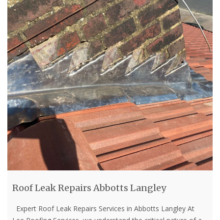
Roof Leak Repairs Abbotts Langley
Expert Roof Leak Repairs Services in Abbotts Langley At