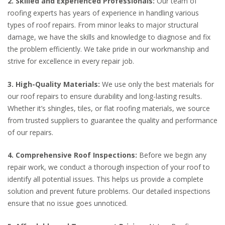
2. Skilled and Experienced Professionals:
Our team of
roofing experts has years of experience in handling various
types of roof repairs. From minor leaks to major structural
damage, we have the skills and knowledge to diagnose and fix
the problem efficiently. We take pride in our workmanship and
strive for excellence in every repair job.
3. High-Quality Materials:
We use only the best materials for
our roof repairs to ensure durability and long-lasting results.
Whether it’s shingles, tiles, or flat roofing materials, we source
from trusted suppliers to guarantee the quality and performance
of our repairs.
4. Comprehensive Roof Inspections:
Before we begin any
repair work, we conduct a thorough inspection of your roof to
identify all potential issues. This helps us provide a complete
solution and prevent future problems. Our detailed inspections
ensure that no issue goes unnoticed.