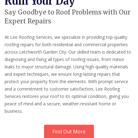
Ruin Your Day
Say Goodbye to Roof Problems with Our
Expert Repairs
At Lee Roofing Services, we specialize in providing top-quality
roofing repairs for both residential and commercial properties
across Letchworth Garden City. Our skilled team is dedicated to
diagnosing and fixing all types of roofing issues, from minor
leaks to major structural damage. Using high-quality materials
and expert techniques, we ensure long-lasting repairs that
protect your property from the elements. With prompt service
and a commitment to customer satisfaction, Lee Roofing
Services restores your roof to its optimal condition, giving you
peace of mind and a secure, weather-resistant home or
business.
Find Out More