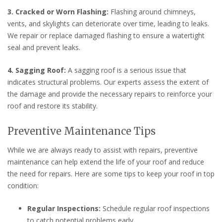
3. Cracked or Worn Flashing:
Flashing around chimneys,
vents, and skylights can deteriorate over time, leading to leaks.
We repair or replace damaged flashing to ensure a watertight
seal and prevent leaks.
4. Sagging Roof:
A sagging roof is a serious issue that
indicates structural problems. Our experts assess the extent of
the damage and provide the necessary repairs to reinforce your
roof and restore its stability.
Preventive Maintenance Tips
While we are always ready to assist with repairs, preventive
maintenance can help extend the life of your roof and reduce
the need for repairs. Here are some tips to keep your roof in top
condition:
Regular Inspections:
Schedule regular roof inspections
to catch potential problems early.