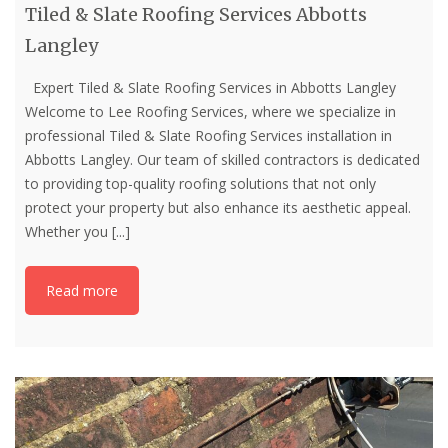
Tiled & Slate Roofing Services Abbotts
Langley
Expert Tiled & Slate Roofing Services in Abbotts Langley
Welcome to Lee Roofing Services, where we specialize in
professional Tiled & Slate Roofing Services installation in
Abbotts Langley. Our team of skilled contractors is dedicated
to providing top-quality roofing solutions that not only
protect your property but also enhance its aesthetic appeal.
Whether you
[...]
Read more