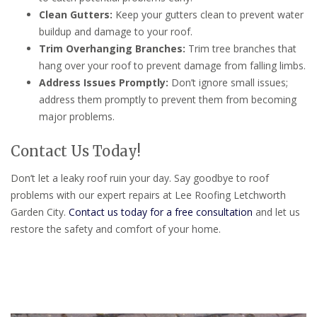
Clean Gutters:
Keep your gutters clean to prevent water
buildup and damage to your roof.
Trim Overhanging Branches:
Trim tree branches that
hang over your roof to prevent damage from falling limbs.
Address Issues Promptly:
Don’t ignore small issues;
address them promptly to prevent them from becoming
major problems.
Contact Us Today!
Don’t let a leaky roof ruin your day. Say goodbye to roof
problems with our expert repairs at Lee Roofing Letchworth
Garden City.
Contact us today for a free consultation
and let us
restore the safety and comfort of your home.