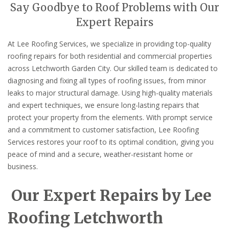
Say Goodbye to Roof Problems with Our
Expert Repairs
At Lee Roofing Services, we specialize in providing top-quality
roofing repairs for both residential and commercial properties
across Letchworth Garden City. Our skilled team is dedicated to
diagnosing and fixing all types of roofing issues, from minor
leaks to major structural damage. Using high-quality materials
and expert techniques, we ensure long-lasting repairs that
protect your property from the elements. With prompt service
and a commitment to customer satisfaction, Lee Roofing
Services restores your roof to its optimal condition, giving you
peace of mind and a secure, weather-resistant home or
business.
Our Expert Repairs by Lee
Roofing Letchworth