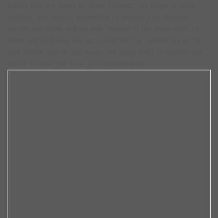
ensure that our quote accurately reflects the scope of work
involved. Our team is committed to delivering exceptional
service and value, and we look forward to the opportunity to
assist you with your project. Thank you for considering us for
your needs, and we appreciate the opportunity to provide you
with a detailed quote for your consideration.