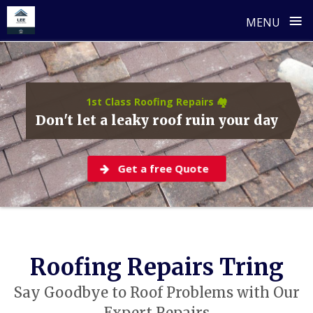
≡
MENU
Skip
to
content
1st Class Roofing Repairs 🏘️
Don't let a leaky roof ruin your day
Get a free Quote
Roofing Repairs Tring
Say Goodbye to Roof Problems with Our