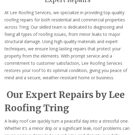
Expert Repairs
At Lee Roofing Services, we specialize in providing top-quality
roofing repairs for both residential and commercial properties
across Tring. Our skilled team is dedicated to diagnosing and
fixing all types of roofing issues, from minor leaks to major
structural damage. Using high-quality materials and expert
techniques, we ensure long-lasting repairs that protect your
property from the elements. With prompt service and a
commitment to customer satisfaction, Lee Roofing Services
restores your roof to its optimal condition, giving you peace of
mind and a secure, weather-resistant home or business.
Our Expert Repairs by Lee
Roofing Tring
A leaky roof can quickly turn a peaceful day into a stressful one.
Whether it’s a minor drip or a significant leak, roof problems can