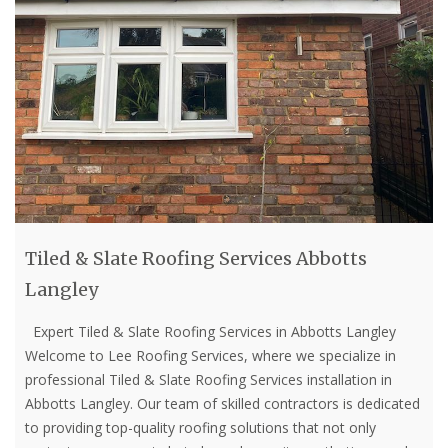
Tiled & Slate Roofing Services Abbotts
Langley
Expert Tiled & Slate Roofing Services in Abbotts Langley
Welcome to Lee Roofing Services, where we specialize in
professional Tiled & Slate Roofing Services installation in
Abbotts Langley. Our team of skilled contractors is dedicated
to providing top-quality roofing solutions that not only