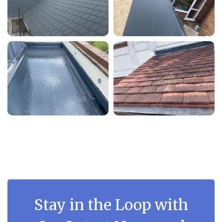
Stay in the Loop with