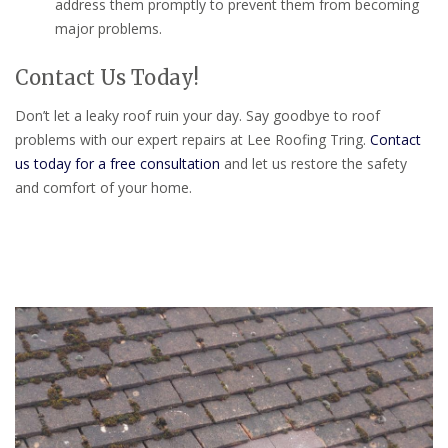
address them promptly to prevent them from becoming
major problems.
Contact Us Today!
Don’t let a leaky roof ruin your day. Say goodbye to roof
problems with our expert repairs at Lee Roofing Tring.
Contact
us today for a free consultation
and let us restore the safety
and comfort of your home.