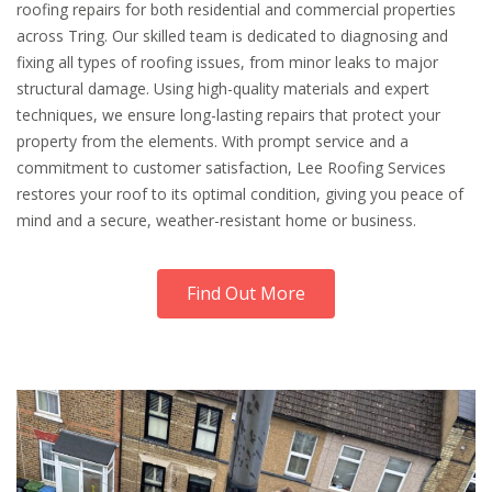
roofing repairs for both residential and commercial properties
across Tring. Our skilled team is dedicated to diagnosing and
fixing all types of roofing issues, from minor leaks to major
structural damage. Using high-quality materials and expert
techniques, we ensure long-lasting repairs that protect your
property from the elements. With prompt service and a
commitment to customer satisfaction, Lee Roofing Services
restores your roof to its optimal condition, giving you peace of
mind and a secure, weather-resistant home or business.
Find Out More