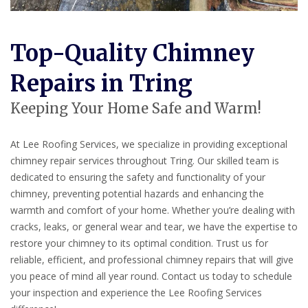
Top-Quality Chimney
Repairs in Tring
Keeping Your Home Safe and Warm!
At Lee Roofing Services, we specialize in providing exceptional
chimney repair services throughout Tring. Our skilled team is
dedicated to ensuring the safety and functionality of your
chimney, preventing potential hazards and enhancing the
warmth and comfort of your home. Whether you’re dealing with
cracks, leaks, or general wear and tear, we have the expertise to
restore your chimney to its optimal condition. Trust us for
reliable, efficient, and professional chimney repairs that will give
you peace of mind all year round. Contact us today to schedule
your inspection and experience the Lee Roofing Services