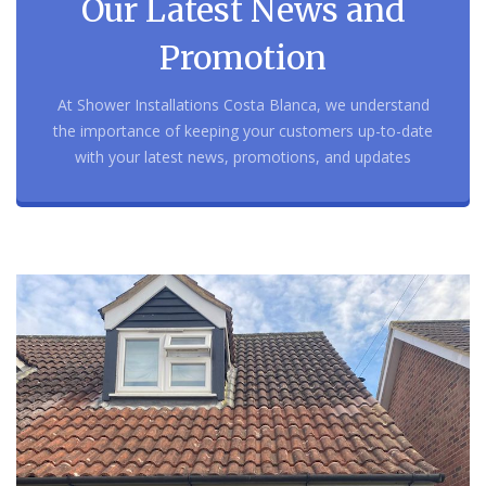
Our Latest News and
Promotion
At Shower Installations Costa Blanca, we understand
the importance of keeping your customers up-to-date
with your latest news, promotions, and updates