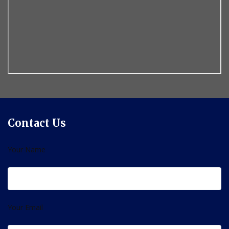
Contact Us
Your Name
Your Email