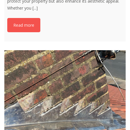
protect your property but also enhance its aesthetic appeal.
Whether you
[...]
Read more