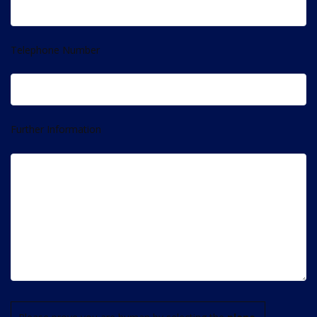
Telephone Number
Further Information