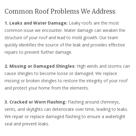
Common Roof Problems We Address
1. Leaks and Water Damage:
Leaky roofs are the most
common issue we encounter. Water damage can weaken the
structure of your roof and lead to mold growth. Our team
quickly identifies the source of the leak and provides effective
repairs to prevent further damage.
2. Missing or Damaged Shingles:
High winds and storms can
cause shingles to become loose or damaged. We replace
missing or broken shingles to restore the integrity of your roof
and protect your home from the elements.
3. Cracked or Worn Flashing:
Flashing around chimneys,
vents, and skylights can deteriorate over time, leading to leaks.
We repair or replace damaged flashing to ensure a watertight
seal and prevent leaks.