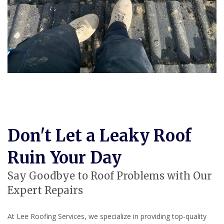
Don't Let a Leaky Roof
Ruin Your Day
Say Goodbye to Roof Problems with Our
Expert Repairs
At Lee Roofing Services, we specialize in providing top-quality