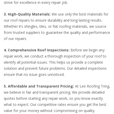
strive for excellence in every repair job.
3. High-Quality Materials:
We use only the best materials for
our roof repairs to ensure durability and long-lasting results.
Whether it’s shingles, tiles, or flat roofing materials, we source
from trusted suppliers to guarantee the quality and performance
of our repairs.
4. Comprehensive Roof Inspections:
Before we begin any
repair work, we conduct a thorough inspection of your roof to
identify all potential issues. This helps us provide a complete
solution and prevent future problems. Our detailed inspections
ensure that no issue goes unnoticed.
5. Affordable and Transparent Pricing:
At Lee Roofing Tring,
we believe in fair and transparent pricing. We provide detailed
quotes before starting any repair work, so you know exactly
what to expect. Our competitive rates ensure you get the best
value for your money without compromising on quality.