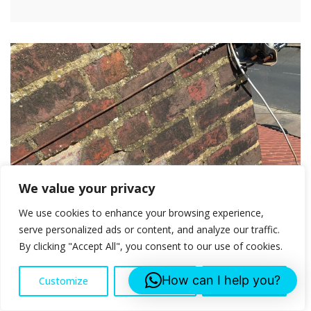
We value your privacy
We use cookies to enhance your browsing experience,
serve personalized ads or content, and analyze our traffic.
By clicking "Accept All", you consent to our use of cookies.
How can I help you?
Customize
Reject All
Accept All