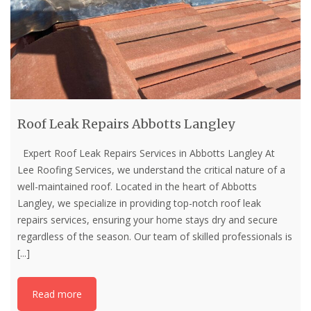
Roof Leak Repairs Abbotts Langley
Expert Roof Leak Repairs Services in Abbotts Langley At
Lee Roofing Services, we understand the critical nature of a
well-maintained roof. Located in the heart of Abbotts
Langley, we specialize in providing top-notch roof leak
repairs services, ensuring your home stays dry and secure
regardless of the season. Our team of skilled professionals is
[...]
Read more