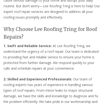
cause serious damage to your home and disrupt your daily
routine. But don’t worry—Lee Roofing Tring is here to help! Our
expert roof repair services are designed to address all your
roofing issues promptly and effectively.
Why Choose Lee Roofing Tring for Roof
Repairs?
1. Swift and Reliable Service:
At Lee Roofing Tring, we
understand the urgency of a roof repair. Our team is dedicated
to providing fast and reliable service to ensure your home is
protected from further damage. We respond quickly to your
calls and schedule repairs at your convenience.
2. Skilled and Experienced Professionals:
Our team of
roofing experts has years of experience in handling various
types of roof repairs. From minor leaks to major structural
damage, we have the skills and knowledge to diagnose and fix
the problem efficiently. We take pride in our workmanship and