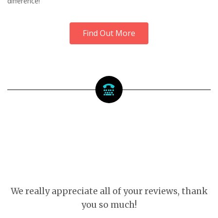
difference!
Find Out More
We really appreciate all of your reviews, thank
you so much!