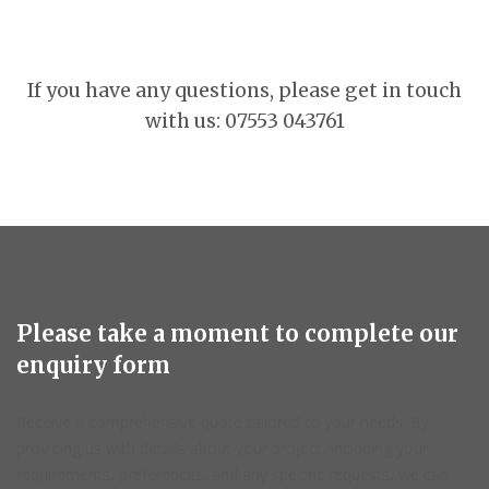
If you have any questions, please get in touch
with us: 07553 043761
Please take a moment to complete our
enquiry form
Receive a comprehensive quote tailored to your needs. By
providing us with details about your project, including your
requirements, preferences, and any specific requests, we can