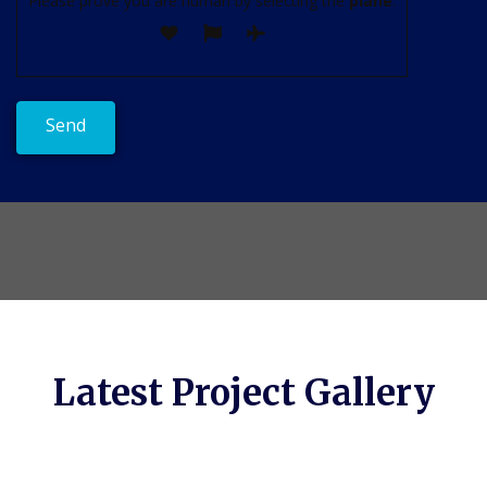
Please prove you are human by selecting the
plane
.
Latest Project Gallery