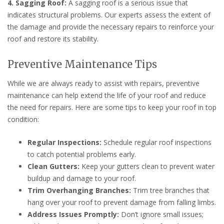
4. Sagging Roof:
A sagging roof is a serious issue that
indicates structural problems. Our experts assess the extent of
the damage and provide the necessary repairs to reinforce your
roof and restore its stability.
Preventive Maintenance Tips
While we are always ready to assist with repairs, preventive
maintenance can help extend the life of your roof and reduce
the need for repairs. Here are some tips to keep your roof in top
condition:
Regular Inspections:
Schedule regular roof inspections
to catch potential problems early.
Clean Gutters:
Keep your gutters clean to prevent water
buildup and damage to your roof.
Trim Overhanging Branches:
Trim tree branches that
hang over your roof to prevent damage from falling limbs.
Address Issues Promptly:
Don’t ignore small issues;