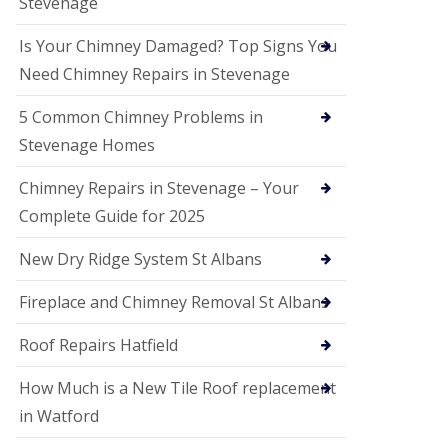
Stevenage
G
a
r
Is Your Chimney Damaged? Top Signs You
d
Need Chimney Repairs in Stevenage
e
n
C
5 Common Chimney Problems in
i
Stevenage Homes
t
y
Chimney Repairs in Stevenage – Your
U
Complete Guide for 2025
P
V
C
New Dry Ridge System St Albans
S
o
Fireplace and Chimney Removal St Albans
ff
i
t
Roof Repairs Hatfield
a
n
How Much is a New Tile Roof replacement
d
F
in Watford
a