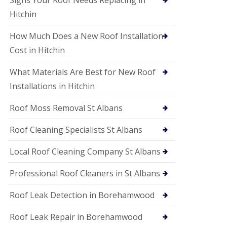
Signs Your Roof Needs Replacing in
S
o
Hitchin
ff
i
How Much Does a New Roof Installation
t
a
Cost in Hitchin
n
d
What Materials Are Best for New Roof
F
a
Installations in Hitchin
c
i
Roof Moss Removal St Albans
a
s
Roof Cleaning Specialists St Albans
i
n
W
Local Roof Cleaning Company St Albans
a
t
Professional Roof Cleaners in St Albans
f
o
Roof Leak Detection in Borehamwood
r
d
Roof Leak Repair in Borehamwood
U