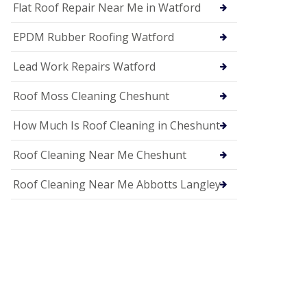
c
Flat Roof Repair Near Me in Watford
i
a
EPDM Rubber Roofing Watford
s
i
n
Lead Work Repairs Watford
H
i
Roof Moss Cleaning Cheshunt
t
c
How Much Is Roof Cleaning in Cheshunt
h
i
n
Roof Cleaning Near Me Cheshunt
U
P
Roof Cleaning Near Me Abbotts Langley
V
C
S
o
ff
i
t
a
n
d