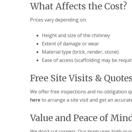
f
What Affects the Cost?
F
i
I
l
r
n
a
s
s
Prices vary depending on:
t
B
t
R
o
a
o
r
l
Height and size of the chimney
o
e
l
f
h
Extent of damage or wear
a
R
a
t
Material type (brick, render, stone)
e
m
i
p
w
o
Ease of access (scaffolding may be requi
a
o
n
i
o
s
r
d
P
Free Site Visits & Quote
s
o
C
H
t
h
a
t
We offer free inspections and no-obligation q
i
t
e
m
here
to arrange a site visit and get an accura
f
r
n
i
s
e
e
B
y
Value and Peace of Min
l
a
R
d
r
e
F
p
We don’t cut corners. Our team uses high-quali
R