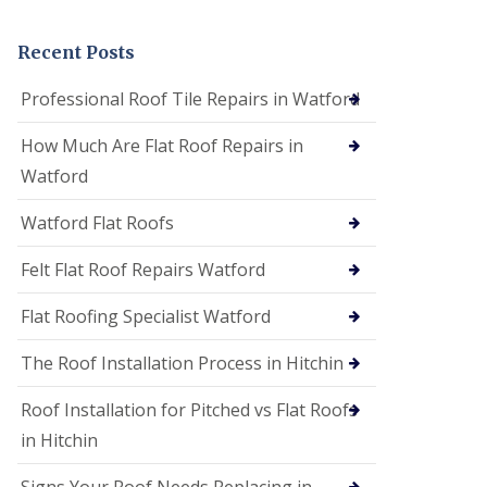
t
a
n
Recent Posts
d
F
Professional Roof Tile Repairs in Watford
a
c
How Much Are Flat Roof Repairs in
i
a
Watford
s
i
Watford Flat Roofs
n
S
t
Felt Flat Roof Repairs Watford
A
l
Flat Roofing Specialist Watford
b
a
The Roof Installation Process in Hitchin
n
s
Roof Installation for Pitched vs Flat Roofs
U
P
in Hitchin
V
C