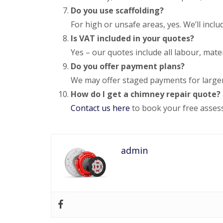
e
y
e
Do you use scaffolding?
R
R
a
e
For high or unsafe areas, yes. We’ll inclu
o
d
p
o
Is VAT included in your quotes?
F
a
f
l
i
Yes – our quotes include all labour, mate
I
a
r
n
Do you offer payment plans?
t
s
s
R
H
t
We may offer staged payments for larger
o
i
a
How do I get a chimney repair quote?
o
t
l
f
c
l
Contact us here
to book your free asses
R
h
a
e
i
t
p
n
i
a
o
C
i
admin
n
h
r
s
i
s
W
m
H
a
n
a
r
e
r
e
y
p
R
R
e
e
o
n