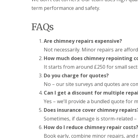
l
a
o
term performance and safety.
a
i
o
t
r
f
R
s
I
FAQs
o
H
n
o
e
s
f
m
t
Are chimney repairs expensive?
R
e
a
e
l
Not necessarily. Minor repairs are afford
l
p
H
l
How much does chimney repointing c
a
e
a
i
m
It starts from around £250 for small sec
t
r
p
i
Do you charge for quotes?
s
s
o
H
t
n
No – our site surveys and quotes are com
e
e
s
Can I get a discount for multiple repa
m
a
S
e
d
t
Yes – we’ll provide a bundled quote for m
l
e
C
H
Does insurance cover chimney repairs
v
h
e
e
Sometimes, if damage is storm-related – 
i
m
n
m
p
How do I reduce chimney repair costs
a
n
s
g
Book early, combine minor repairs, and m
e
t