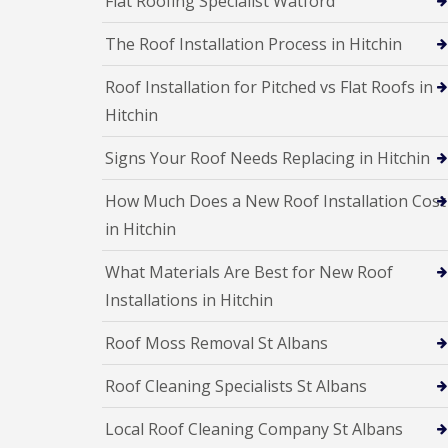
Flat Roofing Specialist Watford
a
R
n
i
o
s
r
The Roof Installation Process in Hitchin
o
F
s
f
l
W
I
Roof Installation for Pitched vs Flat Roofs in
a
a
n
t
t
Hitchin
s
R
f
t
o
o
a
Signs Your Roof Needs Replacing in Hitchin
o
r
l
f
d
l
How Much Does a New Roof Installation Cost
R
a
C
e
t
in Hitchin
h
p
i
i
a
o
m
What Materials Are Best for New Roof
i
n
n
r
s
Installations in Hitchin
e
s
H
y
S
e
R
Roof Moss Removal St Albans
t
m
e
e
e
p
v
Roof Cleaning Specialists St Albans
l
a
e
H
i
n
e
Local Roof Cleaning Company St Albans
r
a
m