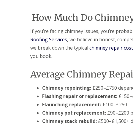
e
e
I
o
p
p
n
d
a
a
s
How Much Do Chimney R
F
i
i
t
l
r
r
a
a
s
s
l
If you’re facing chimney issues, you’re proba
t
H
l
R
a
Roofing Services
, we believe in honest, compet
a
o
t
t
we break down the typical
chimney repair cos
o
f
i
f
i
o
you book.
R
e
n
e
l
s
p
d
H
Average Chimney Repair
a
a
C
i
t
h
r
f
Chimney repointing:
£250–£750 depend
i
s
i
m
Flashing repair or replacement:
£150–
H
e
n
i
l
Flaunching replacement:
£100–£250
e
t
d
y
Chimney pot replacement:
£90–£200 p
c
R
R
h
Chimney stack rebuild:
£500–£1,500+ d
e
o
i
p
o
n
a