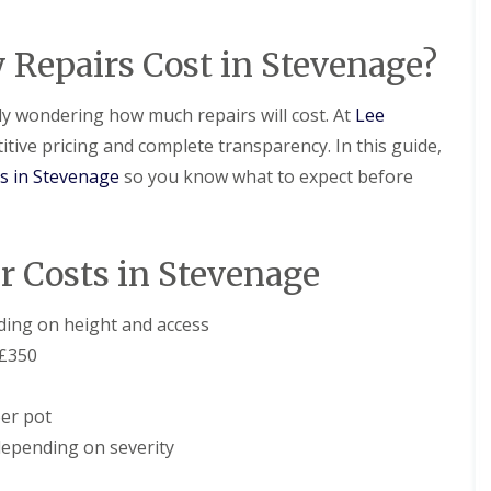
D
r
s
a
y
H
m
V
a
epairs Cost in Stevenage?
a
e
r
g
r
p
e
g
e
bly wondering how much repairs will cost. At
Lee
e
n
R
itive pricing and complete transparency. In this guide,
S
d
o
y
e
o
ts in Stevenage
so you know what to expect before
s
n
f
t
L
R
e
e
o
m
a
o
s
 Costs in Stevenage
k
f
i
R
R
n
e
e
B
ing on height and access
p
p
a
a
£350
a
l
i
i
d
r
r
o
s
er pot
s
c
H
k
R
epending on severity
e
o
D
m
o