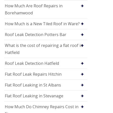
P
V
How Much Are Roof Repairs in
C
Borehamwood
S
o
How Much is a New Tiled Roof in Ware?
ff
i
t
Roof Leak Detection Potters Bar
a
n
What is the cost of repairing a flat roof in
d
F
Hatfield
a
c
Roof Leak Detection Hatfield
i
a
s
Flat Roof Leak Repairs Hitchin
i
n
Flat Roof Leaking in St Albans
W
e
Flat Roof Leaking in Stevanage
l
w
y
How Much Do Chimney Repairs Cost in
m