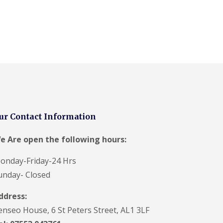
F
a
c
i
a
s
i
n
H
e
m
e
l
ur Contact Information
H
e
e Are open the following hours:
m
p
onday-Friday-24 Hrs
s
t
unday- Closed
e
a
ddress:
d
enseo House, 6 St Peters Street, AL1 3LF
U
P