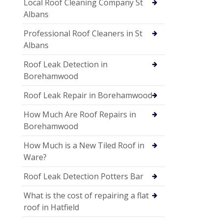
Local Roof Cleaning Company St
Albans
Professional Roof Cleaners in St
Albans
Roof Leak Detection in
Borehamwood
Roof Leak Repair in Borehamwood
How Much Are Roof Repairs in
Borehamwood
How Much is a New Tiled Roof in
Ware?
Roof Leak Detection Potters Bar
What is the cost of repairing a flat
roof in Hatfield