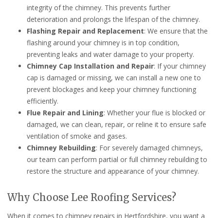
integrity of the chimney. This prevents further
deterioration and prolongs the lifespan of the chimney.
Flashing Repair and Replacement
: We ensure that the
flashing around your chimney is in top condition,
preventing leaks and water damage to your property.
Chimney Cap Installation and Repair
: If your chimney
cap is damaged or missing, we can install a new one to
prevent blockages and keep your chimney functioning
efficiently.
Flue Repair and Lining
: Whether your flue is blocked or
damaged, we can clean, repair, or reline it to ensure safe
ventilation of smoke and gases.
Chimney Rebuilding
: For severely damaged chimneys,
our team can perform partial or full chimney rebuilding to
restore the structure and appearance of your chimney.
Why Choose Lee Roofing Services?
When it comes to chimney repairs in Hertfordshire, you want a