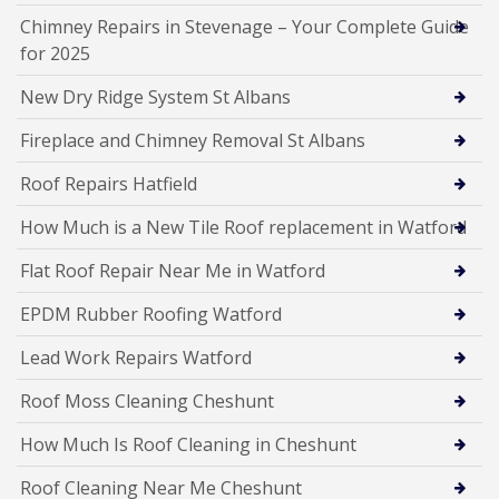
Chimney Repairs in Stevenage – Your Complete Guide
for 2025
New Dry Ridge System St Albans
Fireplace and Chimney Removal St Albans
Roof Repairs Hatfield
How Much is a New Tile Roof replacement in Watford
Flat Roof Repair Near Me in Watford
EPDM Rubber Roofing Watford
Lead Work Repairs Watford
Roof Moss Cleaning Cheshunt
How Much Is Roof Cleaning in Cheshunt
Roof Cleaning Near Me Cheshunt