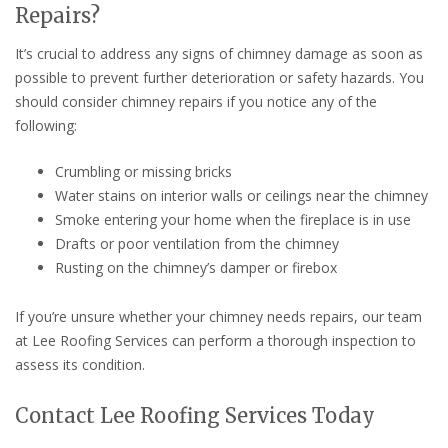
Repairs?
It’s crucial to address any signs of chimney damage as soon as
possible to prevent further deterioration or safety hazards. You
should consider chimney repairs if you notice any of the
following:
Crumbling or missing bricks
Water stains on interior walls or ceilings near the chimney
Smoke entering your home when the fireplace is in use
Drafts or poor ventilation from the chimney
Rusting on the chimney’s damper or firebox
If you’re unsure whether your chimney needs repairs, our team
at Lee Roofing Services can perform a thorough inspection to
assess its condition.
Contact Lee Roofing Services Today