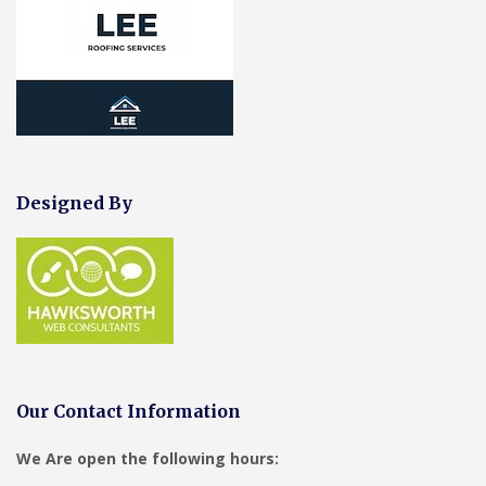
Designed By
Our Contact Information
We Are open the following hours: