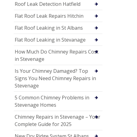
Roof Leak Detection Hatfield
Flat Roof Leak Repairs Hitchin
Flat Roof Leaking in St Albans
Flat Roof Leaking in Stevanage
How Much Do Chimney Repairs Cost
in Stevenage
Is Your Chimney Damaged? Top
Signs You Need Chimney Repairs in
Stevenage
5 Common Chimney Problems in
Stevenage Homes
Chimney Repairs in Stevenage – Your
Complete Guide for 2025
New Dry Ridge System St Albans