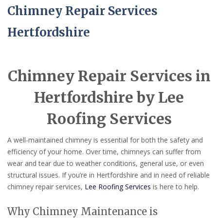
Chimney Repair Services
Hertfordshire
Chimney Repair Services in
Hertfordshire by Lee
Roofing Services
A well-maintained chimney is essential for both the safety and
efficiency of your home. Over time, chimneys can suffer from
wear and tear due to weather conditions, general use, or even
structural issues. If you’re in Hertfordshire and in need of reliable
chimney repair services,
Lee Roofing Services
is here to help.
Why Chimney Maintenance is