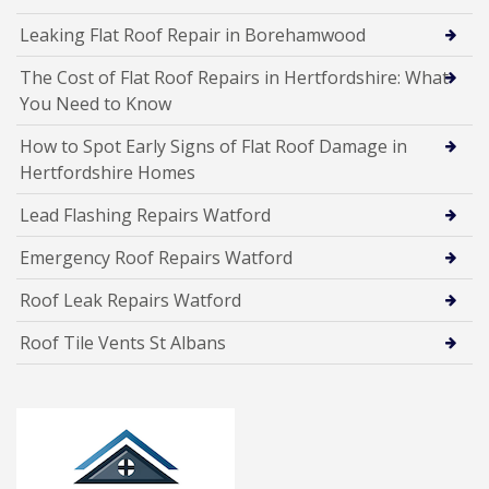
Leaking Flat Roof Repair in Borehamwood
The Cost of Flat Roof Repairs in Hertfordshire: What
You Need to Know
How to Spot Early Signs of Flat Roof Damage in
Hertfordshire Homes
Lead Flashing Repairs Watford
Emergency Roof Repairs Watford
Roof Leak Repairs Watford
Roof Tile Vents St Albans