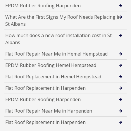
EPDM Rubber Roofing Harpenden
What Are the First Signs My Roof Needs Replacing in
St Albans
How much does a new roof installation cost in St
Albans
Flat Roof Repair Near Me in Hemel Hempstead
EPDM Rubber Roofing Hemel Hempstead
Flat Roof Replacement in Hemel Hempstead
Flat Roof Replacement in Harpenden
EPDM Rubber Roofing Harpenden
Flat Roof Repair Near Me in Harpenden
Flat Roof Replacement in Harpenden