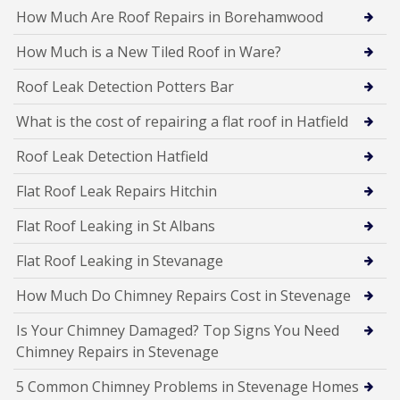
How Much Are Roof Repairs in Borehamwood
How Much is a New Tiled Roof in Ware?
Roof Leak Detection Potters Bar
What is the cost of repairing a flat roof in Hatfield
Roof Leak Detection Hatfield
Flat Roof Leak Repairs Hitchin
Flat Roof Leaking in St Albans
Flat Roof Leaking in Stevanage
How Much Do Chimney Repairs Cost in Stevenage
Is Your Chimney Damaged? Top Signs You Need
Chimney Repairs in Stevenage
5 Common Chimney Problems in Stevenage Homes