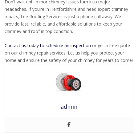
Don’t wait until minor chimney issues turn into major
headaches. If you’re in Hertfordshire and need expert chimney
repairs, Lee Roofing Services is just a phone call away. We
provide fast, reliable, and affordable solutions to keep your
chimney and roof in top condition.
Contact us today to schedule an inspection
or get a free quote
on our chimney repair services. Let us help you protect your
home and ensure the safety of your chimney for years to come!
admin