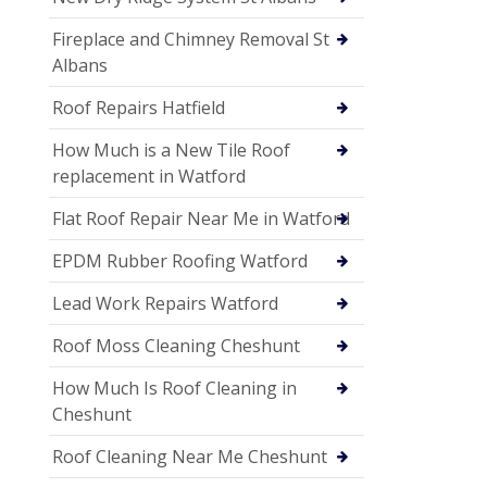
Fireplace and Chimney Removal St
Albans
Roof Repairs Hatfield
How Much is a New Tile Roof
replacement in Watford
Flat Roof Repair Near Me in Watford
EPDM Rubber Roofing Watford
Lead Work Repairs Watford
Roof Moss Cleaning Cheshunt
How Much Is Roof Cleaning in
Cheshunt
Roof Cleaning Near Me Cheshunt