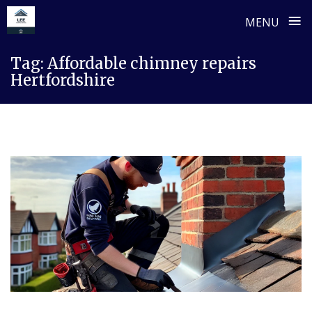
≡
MENU
Skip
Tag:
Affordable chimney repairs
to
Hertfordshire
content