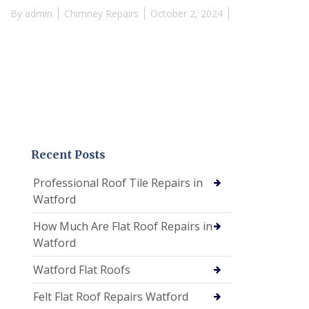
By
admin
Chimney Repairs
October 2, 2024
Recent Posts
Professional Roof Tile Repairs in
Watford
How Much Are Flat Roof Repairs in
Watford
Watford Flat Roofs
Felt Flat Roof Repairs Watford