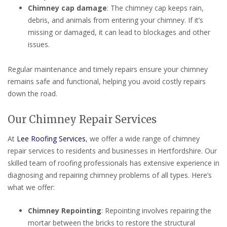
Chimney cap damage
: The chimney cap keeps rain,
debris, and animals from entering your chimney. If it’s
missing or damaged, it can lead to blockages and other
issues.
Regular maintenance and timely repairs ensure your chimney
remains safe and functional, helping you avoid costly repairs
down the road.
Our Chimney Repair Services
At
Lee Roofing Services
, we offer a wide range of chimney
repair services to residents and businesses in Hertfordshire. Our
skilled team of roofing professionals has extensive experience in
diagnosing and repairing chimney problems of all types. Here’s
what we offer:
Chimney Repointing
: Repointing involves repairing the
mortar between the bricks to restore the structural