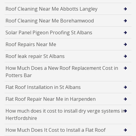
Roof Cleaning Near Me Abbotts Langley
Roof Cleaning Near Me Borehamwood
Solar Panel Pigeon Proofing St Albans
Roof Repairs Near Me
Roof leak repair St Albans
How Much Does a New Roof Replacement Cost in
Potters Bar
Flat Roof Installation in St Albans
Flat Roof Repair Near Me in Harpenden
How much does it cost to install dry verge systems in
Hertfordshire
How Much Does It Cost to Install a Flat Roof