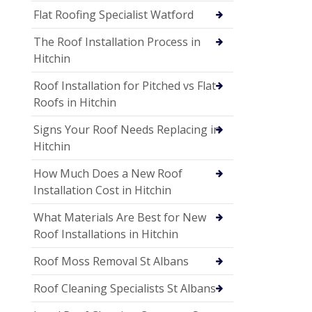
Flat Roofing Specialist Watford
The Roof Installation Process in
Hitchin
Roof Installation for Pitched vs Flat
Roofs in Hitchin
Signs Your Roof Needs Replacing in
Hitchin
How Much Does a New Roof
Installation Cost in Hitchin
What Materials Are Best for New
Roof Installations in Hitchin
Roof Moss Removal St Albans
Roof Cleaning Specialists St Albans