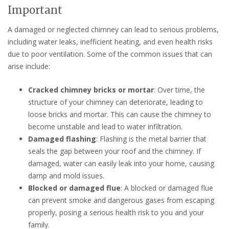
Important
A damaged or neglected chimney can lead to serious problems,
including water leaks, inefficient heating, and even health risks
due to poor ventilation. Some of the common issues that can
arise include:
Cracked chimney bricks or mortar
: Over time, the
structure of your chimney can deteriorate, leading to
loose bricks and mortar. This can cause the chimney to
become unstable and lead to water infiltration.
Damaged flashing
: Flashing is the metal barrier that
seals the gap between your roof and the chimney. If
damaged, water can easily leak into your home, causing
damp and mold issues.
Blocked or damaged flue
: A blocked or damaged flue
can prevent smoke and dangerous gases from escaping
properly, posing a serious health risk to you and your
family.