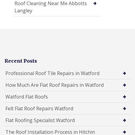
Roof Cleaning Near Me Abbotts
Langley
Recent Posts
Professional Roof Tile Repairs in Watford
How Much Are Flat Roof Repairs in Watford
Watford Flat Roofs
Felt Flat Roof Repairs Watford
Flat Roofing Specialist Watford
The Roof Installation Process in Hitchin