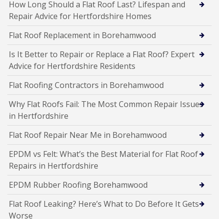
How Long Should a Flat Roof Last? Lifespan and
Repair Advice for Hertfordshire Homes
Flat Roof Replacement in Borehamwood
Is It Better to Repair or Replace a Flat Roof? Expert
Advice for Hertfordshire Residents
Flat Roofing Contractors in Borehamwood
Why Flat Roofs Fail: The Most Common Repair Issues
in Hertfordshire
Flat Roof Repair Near Me in Borehamwood
EPDM vs Felt: What’s the Best Material for Flat Roof
Repairs in Hertfordshire
EPDM Rubber Roofing Borehamwood
Flat Roof Leaking? Here’s What to Do Before It Gets
Worse