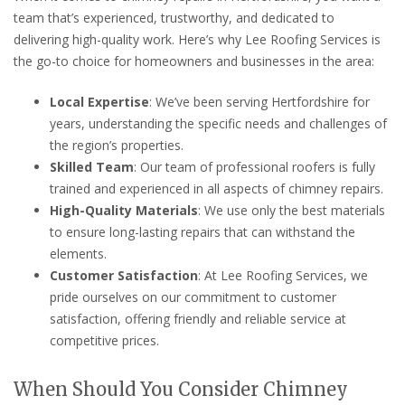
team that’s experienced, trustworthy, and dedicated to
delivering high-quality work. Here’s why Lee Roofing Services is
the go-to choice for homeowners and businesses in the area:
Local Expertise
: We’ve been serving Hertfordshire for
years, understanding the specific needs and challenges of
the region’s properties.
Skilled Team
: Our team of professional roofers is fully
trained and experienced in all aspects of chimney repairs.
High-Quality Materials
: We use only the best materials
to ensure long-lasting repairs that can withstand the
elements.
Customer Satisfaction
: At Lee Roofing Services, we
pride ourselves on our commitment to customer
satisfaction, offering friendly and reliable service at
competitive prices.
When Should You Consider Chimney