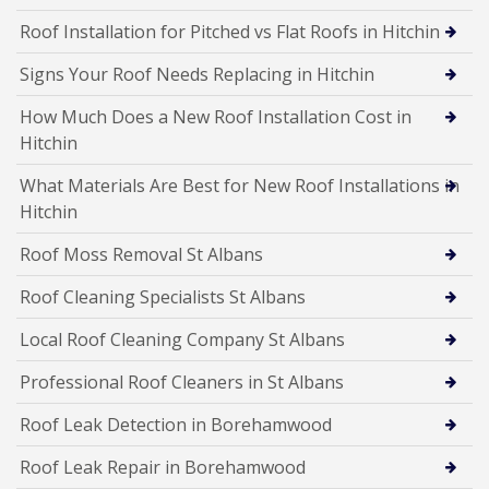
Roof Installation for Pitched vs Flat Roofs in Hitchin
Signs Your Roof Needs Replacing in Hitchin
How Much Does a New Roof Installation Cost in
Hitchin
What Materials Are Best for New Roof Installations in
Hitchin
Roof Moss Removal St Albans
Roof Cleaning Specialists St Albans
Local Roof Cleaning Company St Albans
Professional Roof Cleaners in St Albans
Roof Leak Detection in Borehamwood
Roof Leak Repair in Borehamwood