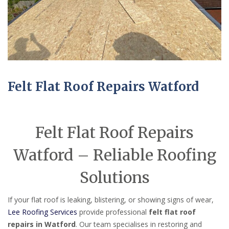
Felt Flat Roof Repairs Watford
Felt Flat Roof Repairs
Watford – Reliable Roofing
Solutions
If your flat roof is leaking, blistering, or showing signs of wear,
Lee Roofing Services
provide professional
felt flat roof
repairs in Watford
. Our team specialises in restoring and