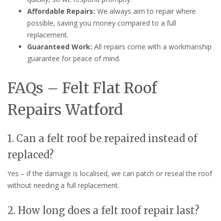
Affordable Repairs:
We always aim to repair where
possible, saving you money compared to a full
replacement.
Guaranteed Work:
All repairs come with a workmanship
guarantee for peace of mind.
FAQs – Felt Flat Roof
Repairs Watford
1. Can a felt roof be repaired instead of
replaced?
Yes – if the damage is localised, we can patch or reseal the roof
without needing a full replacement.
2. How long does a felt roof repair last?