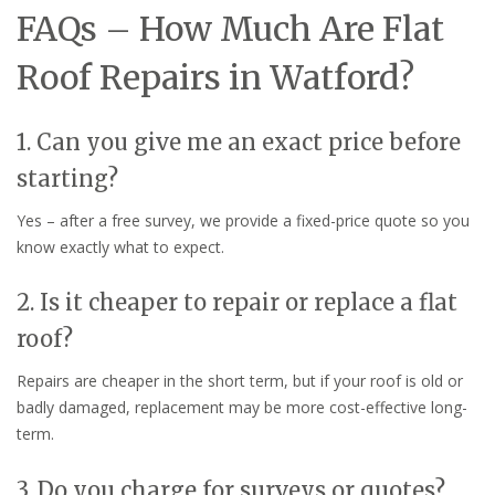
FAQs – How Much Are Flat
Roof Repairs in Watford?
1. Can you give me an exact price before
starting?
Yes – after a free survey, we provide a fixed-price quote so you
know exactly what to expect.
2. Is it cheaper to repair or replace a flat
roof?
Repairs are cheaper in the short term, but if your roof is old or
badly damaged, replacement may be more cost-effective long-
term.
3. Do you charge for surveys or quotes?