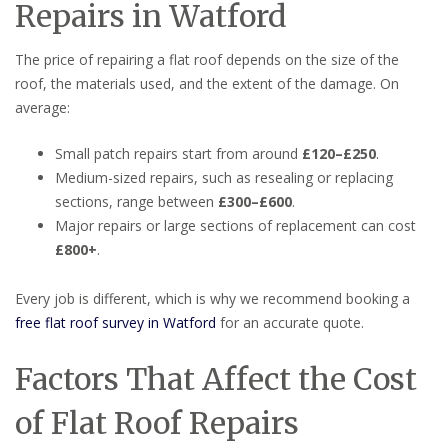
Repairs in Watford
The price of repairing a flat roof depends on the size of the
roof, the materials used, and the extent of the damage. On
average:
Small patch repairs start from around
£120–£250
.
Medium-sized repairs, such as resealing or replacing
sections, range between
£300–£600
.
Major repairs or large sections of replacement can cost
£800+
.
Every job is different, which is why we recommend booking a
free flat roof survey in Watford
for an accurate quote.
Factors That Affect the Cost
of Flat Roof Repairs