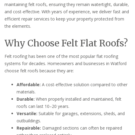
maintaining felt roofs, ensuring they remain watertight, durable,
and cost-effective. With years of experience, we deliver fast and
efficient repair services to keep your property protected from
the elements.
Why Choose Felt Flat Roofs?
Felt roofing has been one of the most popular flat roofing
systems for decades. Homeowners and businesses in Watford
choose felt roofs because they are:
Affordable:
A cost-effective solution compared to other
materials.
Durable:
When properly installed and maintained, felt
roofs can last 10–20 years.
Versatile:
Suitable for garages, extensions, sheds, and
outbuildings.
Repairable:
Damaged sections can often be repaired