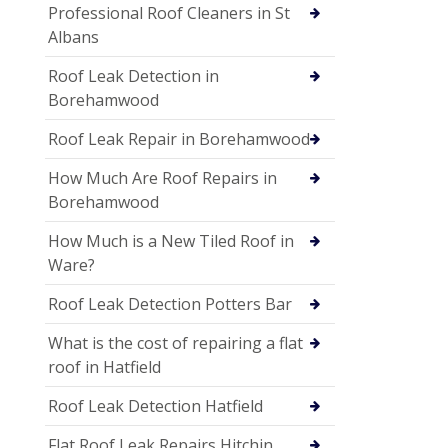
Professional Roof Cleaners in St
Albans
Roof Leak Detection in
Borehamwood
Roof Leak Repair in Borehamwood
How Much Are Roof Repairs in
Borehamwood
How Much is a New Tiled Roof in
Ware?
Roof Leak Detection Potters Bar
What is the cost of repairing a flat
roof in Hatfield
Roof Leak Detection Hatfield
Flat Roof Leak Repairs Hitchin