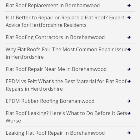
Flat Roof Replacement in Borehamwood
Is It Better to Repair or Replace a Flat Roof? Expert
Advice for Hertfordshire Residents
Flat Roofing Contractors in Borehamwood
Why Flat Roofs Fail: The Most Common Repair Issues
in Hertfordshire
Flat Roof Repair Near Me in Borehamwood
EPDM vs Felt: What’s the Best Material for Flat Roof
Repairs in Hertfordshire
EPDM Rubber Roofing Borehamwood
Flat Roof Leaking? Here’s What to Do Before It Gets
Worse
Leaking Flat Roof Repair in Borehamwood