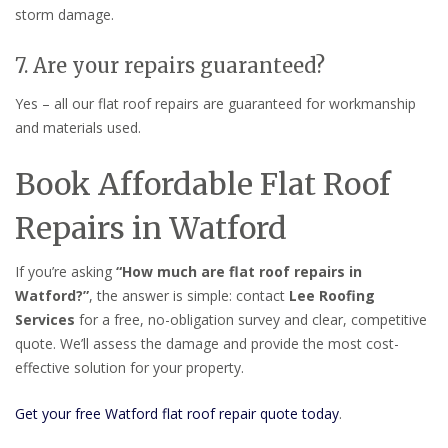
storm damage.
7. Are your repairs guaranteed?
Yes – all our flat roof repairs are guaranteed for workmanship
and materials used.
Book Affordable Flat Roof
Repairs in Watford
If you’re asking
“How much are flat roof repairs in
Watford?”
, the answer is simple: contact
Lee Roofing
Services
for a free, no-obligation survey and clear, competitive
quote. We’ll assess the damage and provide the most cost-
effective solution for your property.
Get your free Watford flat roof repair quote today
.