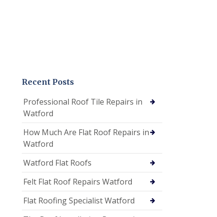
Recent Posts
Professional Roof Tile Repairs in
Watford
How Much Are Flat Roof Repairs in
Watford
Watford Flat Roofs
Felt Flat Roof Repairs Watford
Flat Roofing Specialist Watford