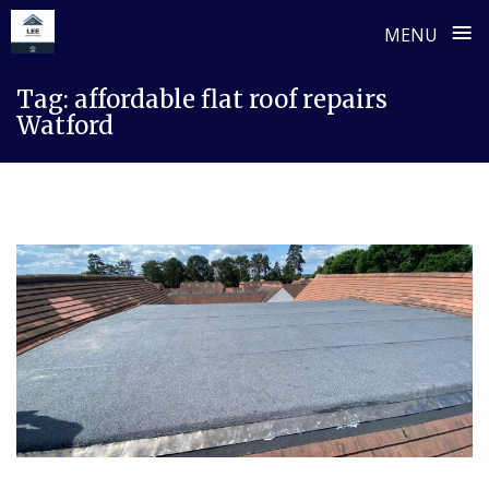
≡
MENU
Skip
Tag:
affordable flat roof repairs
to
Watford
content