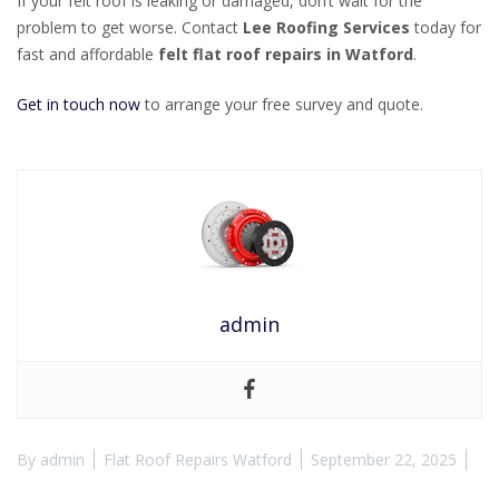
If your felt roof is leaking or damaged, don’t wait for the
problem to get worse. Contact
Lee Roofing Services
today for
fast and affordable
felt flat roof repairs in Watford
.
Get in touch now
to arrange your free survey and quote.
admin
By
admin
Flat Roof Repairs Watford
September 22, 2025