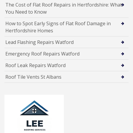
The Cost of Flat Roof Repairs in Hertfordshire: What
You Need to Know
How to Spot Early Signs of Flat Roof Damage in
Hertfordshire Homes
Lead Flashing Repairs Watford
Emergency Roof Repairs Watford
Roof Leak Repairs Watford
Roof Tile Vents St Albans