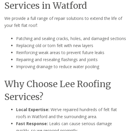
Services in Watford
We provide a full range of repair solutions to extend the life of
your felt flat roof:
Patching and sealing cracks, holes, and damaged sections
Replacing old or torn felt with new layers
Reinforcing weak areas to prevent future leaks
Repairing and resealing flashings and joints
Improving drainage to reduce water pooling
Why Choose Lee Roofing
Services?
Local Expertise:
We’ve repaired hundreds of felt flat
roofs in Watford and the surrounding area.
Fast Response:
Leaks can cause serious damage
quickly, so we respond promptly.