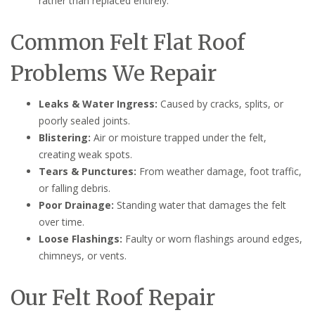
rather than replaced entirely.
Common Felt Flat Roof
Problems We Repair
Leaks & Water Ingress:
Caused by cracks, splits, or
poorly sealed joints.
Blistering:
Air or moisture trapped under the felt,
creating weak spots.
Tears & Punctures:
From weather damage, foot traffic,
or falling debris.
Poor Drainage:
Standing water that damages the felt
over time.
Loose Flashings:
Faulty or worn flashings around edges,
chimneys, or vents.
Our Felt Roof Repair