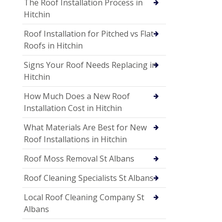
The Roof Installation Process in
Hitchin
Roof Installation for Pitched vs Flat
Roofs in Hitchin
Signs Your Roof Needs Replacing in
Hitchin
How Much Does a New Roof
Installation Cost in Hitchin
What Materials Are Best for New
Roof Installations in Hitchin
Roof Moss Removal St Albans
Roof Cleaning Specialists St Albans
Local Roof Cleaning Company St
Albans