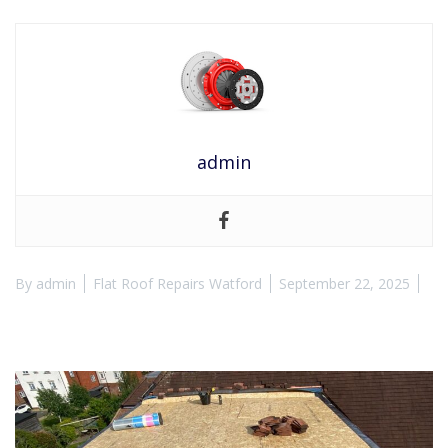
admin
By
admin
Flat Roof Repairs Watford
September 22, 2025