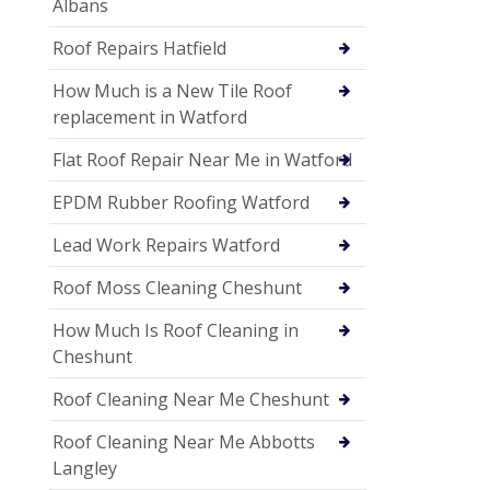
Albans
Roof Repairs Hatfield
How Much is a New Tile Roof
replacement in Watford
Flat Roof Repair Near Me in Watford
EPDM Rubber Roofing Watford
Lead Work Repairs Watford
Roof Moss Cleaning Cheshunt
How Much Is Roof Cleaning in
Cheshunt
Roof Cleaning Near Me Cheshunt
Roof Cleaning Near Me Abbotts
Langley