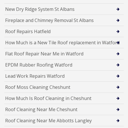
New Dry Ridge System St Albans
Fireplace and Chimney Removal St Albans
Roof Repairs Hatfield
How Much is a New Tile Roof replacement in Watford
Flat Roof Repair Near Me in Watford
EPDM Rubber Roofing Watford
Lead Work Repairs Watford
Roof Moss Cleaning Cheshunt
How Much Is Roof Cleaning in Cheshunt
Roof Cleaning Near Me Cheshunt
Roof Cleaning Near Me Abbotts Langley