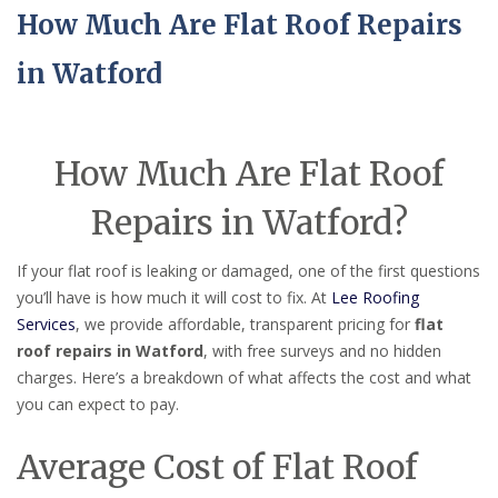
How Much Are Flat Roof Repairs
in Watford
How Much Are Flat Roof
Repairs in Watford?
If your flat roof is leaking or damaged, one of the first questions
you’ll have is how much it will cost to fix. At
Lee Roofing
Services
, we provide affordable, transparent pricing for
flat
roof repairs in Watford
, with free surveys and no hidden
charges. Here’s a breakdown of what affects the cost and what
you can expect to pay.
Average Cost of Flat Roof