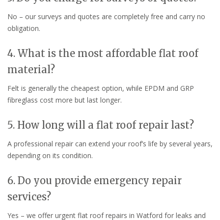
No – our surveys and quotes are completely free and carry no
obligation.
4. What is the most affordable flat roof
material?
Felt is generally the cheapest option, while EPDM and GRP
fibreglass cost more but last longer.
5. How long will a flat roof repair last?
A professional repair can extend your roof’s life by several years,
depending on its condition.
6. Do you provide emergency repair
services?
Yes – we offer urgent flat roof repairs in Watford for leaks and