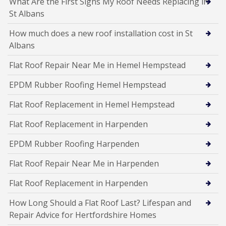
What Are the First Signs My Roof Needs Replacing in
St Albans
How much does a new roof installation cost in St
Albans
Flat Roof Repair Near Me in Hemel Hempstead
EPDM Rubber Roofing Hemel Hempstead
Flat Roof Replacement in Hemel Hempstead
Flat Roof Replacement in Harpenden
EPDM Rubber Roofing Harpenden
Flat Roof Repair Near Me in Harpenden
Flat Roof Replacement in Harpenden
How Long Should a Flat Roof Last? Lifespan and
Repair Advice for Hertfordshire Homes