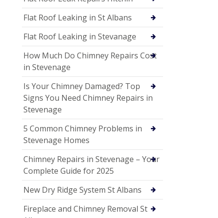
Flat Roof Leaking in St Albans
Flat Roof Leaking in Stevanage
How Much Do Chimney Repairs Cost
in Stevenage
Is Your Chimney Damaged? Top
Signs You Need Chimney Repairs in
Stevenage
5 Common Chimney Problems in
Stevenage Homes
Chimney Repairs in Stevenage – Your
Complete Guide for 2025
New Dry Ridge System St Albans
Fireplace and Chimney Removal St