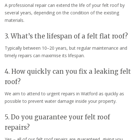
A professional repair can extend the life of your felt roof by
several years, depending on the condition of the existing
materials.
3. What’s the lifespan of a felt flat roof?
Typically between 10–20 years, but regular maintenance and
timely repairs can maximise its lifespan.
4. How quickly can you fix a leaking felt
roof?
We aim to attend to urgent repairs in Watford as quickly as
possible to prevent water damage inside your property.
5. Do you guarantee your felt roof
repairs?
Yes – all of our felt roof repairs are guaranteed, giving you