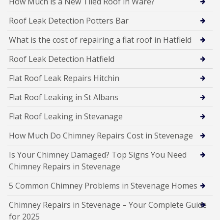
How Much is a New Tiled Roof in Ware?
Roof Leak Detection Potters Bar
What is the cost of repairing a flat roof in Hatfield
Roof Leak Detection Hatfield
Flat Roof Leak Repairs Hitchin
Flat Roof Leaking in St Albans
Flat Roof Leaking in Stevanage
How Much Do Chimney Repairs Cost in Stevenage
Is Your Chimney Damaged? Top Signs You Need
Chimney Repairs in Stevenage
5 Common Chimney Problems in Stevenage Homes
Chimney Repairs in Stevenage – Your Complete Guide
for 2025