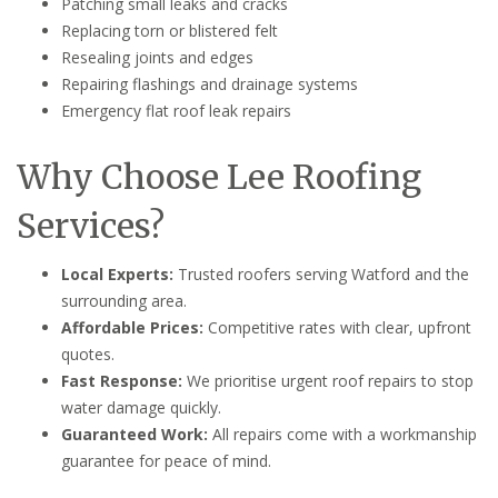
Patching small leaks and cracks
Replacing torn or blistered felt
Resealing joints and edges
Repairing flashings and drainage systems
Emergency flat roof leak repairs
Why Choose Lee Roofing
Services?
Local Experts:
Trusted roofers serving Watford and the
surrounding area.
Affordable Prices:
Competitive rates with clear, upfront
quotes.
Fast Response:
We prioritise urgent roof repairs to stop
water damage quickly.
Guaranteed Work:
All repairs come with a workmanship
guarantee for peace of mind.