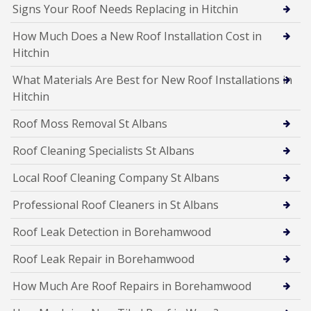
Signs Your Roof Needs Replacing in Hitchin
How Much Does a New Roof Installation Cost in
Hitchin
What Materials Are Best for New Roof Installations in
Hitchin
Roof Moss Removal St Albans
Roof Cleaning Specialists St Albans
Local Roof Cleaning Company St Albans
Professional Roof Cleaners in St Albans
Roof Leak Detection in Borehamwood
Roof Leak Repair in Borehamwood
How Much Are Roof Repairs in Borehamwood