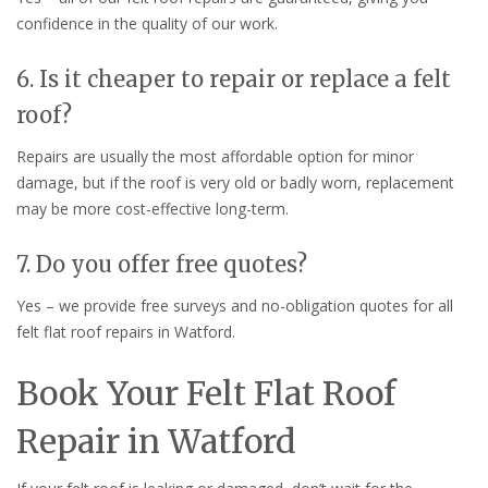
confidence in the quality of our work.
6. Is it cheaper to repair or replace a felt
roof?
Repairs are usually the most affordable option for minor
damage, but if the roof is very old or badly worn, replacement
may be more cost-effective long-term.
7. Do you offer free quotes?
Yes – we provide free surveys and no-obligation quotes for all
felt flat roof repairs in Watford.
Book Your Felt Flat Roof
Repair in Watford