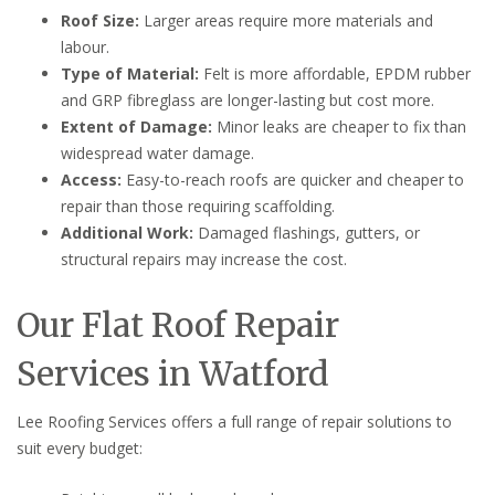
Roof Size:
Larger areas require more materials and
labour.
Type of Material:
Felt is more affordable, EPDM rubber
and GRP fibreglass are longer-lasting but cost more.
Extent of Damage:
Minor leaks are cheaper to fix than
widespread water damage.
Access:
Easy-to-reach roofs are quicker and cheaper to
repair than those requiring scaffolding.
Additional Work:
Damaged flashings, gutters, or
structural repairs may increase the cost.
Our Flat Roof Repair
Services in Watford
Lee Roofing Services offers a full range of repair solutions to
suit every budget: