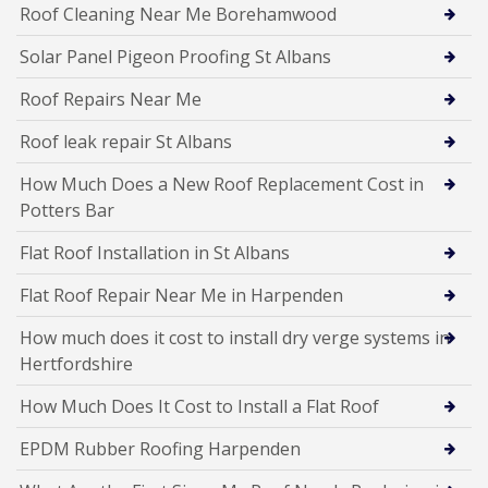
Roof Cleaning Near Me Borehamwood
Solar Panel Pigeon Proofing St Albans
Roof Repairs Near Me
Roof leak repair St Albans
How Much Does a New Roof Replacement Cost in
Potters Bar
Flat Roof Installation in St Albans
Flat Roof Repair Near Me in Harpenden
How much does it cost to install dry verge systems in
Hertfordshire
How Much Does It Cost to Install a Flat Roof
EPDM Rubber Roofing Harpenden