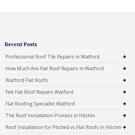
Recent Posts
Professional Roof Tile Repairs in Watford
How Much Are Flat Roof Repairs in Watford
Watford Flat Roofs
Felt Flat Roof Repairs Watford
Flat Roofing Specialist Watford
The Roof Installation Process in Hitchin
Roof Installation for Pitched vs Flat Roofs in Hitchin