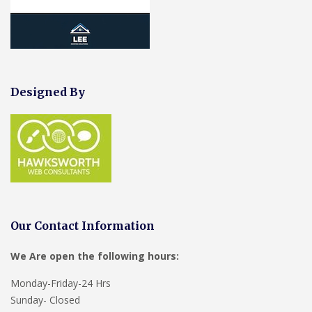
Designed By
Our Contact Information
We Are open the following hours:
Monday-Friday-24 Hrs
Sunday- Closed