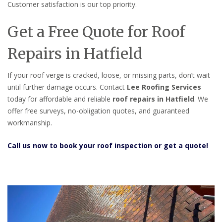
Customer satisfaction is our top priority.
Get a Free Quote for Roof
Repairs in Hatfield
If your roof verge is cracked, loose, or missing parts, don’t wait
until further damage occurs. Contact
Lee Roofing Services
today for affordable and reliable
roof repairs in Hatfield
. We
offer free surveys, no-obligation quotes, and guaranteed
workmanship.
Call us now to book your roof inspection or get a quote!