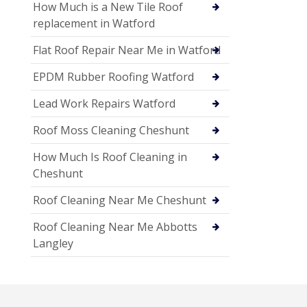
How Much is a New Tile Roof
replacement in Watford
Flat Roof Repair Near Me in Watford
EPDM Rubber Roofing Watford
Lead Work Repairs Watford
Roof Moss Cleaning Cheshunt
How Much Is Roof Cleaning in
Cheshunt
Roof Cleaning Near Me Cheshunt
Roof Cleaning Near Me Abbotts
Langley