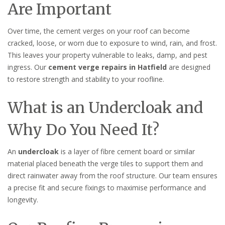
Are Important
Over time, the cement verges on your roof can become
cracked, loose, or worn due to exposure to wind, rain, and frost.
This leaves your property vulnerable to leaks, damp, and pest
ingress. Our
cement verge repairs in Hatfield
are designed
to restore strength and stability to your roofline.
What is an Undercloak and
Why Do You Need It?
An
undercloak
is a layer of fibre cement board or similar
material placed beneath the verge tiles to support them and
direct rainwater away from the roof structure. Our team ensures
a precise fit and secure fixings to maximise performance and
longevity.