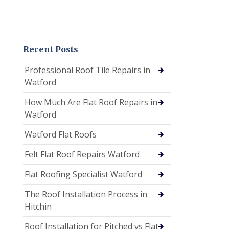
Recent Posts
Professional Roof Tile Repairs in
Watford
How Much Are Flat Roof Repairs in
Watford
Watford Flat Roofs
Felt Flat Roof Repairs Watford
Flat Roofing Specialist Watford
The Roof Installation Process in
Hitchin
Roof Installation for Pitched vs Flat