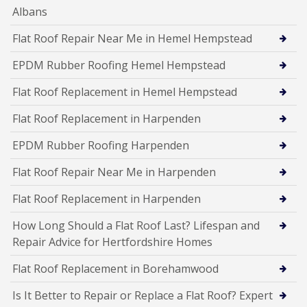
Albans
Flat Roof Repair Near Me in Hemel Hempstead
EPDM Rubber Roofing Hemel Hempstead
Flat Roof Replacement in Hemel Hempstead
Flat Roof Replacement in Harpenden
EPDM Rubber Roofing Harpenden
Flat Roof Repair Near Me in Harpenden
Flat Roof Replacement in Harpenden
How Long Should a Flat Roof Last? Lifespan and
Repair Advice for Hertfordshire Homes
Flat Roof Replacement in Borehamwood
Is It Better to Repair or Replace a Flat Roof? Expert