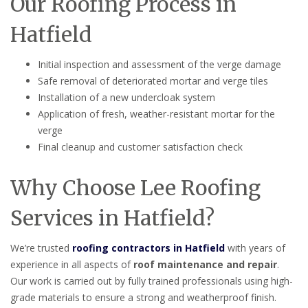
Our Roofing Process in
Hatfield
Initial inspection and assessment of the verge damage
Safe removal of deteriorated mortar and verge tiles
Installation of a new undercloak system
Application of fresh, weather-resistant mortar for the
verge
Final cleanup and customer satisfaction check
Why Choose Lee Roofing
Services in Hatfield?
We’re trusted
roofing contractors in Hatfield
with years of
experience in all aspects of
roof maintenance and repair
.
Our work is carried out by fully trained professionals using high-
grade materials to ensure a strong and weatherproof finish.