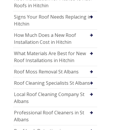
Roofs in Hitchin
Signs Your Roof Needs Replacing in
Hitchin
How Much Does a New Roof
Installation Cost in Hitchin
What Materials Are Best for New
Roof Installations in Hitchin
Roof Moss Removal St Albans
Roof Cleaning Specialists St Albans
Local Roof Cleaning Company St
Albans
Professional Roof Cleaners in St
Albans