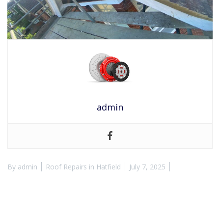
admin
By
admin
Roof Repairs in Hatfield
July 7, 2025