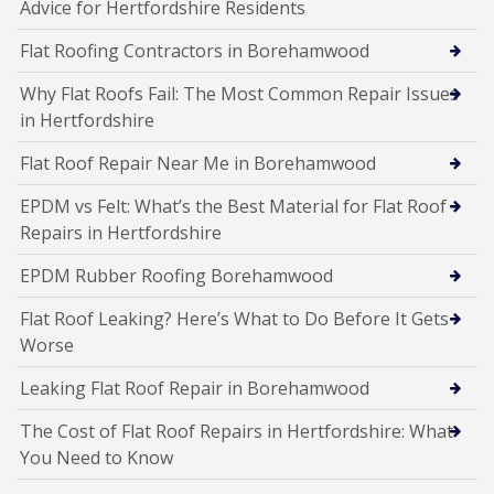
Advice for Hertfordshire Residents
Flat Roofing Contractors in Borehamwood
Why Flat Roofs Fail: The Most Common Repair Issues
in Hertfordshire
Flat Roof Repair Near Me in Borehamwood
EPDM vs Felt: What’s the Best Material for Flat Roof
Repairs in Hertfordshire
EPDM Rubber Roofing Borehamwood
Flat Roof Leaking? Here’s What to Do Before It Gets
Worse
Leaking Flat Roof Repair in Borehamwood
The Cost of Flat Roof Repairs in Hertfordshire: What
You Need to Know