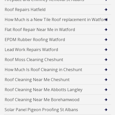
Roof Repairs Hatfield
How Much is a New Tile Roof replacement in Watford
Flat Roof Repair Near Me in Watford
EPDM Rubber Roofing Watford
Lead Work Repairs Watford
Roof Moss Cleaning Cheshunt
How Much Is Roof Cleaning in Cheshunt
Roof Cleaning Near Me Cheshunt
Roof Cleaning Near Me Abbotts Langley
Roof Cleaning Near Me Borehamwood
Solar Panel Pigeon Proofing St Albans