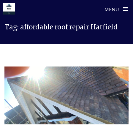
≡
MENU
Skip
Tag:
affordable roof repair Hatfield
to
content