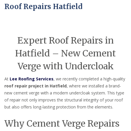
Roof Repairs Hatfield
Expert Roof Repairs in
Hatfield – New Cement
Verge with Undercloak
At
Lee Roofing Services
, we recently completed a high-quality
roof repair project in Hatfield
, where we installed a brand-
new cement verge with a modern undercloak system. This type
of repair not only improves the structural integrity of your roof
but also offers long-lasting protection from the elements.
Why Cement Verge Repairs