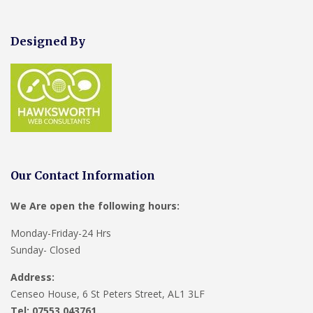
Designed By
Our Contact Information
We Are open the following hours:
Monday-Friday-24 Hrs
Sunday- Closed
Address:
Censeo House, 6 St Peters Street, AL1 3LF
Tel: 07553 043761