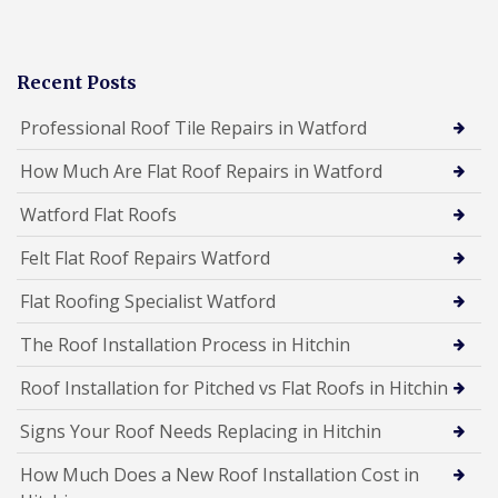
Recent Posts
Professional Roof Tile Repairs in Watford
How Much Are Flat Roof Repairs in Watford
Watford Flat Roofs
Felt Flat Roof Repairs Watford
Flat Roofing Specialist Watford
The Roof Installation Process in Hitchin
Roof Installation for Pitched vs Flat Roofs in Hitchin
Signs Your Roof Needs Replacing in Hitchin
How Much Does a New Roof Installation Cost in