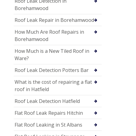
Roof Leak Detection in
Borehamwood
Roof Leak Repair in Borehamwood
How Much Are Roof Repairs in
Borehamwood
How Much is a New Tiled Roof in
Ware?
Roof Leak Detection Potters Bar
What is the cost of repairing a flat
roof in Hatfield
Roof Leak Detection Hatfield
Flat Roof Leak Repairs Hitchin
Flat Roof Leaking in St Albans