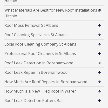
Hitchin
What Materials Are Best for New Roof Installations in
Hitchin
Roof Moss Removal St Albans
Roof Cleaning Specialists St Albans
Local Roof Cleaning Company St Albans
Professional Roof Cleaners in St Albans
Roof Leak Detection in Borehamwood
Roof Leak Repair in Borehamwood
How Much Are Roof Repairs in Borehamwood
How Much is a New Tiled Roof in Ware?
Roof Leak Detection Potters Bar