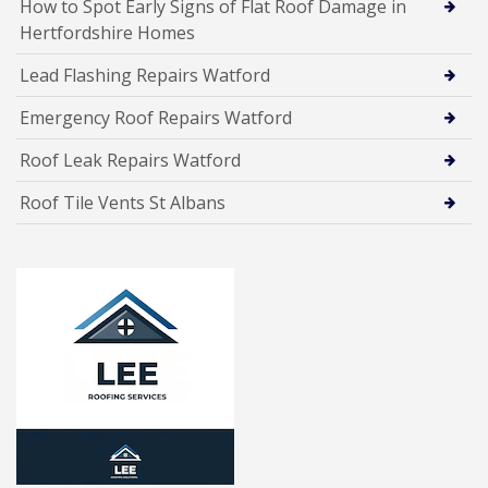
How to Spot Early Signs of Flat Roof Damage in
Hertfordshire Homes
Lead Flashing Repairs Watford
Emergency Roof Repairs Watford
Roof Leak Repairs Watford
Roof Tile Vents St Albans