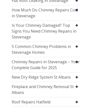
Flat Roof Leaking in Stevanage
How Much Do Chimney Repairs Cost
in Stevenage
Is Your Chimney Damaged? Top
Signs You Need Chimney Repairs in
Stevenage
5 Common Chimney Problems in
Stevenage Homes
Chimney Repairs in Stevenage – Your
Complete Guide for 2025
New Dry Ridge System St Albans
Fireplace and Chimney Removal St
Albans
Roof Repairs Hatfield