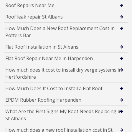
Roof Repairs Near Me
Roof leak repair St Albans
How Much Does a New Roof Replacement Cost in
Potters Bar
Flat Roof Installation in St Albans
Flat Roof Repair Near Me in Harpenden
How much does it cost to install dry verge systems in
Hertfordshire
How Much Does It Cost to Install a Flat Roof
EPDM Rubber Roofing Harpenden
What Are the First Signs My Roof Needs Replacing in
St Albans
How much does a new roof installation cost in St