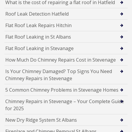
What is the cost of repairing a flat roof in Hatfield
Roof Leak Detection Hatfield
Flat Roof Leak Repairs Hitchin
Flat Roof Leaking in St Albans
Flat Roof Leaking in Stevanage
How Much Do Chimney Repairs Cost in Stevenage
Is Your Chimney Damaged? Top Signs You Need
Chimney Repairs in Stevenage
5 Common Chimney Problems in Stevenage Homes
Chimney Repairs in Stevenage – Your Complete Guide
for 2025
New Dry Ridge System St Albans
Fireplace and Chimney Removal St Albans