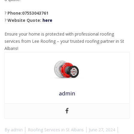
?
Phone:07553043761
?
Website Quote:
here
Ensure your home is protected with professional roofing
services from Lee Roofing – your trusted roofing partner in St
Albans!
admin
By
admin
Roofing Services in St Albans
June 27, 2024