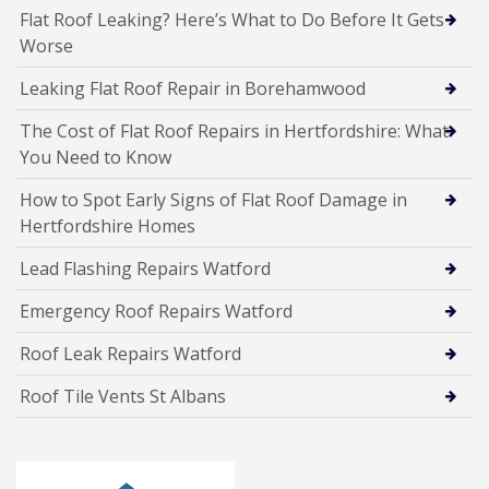
Flat Roof Leaking? Here’s What to Do Before It Gets
Worse
Leaking Flat Roof Repair in Borehamwood
The Cost of Flat Roof Repairs in Hertfordshire: What
You Need to Know
How to Spot Early Signs of Flat Roof Damage in
Hertfordshire Homes
Lead Flashing Repairs Watford
Emergency Roof Repairs Watford
Roof Leak Repairs Watford
Roof Tile Vents St Albans