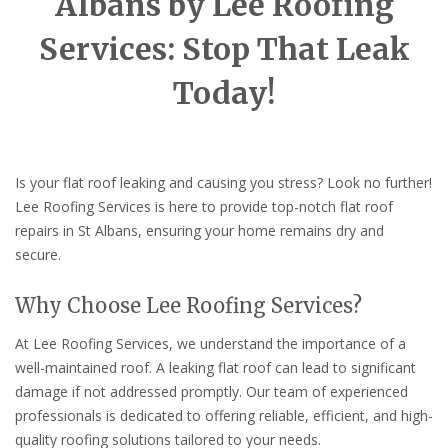
Albans by Lee Roofing
Services: Stop That Leak
Today!
Is your flat roof leaking and causing you stress? Look no further!
Lee Roofing Services is here to provide top-notch flat roof
repairs in St Albans, ensuring your home remains dry and
secure.
Why Choose Lee Roofing Services?
At Lee Roofing Services, we understand the importance of a
well-maintained roof. A leaking flat roof can lead to significant
damage if not addressed promptly. Our team of experienced
professionals is dedicated to offering reliable, efficient, and high-
quality roofing solutions tailored to your needs.