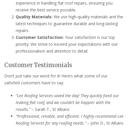
experience in handling flat roof repairs, ensuring you
receive the best service possible.
Quality Materials:
We use high-quality materials and the
latest techniques to guarantee durable and long-lasting
repairs.
Customer Satisfaction:
Your satisfaction is our top
priority. We strive to exceed your expectations with our
professionalism and attention to detail.
Customer Testimonials
Don’t just take our word for it! Here’s what some of our
satisfied customers have to say:
“Lee Roofing Services saved the day! They quickly fixed our
leaking flat roof, and we couldn’t be happier with the
results.”
– Sarah T., St Albans
“Professional, reliable, and efficient. I highly recommend Lee
Roofing Services for any roofing needs.”
– John D., St Albans