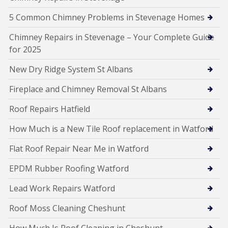
5 Common Chimney Problems in Stevenage Homes
Chimney Repairs in Stevenage – Your Complete Guide
for 2025
New Dry Ridge System St Albans
Fireplace and Chimney Removal St Albans
Roof Repairs Hatfield
How Much is a New Tile Roof replacement in Watford
Flat Roof Repair Near Me in Watford
EPDM Rubber Roofing Watford
Lead Work Repairs Watford
Roof Moss Cleaning Cheshunt
How Much Is Roof Cleaning in Cheshunt