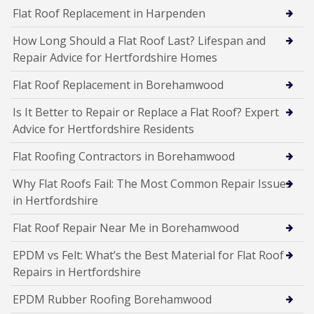
Flat Roof Replacement in Harpenden
How Long Should a Flat Roof Last? Lifespan and
Repair Advice for Hertfordshire Homes
Flat Roof Replacement in Borehamwood
Is It Better to Repair or Replace a Flat Roof? Expert
Advice for Hertfordshire Residents
Flat Roofing Contractors in Borehamwood
Why Flat Roofs Fail: The Most Common Repair Issues
in Hertfordshire
Flat Roof Repair Near Me in Borehamwood
EPDM vs Felt: What’s the Best Material for Flat Roof
Repairs in Hertfordshire
EPDM Rubber Roofing Borehamwood