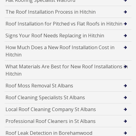
The Roof Installation Process in Hitchin
Roof Installation for Pitched vs Flat Roofs in Hitchin
Signs Your Roof Needs Replacing in Hitchin
How Much Does a New Roof Installation Cost in
Hitchin
What Materials Are Best for New Roof Installations in
Hitchin
Roof Moss Removal St Albans
Roof Cleaning Specialists St Albans
Local Roof Cleaning Company St Albans
Professional Roof Cleaners in St Albans
Roof Leak Detection in Borehamwood