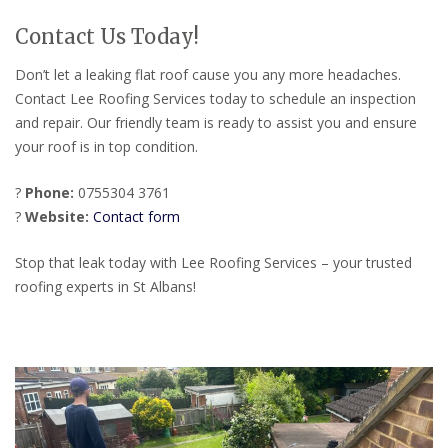
Contact Us Today!
Don’t let a leaking flat roof cause you any more headaches.
Contact Lee Roofing Services today to schedule an inspection
and repair. Our friendly team is ready to assist you and ensure
your roof is in top condition.
?
Phone:
0755304 3761
?
Website:
Contact form
Stop that leak today with Lee Roofing Services – your trusted
roofing experts in St Albans!