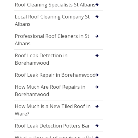
Roof Cleaning Specialists St Albans
Local Roof Cleaning Company St
Albans
Professional Roof Cleaners in St
Albans
Roof Leak Detection in
Borehamwood
Roof Leak Repair in Borehamwood
How Much Are Roof Repairs in
Borehamwood
How Much is a New Tiled Roof in
Ware?
Roof Leak Detection Potters Bar
What is the cost of repairing a flat