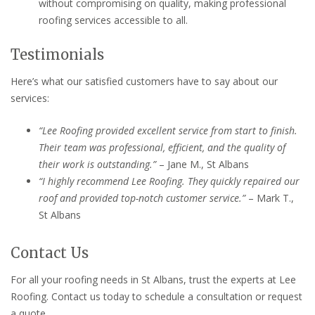
without compromising on quality, making professional
roofing services accessible to all.
Testimonials
Here’s what our satisfied customers have to say about our
services:
“Lee Roofing provided excellent service from start to finish.
Their team was professional, efficient, and the quality of
their work is outstanding.”
– Jane M., St Albans
“I highly recommend Lee Roofing. They quickly repaired our
roof and provided top-notch customer service.”
– Mark T.,
St Albans
Contact Us
For all your roofing needs in St Albans, trust the experts at Lee
Roofing. Contact us today to schedule a consultation or request
a quote.