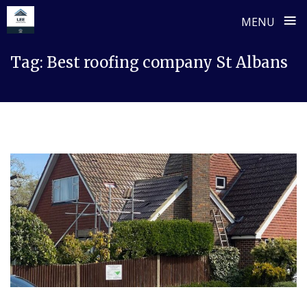
≡
MENU
Skip
Tag:
Best roofing company St Albans
to
content