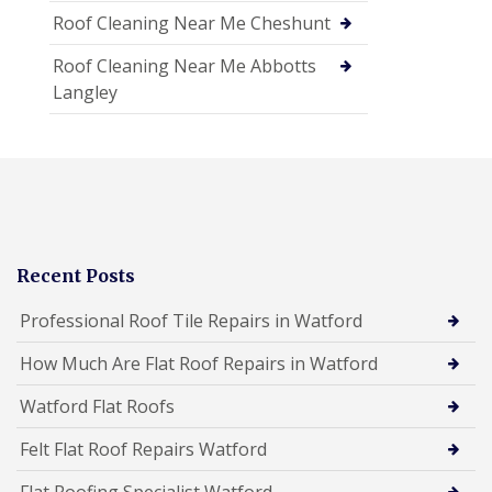
Roof Cleaning Near Me Cheshunt
Roof Cleaning Near Me Abbotts
Langley
Recent Posts
Professional Roof Tile Repairs in Watford
How Much Are Flat Roof Repairs in Watford
Watford Flat Roofs
Felt Flat Roof Repairs Watford
Flat Roofing Specialist Watford