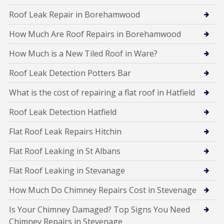
Roof Leak Repair in Borehamwood
How Much Are Roof Repairs in Borehamwood
How Much is a New Tiled Roof in Ware?
Roof Leak Detection Potters Bar
What is the cost of repairing a flat roof in Hatfield
Roof Leak Detection Hatfield
Flat Roof Leak Repairs Hitchin
Flat Roof Leaking in St Albans
Flat Roof Leaking in Stevanage
How Much Do Chimney Repairs Cost in Stevenage
Is Your Chimney Damaged? Top Signs You Need
Chimney Repairs in Stevenage