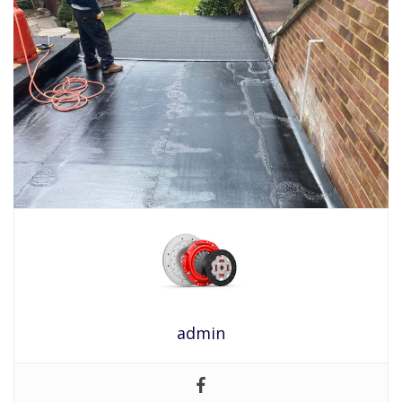
admin