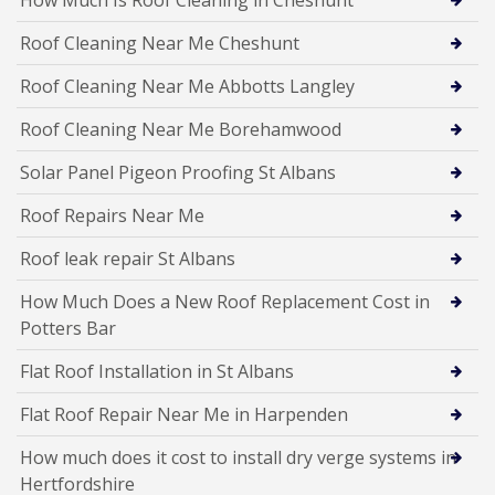
Roof Cleaning Near Me Cheshunt
Roof Cleaning Near Me Abbotts Langley
Roof Cleaning Near Me Borehamwood
Solar Panel Pigeon Proofing St Albans
Roof Repairs Near Me
Roof leak repair St Albans
How Much Does a New Roof Replacement Cost in
Potters Bar
Flat Roof Installation in St Albans
Flat Roof Repair Near Me in Harpenden
How much does it cost to install dry verge systems in
Hertfordshire