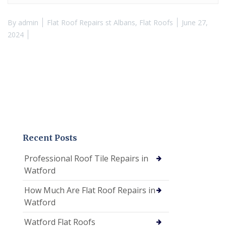
By
admin
Flat Roof Repairs st Albans
,
Flat Roofs
June 27,
2024
Recent Posts
Professional Roof Tile Repairs in
Watford
How Much Are Flat Roof Repairs in
Watford
Watford Flat Roofs