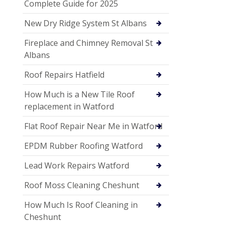
Complete Guide for 2025
New Dry Ridge System St Albans
Fireplace and Chimney Removal St
Albans
Roof Repairs Hatfield
How Much is a New Tile Roof
replacement in Watford
Flat Roof Repair Near Me in Watford
EPDM Rubber Roofing Watford
Lead Work Repairs Watford
Roof Moss Cleaning Cheshunt
How Much Is Roof Cleaning in
Cheshunt