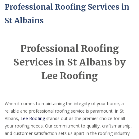
Professional Roofing Services in
St Albains
Professional Roofing
Services in St Albans by
Lee Roofing
When it comes to maintaining the integrity of your home, a
reliable and professional roofing service is paramount. In St
Albans,
Lee Roofing
stands out as the premier choice for all
your roofing needs. Our commitment to quality, craftsmanship,
and customer satisfaction sets us apart in the roofing industry.