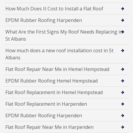
How Much Does It Cost to Install a Flat Roof
EPDM Rubber Roofing Harpenden
What Are the First Signs My Roof Needs Replacing in
St Albans
How much does a new roof installation cost in St
Albans
Flat Roof Repair Near Me in Hemel Hempstead
EPDM Rubber Roofing Hemel Hempstead
Flat Roof Replacement in Hemel Hempstead
Flat Roof Replacement in Harpenden
EPDM Rubber Roofing Harpenden
Flat Roof Repair Near Me in Harpenden