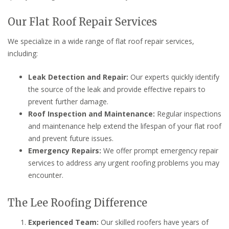
Our Flat Roof Repair Services
We specialize in a wide range of flat roof repair services,
including:
Leak Detection and Repair:
Our experts quickly identify
the source of the leak and provide effective repairs to
prevent further damage.
Roof Inspection and Maintenance:
Regular inspections
and maintenance help extend the lifespan of your flat roof
and prevent future issues.
Emergency Repairs:
We offer prompt emergency repair
services to address any urgent roofing problems you may
encounter.
The Lee Roofing Difference
Experienced Team:
Our skilled roofers have years of