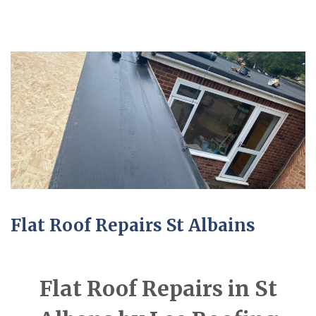
Flat Roof Repairs St Albains
Flat Roof Repairs in St