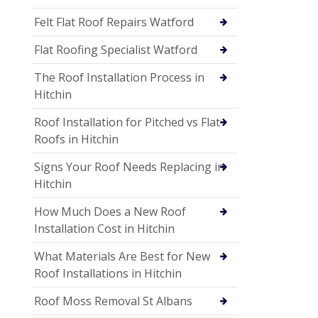
Felt Flat Roof Repairs Watford
Flat Roofing Specialist Watford
The Roof Installation Process in
Hitchin
Roof Installation for Pitched vs Flat
Roofs in Hitchin
Signs Your Roof Needs Replacing in
Hitchin
How Much Does a New Roof
Installation Cost in Hitchin
What Materials Are Best for New
Roof Installations in Hitchin
Roof Moss Removal St Albans