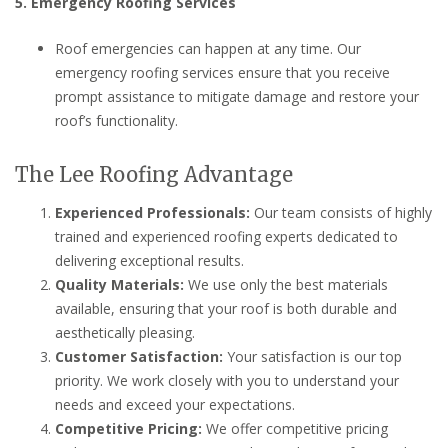
5. Emergency Roofing Services
Roof emergencies can happen at any time. Our
emergency roofing services ensure that you receive
prompt assistance to mitigate damage and restore your
roof’s functionality.
The Lee Roofing Advantage
Experienced Professionals:
Our team consists of highly
trained and experienced roofing experts dedicated to
delivering exceptional results.
Quality Materials:
We use only the best materials
available, ensuring that your roof is both durable and
aesthetically pleasing.
Customer Satisfaction:
Your satisfaction is our top
priority. We work closely with you to understand your
needs and exceed your expectations.
Competitive Pricing:
We offer competitive pricing