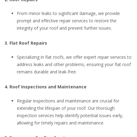
From minor leaks to significant damage, we provide
prompt and effective repair services to restore the
integrity of your roof and prevent further issues.
3. Flat Roof Repairs
Specializing in flat roofs, we offer expert repair services to
address leaks and other problems, ensuring your flat roof
remains durable and leak-free.
4. Roof Inspections and Maintenance
Regular inspections and maintenance are crucial for
extending the lifespan of your roof. Our thorough
inspection services help identify potential issues early,
allowing for timely repairs and maintenance.