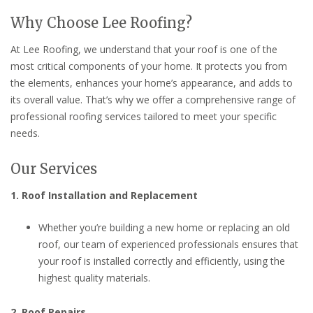
Why Choose Lee Roofing?
At Lee Roofing, we understand that your roof is one of the
most critical components of your home. It protects you from
the elements, enhances your home’s appearance, and adds to
its overall value. That’s why we offer a comprehensive range of
professional roofing services tailored to meet your specific
needs.
Our Services
1. Roof Installation and Replacement
Whether you’re building a new home or replacing an old
roof, our team of experienced professionals ensures that
your roof is installed correctly and efficiently, using the
highest quality materials.
2. Roof Repairs