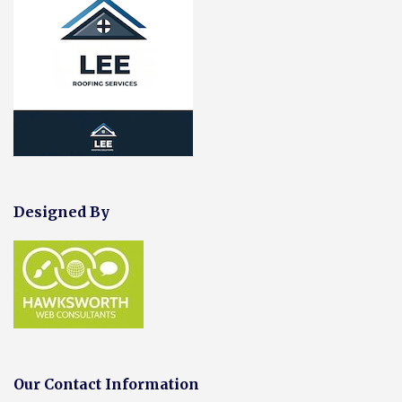
Designed By
Our Contact Information