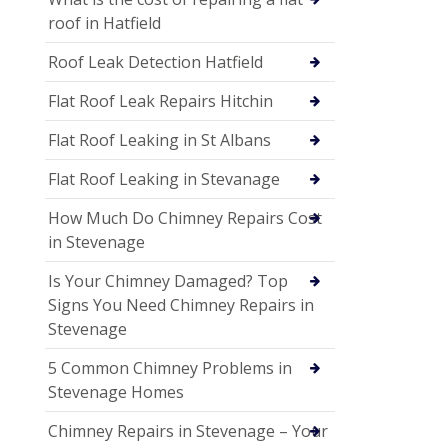
roof in Hatfield
Roof Leak Detection Hatfield
Flat Roof Leak Repairs Hitchin
Flat Roof Leaking in St Albans
Flat Roof Leaking in Stevanage
How Much Do Chimney Repairs Cost
in Stevenage
Is Your Chimney Damaged? Top
Signs You Need Chimney Repairs in
Stevenage
5 Common Chimney Problems in
Stevenage Homes
Chimney Repairs in Stevenage – Your