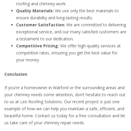
roofing and chimney work.
Quality Materials:
We use only the best materials to
ensure durability and long-lasting results.
Customer Satisfaction:
We are committed to delivering
exceptional service, and our many satisfied customers are
a testament to our dedication.
Competitive Pricing:
We offer high-quality services at
competitive rates, ensuring you get the best value for
your money.
Conclusion
If you’re a homeowner in Watford or the surrounding areas and
your chimney needs some attention, don’t hesitate to reach out
to us at Lee Roofing Solutions. Our recent project is just one
example of how we can help you maintain a safe, efficient, and
beautiful home. Contact us today for a free consultation and let
us take care of your chimney repair needs.