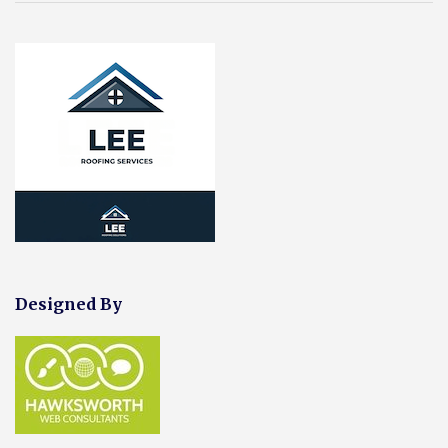
Designed By