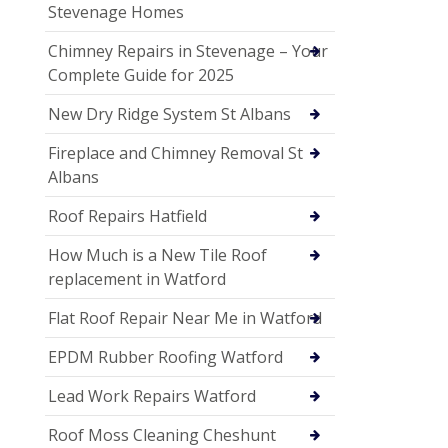
Stevenage Homes
Chimney Repairs in Stevenage – Your
Complete Guide for 2025
New Dry Ridge System St Albans
Fireplace and Chimney Removal St
Albans
Roof Repairs Hatfield
How Much is a New Tile Roof
replacement in Watford
Flat Roof Repair Near Me in Watford
EPDM Rubber Roofing Watford
Lead Work Repairs Watford
Roof Moss Cleaning Cheshunt