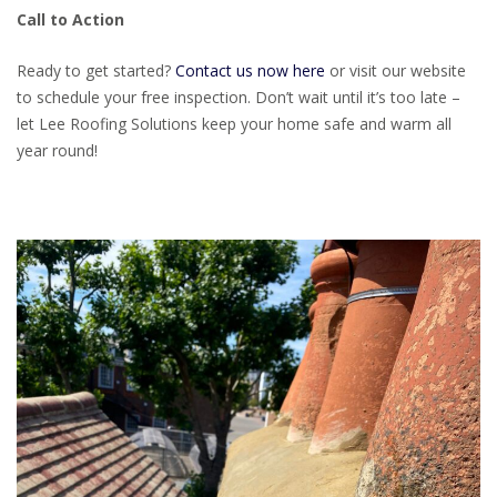
Call to Action
Ready to get started?
Contact us now here
or visit our website
to schedule your free inspection. Don’t wait until it’s too late –
let Lee Roofing Solutions keep your home safe and warm all
year round!