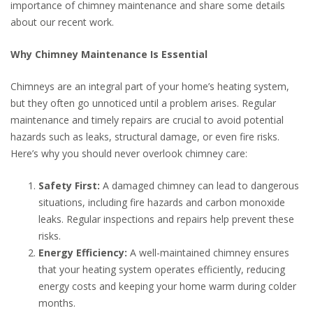
importance of chimney maintenance and share some details
about our recent work.
Why Chimney Maintenance Is Essential
Chimneys are an integral part of your home’s heating system,
but they often go unnoticed until a problem arises. Regular
maintenance and timely repairs are crucial to avoid potential
hazards such as leaks, structural damage, or even fire risks.
Here’s why you should never overlook chimney care:
Safety First:
A damaged chimney can lead to dangerous
situations, including fire hazards and carbon monoxide
leaks. Regular inspections and repairs help prevent these
risks.
Energy Efficiency:
A well-maintained chimney ensures
that your heating system operates efficiently, reducing
energy costs and keeping your home warm during colder
months.