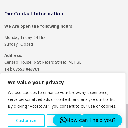
Our Contact Information
We Are open the following hours:
Monday-Friday-24 Hrs
Sunday- Closed
Address:
Censeo House, 6 St Peters Street, AL1 3LF
Tel: 07553 043761
We value your privacy
We use cookies to enhance your browsing experience,
serve personalized ads or content, and analyze our traffic.
By clicking "Accept All", you consent to our use of cookies.
Copyright © 2024
Lee Roofing Hertfordshire
. Powered by
How can I help you?
Customize
Reject All
Accept All
WordPress
.