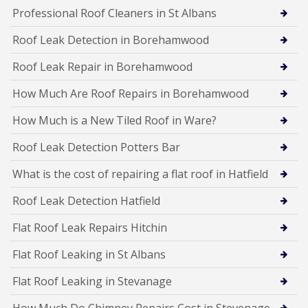
Professional Roof Cleaners in St Albans
Roof Leak Detection in Borehamwood
Roof Leak Repair in Borehamwood
How Much Are Roof Repairs in Borehamwood
How Much is a New Tiled Roof in Ware?
Roof Leak Detection Potters Bar
What is the cost of repairing a flat roof in Hatfield
Roof Leak Detection Hatfield
Flat Roof Leak Repairs Hitchin
Flat Roof Leaking in St Albans
Flat Roof Leaking in Stevanage