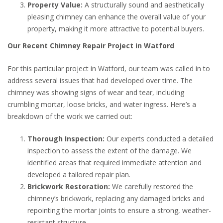
Property Value:
A structurally sound and aesthetically
pleasing chimney can enhance the overall value of your
property, making it more attractive to potential buyers.
Our Recent Chimney Repair Project in Watford
For this particular project in Watford, our team was called in to
address several issues that had developed over time. The
chimney was showing signs of wear and tear, including
crumbling mortar, loose bricks, and water ingress. Here’s a
breakdown of the work we carried out:
Thorough Inspection:
Our experts conducted a detailed
inspection to assess the extent of the damage. We
identified areas that required immediate attention and
developed a tailored repair plan.
Brickwork Restoration:
We carefully restored the
chimney’s brickwork, replacing any damaged bricks and
repointing the mortar joints to ensure a strong, weather-
resistant structure.