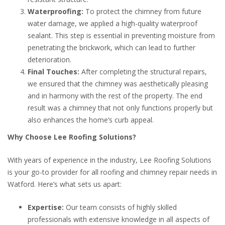
Waterproofing:
To protect the chimney from future
water damage, we applied a high-quality waterproof
sealant. This step is essential in preventing moisture from
penetrating the brickwork, which can lead to further
deterioration.
Final Touches:
After completing the structural repairs,
we ensured that the chimney was aesthetically pleasing
and in harmony with the rest of the property. The end
result was a chimney that not only functions properly but
also enhances the home’s curb appeal.
Why Choose Lee Roofing Solutions?
With years of experience in the industry, Lee Roofing Solutions
is your go-to provider for all roofing and chimney repair needs in
Watford. Here’s what sets us apart:
Expertise:
Our team consists of highly skilled
professionals with extensive knowledge in all aspects of