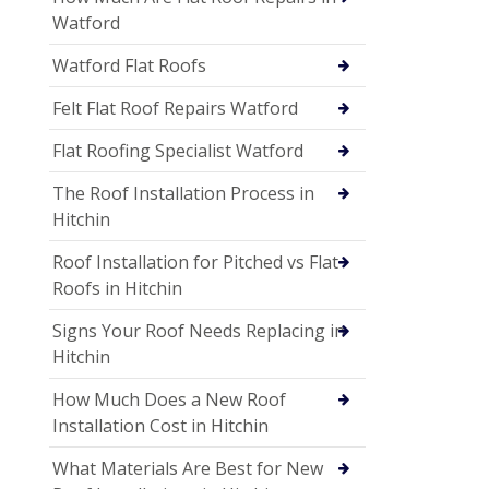
Watford
Watford Flat Roofs
Felt Flat Roof Repairs Watford
Flat Roofing Specialist Watford
The Roof Installation Process in
Hitchin
Roof Installation for Pitched vs Flat
Roofs in Hitchin
Signs Your Roof Needs Replacing in
Hitchin
How Much Does a New Roof
Installation Cost in Hitchin
What Materials Are Best for New