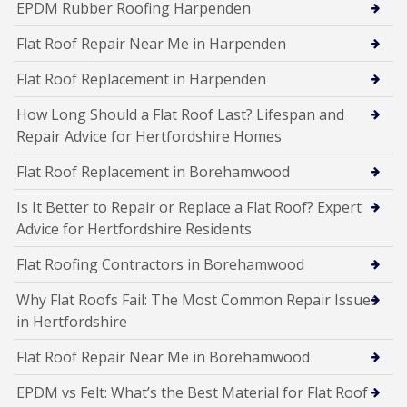
EPDM Rubber Roofing Harpenden
Flat Roof Repair Near Me in Harpenden
Flat Roof Replacement in Harpenden
How Long Should a Flat Roof Last? Lifespan and
Repair Advice for Hertfordshire Homes
Flat Roof Replacement in Borehamwood
Is It Better to Repair or Replace a Flat Roof? Expert
Advice for Hertfordshire Residents
Flat Roofing Contractors in Borehamwood
Why Flat Roofs Fail: The Most Common Repair Issues
in Hertfordshire
Flat Roof Repair Near Me in Borehamwood
EPDM vs Felt: What’s the Best Material for Flat Roof