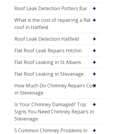
Roof Leak Detection Potters Bar
What is the cost of repairing a flat
roof in Hatfield
Roof Leak Detection Hatfield
Flat Roof Leak Repairs Hitchin
Flat Roof Leaking in St Albans
Flat Roof Leaking in Stevanage
How Much Do Chimney Repairs Cost
in Stevenage
Is Your Chimney Damaged? Top
Signs You Need Chimney Repairs in
Stevenage
5 Common Chimney Problems in