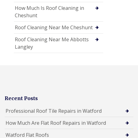
How Much Is Roof Cleaning in
Cheshunt
Roof Cleaning Near Me Cheshunt
Roof Cleaning Near Me Abbotts
Langley
Recent Posts
Professional Roof Tile Repairs in Watford
How Much Are Flat Roof Repairs in Watford
Watford Flat Roofs