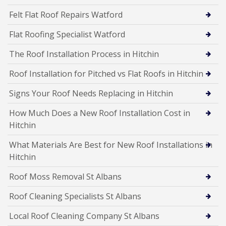
Felt Flat Roof Repairs Watford
Flat Roofing Specialist Watford
The Roof Installation Process in Hitchin
Roof Installation for Pitched vs Flat Roofs in Hitchin
Signs Your Roof Needs Replacing in Hitchin
How Much Does a New Roof Installation Cost in
Hitchin
What Materials Are Best for New Roof Installations in
Hitchin
Roof Moss Removal St Albans
Roof Cleaning Specialists St Albans
Local Roof Cleaning Company St Albans