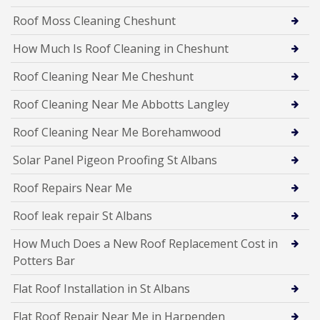
Roof Moss Cleaning Cheshunt
How Much Is Roof Cleaning in Cheshunt
Roof Cleaning Near Me Cheshunt
Roof Cleaning Near Me Abbotts Langley
Roof Cleaning Near Me Borehamwood
Solar Panel Pigeon Proofing St Albans
Roof Repairs Near Me
Roof leak repair St Albans
How Much Does a New Roof Replacement Cost in
Potters Bar
Flat Roof Installation in St Albans
Flat Roof Repair Near Me in Harpenden