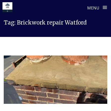
≡
MENU
Skip
Tag:
Brickwork repair Watford
to
content