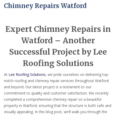
Chimney Repairs Watford
Expert Chimney Repairs in
Watford – Another
Successful Project by Lee
Roofing Solutions
At
Lee Roofing Solutions
, we pride ourselves on delivering top-
notch roofing and chimney repair services throughout Watford
and beyond. Our latest project is a testament to our
commitment to quality and customer satisfaction. We recently
completed a comprehensive chimney repair on a beautiful
property in Watford, ensuring that the structure is both safe and
visually appealing. In this blog post, we’ll walk you through the