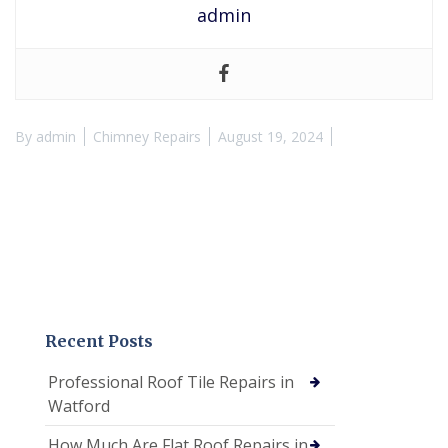
admin
By
admin
Chimney Repairs
August 19, 2024
Recent Posts
Professional Roof Tile Repairs in
Watford
How Much Are Flat Roof Repairs in