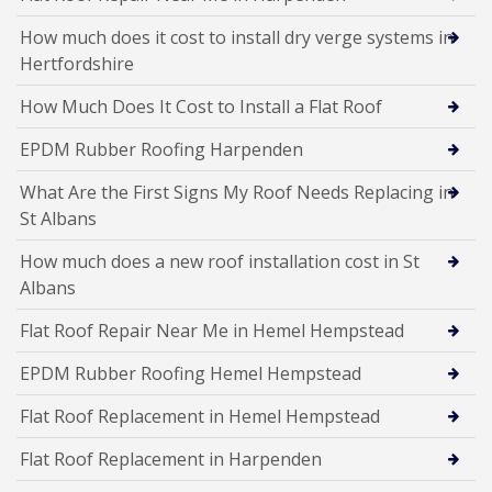
How much does it cost to install dry verge systems in
Hertfordshire
How Much Does It Cost to Install a Flat Roof
EPDM Rubber Roofing Harpenden
What Are the First Signs My Roof Needs Replacing in
St Albans
How much does a new roof installation cost in St
Albans
Flat Roof Repair Near Me in Hemel Hempstead
EPDM Rubber Roofing Hemel Hempstead
Flat Roof Replacement in Hemel Hempstead
Flat Roof Replacement in Harpenden