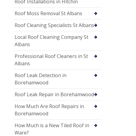
Roof Installations in Hitchin
Roof Moss Removal St Albans
Roof Cleaning Specialists St Albans
Local Roof Cleaning Company St
Albans
Professional Roof Cleaners in St
Albans
Roof Leak Detection in
Borehamwood
Roof Leak Repair in Borehamwood
How Much Are Roof Repairs in
Borehamwood
How Much is a New Tiled Roof in
Ware?