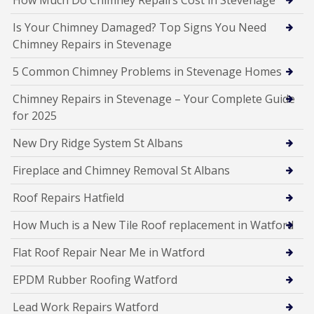
How Much Do Chimney Repairs Cost in Stevenage
Is Your Chimney Damaged? Top Signs You Need
Chimney Repairs in Stevenage
5 Common Chimney Problems in Stevenage Homes
Chimney Repairs in Stevenage – Your Complete Guide
for 2025
New Dry Ridge System St Albans
Fireplace and Chimney Removal St Albans
Roof Repairs Hatfield
How Much is a New Tile Roof replacement in Watford
Flat Roof Repair Near Me in Watford
EPDM Rubber Roofing Watford
Lead Work Repairs Watford