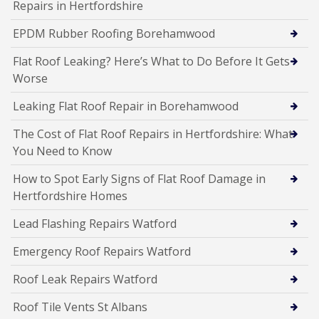
Repairs in Hertfordshire
EPDM Rubber Roofing Borehamwood
Flat Roof Leaking? Here’s What to Do Before It Gets
Worse
Leaking Flat Roof Repair in Borehamwood
The Cost of Flat Roof Repairs in Hertfordshire: What
You Need to Know
How to Spot Early Signs of Flat Roof Damage in
Hertfordshire Homes
Lead Flashing Repairs Watford
Emergency Roof Repairs Watford
Roof Leak Repairs Watford
Roof Tile Vents St Albans