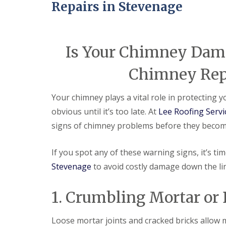
e
e
I
o
Repairs in Stevenage
p
p
n
d
a
a
s
F
i
i
t
l
r
r
a
a
s
s
Is Your Chimney Dam
l
t
H
l
R
a
a
Chimney Repa
o
t
t
o
f
i
f
i
o
Your chimney plays a vital role in protecting
R
e
n
e
l
obvious until it’s too late. At
Lee Roofing Servi
s
p
d
H
signs of chimney problems before they becom
a
a
C
i
t
h
r
f
If you spot any of these warning signs, it’s ti
i
s
i
m
H
Stevenage
to avoid costly damage down the li
e
n
i
l
e
t
d
y
c
1. Crumbling Mortar or
R
R
h
e
o
i
p
o
n
Loose mortar joints and cracked bricks allow 
a