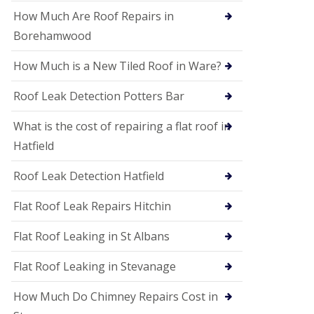
P
V
How Much Are Roof Repairs in
C
Borehamwood
S
o
How Much is a New Tiled Roof in Ware?
ff
i
t
Roof Leak Detection Potters Bar
a
n
What is the cost of repairing a flat roof in
d
F
Hatfield
a
c
Roof Leak Detection Hatfield
i
a
s
Flat Roof Leak Repairs Hitchin
i
n
Flat Roof Leaking in St Albans
W
e
Flat Roof Leaking in Stevanage
l
w
y
How Much Do Chimney Repairs Cost in
m