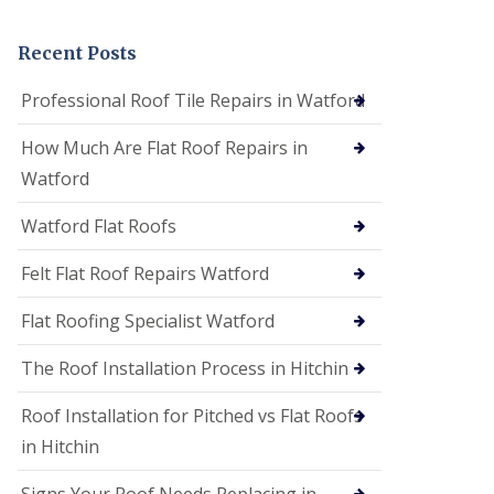
t
a
n
Recent Posts
d
F
Professional Roof Tile Repairs in Watford
a
c
How Much Are Flat Roof Repairs in
i
a
Watford
s
i
Watford Flat Roofs
n
S
t
Felt Flat Roof Repairs Watford
A
l
Flat Roofing Specialist Watford
b
a
The Roof Installation Process in Hitchin
n
s
Roof Installation for Pitched vs Flat Roofs
U
P
in Hitchin
V
C