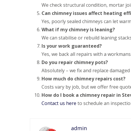
e
y
e
We check structural condition, mortar joi
R
R
a
Can chimney issues affect heating eff
e
o
d
p
o
Yes, poorly sealed chimneys can let warm 
F
a
f
What if my chimney is leaning?
l
i
I
a
r
n
We can stabilise or rebuild leaning stack
t
s
s
R
H
Is your work guaranteed?
t
o
i
a
Yes, we back all repairs with a workman
o
t
l
f
c
Do you repair chimney pots?
l
R
h
a
Absolutely – we fix and replace damaged
e
i
t
p
n
i
How much do chimney repairs cost?
a
o
C
Costs vary by job, but we offer free quot
i
n
h
r
s
How do I book a chimney repair in St
i
s
W
m
Contact us here
to schedule an inspectio
H
a
n
a
r
e
r
e
y
p
R
R
e
admin
e
o
n