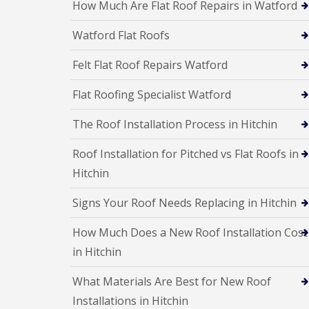
a
How Much Are Flat Roof Repairs in Watford
R
n
i
o
s
r
o
Watford Flat Roofs
F
s
f
l
W
I
Felt Flat Roof Repairs Watford
a
a
n
t
t
s
R
f
t
Flat Roofing Specialist Watford
o
o
a
o
r
l
The Roof Installation Process in Hitchin
f
d
l
R
a
C
e
Roof Installation for Pitched vs Flat Roofs in
t
h
p
i
Hitchin
i
a
o
m
i
n
n
r
Signs Your Roof Needs Replacing in Hitchin
s
e
s
H
y
S
e
How Much Does a New Roof Installation Cost
R
t
m
e
e
in Hitchin
e
p
v
l
a
e
H
What Materials Are Best for New Roof
i
n
e
r
Installations in Hitchin
a
m