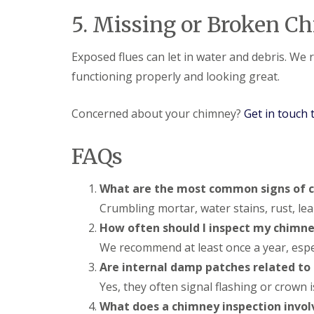
l
a
o
5. Missing or Broken C
a
i
o
t
r
f
R
s
I
Exposed flues can let in water and debris. We
o
H
n
o
e
functioning properly and looking great.
s
f
m
t
R
e
a
e
l
Concerned about your chimney?
Get in touch 
l
p
H
l
a
e
a
i
m
FAQs
t
r
p
i
s
s
o
H
t
What are the most common signs of
n
e
e
s
Crumbling mortar, water stains, rust, le
m
a
S
e
d
How often should I inspect my chimn
t
l
e
C
We recommend at least once a year, espec
H
v
h
e
e
Are internal damp patches related to
i
m
n
m
Yes, they often signal flashing or crown 
p
a
n
s
g
What does a chimney inspection invol
e
t