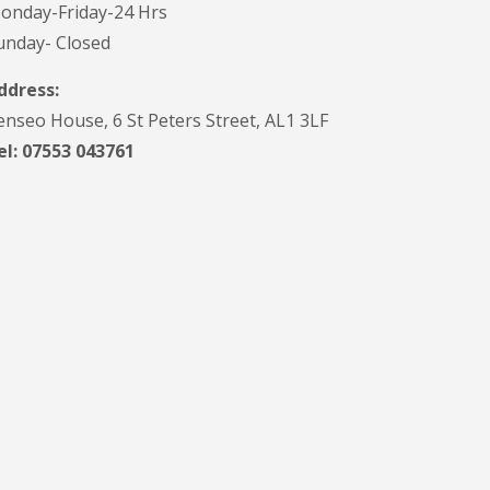
onday-Friday-24 Hrs
V
C
unday- Closed
S
o
ddress:
ff
i
enseo House, 6 St Peters Street, AL1 3LF
t
el: 07553 043761
a
n
d
F
a
c
i
a
s
i
n
H
a
r
p
e
n
d