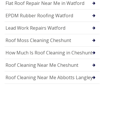
c
Flat Roof Repair Near Me in Watford
i
a
EPDM Rubber Roofing Watford
s
i
n
Lead Work Repairs Watford
H
i
Roof Moss Cleaning Cheshunt
t
c
How Much Is Roof Cleaning in Cheshunt
h
i
n
Roof Cleaning Near Me Cheshunt
U
P
Roof Cleaning Near Me Abbotts Langley
V
C
S
o
ff
i
t
a
n
d