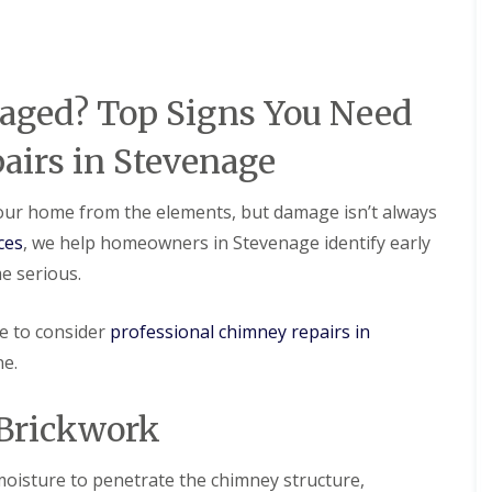
D
r
s
a
y
H
m
V
a
a
e
r
g
r
p
e
aged? Top Signs You Need
g
e
e
n
R
S
d
irs in Stevenage
o
y
e
o
s
n
f
t
 your home from the elements, but damage isn’t always
L
R
e
e
o
ces
, we help homeowners in Stevenage identify early
m
a
o
s
e serious.
k
f
i
R
R
n
e
e
B
me to consider
professional chimney repairs in
p
p
a
a
a
ne.
l
i
i
d
r
r
o
s
s
 Brickwork
c
H
k
R
e
o
D
m
moisture to penetrate the chimney structure,
o