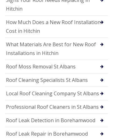
Signs Your Roof Needs Replacing in
S
o
Hitchin
ff
i
How Much Does a New Roof Installation
t
a
Cost in Hitchin
n
d
What Materials Are Best for New Roof
F
a
Installations in Hitchin
c
i
Roof Moss Removal St Albans
a
s
Roof Cleaning Specialists St Albans
i
n
W
Local Roof Cleaning Company St Albans
a
t
Professional Roof Cleaners in St Albans
f
o
Roof Leak Detection in Borehamwood
r
d
Roof Leak Repair in Borehamwood
U