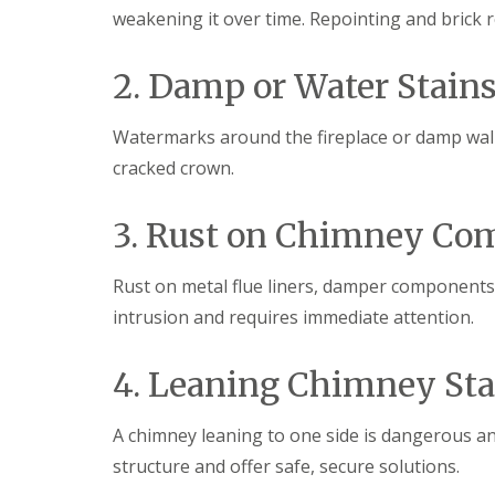
f
weakening it over time. Repointing and brick r
F
i
I
l
r
n
a
s
s
2. Damp or Water Stains
t
B
t
R
o
a
o
r
l
Watermarks around the fireplace or damp walls
o
e
l
f
h
a
cracked crown.
R
a
t
e
m
i
p
w
o
3. Rust on Chimney Co
a
o
n
i
o
s
r
d
P
Rust on metal flue liners, damper components
s
o
C
intrusion and requires immediate attention.
H
t
h
a
t
i
t
e
m
4. Leaning Chimney St
f
r
n
i
s
e
e
B
y
A chimney leaning to one side is dangerous and
l
a
R
d
r
structure and offer safe, secure solutions.
e
F
p
R