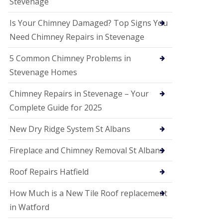
Stevenage
G
a
r
Is Your Chimney Damaged? Top Signs You
d
Need Chimney Repairs in Stevenage
e
n
C
5 Common Chimney Problems in
i
Stevenage Homes
t
y
Chimney Repairs in Stevenage – Your
U
Complete Guide for 2025
P
V
C
New Dry Ridge System St Albans
S
o
Fireplace and Chimney Removal St Albans
ff
i
t
Roof Repairs Hatfield
a
n
How Much is a New Tile Roof replacement
d
F
in Watford
a