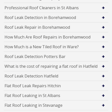
Professional Roof Cleaners in St Albans
Roof Leak Detection in Borehamwood
Roof Leak Repair in Borehamwood
How Much Are Roof Repairs in Borehamwood
How Much is a New Tiled Roof in Ware?
Roof Leak Detection Potters Bar
What is the cost of repairing a flat roof in Hatfield
Roof Leak Detection Hatfield
Flat Roof Leak Repairs Hitchin
Flat Roof Leaking in St Albans
Flat Roof Leaking in Stevanage