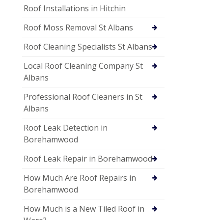
Roof Installations in Hitchin
Roof Moss Removal St Albans
Roof Cleaning Specialists St Albans
Local Roof Cleaning Company St
Albans
Professional Roof Cleaners in St
Albans
Roof Leak Detection in
Borehamwood
Roof Leak Repair in Borehamwood
How Much Are Roof Repairs in
Borehamwood
How Much is a New Tiled Roof in