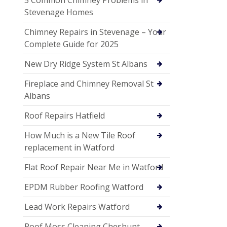
Stevenage Homes
Chimney Repairs in Stevenage – Your
Complete Guide for 2025
New Dry Ridge System St Albans
Fireplace and Chimney Removal St
Albans
Roof Repairs Hatfield
How Much is a New Tile Roof
replacement in Watford
Flat Roof Repair Near Me in Watford
EPDM Rubber Roofing Watford
Lead Work Repairs Watford
Roof Moss Cleaning Cheshunt