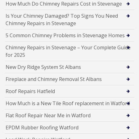
How Much Do Chimney Repairs Cost in Stevenage
Is Your Chimney Damaged? Top Signs You Need
Chimney Repairs in Stevenage
5 Common Chimney Problems in Stevenage Homes
Chimney Repairs in Stevenage – Your Complete Guide
for 2025
New Dry Ridge System St Albans
Fireplace and Chimney Removal St Albans
Roof Repairs Hatfield
How Much is a New Tile Roof replacement in Watford
Flat Roof Repair Near Me in Watford
EPDM Rubber Roofing Watford