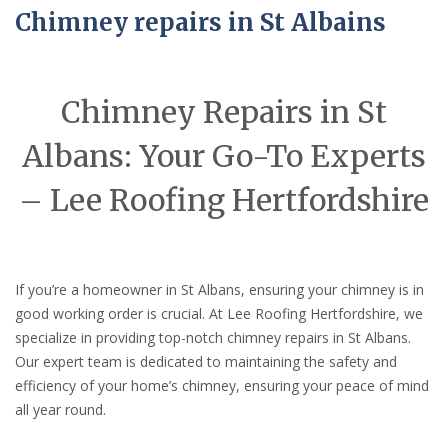
Chimney repairs in St Albains
Chimney Repairs in St
Albans: Your Go-To Experts
– Lee Roofing Hertfordshire
If you’re a homeowner in St Albans, ensuring your chimney is in
good working order is crucial. At Lee Roofing Hertfordshire, we
specialize in providing top-notch chimney repairs in St Albans.
Our expert team is dedicated to maintaining the safety and
efficiency of your home’s chimney, ensuring your peace of mind
all year round.