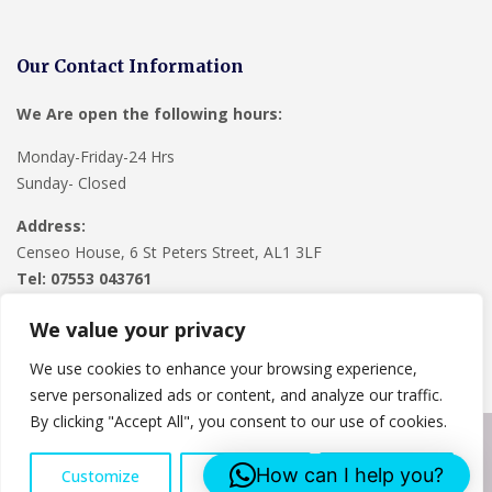
Our Contact Information
We Are open the following hours:
Monday-Friday-24 Hrs
Sunday- Closed
Address:
Censeo House, 6 St Peters Street, AL1 3LF
Tel: 07553 043761
We value your privacy
We use cookies to enhance your browsing experience,
serve personalized ads or content, and analyze our traffic.
By clicking "Accept All", you consent to our use of cookies.
Copyright © 2024
Lee Roofing Hertfordshire
. Powered by
How can I help you?
Customize
Reject All
Accept All
WordPress
.