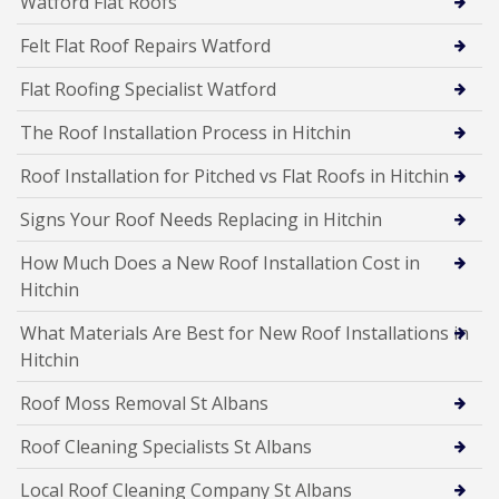
Watford Flat Roofs
Felt Flat Roof Repairs Watford
Flat Roofing Specialist Watford
The Roof Installation Process in Hitchin
Roof Installation for Pitched vs Flat Roofs in Hitchin
Signs Your Roof Needs Replacing in Hitchin
How Much Does a New Roof Installation Cost in
Hitchin
What Materials Are Best for New Roof Installations in
Hitchin
Roof Moss Removal St Albans
Roof Cleaning Specialists St Albans
Local Roof Cleaning Company St Albans