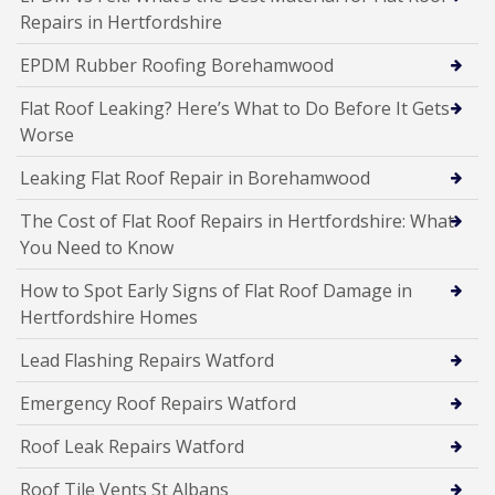
Repairs in Hertfordshire
EPDM Rubber Roofing Borehamwood
Flat Roof Leaking? Here’s What to Do Before It Gets
Worse
Leaking Flat Roof Repair in Borehamwood
The Cost of Flat Roof Repairs in Hertfordshire: What
You Need to Know
How to Spot Early Signs of Flat Roof Damage in
Hertfordshire Homes
Lead Flashing Repairs Watford
Emergency Roof Repairs Watford
Roof Leak Repairs Watford
Roof Tile Vents St Albans