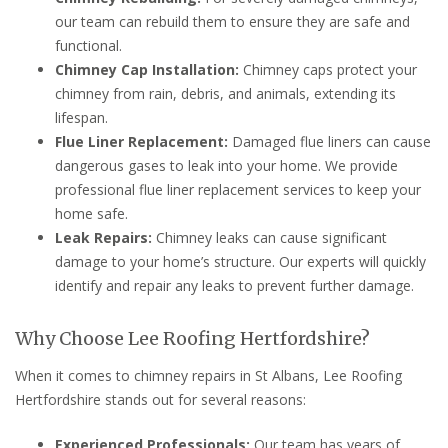
our team can rebuild them to ensure they are safe and
functional.
Chimney Cap Installation:
Chimney caps protect your
chimney from rain, debris, and animals, extending its
lifespan.
Flue Liner Replacement:
Damaged flue liners can cause
dangerous gases to leak into your home. We provide
professional flue liner replacement services to keep your
home safe.
Leak Repairs:
Chimney leaks can cause significant
damage to your home’s structure. Our experts will quickly
identify and repair any leaks to prevent further damage.
Why Choose Lee Roofing Hertfordshire?
When it comes to chimney repairs in St Albans, Lee Roofing
Hertfordshire stands out for several reasons:
Experienced Professionals:
Our team has years of