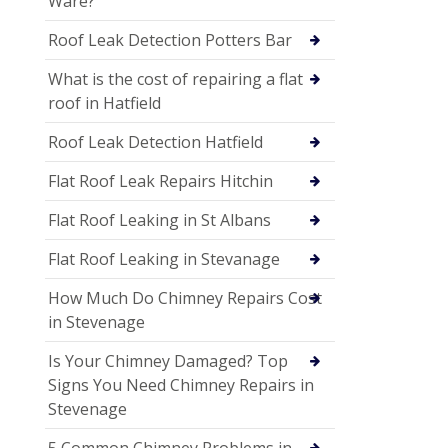
Ware?
Roof Leak Detection Potters Bar
What is the cost of repairing a flat
roof in Hatfield
Roof Leak Detection Hatfield
Flat Roof Leak Repairs Hitchin
Flat Roof Leaking in St Albans
Flat Roof Leaking in Stevanage
How Much Do Chimney Repairs Cost
in Stevenage
Is Your Chimney Damaged? Top
Signs You Need Chimney Repairs in
Stevenage
5 Common Chimney Problems in