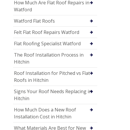
How Much Are Flat Roof Repairs in
Watford
Watford Flat Roofs
Felt Flat Roof Repairs Watford
Flat Roofing Specialist Watford
The Roof Installation Process in
Hitchin
Roof Installation for Pitched vs Flat
Roofs in Hitchin
Signs Your Roof Needs Replacing in
Hitchin
How Much Does a New Roof
Installation Cost in Hitchin
What Materials Are Best for New