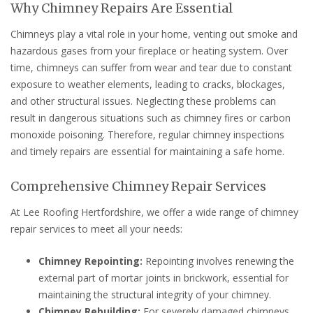
Why Chimney Repairs Are Essential
Chimneys play a vital role in your home, venting out smoke and
hazardous gases from your fireplace or heating system. Over
time, chimneys can suffer from wear and tear due to constant
exposure to weather elements, leading to cracks, blockages,
and other structural issues. Neglecting these problems can
result in dangerous situations such as chimney fires or carbon
monoxide poisoning. Therefore, regular chimney inspections
and timely repairs are essential for maintaining a safe home.
Comprehensive Chimney Repair Services
At Lee Roofing Hertfordshire, we offer a wide range of chimney
repair services to meet all your needs:
Chimney Repointing:
Repointing involves renewing the
external part of mortar joints in brickwork, essential for
maintaining the structural integrity of your chimney.
Chimney Rebuilding:
For severely damaged chimneys,