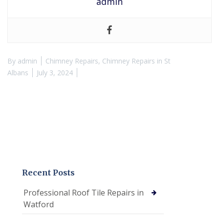
admin
By
admin
Chimney Repairs
,
Chimney Repairs in St
Albans
July 3, 2024
Recent Posts
Professional Roof Tile Repairs in
Watford