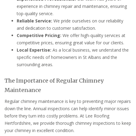
experience in chimney repair and maintenance, ensuring
top-quality service.
Reliable Service:
We pride ourselves on our reliability
and dedication to customer satisfaction.
Competitive Pricing:
We offer high-quality services at
competitive prices, ensuring great value for our clients.
Local Expertise:
As a local business, we understand the
specific needs of homeowners in St Albans and the
surrounding areas.
The Importance of Regular Chimney
Maintenance
Regular chimney maintenance is key to preventing major repairs
down the line. Annual inspections can help identify minor issues
before they turn into costly problems. At Lee Roofing
Hertfordshire, we provide thorough chimney inspections to keep
your chimney in excellent condition.