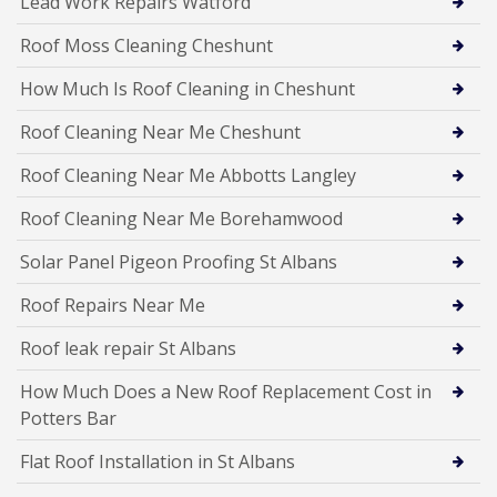
Lead Work Repairs Watford
Roof Moss Cleaning Cheshunt
How Much Is Roof Cleaning in Cheshunt
Roof Cleaning Near Me Cheshunt
Roof Cleaning Near Me Abbotts Langley
Roof Cleaning Near Me Borehamwood
Solar Panel Pigeon Proofing St Albans
Roof Repairs Near Me
Roof leak repair St Albans
How Much Does a New Roof Replacement Cost in
Potters Bar
Flat Roof Installation in St Albans