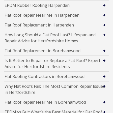
EPDM Rubber Roofing Harpenden
Flat Roof Repair Near Me in Harpenden
Flat Roof Replacement in Harpenden
How Long Should a Flat Roof Last? Lifespan and
Repair Advice for Hertfordshire Homes
Flat Roof Replacement in Borehamwood
Is It Better to Repair or Replace a Flat Roof? Expert
Advice for Hertfordshire Residents
Flat Roofing Contractors in Borehamwood
Why Flat Roofs Fail: The Most Common Repair Issues
in Hertfordshire
Flat Roof Repair Near Me in Borehamwood
EPDM vs Felt: What’s the Best Material for Flat Roof