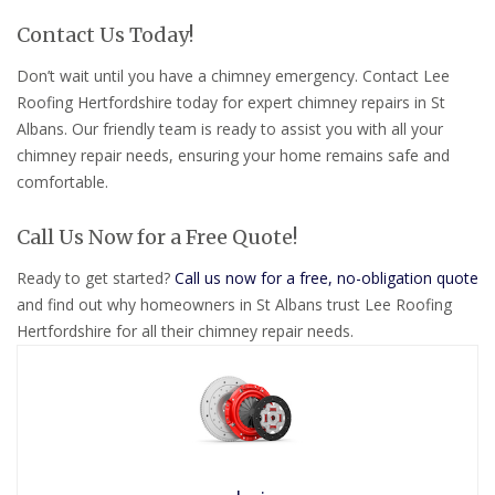
Contact Us Today!
Don’t wait until you have a chimney emergency. Contact Lee
Roofing Hertfordshire today for expert chimney repairs in St
Albans. Our friendly team is ready to assist you with all your
chimney repair needs, ensuring your home remains safe and
comfortable.
Call Us Now for a Free Quote!
Ready to get started?
Call us now for a free, no-obligation quote
and find out why homeowners in St Albans trust Lee Roofing
Hertfordshire for all their chimney repair needs.