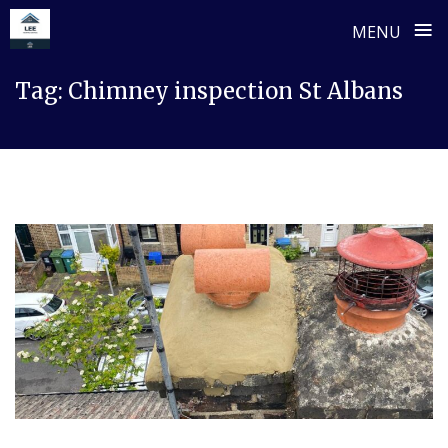
≡
MENU
Skip
Tag:
Chimney inspection St Albans
to
content