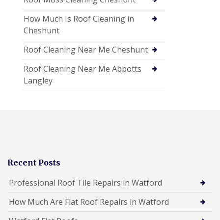
How Much Is Roof Cleaning in
Cheshunt
Roof Cleaning Near Me Cheshunt
Roof Cleaning Near Me Abbotts
Langley
Recent Posts
Professional Roof Tile Repairs in Watford
How Much Are Flat Roof Repairs in Watford