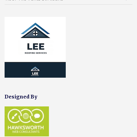
Designed By