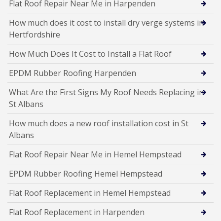
Flat Roof Repair Near Me in Harpenden
How much does it cost to install dry verge systems in
Hertfordshire
How Much Does It Cost to Install a Flat Roof
EPDM Rubber Roofing Harpenden
What Are the First Signs My Roof Needs Replacing in
St Albans
How much does a new roof installation cost in St
Albans
Flat Roof Repair Near Me in Hemel Hempstead
EPDM Rubber Roofing Hemel Hempstead
Flat Roof Replacement in Hemel Hempstead
Flat Roof Replacement in Harpenden