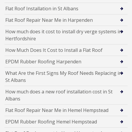
Flat Roof Installation in St Albans
Flat Roof Repair Near Me in Harpenden
How much does it cost to install dry verge systems in
Hertfordshire
How Much Does It Cost to Install a Flat Roof
EPDM Rubber Roofing Harpenden
What Are the First Signs My Roof Needs Replacing in
St Albans
How much does a new roof installation cost in St
Albans
Flat Roof Repair Near Me in Hemel Hempstead
EPDM Rubber Roofing Hemel Hempstead