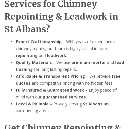
Services for Chimney
Repointing & Leadwork in
St Albans?
Expert Craftsmanship
– With years of experience in
chimney repairs, our team is highly skilled in both
repointing
and
leadwork
.
Quality Materials
– We use
premium mortar
and
lead
flashing
for long-lasting repairs.
Affordable & Transparent Pricing
– We provide
free
quotes
and competitive pricing with no hidden fees.
Fully Insured & Guaranteed Work
– Enjoy peace of
mind with our
guaranteed services
.
Local & Reliable
– Proudly serving
St Albans
and
surrounding areas.
Get Chimney Repointing &