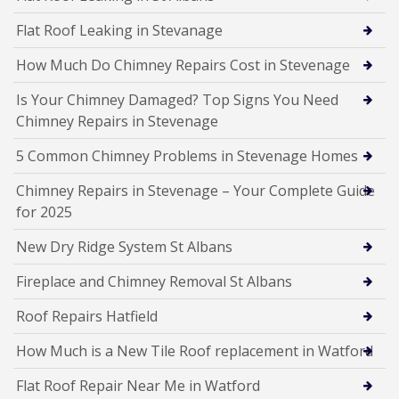
Flat Roof Leaking in Stevanage
How Much Do Chimney Repairs Cost in Stevenage
Is Your Chimney Damaged? Top Signs You Need
Chimney Repairs in Stevenage
5 Common Chimney Problems in Stevenage Homes
Chimney Repairs in Stevenage – Your Complete Guide
for 2025
New Dry Ridge System St Albans
Fireplace and Chimney Removal St Albans
Roof Repairs Hatfield
How Much is a New Tile Roof replacement in Watford
Flat Roof Repair Near Me in Watford