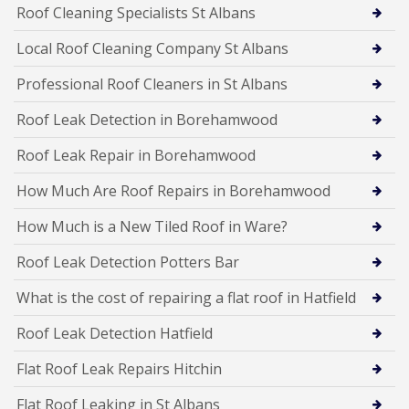
Roof Cleaning Specialists St Albans
Local Roof Cleaning Company St Albans
Professional Roof Cleaners in St Albans
Roof Leak Detection in Borehamwood
Roof Leak Repair in Borehamwood
How Much Are Roof Repairs in Borehamwood
How Much is a New Tiled Roof in Ware?
Roof Leak Detection Potters Bar
What is the cost of repairing a flat roof in Hatfield
Roof Leak Detection Hatfield
Flat Roof Leak Repairs Hitchin
Flat Roof Leaking in St Albans