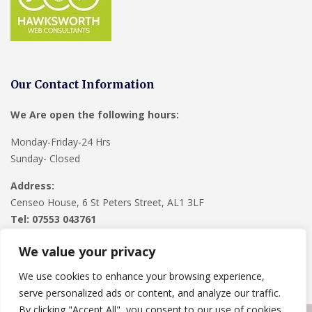
Our Contact Information
We Are open the following hours:
Monday-Friday-24 Hrs
Sunday- Closed
Address:
Censeo House, 6 St Peters Street, AL1 3LF
Tel: 07553 043761
We value your privacy
We use cookies to enhance your browsing experience,
serve personalized ads or content, and analyze our traffic.
By clicking "Accept All", you consent to our use of cookies.