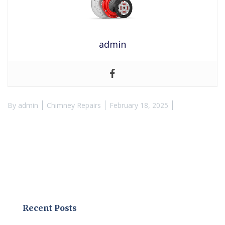
admin
By
admin
Chimney Repairs
February 18, 2025
Recent Posts