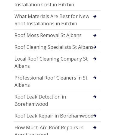
Installation Cost in Hitchin
What Materials Are Best for New
Roof Installations in Hitchin
Roof Moss Removal St Albans
Roof Cleaning Specialists St Albans
Local Roof Cleaning Company St
Albans
Professional Roof Cleaners in St
Albans
Roof Leak Detection in
Borehamwood
Roof Leak Repair in Borehamwood
How Much Are Roof Repairs in
Borehamwood