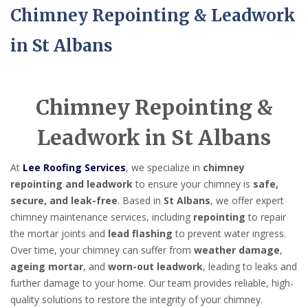
Chimney Repointing & Leadwork
in St Albans
Chimney Repointing &
Leadwork in St Albans
At
Lee Roofing Services
, we specialize in
chimney
repointing and leadwork
to ensure your chimney is
safe,
secure, and leak-free
. Based in
St Albans
, we offer expert
chimney maintenance services, including
repointing
to repair
the mortar joints and
lead flashing
to prevent water ingress.
Over time, your chimney can suffer from
weather damage
,
ageing mortar
, and
worn-out leadwork
, leading to leaks and
further damage to your home. Our team provides reliable, high-
quality solutions to restore the integrity of your chimney.