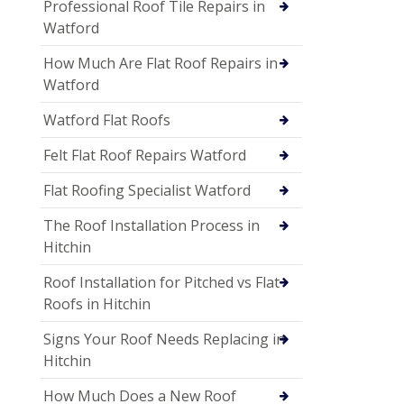
Professional Roof Tile Repairs in
Watford
How Much Are Flat Roof Repairs in
Watford
Watford Flat Roofs
Felt Flat Roof Repairs Watford
Flat Roofing Specialist Watford
The Roof Installation Process in
Hitchin
Roof Installation for Pitched vs Flat
Roofs in Hitchin
Signs Your Roof Needs Replacing in
Hitchin
How Much Does a New Roof