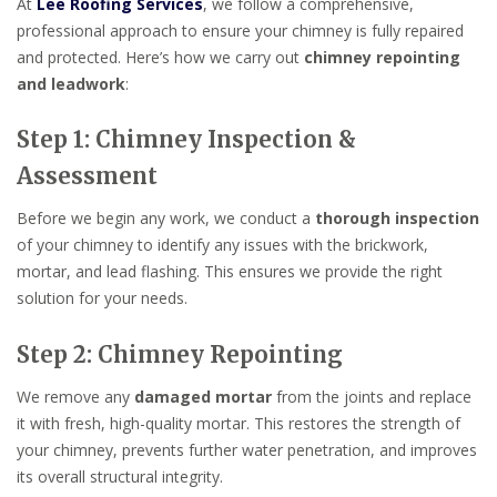
At
Lee Roofing Services
, we follow a comprehensive,
professional approach to ensure your chimney is fully repaired
and protected. Here’s how we carry out
chimney repointing
and leadwork
:
Step 1: Chimney Inspection &
Assessment
Before we begin any work, we conduct a
thorough inspection
of your chimney to identify any issues with the brickwork,
mortar, and lead flashing. This ensures we provide the right
solution for your needs.
Step 2: Chimney Repointing
We remove any
damaged mortar
from the joints and replace
it with fresh, high-quality mortar. This restores the strength of
your chimney, prevents further water penetration, and improves
its overall structural integrity.