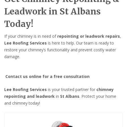
Leadwork in St Albans
Today!
If your chimney is in need of
repointing or leadwork repairs
,
Lee Roofing Services
is here to help. Our team is ready to
restore your chimney’s functionality and prevent costly water
damage.
Contact us online for a free consultation
Lee Roofing Services
is your trusted partner for
chimney
repointing and leadwork
in
St Albans
. Protect your home
and chimney today!