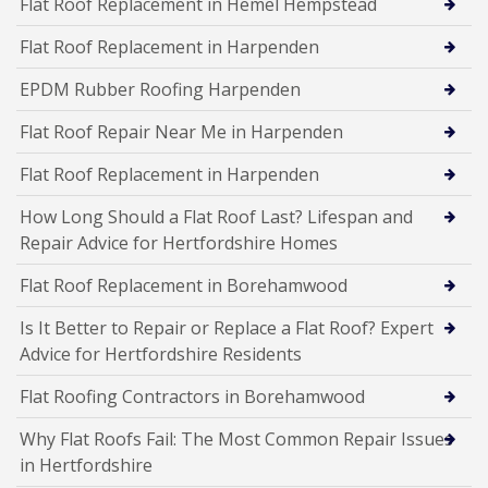
Flat Roof Replacement in Hemel Hempstead
Flat Roof Replacement in Harpenden
EPDM Rubber Roofing Harpenden
Flat Roof Repair Near Me in Harpenden
Flat Roof Replacement in Harpenden
How Long Should a Flat Roof Last? Lifespan and
Repair Advice for Hertfordshire Homes
Flat Roof Replacement in Borehamwood
Is It Better to Repair or Replace a Flat Roof? Expert
Advice for Hertfordshire Residents
Flat Roofing Contractors in Borehamwood
Why Flat Roofs Fail: The Most Common Repair Issues
in Hertfordshire