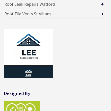
Roof Leak Repairs Watford
Roof Tile Vents St Albans
Designed By