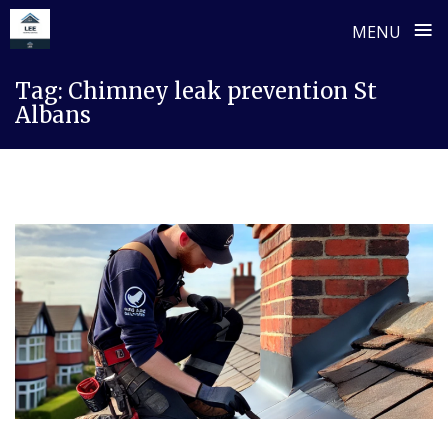
≡
MENU
Skip
Tag:
Chimney leak prevention St
to
Albans
content