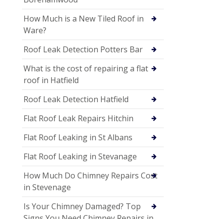
How Much is a New Tiled Roof in
Ware?
Roof Leak Detection Potters Bar
What is the cost of repairing a flat
roof in Hatfield
Roof Leak Detection Hatfield
Flat Roof Leak Repairs Hitchin
Flat Roof Leaking in St Albans
Flat Roof Leaking in Stevanage
How Much Do Chimney Repairs Cost
in Stevenage
Is Your Chimney Damaged? Top
Signs You Need Chimney Repairs in