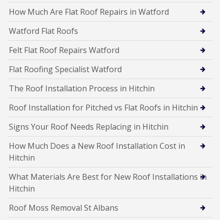
How Much Are Flat Roof Repairs in Watford
Watford Flat Roofs
Felt Flat Roof Repairs Watford
Flat Roofing Specialist Watford
The Roof Installation Process in Hitchin
Roof Installation for Pitched vs Flat Roofs in Hitchin
Signs Your Roof Needs Replacing in Hitchin
How Much Does a New Roof Installation Cost in
Hitchin
What Materials Are Best for New Roof Installations in
Hitchin
Roof Moss Removal St Albans