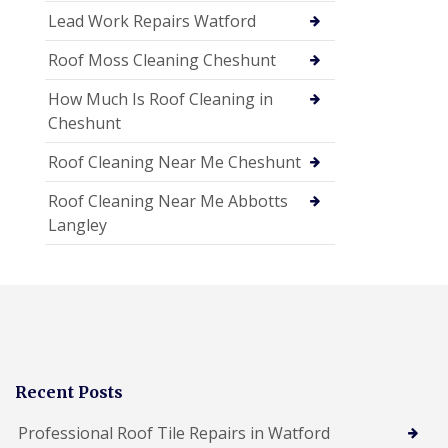
Lead Work Repairs Watford
Roof Moss Cleaning Cheshunt
How Much Is Roof Cleaning in
Cheshunt
Roof Cleaning Near Me Cheshunt
Roof Cleaning Near Me Abbotts
Langley
Recent Posts
Professional Roof Tile Repairs in Watford