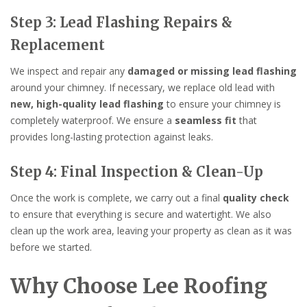
Step 3: Lead Flashing Repairs &
Replacement
We inspect and repair any
damaged or missing lead flashing
around your chimney. If necessary, we replace old lead with
new, high-quality lead flashing
to ensure your chimney is
completely waterproof. We ensure a
seamless fit
that
provides long-lasting protection against leaks.
Step 4: Final Inspection & Clean-Up
Once the work is complete, we carry out a final
quality check
to ensure that everything is secure and watertight. We also
clean up the work area, leaving your property as clean as it was
before we started.
Why Choose Lee Roofing