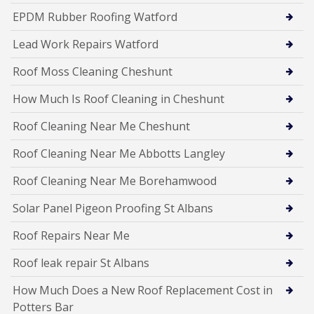
EPDM Rubber Roofing Watford
Lead Work Repairs Watford
Roof Moss Cleaning Cheshunt
How Much Is Roof Cleaning in Cheshunt
Roof Cleaning Near Me Cheshunt
Roof Cleaning Near Me Abbotts Langley
Roof Cleaning Near Me Borehamwood
Solar Panel Pigeon Proofing St Albans
Roof Repairs Near Me
Roof leak repair St Albans
How Much Does a New Roof Replacement Cost in
Potters Bar