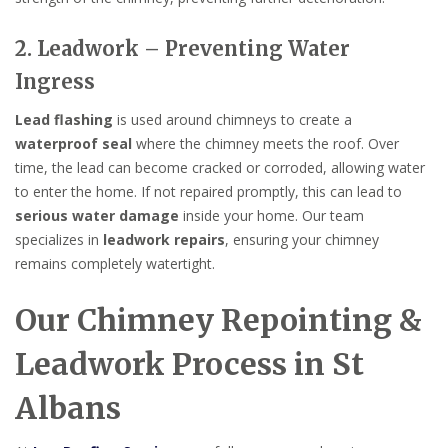
2. Leadwork – Preventing Water
Ingress
Lead flashing
is used around chimneys to create a
waterproof seal
where the chimney meets the roof. Over
time, the lead can become cracked or corroded, allowing water
to enter the home. If not repaired promptly, this can lead to
serious water damage
inside your home. Our team
specializes in
leadwork repairs
, ensuring your chimney
remains completely watertight.
Our Chimney Repointing &
Leadwork Process in St
Albans