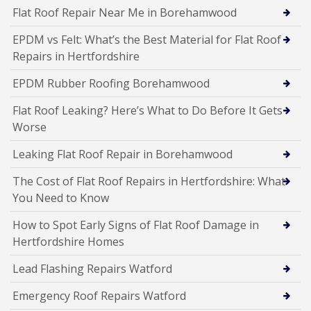
Flat Roof Repair Near Me in Borehamwood
EPDM vs Felt: What’s the Best Material for Flat Roof
Repairs in Hertfordshire
EPDM Rubber Roofing Borehamwood
Flat Roof Leaking? Here’s What to Do Before It Gets
Worse
Leaking Flat Roof Repair in Borehamwood
The Cost of Flat Roof Repairs in Hertfordshire: What
You Need to Know
How to Spot Early Signs of Flat Roof Damage in
Hertfordshire Homes
Lead Flashing Repairs Watford
Emergency Roof Repairs Watford