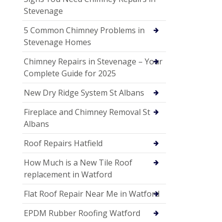
Stevenage
5 Common Chimney Problems in
Stevenage Homes
Chimney Repairs in Stevenage – Your
Complete Guide for 2025
New Dry Ridge System St Albans
Fireplace and Chimney Removal St
Albans
Roof Repairs Hatfield
How Much is a New Tile Roof
replacement in Watford
Flat Roof Repair Near Me in Watford
EPDM Rubber Roofing Watford