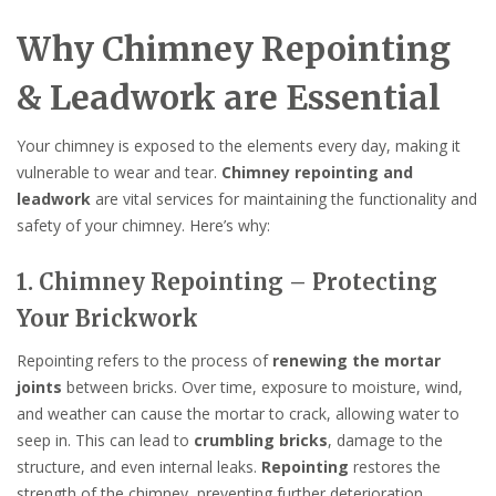
Why Chimney Repointing
& Leadwork are Essential
Your chimney is exposed to the elements every day, making it
vulnerable to wear and tear.
Chimney repointing and
leadwork
are vital services for maintaining the functionality and
safety of your chimney. Here’s why:
1. Chimney Repointing – Protecting
Your Brickwork
Repointing refers to the process of
renewing the mortar
joints
between bricks. Over time, exposure to moisture, wind,
and weather can cause the mortar to crack, allowing water to
seep in. This can lead to
crumbling bricks
, damage to the
structure, and even internal leaks.
Repointing
restores the
strength of the chimney, preventing further deterioration.