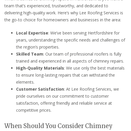
team that’s experienced, trustworthy, and dedicated to
delivering high-quality work. Here’s why Lee Roofing Services is
the go-to choice for homeowners and businesses in the area:
Local Expertise
: We’ve been serving Hertfordshire for
years, understanding the specific needs and challenges of
the region’s properties.
Skilled Team
: Our team of professional roofers is fully
trained and experienced in all aspects of chimney repairs.
High-Quality Materials
: We use only the best materials
to ensure long-lasting repairs that can withstand the
elements.
Customer Satisfaction
: At Lee Roofing Services, we
pride ourselves on our commitment to customer
satisfaction, offering friendly and reliable service at
competitive prices.
When Should You Consider Chimney