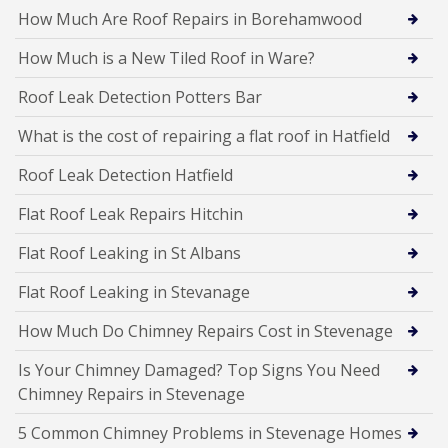
How Much Are Roof Repairs in Borehamwood
How Much is a New Tiled Roof in Ware?
Roof Leak Detection Potters Bar
What is the cost of repairing a flat roof in Hatfield
Roof Leak Detection Hatfield
Flat Roof Leak Repairs Hitchin
Flat Roof Leaking in St Albans
Flat Roof Leaking in Stevanage
How Much Do Chimney Repairs Cost in Stevenage
Is Your Chimney Damaged? Top Signs You Need
Chimney Repairs in Stevenage
5 Common Chimney Problems in Stevenage Homes