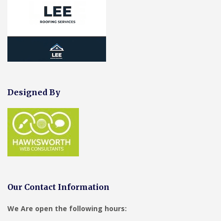
Designed By
Our Contact Information
We Are open the following hours: