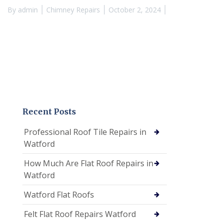
By
admin
Chimney Repairs
October 2, 2024
Recent Posts
Professional Roof Tile Repairs in
Watford
How Much Are Flat Roof Repairs in
Watford
Watford Flat Roofs
Felt Flat Roof Repairs Watford