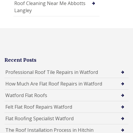
Roof Cleaning Near Me Abbotts
Langley
Recent Posts
Professional Roof Tile Repairs in Watford
How Much Are Flat Roof Repairs in Watford
Watford Flat Roofs
Felt Flat Roof Repairs Watford
Flat Roofing Specialist Watford
The Roof Installation Process in Hitchin