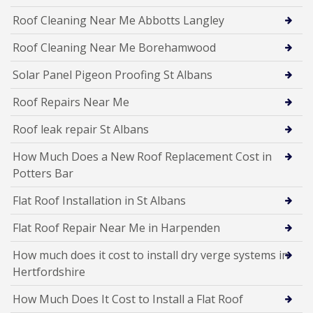
Roof Cleaning Near Me Abbotts Langley
Roof Cleaning Near Me Borehamwood
Solar Panel Pigeon Proofing St Albans
Roof Repairs Near Me
Roof leak repair St Albans
How Much Does a New Roof Replacement Cost in
Potters Bar
Flat Roof Installation in St Albans
Flat Roof Repair Near Me in Harpenden
How much does it cost to install dry verge systems in
Hertfordshire
How Much Does It Cost to Install a Flat Roof