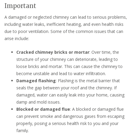
Important
A damaged or neglected chimney can lead to serious problems,
including water leaks, inefficient heating, and even health risks
due to poor ventilation. Some of the common issues that can
arise include:
Cracked chimney bricks or mortar
: Over time, the
structure of your chimney can deteriorate, leading to
loose bricks and mortar. This can cause the chimney to
become unstable and lead to water infiltration.
Damaged flashing
: Flashing is the metal barrier that
seals the gap between your roof and the chimney. If
damaged, water can easily leak into your home, causing
damp and mold issues.
Blocked or damaged flue
: A blocked or damaged flue
can prevent smoke and dangerous gases from escaping
properly, posing a serious health risk to you and your
family.