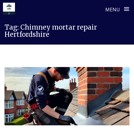
≡
MENU
Skip
Tag:
Chimney mortar repair
to
Hertfordshire
content