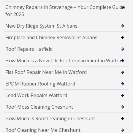
Chimney Repairs in Stevenage – Your Complete Guide
for 2025
New Dry Ridge System St Albans
Fireplace and Chimney Removal St Albans
Roof Repairs Hatfield
How Much is a New Tile Roof replacement in Watford
Flat Roof Repair Near Me in Watford
EPDM Rubber Roofing Watford
Lead Work Repairs Watford
Roof Moss Cleaning Cheshunt
How Much Is Roof Cleaning in Cheshunt
Roof Cleaning Near Me Cheshunt