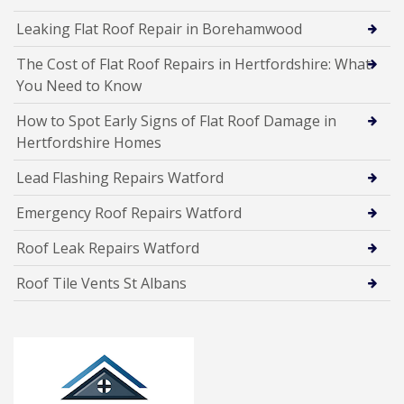
Leaking Flat Roof Repair in Borehamwood
The Cost of Flat Roof Repairs in Hertfordshire: What
You Need to Know
How to Spot Early Signs of Flat Roof Damage in
Hertfordshire Homes
Lead Flashing Repairs Watford
Emergency Roof Repairs Watford
Roof Leak Repairs Watford
Roof Tile Vents St Albans