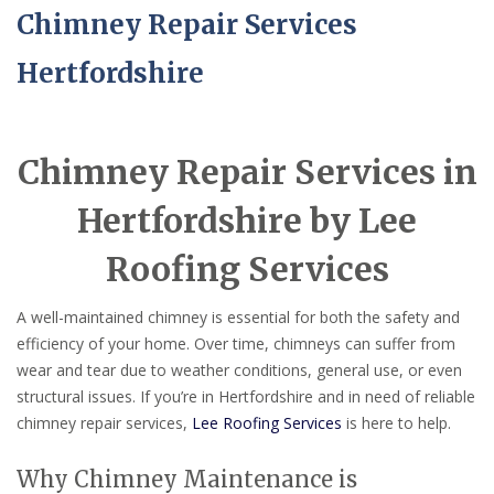
Chimney Repair Services
Hertfordshire
Chimney Repair Services in
Hertfordshire by Lee
Roofing Services
A well-maintained chimney is essential for both the safety and
efficiency of your home. Over time, chimneys can suffer from
wear and tear due to weather conditions, general use, or even
structural issues. If you’re in Hertfordshire and in need of reliable
chimney repair services,
Lee Roofing Services
is here to help.
Why Chimney Maintenance is