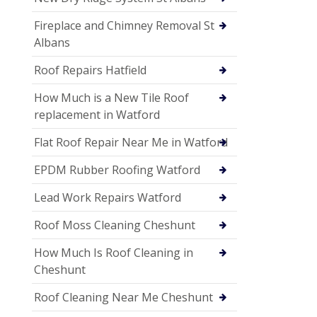
Fireplace and Chimney Removal St
Albans
Roof Repairs Hatfield
How Much is a New Tile Roof
replacement in Watford
Flat Roof Repair Near Me in Watford
EPDM Rubber Roofing Watford
Lead Work Repairs Watford
Roof Moss Cleaning Cheshunt
How Much Is Roof Cleaning in
Cheshunt
Roof Cleaning Near Me Cheshunt