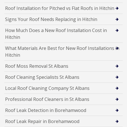
Roof Installation for Pitched vs Flat Roofs in Hitchin
Signs Your Roof Needs Replacing in Hitchin
How Much Does a New Roof Installation Cost in
Hitchin
What Materials Are Best for New Roof Installations in
Hitchin
Roof Moss Removal St Albans
Roof Cleaning Specialists St Albans
Local Roof Cleaning Company St Albans
Professional Roof Cleaners in St Albans
Roof Leak Detection in Borehamwood
Roof Leak Repair in Borehamwood