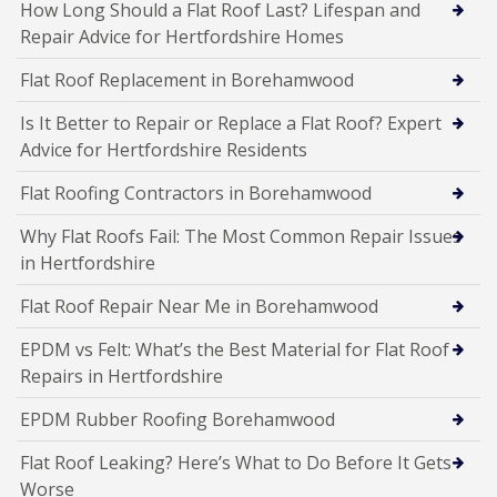
How Long Should a Flat Roof Last? Lifespan and
Repair Advice for Hertfordshire Homes
Flat Roof Replacement in Borehamwood
Is It Better to Repair or Replace a Flat Roof? Expert
Advice for Hertfordshire Residents
Flat Roofing Contractors in Borehamwood
Why Flat Roofs Fail: The Most Common Repair Issues
in Hertfordshire
Flat Roof Repair Near Me in Borehamwood
EPDM vs Felt: What’s the Best Material for Flat Roof
Repairs in Hertfordshire
EPDM Rubber Roofing Borehamwood
Flat Roof Leaking? Here’s What to Do Before It Gets
Worse