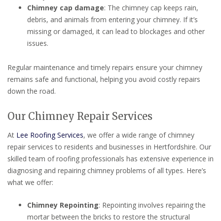
Chimney cap damage
: The chimney cap keeps rain,
debris, and animals from entering your chimney. If it’s
missing or damaged, it can lead to blockages and other
issues.
Regular maintenance and timely repairs ensure your chimney
remains safe and functional, helping you avoid costly repairs
down the road.
Our Chimney Repair Services
At
Lee Roofing Services
, we offer a wide range of chimney
repair services to residents and businesses in Hertfordshire. Our
skilled team of roofing professionals has extensive experience in
diagnosing and repairing chimney problems of all types. Here’s
what we offer:
Chimney Repointing
: Repointing involves repairing the
mortar between the bricks to restore the structural