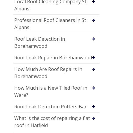
Local Roof Cleaning Company St
Albans
Professional Roof Cleaners in St
Albans
Roof Leak Detection in
Borehamwood
Roof Leak Repair in Borehamwood
How Much Are Roof Repairs in
Borehamwood
How Much is a New Tiled Roof in
Ware?
Roof Leak Detection Potters Bar
What is the cost of repairing a flat
roof in Hatfield