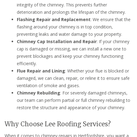
integrity of the chimney. This prevents further
deterioration and prolongs the lifespan of the chimney.
Flashing Repair and Replacement
: We ensure that the
flashing around your chimney is in top condition,
preventing leaks and water damage to your property.
Chimney Cap Installation and Repair
: If your chimney
cap is damaged or missing, we can install a new one to
prevent blockages and keep your chimney functioning
efficiently.
Flue Repair and Lining
: Whether your flue is blocked or
damaged, we can clean, repair, or reline it to ensure safe
ventilation of smoke and gases.
Chimney Rebuilding
: For severely damaged chimneys,
our team can perform partial or full chimney rebuilding to
restore the structure and appearance of your chimney.
Why Choose Lee Roofing Services?
When it comes to chimney repairs in Hertfordshire, you want a