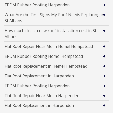
EPDM Rubber Roofing Harpenden
What Are the First Signs My Roof Needs Replacing in
St Albans
How much does a new roof installation cost in St
Albans
Flat Roof Repair Near Me in Hemel Hempstead
EPDM Rubber Roofing Hemel Hempstead
Flat Roof Replacement in Hemel Hempstead
Flat Roof Replacement in Harpenden
EPDM Rubber Roofing Harpenden
Flat Roof Repair Near Me in Harpenden
Flat Roof Replacement in Harpenden