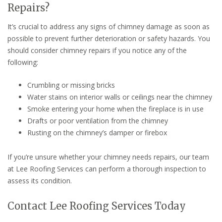
Repairs?
It’s crucial to address any signs of chimney damage as soon as
possible to prevent further deterioration or safety hazards. You
should consider chimney repairs if you notice any of the
following:
Crumbling or missing bricks
Water stains on interior walls or ceilings near the chimney
Smoke entering your home when the fireplace is in use
Drafts or poor ventilation from the chimney
Rusting on the chimney’s damper or firebox
If you’re unsure whether your chimney needs repairs, our team
at Lee Roofing Services can perform a thorough inspection to
assess its condition.
Contact Lee Roofing Services Today