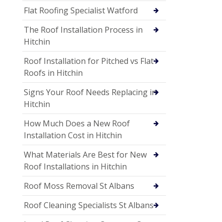
Flat Roofing Specialist Watford
The Roof Installation Process in
Hitchin
Roof Installation for Pitched vs Flat
Roofs in Hitchin
Signs Your Roof Needs Replacing in
Hitchin
How Much Does a New Roof
Installation Cost in Hitchin
What Materials Are Best for New
Roof Installations in Hitchin
Roof Moss Removal St Albans
Roof Cleaning Specialists St Albans