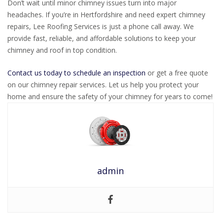
Don’t wait until minor chimney issues turn into major
headaches. If you’re in Hertfordshire and need expert chimney
repairs, Lee Roofing Services is just a phone call away. We
provide fast, reliable, and affordable solutions to keep your
chimney and roof in top condition.
Contact us today to schedule an inspection
or get a free quote
on our chimney repair services. Let us help you protect your
home and ensure the safety of your chimney for years to come!
admin