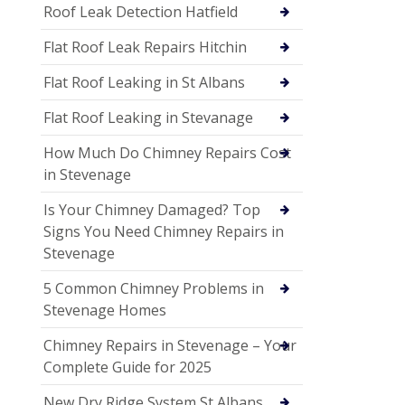
Roof Leak Detection Hatfield
Flat Roof Leak Repairs Hitchin
Flat Roof Leaking in St Albans
Flat Roof Leaking in Stevanage
How Much Do Chimney Repairs Cost
in Stevenage
Is Your Chimney Damaged? Top
Signs You Need Chimney Repairs in
Stevenage
5 Common Chimney Problems in
Stevenage Homes
Chimney Repairs in Stevenage – Your
Complete Guide for 2025
New Dry Ridge System St Albans