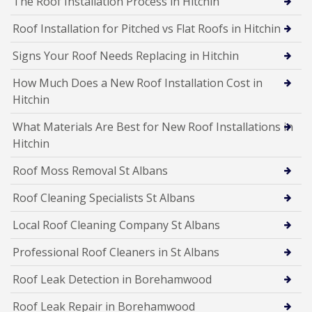
The Roof Installation Process in Hitchin
Roof Installation for Pitched vs Flat Roofs in Hitchin
Signs Your Roof Needs Replacing in Hitchin
How Much Does a New Roof Installation Cost in
Hitchin
What Materials Are Best for New Roof Installations in
Hitchin
Roof Moss Removal St Albans
Roof Cleaning Specialists St Albans
Local Roof Cleaning Company St Albans
Professional Roof Cleaners in St Albans
Roof Leak Detection in Borehamwood
Roof Leak Repair in Borehamwood