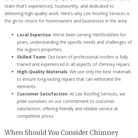
team that’s experienced, trustworthy, and dedicated to
delivering high-quality work. Here’s why Lee Roofing Services is
the go-to choice for homeowners and businesses in the area:
Local Expertise
: We’ve been serving Hertfordshire for
years, understanding the specific needs and challenges of
the region’s properties.
Skilled Team
: Our team of professional roofers is fully
trained and experienced in all aspects of chimney repairs.
High-Quality Materials
: We use only the best materials
to ensure long-lasting repairs that can withstand the
elements.
Customer Satisfaction
: At Lee Roofing Services, we
pride ourselves on our commitment to customer
satisfaction, offering friendly and reliable service at
competitive prices.
When Should You Consider Chimney