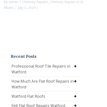
By
admin
Chimney Repairs
,
Chimney Repairs in St
Albans
July 3, 2024
Recent Posts
Professional Roof Tile Repairs in
Watford
How Much Are Flat Roof Repairs in
Watford
Watford Flat Roofs
Felt Flat Roof Repairs Watford