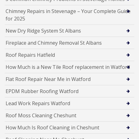
Chimney Repairs in Stevenage – Your Complete Guide
for 2025
New Dry Ridge System St Albans
Fireplace and Chimney Removal St Albans
Roof Repairs Hatfield
How Much is a New Tile Roof replacement in Watford
Flat Roof Repair Near Me in Watford
EPDM Rubber Roofing Watford
Lead Work Repairs Watford
Roof Moss Cleaning Cheshunt
How Much Is Roof Cleaning in Cheshunt