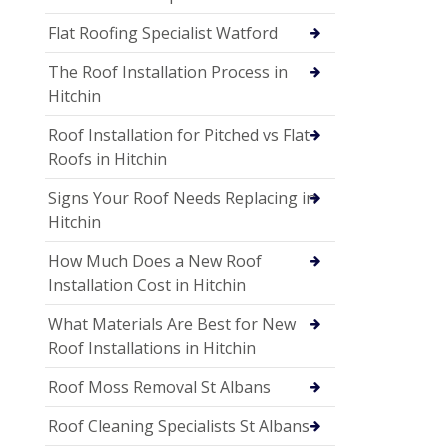
Flat Roofing Specialist Watford
The Roof Installation Process in
Hitchin
Roof Installation for Pitched vs Flat
Roofs in Hitchin
Signs Your Roof Needs Replacing in
Hitchin
How Much Does a New Roof
Installation Cost in Hitchin
What Materials Are Best for New
Roof Installations in Hitchin
Roof Moss Removal St Albans
Roof Cleaning Specialists St Albans