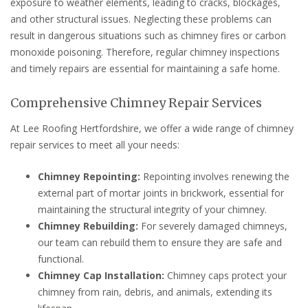
exposure to weather elements, leading to cracks, blockages,
and other structural issues. Neglecting these problems can
result in dangerous situations such as chimney fires or carbon
monoxide poisoning. Therefore, regular chimney inspections
and timely repairs are essential for maintaining a safe home.
Comprehensive Chimney Repair Services
At Lee Roofing Hertfordshire, we offer a wide range of chimney
repair services to meet all your needs:
Chimney Repointing:
Repointing involves renewing the
external part of mortar joints in brickwork, essential for
maintaining the structural integrity of your chimney.
Chimney Rebuilding:
For severely damaged chimneys,
our team can rebuild them to ensure they are safe and
functional.
Chimney Cap Installation:
Chimney caps protect your
chimney from rain, debris, and animals, extending its