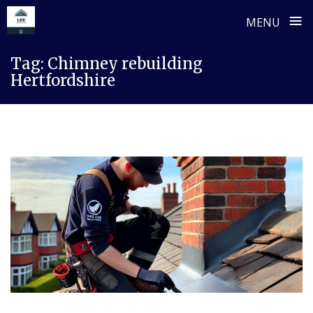
≡
MENU
Skip
Tag:
Chimney rebuilding
to
Hertfordshire
content