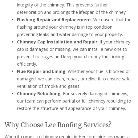
integrity of the chimney. This prevents further
deterioration and prolongs the lifespan of the chimney.
Flashing Repair and Replacement
: We ensure that the
flashing around your chimney is in top condition,
preventing leaks and water damage to your property.
Chimney Cap Installation and Repair
: If your chimney
cap is damaged or missing, we can install a new one to
prevent blockages and keep your chimney functioning
efficiently.
Flue Repair and Lining
: Whether your flue is blocked or
damaged, we can clean, repair, or reline it to ensure safe
ventilation of smoke and gases.
Chimney Rebuilding
: For severely damaged chimneys,
our team can perform partial or full chimney rebuilding to
restore the structure and appearance of your chimney.
Why Choose Lee Roofing Services?
When it comes to chimney repairs in Hertfordshire, you want a