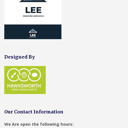
Designed By
Our Contact Information
We Are open the following hours: