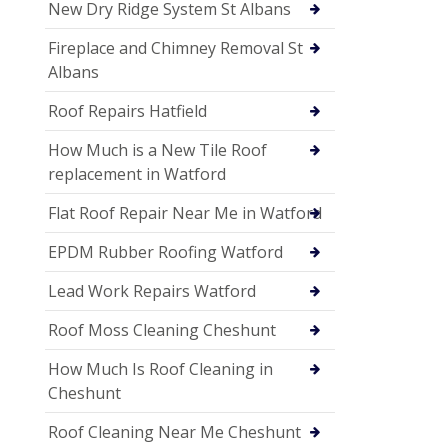
New Dry Ridge System St Albans
Fireplace and Chimney Removal St
Albans
Roof Repairs Hatfield
How Much is a New Tile Roof
replacement in Watford
Flat Roof Repair Near Me in Watford
EPDM Rubber Roofing Watford
Lead Work Repairs Watford
Roof Moss Cleaning Cheshunt
How Much Is Roof Cleaning in
Cheshunt
Roof Cleaning Near Me Cheshunt