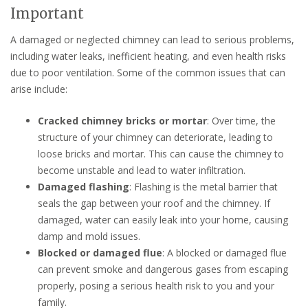
Important
A damaged or neglected chimney can lead to serious problems,
including water leaks, inefficient heating, and even health risks
due to poor ventilation. Some of the common issues that can
arise include:
Cracked chimney bricks or mortar
: Over time, the
structure of your chimney can deteriorate, leading to
loose bricks and mortar. This can cause the chimney to
become unstable and lead to water infiltration.
Damaged flashing
: Flashing is the metal barrier that
seals the gap between your roof and the chimney. If
damaged, water can easily leak into your home, causing
damp and mold issues.
Blocked or damaged flue
: A blocked or damaged flue
can prevent smoke and dangerous gases from escaping
properly, posing a serious health risk to you and your
family.