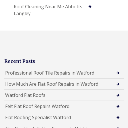
Roof Cleaning Near Me Abbotts
Langley
Recent Posts
Professional Roof Tile Repairs in Watford
How Much Are Flat Roof Repairs in Watford
Watford Flat Roofs
Felt Flat Roof Repairs Watford
Flat Roofing Specialist Watford