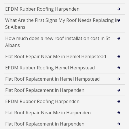
EPDM Rubber Roofing Harpenden
What Are the First Signs My Roof Needs Replacing in
St Albans
How much does a new roof installation cost in St
Albans
Flat Roof Repair Near Me in Hemel Hempstead
EPDM Rubber Roofing Hemel Hempstead
Flat Roof Replacement in Hemel Hempstead
Flat Roof Replacement in Harpenden
EPDM Rubber Roofing Harpenden
Flat Roof Repair Near Me in Harpenden
Flat Roof Replacement in Harpenden