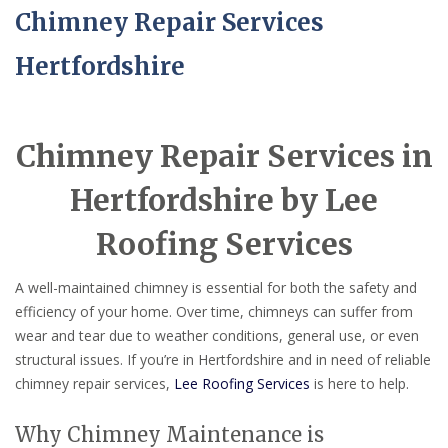
Chimney Repair Services
Hertfordshire
Chimney Repair Services in
Hertfordshire by Lee
Roofing Services
A well-maintained chimney is essential for both the safety and
efficiency of your home. Over time, chimneys can suffer from
wear and tear due to weather conditions, general use, or even
structural issues. If you’re in Hertfordshire and in need of reliable
chimney repair services,
Lee Roofing Services
is here to help.
Why Chimney Maintenance is