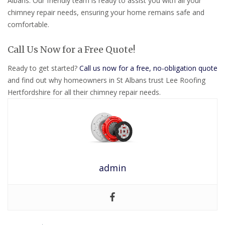
Albans. Our friendly team is ready to assist you with all your
chimney repair needs, ensuring your home remains safe and
comfortable.
Call Us Now for a Free Quote!
Ready to get started?
Call us now for a free, no-obligation quote
and find out why homeowners in St Albans trust Lee Roofing
Hertfordshire for all their chimney repair needs.
admin