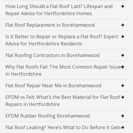
How Long Should a Flat Roof Last? Lifespan and
Repair Advice for Hertfordshire Homes
Flat Roof Replacement in Borehamwood
Is It Better to Repair or Replace a Flat Roof? Expert
Advice for Hertfordshire Residents
Flat Roofing Contractors in Borehamwood
Why Flat Roofs Fail: The Most Common Repair Issues
in Hertfordshire
Flat Roof Repair Near Me in Borehamwood
EPDM vs Felt: What’s the Best Material for Flat Roof
Repairs in Hertfordshire
EPDM Rubber Roofing Borehamwood
Flat Roof Leaking? Here’s What to Do Before It Gets