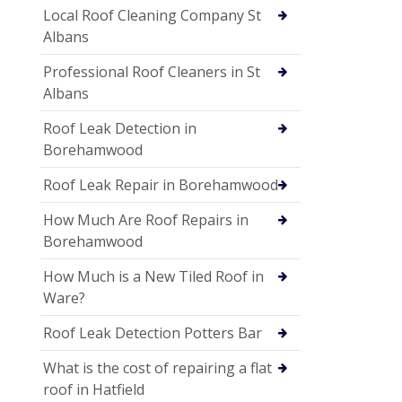
Local Roof Cleaning Company St
Albans
Professional Roof Cleaners in St
Albans
Roof Leak Detection in
Borehamwood
Roof Leak Repair in Borehamwood
How Much Are Roof Repairs in
Borehamwood
How Much is a New Tiled Roof in
Ware?
Roof Leak Detection Potters Bar
What is the cost of repairing a flat
roof in Hatfield