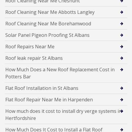
Roof Cleaning Near Me Cheshunt
Roof Cleaning Near Me Abbotts Langley
Roof Cleaning Near Me Borehamwood
Solar Panel Pigeon Proofing St Albans
Roof Repairs Near Me
Roof leak repair St Albans
How Much Does a New Roof Replacement Cost in
Potters Bar
Flat Roof Installation in St Albans
Flat Roof Repair Near Me in Harpenden
How much does it cost to install dry verge systems in
Hertfordshire
How Much Does It Cost to Install a Flat Roof