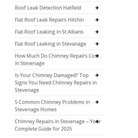
Roof Leak Detection Hatfield
Flat Roof Leak Repairs Hitchin
Flat Roof Leaking in St Albans
Flat Roof Leaking in Stevanage
How Much Do Chimney Repairs Cost
in Stevenage
Is Your Chimney Damaged? Top
Signs You Need Chimney Repairs in
Stevenage
5 Common Chimney Problems in
Stevenage Homes
Chimney Repairs in Stevenage – Your
Complete Guide for 2025