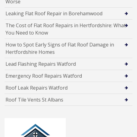
Worse
Leaking Flat Roof Repair in Borehamwood
The Cost of Flat Roof Repairs in Hertfordshire: What
You Need to Know
How to Spot Early Signs of Flat Roof Damage in
Hertfordshire Homes
Lead Flashing Repairs Watford
Emergency Roof Repairs Watford
Roof Leak Repairs Watford
Roof Tile Vents St Albans