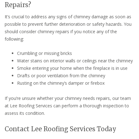
Repairs?
It’s crucial to address any signs of chimney damage as soon as
possible to prevent further deterioration or safety hazards. You
should consider chimney repairs if you notice any of the
following:
Crumbling or missing bricks
Water stains on interior walls or ceilings near the chimney
Smoke entering your home when the fireplace is in use
Drafts or poor ventilation from the chimney
Rusting on the chimney’s damper or firebox
If you’re unsure whether your chimney needs repairs, our team
at Lee Roofing Services can perform a thorough inspection to
assess its condition.
Contact Lee Roofing Services Today