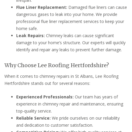
lifespan.
Flue Liner Replacement:
Damaged flue liners can cause
dangerous gases to leak into your home. We provide
professional flue liner replacement services to keep your
home safe.
Leak Repairs:
Chimney leaks can cause significant
damage to your home’s structure. Our experts will quickly
identify and repair any leaks to prevent further damage.
Why Choose Lee Roofing Hertfordshire?
When it comes to chimney repairs in St Albans, Lee Roofing
Hertfordshire stands out for several reasons:
Experienced Professionals:
Our team has years of
experience in chimney repair and maintenance, ensuring
top-quality service.
Reliable Service:
We pride ourselves on our reliability
and dedication to customer satisfaction.