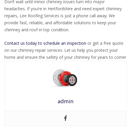
Don’t wait until minor chimney issues turn into major
headaches. If you’re in Hertfordshire and need expert chimney
repairs, Lee Roofing Services is just a phone call away. We
provide fast, reliable, and affordable solutions to keep your
chimney and roof in top condition.
Contact us today to schedule an inspection
or get a free quote
on our chimney repair services. Let us help you protect your
home and ensure the safety of your chimney for years to come!
admin