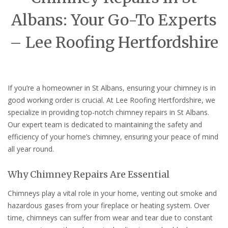
Albans: Your Go-To Experts
– Lee Roofing Hertfordshire
If you’re a homeowner in St Albans, ensuring your chimney is in
good working order is crucial. At Lee Roofing Hertfordshire, we
specialize in providing top-notch chimney repairs in St Albans.
Our expert team is dedicated to maintaining the safety and
efficiency of your home’s chimney, ensuring your peace of mind
all year round.
Why Chimney Repairs Are Essential
Chimneys play a vital role in your home, venting out smoke and
hazardous gases from your fireplace or heating system. Over
time, chimneys can suffer from wear and tear due to constant