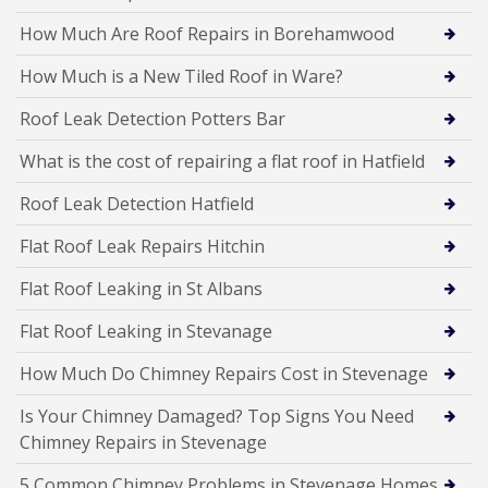
How Much Are Roof Repairs in Borehamwood
How Much is a New Tiled Roof in Ware?
Roof Leak Detection Potters Bar
What is the cost of repairing a flat roof in Hatfield
Roof Leak Detection Hatfield
Flat Roof Leak Repairs Hitchin
Flat Roof Leaking in St Albans
Flat Roof Leaking in Stevanage
How Much Do Chimney Repairs Cost in Stevenage
Is Your Chimney Damaged? Top Signs You Need
Chimney Repairs in Stevenage
5 Common Chimney Problems in Stevenage Homes