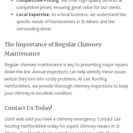
Competitive Pricing:
We offer high-quality services at
competitive prices, ensuring great value for our clients.
Local Expertise:
As a local business, we understand the
specific needs of homeowners in St Albans and the
surrounding areas.
The Importance of Regular Chimney
Maintenance
Regular chimney maintenance is key to preventing major repairs
down the line. Annual inspections can help identify minor issues
before they turn into costly problems. At Lee Roofing
Hertfordshire, we provide thorough chimney inspections to keep
your chimney in excellent condition.
Contact Us Today!
Don’t wait until you have a chimney emergency. Contact Lee
Roofing Hertfordshire today for expert chimney repairs in St