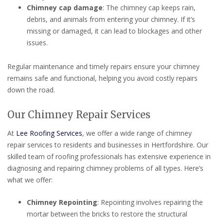
Chimney cap damage
: The chimney cap keeps rain,
debris, and animals from entering your chimney. If it’s
missing or damaged, it can lead to blockages and other
issues.
Regular maintenance and timely repairs ensure your chimney
remains safe and functional, helping you avoid costly repairs
down the road.
Our Chimney Repair Services
At
Lee Roofing Services
, we offer a wide range of chimney
repair services to residents and businesses in Hertfordshire. Our
skilled team of roofing professionals has extensive experience in
diagnosing and repairing chimney problems of all types. Here’s
what we offer:
Chimney Repointing
: Repointing involves repairing the
mortar between the bricks to restore the structural