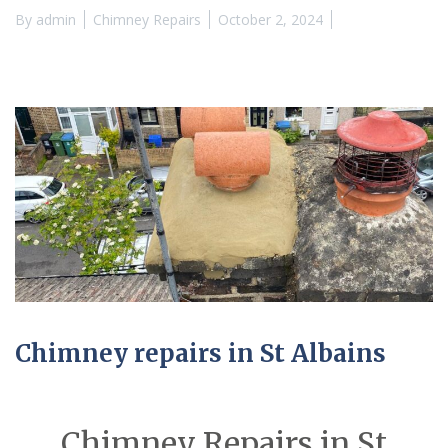
By
admin
Chimney Repairs
October 2, 2024
Chimney repairs in St Albains
Chimney Repairs in St