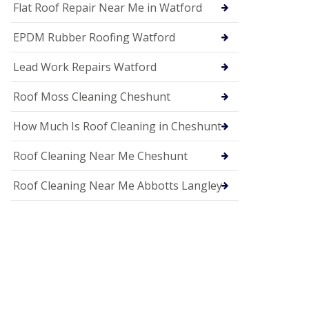
c
Flat Roof Repair Near Me in Watford
i
a
EPDM Rubber Roofing Watford
s
i
n
Lead Work Repairs Watford
H
i
Roof Moss Cleaning Cheshunt
t
c
How Much Is Roof Cleaning in Cheshunt
h
i
n
Roof Cleaning Near Me Cheshunt
U
P
Roof Cleaning Near Me Abbotts Langley
V
C
S
o
ff
i
t
a
n
d