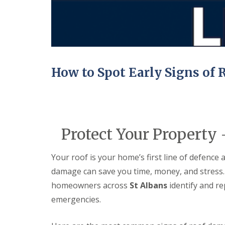
e
e
I
o
p
p
n
d
a
a
s
F
i
i
t
l
r
r
a
a
s
s
l
t
H
l
R
a
a
How to Spot Early Signs of
o
t
t
o
f
i
f
i
o
R
e
n
e
l
s
p
d
H
a
Protect Your Property
a
C
i
t
h
r
f
i
s
Your roof is your home’s first line of defence 
i
m
H
e
n
damage can save you time, money, and stress.
i
l
e
t
d
homeowners across
St Albans
identify and re
y
c
R
emergencies.
R
h
e
o
i
p
o
n
a