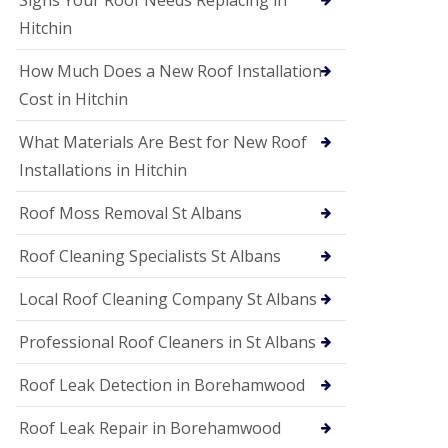
Signs Your Roof Needs Replacing in
S
o
Hitchin
ff
i
How Much Does a New Roof Installation
t
a
Cost in Hitchin
n
d
What Materials Are Best for New Roof
F
a
Installations in Hitchin
c
i
Roof Moss Removal St Albans
a
s
Roof Cleaning Specialists St Albans
i
n
W
Local Roof Cleaning Company St Albans
a
t
Professional Roof Cleaners in St Albans
f
o
Roof Leak Detection in Borehamwood
r
d
Roof Leak Repair in Borehamwood
U