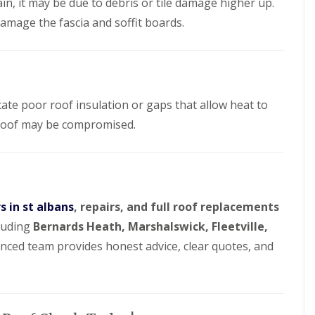
d
ain, it may be due to debris or tile damage higher up.
e
l
f
a
l
R
amage the fascia and soffit boards.
D
n
a
e
r
i
t
p
y
n
i
a
V
g
o
i
e
i
n
r
r
n
s
g
cate poor roof insulation or gaps that allow heat to
B
W
e
o
a
roof may be compromised.
S
r
t
y
e
f
s
h
o
t
a
r
e
m
d
m
w
s
s in st albans
, repairs, and full roof replacements
R
o
i
o
o
cluding
Bernards Heath, Marshalswick, Fleetville,
n
o
d
B
f
enced team provides honest advice, clear quotes, and
r
R
R
o
o
e
x
o
p
b
f
a
o
C
i
u