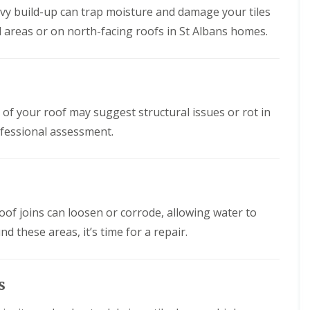
n
n
vy build-up can trap moisture and damage your tiles
V
f
g
g
e
i
d areas or on north-facing roofs in St Albans homes.
H
i
r
e
e
n
g
l
r
A
e
d
t
b
S
f
b
R
y
o
o
o
s
r
t
o
s of your roof may suggest structural issues or rot in
t
d
t
f
e
s
s
ofessional assessment.
R
m
h
L
e
s
i
a
p
i
r
n
a
n
e
g
i
B
l
r
o
R
e
s
oof joins can loosen or corrode, allowing water to
r
o
y
W
e
o
und these areas, it’s time for a repair.
a
h
R
f
r
a
o
I
e
m
o
n
w
f
s
R
s
o
C
t
o
o
l
a
o