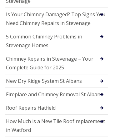
Stevenage
G
a
r
Is Your Chimney Damaged? Top Signs You
d
Need Chimney Repairs in Stevenage
e
n
C
5 Common Chimney Problems in
i
Stevenage Homes
t
y
Chimney Repairs in Stevenage – Your
U
Complete Guide for 2025
P
V
C
New Dry Ridge System St Albans
S
o
Fireplace and Chimney Removal St Albans
ff
i
t
Roof Repairs Hatfield
a
n
How Much is a New Tile Roof replacement
d
F
in Watford
a