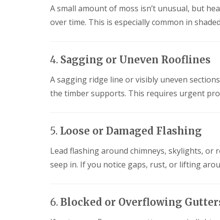
l
a
A small amount of moss isn’t unusual, but hea
o
a
i
o
over time. This is especially common in shade
t
r
f
R
s
I
o
H
n
o
e
s
4.
Sagging or Uneven Rooflines
f
m
t
R
e
a
e
l
A sagging ridge line or visibly uneven section
l
p
H
l
the timber supports. This requires urgent pr
a
e
a
i
m
t
r
p
i
s
s
o
5.
Loose or Damaged Flashing
H
t
n
e
e
s
m
a
Lead flashing around chimneys, skylights, or r
S
e
d
t
seep in. If you notice gaps, rust, or lifting aro
l
e
C
H
v
h
e
e
i
m
n
m
6.
Blocked or Overflowing Gutter
p
a
n
s
g
e
t