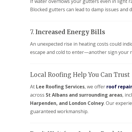
e
If water overflows your gutters even in light r
y
e
R
Blocked gutters can lead to damp issues and d
R
a
e
o
d
p
o
F
a
f
l
i
I
7.
Increased Energy Bills
a
r
n
t
s
s
An unexpected rise in heating costs could indi
R
H
t
o
i
escape and cold to enter—another sign your 
a
o
t
l
f
c
l
R
h
a
e
i
t
Local Roofing Help You Can Trust
p
n
i
a
o
At
Lee Roofing Services
, we offer
roof repair
C
i
n
h
r
across
St Albans and surrounding areas
, in
s
i
s
W
m
Harpenden, and London Colney
. Our experi
H
a
n
a
r
guaranteed workmanship.
e
r
e
y
p
R
R
e
e
o
n