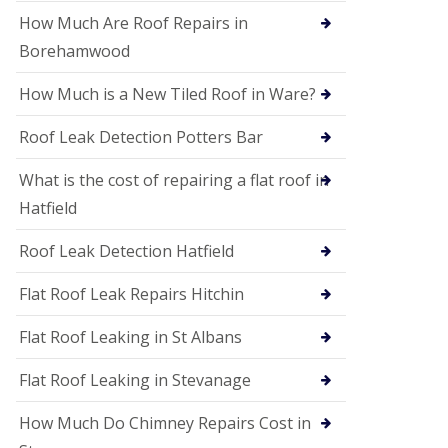
P
V
How Much Are Roof Repairs in
C
Borehamwood
S
o
How Much is a New Tiled Roof in Ware?
ff
i
t
Roof Leak Detection Potters Bar
a
n
What is the cost of repairing a flat roof in
d
F
Hatfield
a
c
Roof Leak Detection Hatfield
i
a
s
Flat Roof Leak Repairs Hitchin
i
n
Flat Roof Leaking in St Albans
W
e
Flat Roof Leaking in Stevanage
l
w
y
How Much Do Chimney Repairs Cost in
m