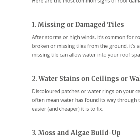
Here are the most common signs of roof dama
f
F
i
I
l
r
n
a
s
s
t
B
t
1.
Missing or Damaged Tiles
R
o
a
o
r
l
After storms or high winds, it’s common for roof 
o
e
l
f
h
broken or missing tiles from the ground, it’s 
a
R
a
t
missing tile can allow water into your roof spa
e
m
i
p
w
o
a
o
n
i
o
s
2.
Water Stains on Ceilings or Wa
r
d
P
s
o
C
H
Discoloured patches or water rings on your cei
t
h
a
t
i
often mean water has found its way through th
t
e
m
f
r
easier (and cheaper) it is to fix.
n
i
s
e
e
B
y
l
a
R
d
r
3.
Moss and Algae Build-Up
e
F
p
R