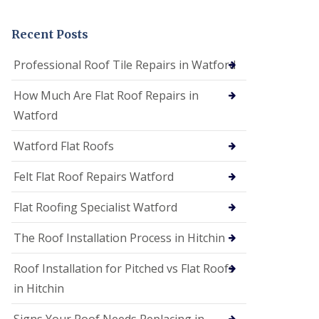
t
a
n
Recent Posts
d
F
Professional Roof Tile Repairs in Watford
a
c
How Much Are Flat Roof Repairs in
i
a
Watford
s
i
Watford Flat Roofs
n
S
t
Felt Flat Roof Repairs Watford
A
l
Flat Roofing Specialist Watford
b
a
The Roof Installation Process in Hitchin
n
s
Roof Installation for Pitched vs Flat Roofs
U
P
in Hitchin
V
C