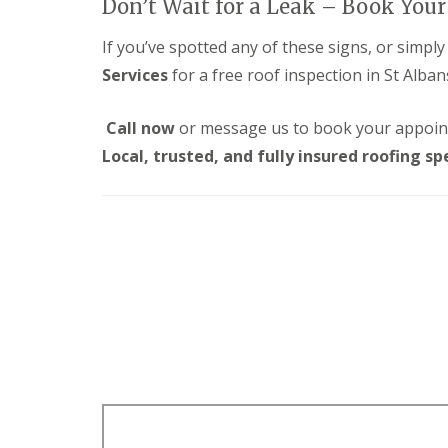
Don’t Wait for a Leak – Book You
p
o
d
a
f
e
i
If you’ve spotted any of these signs, or simpl
I
n
r
n
Services
for a free roof inspection in St Alban
F
s
s
l
H
t
a
a
a
Call now
or message us to book your appoin
t
r
l
R
p
Local, trusted, and fully insured roofing spe
l
o
e
a
o
n
t
f
d
i
R
e
o
e
n
n
p
s
C
a
H
h
i
a
i
r
r
m
s
p
n
S
e
e
t
n
y
A
d
R
l
e
e
b
n
p
a