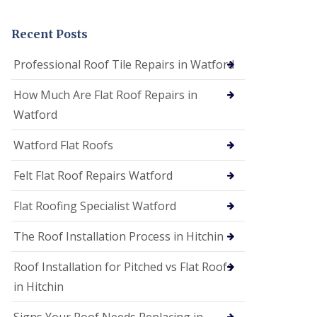
t
a
n
Recent Posts
d
F
Professional Roof Tile Repairs in Watford
a
c
How Much Are Flat Roof Repairs in
i
a
Watford
s
i
Watford Flat Roofs
n
S
t
Felt Flat Roof Repairs Watford
A
l
Flat Roofing Specialist Watford
b
a
The Roof Installation Process in Hitchin
n
s
Roof Installation for Pitched vs Flat Roofs
U
P
in Hitchin
V
C