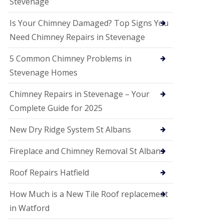
Stevenage
G
a
r
Is Your Chimney Damaged? Top Signs You
d
Need Chimney Repairs in Stevenage
e
n
C
5 Common Chimney Problems in
i
Stevenage Homes
t
y
Chimney Repairs in Stevenage – Your
U
Complete Guide for 2025
P
V
C
New Dry Ridge System St Albans
S
o
Fireplace and Chimney Removal St Albans
ff
i
t
Roof Repairs Hatfield
a
n
How Much is a New Tile Roof replacement
d
F
in Watford
a