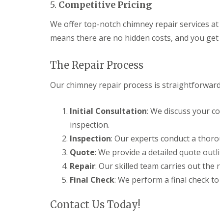
e
5.
Competitive Pricing
y
e
R
R
a
e
We offer top-notch chimney repair services at 
o
d
p
o
means there are no hidden costs, and you get 
F
a
f
l
i
I
a
r
n
The Repair Process
t
s
s
R
H
t
Our chimney repair process is straightforward 
o
i
a
o
t
l
f
c
l
Initial Consultation
: We discuss your c
R
h
a
e
i
t
inspection.
p
n
i
a
Inspection
: Our experts conduct a thoro
o
C
i
n
Quote
: We provide a detailed quote outl
h
r
s
i
s
Repair
: Our skilled team carries out the 
W
m
H
a
Final Check
: We perform a final check to
n
a
r
e
r
e
y
p
Contact Us Today!
R
R
e
e
o
n