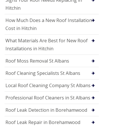
Signs Your Roof Needs Replacing in
S
o
Hitchin
ff
i
How Much Does a New Roof Installation
t
a
Cost in Hitchin
n
d
What Materials Are Best for New Roof
F
a
Installations in Hitchin
c
i
Roof Moss Removal St Albans
a
s
Roof Cleaning Specialists St Albans
i
n
W
Local Roof Cleaning Company St Albans
a
t
Professional Roof Cleaners in St Albans
f
o
Roof Leak Detection in Borehamwood
r
d
Roof Leak Repair in Borehamwood
U