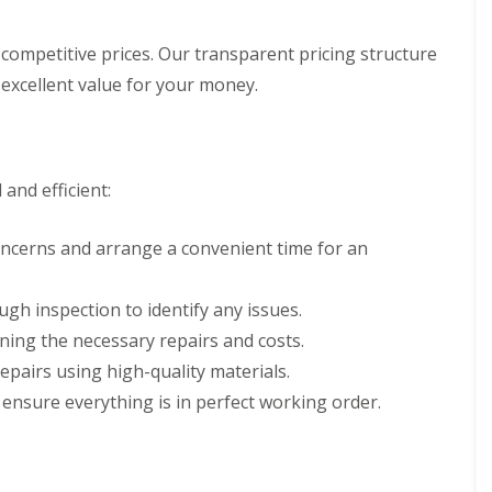
d
e
l
f
a
l
R
D
n
a
e
competitive prices. Our transparent pricing structure
r
i
t
p
y
excellent value for your money.
n
i
a
V
g
o
i
e
i
n
r
r
n
s
g
B
W
e
o
and efficient:
a
S
r
t
y
e
f
s
h
oncerns and arrange a convenient time for an
o
t
a
r
e
m
d
m
w
ugh inspection to identify any issues.
s
R
o
i
ining the necessary repairs and costs.
o
o
n
o
d
repairs using high-quality materials.
B
f
r
R
 ensure everything is in perfect working order.
R
o
o
e
x
o
p
b
f
a
o
C
i
u