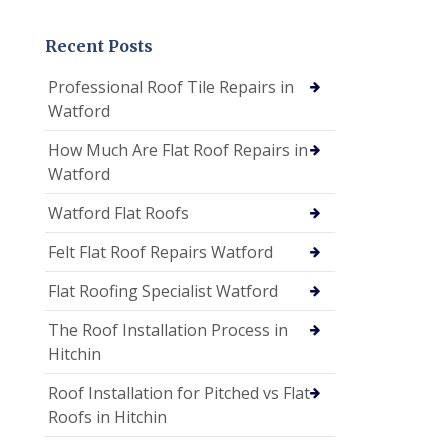
Recent Posts
Professional Roof Tile Repairs in
Watford
How Much Are Flat Roof Repairs in
Watford
Watford Flat Roofs
Felt Flat Roof Repairs Watford
Flat Roofing Specialist Watford
The Roof Installation Process in
Hitchin
Roof Installation for Pitched vs Flat
Roofs in Hitchin