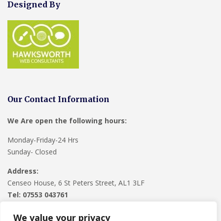
Designed By
Our Contact Information
We Are open the following hours:
Monday-Friday-24 Hrs
Sunday- Closed
Address:
Censeo House, 6 St Peters Street, AL1 3LF
Tel: 07553 043761
We value your privacy