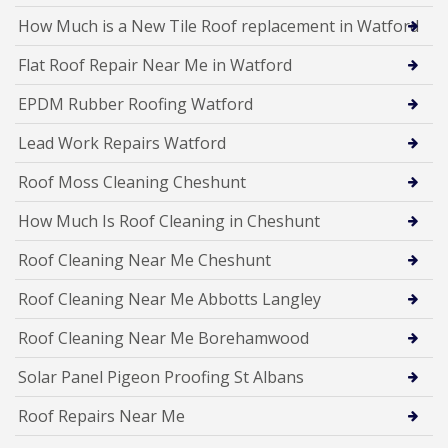
How Much is a New Tile Roof replacement in Watford
Flat Roof Repair Near Me in Watford
EPDM Rubber Roofing Watford
Lead Work Repairs Watford
Roof Moss Cleaning Cheshunt
How Much Is Roof Cleaning in Cheshunt
Roof Cleaning Near Me Cheshunt
Roof Cleaning Near Me Abbotts Langley
Roof Cleaning Near Me Borehamwood
Solar Panel Pigeon Proofing St Albans
Roof Repairs Near Me