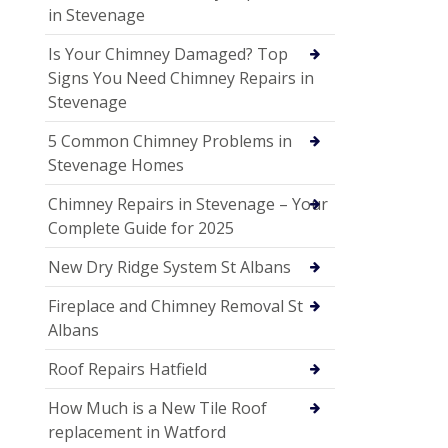
in Stevenage
Is Your Chimney Damaged? Top
Signs You Need Chimney Repairs in
Stevenage
5 Common Chimney Problems in
Stevenage Homes
Chimney Repairs in Stevenage – Your
Complete Guide for 2025
New Dry Ridge System St Albans
Fireplace and Chimney Removal St
Albans
Roof Repairs Hatfield
How Much is a New Tile Roof
replacement in Watford