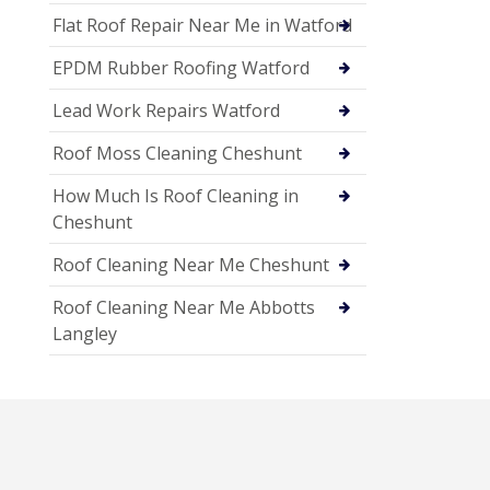
Flat Roof Repair Near Me in Watford
EPDM Rubber Roofing Watford
Lead Work Repairs Watford
Roof Moss Cleaning Cheshunt
How Much Is Roof Cleaning in
Cheshunt
Roof Cleaning Near Me Cheshunt
Roof Cleaning Near Me Abbotts
Langley