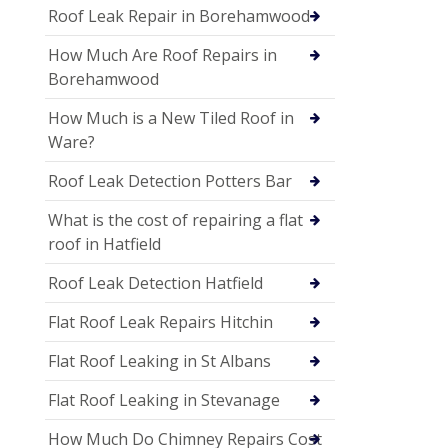
Roof Leak Repair in Borehamwood
How Much Are Roof Repairs in
Borehamwood
How Much is a New Tiled Roof in
Ware?
Roof Leak Detection Potters Bar
What is the cost of repairing a flat
roof in Hatfield
Roof Leak Detection Hatfield
Flat Roof Leak Repairs Hitchin
Flat Roof Leaking in St Albans
Flat Roof Leaking in Stevanage
How Much Do Chimney Repairs Cost