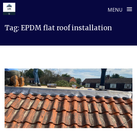
≡
MENU
Skip
Tag:
EPDM flat roof installation
to
content