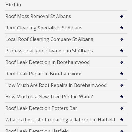
Hitchin
Roof Moss Removal St Albans
Roof Cleaning Specialists St Albans
Local Roof Cleaning Company St Albans
Professional Roof Cleaners in St Albans
Roof Leak Detection in Borehamwood
Roof Leak Repair in Borehamwood
How Much Are Roof Repairs in Borehamwood
How Much is a New Tiled Roof in Ware?
Roof Leak Detection Potters Bar
What is the cost of repairing a flat roof in Hatfield
Roof Leak Detection Hatfield