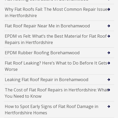
Why Flat Roofs Fail: The Most Common Repair Issues
in Hertfordshire
Flat Roof Repair Near Me in Borehamwood
EPDM vs Felt: What’s the Best Material for Flat Roof
Repairs in Hertfordshire
EPDM Rubber Roofing Borehamwood
Flat Roof Leaking? Here’s What to Do Before It Gets
Worse
Leaking Flat Roof Repair in Borehamwood
The Cost of Flat Roof Repairs in Hertfordshire: What
You Need to Know
How to Spot Early Signs of Flat Roof Damage in
Hertfordshire Homes