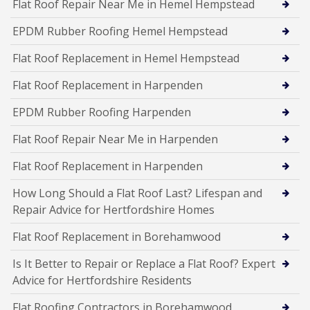
Flat Roof Repair Near Me in Hemel Hempstead
EPDM Rubber Roofing Hemel Hempstead
Flat Roof Replacement in Hemel Hempstead
Flat Roof Replacement in Harpenden
EPDM Rubber Roofing Harpenden
Flat Roof Repair Near Me in Harpenden
Flat Roof Replacement in Harpenden
How Long Should a Flat Roof Last? Lifespan and
Repair Advice for Hertfordshire Homes
Flat Roof Replacement in Borehamwood
Is It Better to Repair or Replace a Flat Roof? Expert
Advice for Hertfordshire Residents
Flat Roofing Contractors in Borehamwood