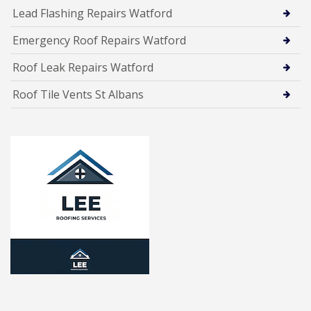
Lead Flashing Repairs Watford
Emergency Roof Repairs Watford
Roof Leak Repairs Watford
Roof Tile Vents St Albans