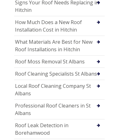
Signs Your Roof Needs Replacing in
Hitchin
How Much Does a New Roof
Installation Cost in Hitchin
What Materials Are Best for New
Roof Installations in Hitchin
Roof Moss Removal St Albans
Roof Cleaning Specialists St Albans
Local Roof Cleaning Company St
Albans
Professional Roof Cleaners in St
Albans
Roof Leak Detection in
Borehamwood