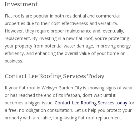
Investment
Flat roofs are popular in both residential and commercial
properties due to their cost-effectiveness and versatility.
However, they require proper maintenance and, eventually,
replacement. By investing in a new flat roof, you’re protecting
your property from potential water damage, improving energy
efficiency, and enhancing the overall value of your home or
business.
Contact Lee Roofing Services Today
If your flat roof in Welwyn Garden City is showing signs of wear
or has reached the end of its lifespan, don’t wait until it
becomes a bigger issue.
Contact Lee Roofing Services today
for
a free, no-obligation consultation. Let us help you protect your
property with a reliable, long-lasting flat roof replacement.