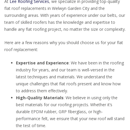
At
Lee Roofing Services
, we specialize in providing top-quality
flat roof replacements in Welwyn Garden City and the
surrounding areas. With years of experience under our belts, our
team of skilled roofers has the knowledge and expertise to
handle any flat roofing project, no matter the size or complexity.
Here are a few reasons why you should choose us for your flat
roof replacement:
Expertise and Experience
: We have been in the roofing
industry for years, and our team is well-versed in the
latest techniques and materials. We understand the
unique challenges that flat roofs present and know how
to address them effectively.
High-Quality Materials
: We believe in using only the
best materials for our roofing projects. Whether it’s
durable EPDM rubber, GRP fiberglass, or high-
performance felt, we ensure that your new roof will stand
the test of time.