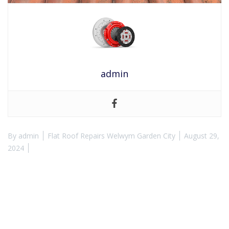
admin
By
admin
Flat Roof Repairs Welwym Garden City
August 29,
2024