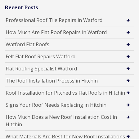
Recent Posts
Professional Roof Tile Repairs in Watford
How Much Are Flat Roof Repairs in Watford
Watford Flat Roofs
Felt Flat Roof Repairs Watford
Flat Roofing Specialist Watford
The Roof Installation Process in Hitchin
Roof Installation for Pitched vs Flat Roofs in Hitchin
Signs Your Roof Needs Replacing in Hitchin
How Much Does a New Roof Installation Cost in
Hitchin
What Materials Are Best for New Roof Installations in