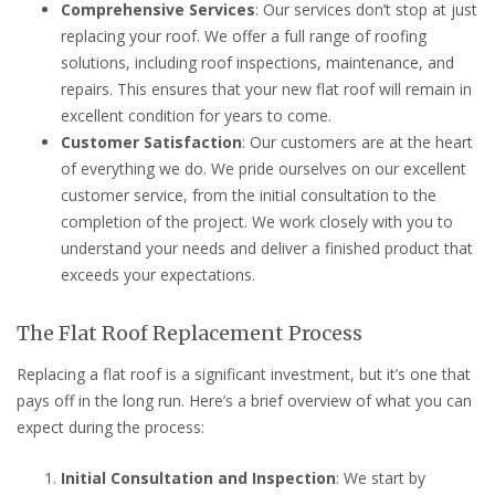
Comprehensive Services
: Our services don’t stop at just
replacing your roof. We offer a full range of roofing
solutions, including roof inspections, maintenance, and
repairs. This ensures that your new flat roof will remain in
excellent condition for years to come.
Customer Satisfaction
: Our customers are at the heart
of everything we do. We pride ourselves on our excellent
customer service, from the initial consultation to the
completion of the project. We work closely with you to
understand your needs and deliver a finished product that
exceeds your expectations.
The Flat Roof Replacement Process
Replacing a flat roof is a significant investment, but it’s one that
pays off in the long run. Here’s a brief overview of what you can
expect during the process:
Initial Consultation and Inspection
: We start by