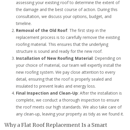
assessing your existing roof to determine the extent of
the damage and the best course of action. During this
consultation, we discuss your options, budget, and
timeline.
Removal of the Old Roof
: The first step in the
replacement process is to carefully remove the existing
roofing material. This ensures that the underlying
structure is sound and ready for the new roof.
Installation of New Roofing Material
: Depending on
your choice of material, our team will expertly install the
new roofing system. We pay close attention to every
detail, ensuring that the roof is properly sealed and
insulated to prevent leaks and energy loss.
Final Inspection and Clean-Up
: After the installation is
complete, we conduct a thorough inspection to ensure
the roof meets our high standards. We also take care of
any clean-up, leaving your property as tidy as we found it.
Why a Flat Roof Replacement Is a Smart