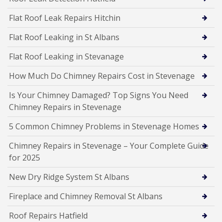
Flat Roof Leak Repairs Hitchin
Flat Roof Leaking in St Albans
Flat Roof Leaking in Stevanage
How Much Do Chimney Repairs Cost in Stevenage
Is Your Chimney Damaged? Top Signs You Need
Chimney Repairs in Stevenage
5 Common Chimney Problems in Stevenage Homes
Chimney Repairs in Stevenage – Your Complete Guide
for 2025
New Dry Ridge System St Albans
Fireplace and Chimney Removal St Albans
Roof Repairs Hatfield