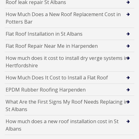
Roof leak repair St Albans
How Much Does a New Roof Replacement Cost in
Potters Bar
Flat Roof Installation in St Albans
Flat Roof Repair Near Me in Harpenden
How much does it cost to install dry verge systems in
Hertfordshire
How Much Does It Cost to Install a Flat Roof
EPDM Rubber Roofing Harpenden
What Are the First Signs My Roof Needs Replacing in
St Albans
How much does a new roof installation cost in St
Albans