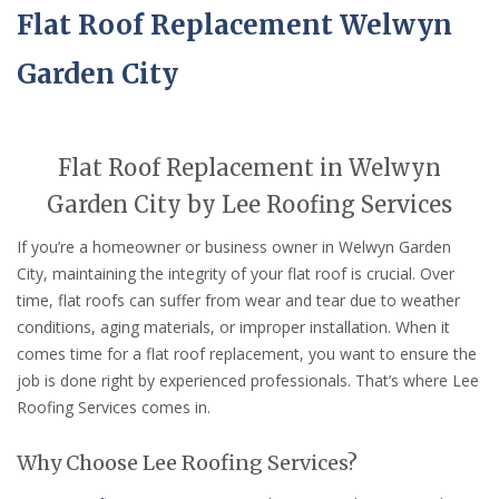
Flat Roof Replacement Welwyn
Garden City
Flat Roof Replacement in Welwyn
Garden City by Lee Roofing Services
If you’re a homeowner or business owner in Welwyn Garden
City, maintaining the integrity of your flat roof is crucial. Over
time, flat roofs can suffer from wear and tear due to weather
conditions, aging materials, or improper installation. When it
comes time for a flat roof replacement, you want to ensure the
job is done right by experienced professionals. That’s where Lee
Roofing Services comes in.
Why Choose Lee Roofing Services?