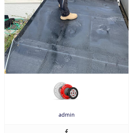
admin