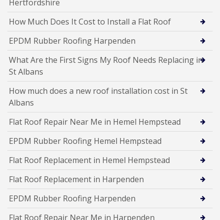
Hertfordshire
How Much Does It Cost to Install a Flat Roof
EPDM Rubber Roofing Harpenden
What Are the First Signs My Roof Needs Replacing in
St Albans
How much does a new roof installation cost in St
Albans
Flat Roof Repair Near Me in Hemel Hempstead
EPDM Rubber Roofing Hemel Hempstead
Flat Roof Replacement in Hemel Hempstead
Flat Roof Replacement in Harpenden
EPDM Rubber Roofing Harpenden
Flat Roof Repair Near Me in Harpenden