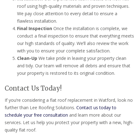
roof using high-quality materials and proven techniques.
We pay close attention to every detail to ensure a
flawless installation.
Final Inspection
Once the installation is complete, we
conduct a final inspection to ensure that everything meets
our high standards of quality. We’ll also review the work
with you to ensure your complete satisfaction.
Clean-Up
We take pride in leaving your property clean
and tidy. Our team will remove all debris and ensure that
your property is restored to its original condition.
Contact Us Today!
If you’re considering a flat roof replacement in Watford, look no
further than Lee Roofing Solutions.
Contact us today to
schedule your free consultation
and learn more about our
services. Let us help you protect your property with a new, high-
quality flat roof.