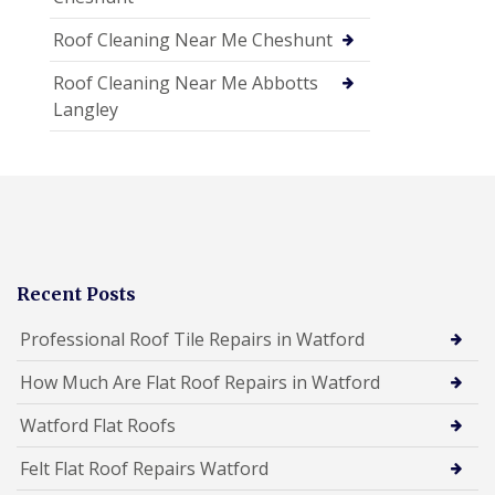
Roof Cleaning Near Me Cheshunt
Roof Cleaning Near Me Abbotts
Langley
Recent Posts
Professional Roof Tile Repairs in Watford
How Much Are Flat Roof Repairs in Watford
Watford Flat Roofs
Felt Flat Roof Repairs Watford