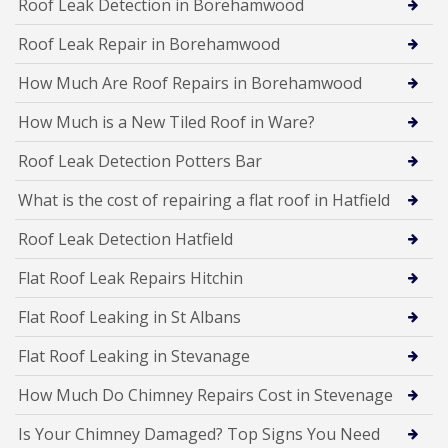
Roof Leak Detection in Borehamwood
Roof Leak Repair in Borehamwood
How Much Are Roof Repairs in Borehamwood
How Much is a New Tiled Roof in Ware?
Roof Leak Detection Potters Bar
What is the cost of repairing a flat roof in Hatfield
Roof Leak Detection Hatfield
Flat Roof Leak Repairs Hitchin
Flat Roof Leaking in St Albans
Flat Roof Leaking in Stevanage
How Much Do Chimney Repairs Cost in Stevenage
Is Your Chimney Damaged? Top Signs You Need