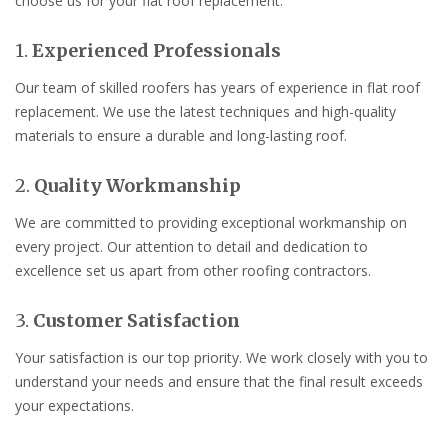
choose us for your flat roof replacement:
1.
Experienced Professionals
Our team of skilled roofers has years of experience in flat roof
replacement. We use the latest techniques and high-quality
materials to ensure a durable and long-lasting roof.
2.
Quality Workmanship
We are committed to providing exceptional workmanship on
every project. Our attention to detail and dedication to
excellence set us apart from other roofing contractors.
3.
Customer Satisfaction
Your satisfaction is our top priority. We work closely with you to
understand your needs and ensure that the final result exceeds
your expectations.