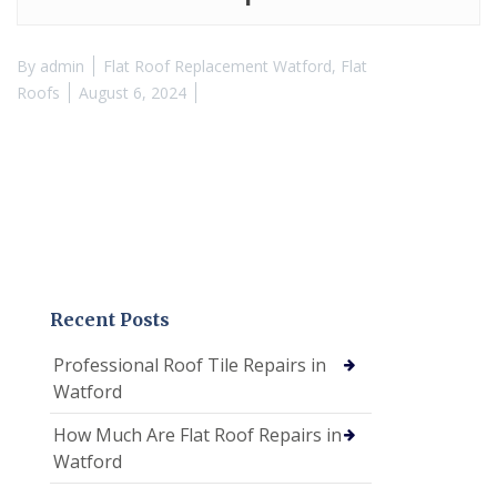
By
admin
Flat Roof Replacement Watford
,
Flat
Roofs
August 6, 2024
Recent Posts
Professional Roof Tile Repairs in
Watford
How Much Are Flat Roof Repairs in
Watford