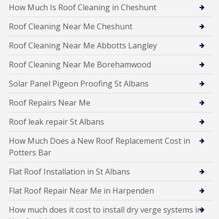
How Much Is Roof Cleaning in Cheshunt
Roof Cleaning Near Me Cheshunt
Roof Cleaning Near Me Abbotts Langley
Roof Cleaning Near Me Borehamwood
Solar Panel Pigeon Proofing St Albans
Roof Repairs Near Me
Roof leak repair St Albans
How Much Does a New Roof Replacement Cost in
Potters Bar
Flat Roof Installation in St Albans
Flat Roof Repair Near Me in Harpenden
How much does it cost to install dry verge systems in