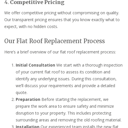
4.
Competitive Pricing
We offer competitive pricing without compromising on quality.
Our transparent pricing ensures that you know exactly what to
expect, with no hidden costs.
Our Flat Roof Replacement Process
Here’s a brief overview of our flat roof replacement process:
Initial Consultation
We start with a thorough inspection
of your current flat roof to assess its condition and
identify any underlying issues. During this consultation,
we’ll discuss your requirements and provide a detailed
quote.
Preparation
Before starting the replacement, we
prepare the work area to ensure safety and minimize
disruption to your property. This includes protecting
surrounding areas and removing the old roofing material.
Installation
Our experienced team installs the new flat