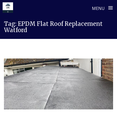
≡
MENU
Skip
Tag:
EPDM Flat Roof Replacement
to
Watford
content