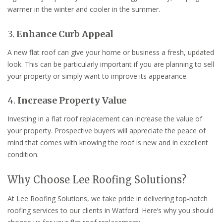
warmer in the winter and cooler in the summer.
3.
Enhance Curb Appeal
A new flat roof can give your home or business a fresh, updated
look. This can be particularly important if you are planning to sell
your property or simply want to improve its appearance.
4.
Increase Property Value
Investing in a flat roof replacement can increase the value of
your property. Prospective buyers will appreciate the peace of
mind that comes with knowing the roof is new and in excellent
condition.
Why Choose Lee Roofing Solutions?
At Lee Roofing Solutions, we take pride in delivering top-notch
roofing services to our clients in Watford. Here’s why you should