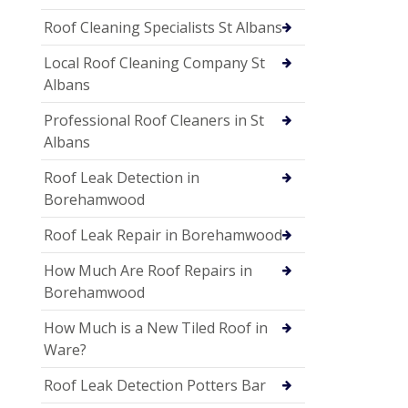
Roof Cleaning Specialists St Albans
Local Roof Cleaning Company St
Albans
Professional Roof Cleaners in St
Albans
Roof Leak Detection in
Borehamwood
Roof Leak Repair in Borehamwood
How Much Are Roof Repairs in
Borehamwood
How Much is a New Tiled Roof in
Ware?
Roof Leak Detection Potters Bar