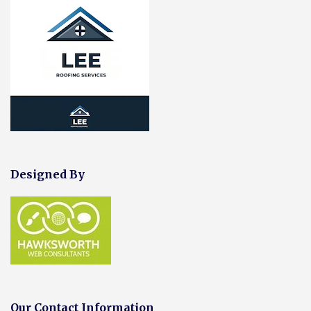
Designed By
Our Contact Information