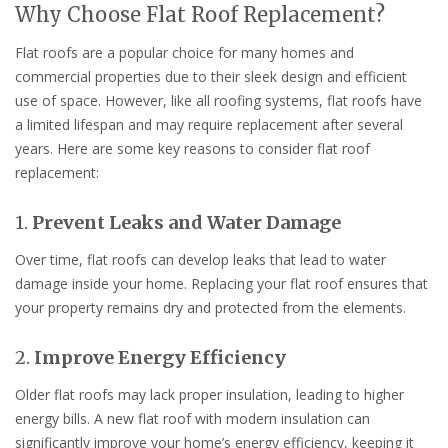
Why Choose Flat Roof Replacement?
Flat roofs are a popular choice for many homes and
commercial properties due to their sleek design and efficient
use of space. However, like all roofing systems, flat roofs have
a limited lifespan and may require replacement after several
years. Here are some key reasons to consider flat roof
replacement:
1.
Prevent Leaks and Water Damage
Over time, flat roofs can develop leaks that lead to water
damage inside your home. Replacing your flat roof ensures that
your property remains dry and protected from the elements.
2.
Improve Energy Efficiency
Older flat roofs may lack proper insulation, leading to higher
energy bills. A new flat roof with modern insulation can
significantly improve your home’s energy efficiency, keeping it