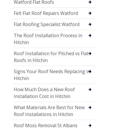
Watford Flat Roofs
Felt Flat Roof Repairs Watford
Flat Roofing Specialist Watford
The Roof Installation Process in
Hitchin
Roof Installation for Pitched vs Flat
Roofs in Hitchin
Signs Your Roof Needs Replacing in
Hitchin
How Much Does a New Roof
Installation Cost in Hitchin
What Materials Are Best for New
Roof Installations in Hitchin
Roof Moss Removal St Albans