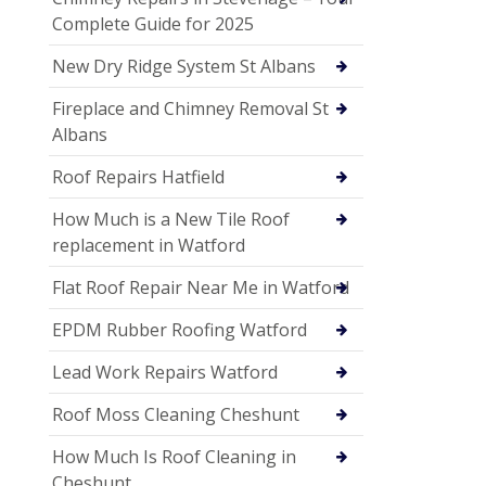
Complete Guide for 2025
New Dry Ridge System St Albans
Fireplace and Chimney Removal St
Albans
Roof Repairs Hatfield
How Much is a New Tile Roof
replacement in Watford
Flat Roof Repair Near Me in Watford
EPDM Rubber Roofing Watford
Lead Work Repairs Watford
Roof Moss Cleaning Cheshunt
How Much Is Roof Cleaning in
Cheshunt