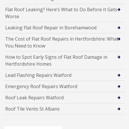
Flat Roof Leaking? Here’s What to Do Before It Gets
Worse
Leaking Flat Roof Repair in Borehamwood
The Cost of Flat Roof Repairs in Hertfordshire: What
You Need to Know
How to Spot Early Signs of Flat Roof Damage in
Hertfordshire Homes
Lead Flashing Repairs Watford
Emergency Roof Repairs Watford
Roof Leak Repairs Watford
Roof Tile Vents St Albans