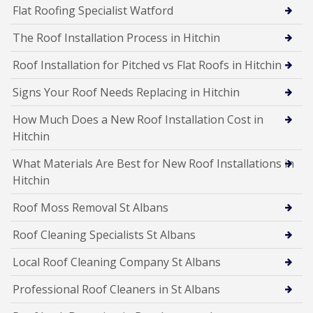
Flat Roofing Specialist Watford
The Roof Installation Process in Hitchin
Roof Installation for Pitched vs Flat Roofs in Hitchin
Signs Your Roof Needs Replacing in Hitchin
How Much Does a New Roof Installation Cost in
Hitchin
What Materials Are Best for New Roof Installations in
Hitchin
Roof Moss Removal St Albans
Roof Cleaning Specialists St Albans
Local Roof Cleaning Company St Albans
Professional Roof Cleaners in St Albans