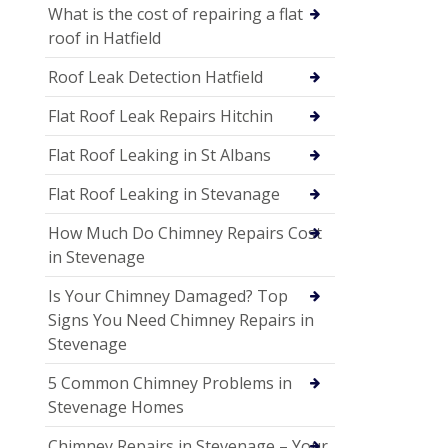
What is the cost of repairing a flat
roof in Hatfield
Roof Leak Detection Hatfield
Flat Roof Leak Repairs Hitchin
Flat Roof Leaking in St Albans
Flat Roof Leaking in Stevanage
How Much Do Chimney Repairs Cost
in Stevenage
Is Your Chimney Damaged? Top
Signs You Need Chimney Repairs in
Stevenage
5 Common Chimney Problems in
Stevenage Homes
Chimney Repairs in Stevenage – Your