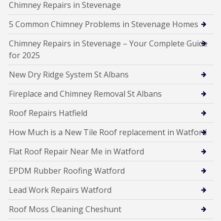
Chimney Repairs in Stevenage
5 Common Chimney Problems in Stevenage Homes
Chimney Repairs in Stevenage – Your Complete Guide
for 2025
New Dry Ridge System St Albans
Fireplace and Chimney Removal St Albans
Roof Repairs Hatfield
How Much is a New Tile Roof replacement in Watford
Flat Roof Repair Near Me in Watford
EPDM Rubber Roofing Watford
Lead Work Repairs Watford
Roof Moss Cleaning Cheshunt