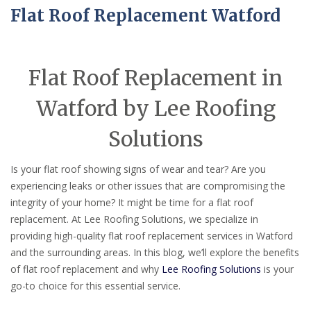
Flat Roof Replacement Watford
Flat Roof Replacement in
Watford by Lee Roofing
Solutions
Is your flat roof showing signs of wear and tear? Are you
experiencing leaks or other issues that are compromising the
integrity of your home? It might be time for a flat roof
replacement. At Lee Roofing Solutions, we specialize in
providing high-quality flat roof replacement services in Watford
and the surrounding areas. In this blog, we’ll explore the benefits
of flat roof replacement and why
Lee Roofing Solutions
is your
go-to choice for this essential service.