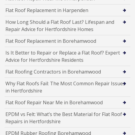
Flat Roof Replacement in Harpenden
How Long Should a Flat Roof Last? Lifespan and
Repair Advice for Hertfordshire Homes
Flat Roof Replacement in Borehamwood
Is It Better to Repair or Replace a Flat Roof? Expert
Advice for Hertfordshire Residents
Flat Roofing Contractors in Borehamwood
Why Flat Roofs Fail: The Most Common Repair Issues
in Hertfordshire
Flat Roof Repair Near Me in Borehamwood
EPDM vs Felt: What’s the Best Material for Flat Roof
Repairs in Hertfordshire
EPDM Rubber Roofing Borehamwood