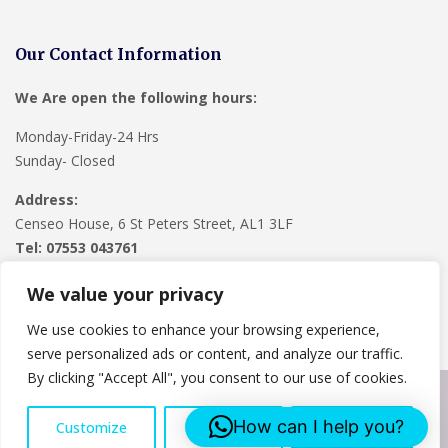
Our Contact Information
We Are open the following hours:
Monday-Friday-24 Hrs
Sunday- Closed
Address:
Censeo House, 6 St Peters Street, AL1 3LF
Tel: 07553 043761
We value your privacy
We use cookies to enhance your browsing experience,
serve personalized ads or content, and analyze our traffic.
By clicking "Accept All", you consent to our use of cookies.
Copyright © 2024
Lee Roofing Hertfordshire
. Powered by
How can I help you?
Customize
Reject All
Accept All
WordPress
.