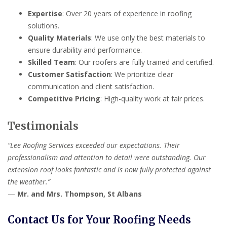
Expertise
: Over 20 years of experience in roofing
solutions.
Quality Materials
: We use only the best materials to
ensure durability and performance.
Skilled Team
: Our roofers are fully trained and certified.
Customer Satisfaction
: We prioritize clear
communication and client satisfaction.
Competitive Pricing
: High-quality work at fair prices.
Testimonials
“Lee Roofing Services exceeded our expectations. Their
professionalism and attention to detail were outstanding. Our
extension roof looks fantastic and is now fully protected against
the weather.”
—
Mr. and Mrs. Thompson, St Albans
Contact Us for Your Roofing Needs