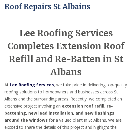
Roof Repairs St Albains
Lee Roofing Services
Completes Extension Roof
Refill and Re-Batten in St
Albans
At
Lee Roofing Services
, we take pride in delivering top-quality
roofing solutions to homeowners and businesses across St
Albans and the surrounding areas. Recently, we completed an
extensive project involving an
extension roof refill, re-
battening, new lead installation, and new flashings
around the windows
for a valued client in St Albans. We are
excited to share the details of this project and highlight the