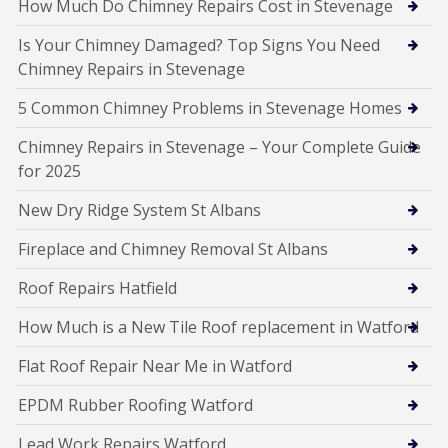
How Much Do Chimney Repairs Cost in Stevenage
Is Your Chimney Damaged? Top Signs You Need
Chimney Repairs in Stevenage
5 Common Chimney Problems in Stevenage Homes
Chimney Repairs in Stevenage – Your Complete Guide
for 2025
New Dry Ridge System St Albans
Fireplace and Chimney Removal St Albans
Roof Repairs Hatfield
How Much is a New Tile Roof replacement in Watford
Flat Roof Repair Near Me in Watford
EPDM Rubber Roofing Watford
Lead Work Repairs Watford