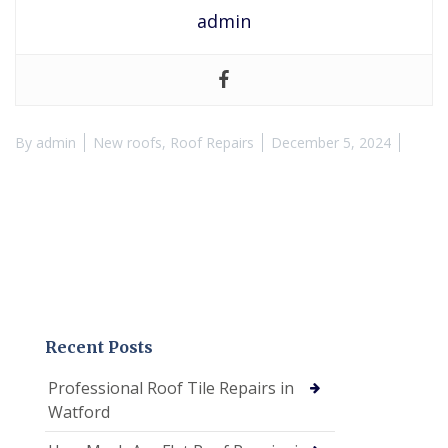
admin
By
admin
New roofs
,
Roof Repairs
December 5, 2024
Recent Posts
Professional Roof Tile Repairs in
Watford