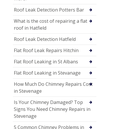
Roof Leak Detection Potters Bar
What is the cost of repairing a flat
roof in Hatfield
Roof Leak Detection Hatfield
Flat Roof Leak Repairs Hitchin
Flat Roof Leaking in St Albans
Flat Roof Leaking in Stevanage
How Much Do Chimney Repairs Cost
in Stevenage
Is Your Chimney Damaged? Top
Signs You Need Chimney Repairs in
Stevenage
5 Common Chimney Problems in