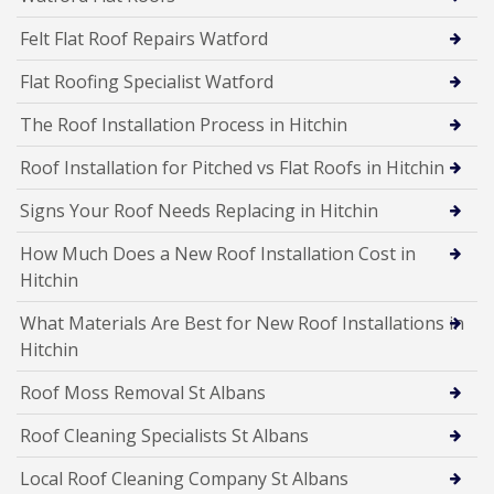
Felt Flat Roof Repairs Watford
Flat Roofing Specialist Watford
The Roof Installation Process in Hitchin
Roof Installation for Pitched vs Flat Roofs in Hitchin
Signs Your Roof Needs Replacing in Hitchin
How Much Does a New Roof Installation Cost in
Hitchin
What Materials Are Best for New Roof Installations in
Hitchin
Roof Moss Removal St Albans
Roof Cleaning Specialists St Albans
Local Roof Cleaning Company St Albans