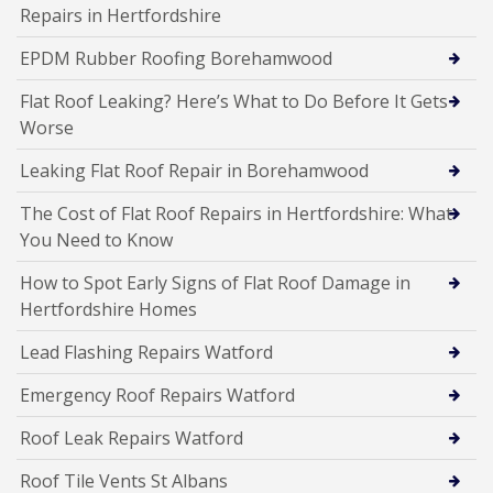
Repairs in Hertfordshire
EPDM Rubber Roofing Borehamwood
Flat Roof Leaking? Here’s What to Do Before It Gets
Worse
Leaking Flat Roof Repair in Borehamwood
The Cost of Flat Roof Repairs in Hertfordshire: What
You Need to Know
How to Spot Early Signs of Flat Roof Damage in
Hertfordshire Homes
Lead Flashing Repairs Watford
Emergency Roof Repairs Watford
Roof Leak Repairs Watford
Roof Tile Vents St Albans