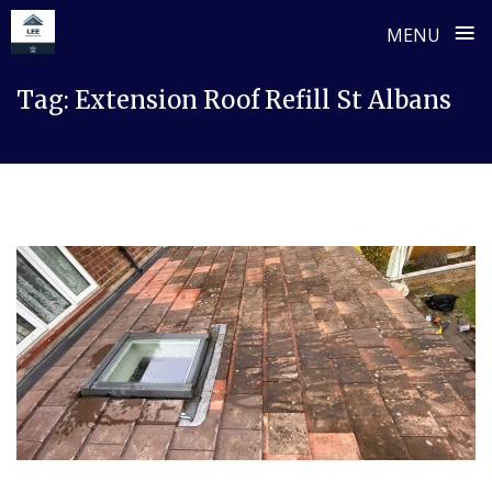
≡
MENU
Skip
Tag:
Extension Roof Refill St Albans
to
content