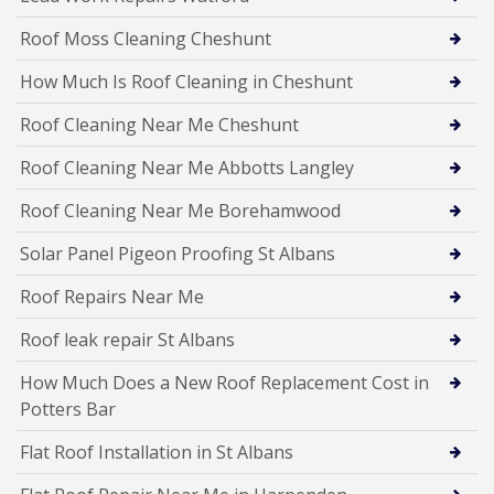
Roof Moss Cleaning Cheshunt
How Much Is Roof Cleaning in Cheshunt
Roof Cleaning Near Me Cheshunt
Roof Cleaning Near Me Abbotts Langley
Roof Cleaning Near Me Borehamwood
Solar Panel Pigeon Proofing St Albans
Roof Repairs Near Me
Roof leak repair St Albans
How Much Does a New Roof Replacement Cost in
Potters Bar
Flat Roof Installation in St Albans