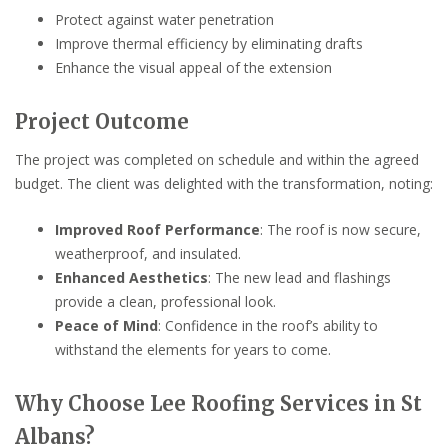
Protect against water penetration
Improve thermal efficiency by eliminating drafts
Enhance the visual appeal of the extension
Project Outcome
The project was completed on schedule and within the agreed
budget. The client was delighted with the transformation, noting:
Improved Roof Performance
: The roof is now secure,
weatherproof, and insulated.
Enhanced Aesthetics
: The new lead and flashings
provide a clean, professional look.
Peace of Mind
: Confidence in the roof’s ability to
withstand the elements for years to come.
Why Choose Lee Roofing Services in St
Albans?