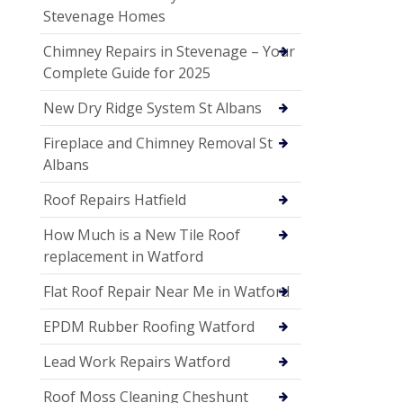
Stevenage Homes
Chimney Repairs in Stevenage – Your
Complete Guide for 2025
New Dry Ridge System St Albans
Fireplace and Chimney Removal St
Albans
Roof Repairs Hatfield
How Much is a New Tile Roof
replacement in Watford
Flat Roof Repair Near Me in Watford
EPDM Rubber Roofing Watford
Lead Work Repairs Watford
Roof Moss Cleaning Cheshunt