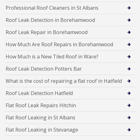
Professional Roof Cleaners in St Albans
Roof Leak Detection in Borehamwood
Roof Leak Repair in Borehamwood
How Much Are Roof Repairs in Borehamwood
How Much is a New Tiled Roof in Ware?
Roof Leak Detection Potters Bar
What is the cost of repairing a flat roof in Hatfield
Roof Leak Detection Hatfield
Flat Roof Leak Repairs Hitchin
Flat Roof Leaking in St Albans
Flat Roof Leaking in Stevanage