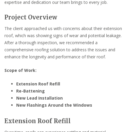
expertise and dedication our team brings to every job.
Project Overview
The client approached us with concerns about their extension
roof, which was showing signs of wear and potential leakage.
After a thorough inspection, we recommended a
comprehensive roofing solution to address the issues and
enhance the longevity and performance of their roof.
Scope of Work:
Extension Roof Refill
Re-Battening
New Lead Installation
New Flashings Around the Windows
Extension Roof Refill