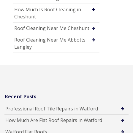
How Much Is Roof Cleaning in
Cheshunt
Roof Cleaning Near Me Cheshunt
Roof Cleaning Near Me Abbotts
Langley
Recent Posts
Professional Roof Tile Repairs in Watford
How Much Are Flat Roof Repairs in Watford
Watford Flat Roofs