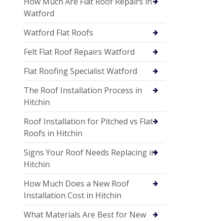
How Much Are Flat Roof Repairs in
Watford
Watford Flat Roofs
Felt Flat Roof Repairs Watford
Flat Roofing Specialist Watford
The Roof Installation Process in
Hitchin
Roof Installation for Pitched vs Flat
Roofs in Hitchin
Signs Your Roof Needs Replacing in
Hitchin
How Much Does a New Roof
Installation Cost in Hitchin
What Materials Are Best for New