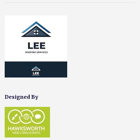
Designed By