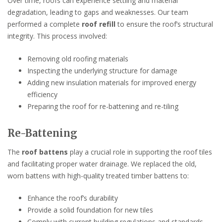
Over time, roofs can experience settling and material
degradation, leading to gaps and weaknesses. Our team
performed a complete
roof refill
to ensure the roof’s structural
integrity. This process involved:
Removing old roofing materials
Inspecting the underlying structure for damage
Adding new insulation materials for improved energy
efficiency
Preparing the roof for re-battening and re-tiling
Re-Battening
The
roof battens
play a crucial role in supporting the roof tiles
and facilitating proper water drainage. We replaced the old,
worn battens with high-quality treated timber battens to:
Enhance the roof’s durability
Provide a solid foundation for new tiles
Comply with current building regulations and standards