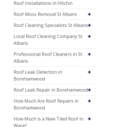
Roof Installations in Hitchin
Roof Moss Removal St Albans
Roof Cleaning Specialists St Albans
Local Roof Cleaning Company St
Albans
Professional Roof Cleaners in St
Albans
Roof Leak Detection in
Borehamwood
Roof Leak Repair in Borehamwood
How Much Are Roof Repairs in
Borehamwood
How Much is a New Tiled Roof in
Ware?