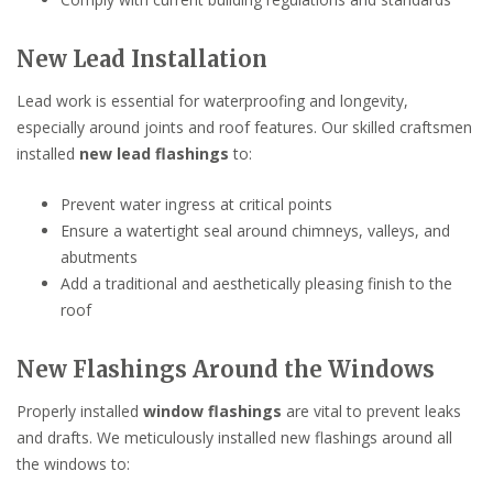
New Lead Installation
Lead work is essential for waterproofing and longevity,
especially around joints and roof features. Our skilled craftsmen
installed
new lead flashings
to:
Prevent water ingress at critical points
Ensure a watertight seal around chimneys, valleys, and
abutments
Add a traditional and aesthetically pleasing finish to the
roof
New Flashings Around the Windows
Properly installed
window flashings
are vital to prevent leaks
and drafts. We meticulously installed new flashings around all
the windows to: