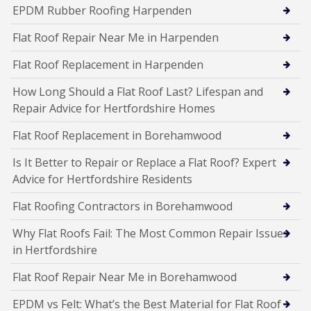
EPDM Rubber Roofing Harpenden
Flat Roof Repair Near Me in Harpenden
Flat Roof Replacement in Harpenden
How Long Should a Flat Roof Last? Lifespan and
Repair Advice for Hertfordshire Homes
Flat Roof Replacement in Borehamwood
Is It Better to Repair or Replace a Flat Roof? Expert
Advice for Hertfordshire Residents
Flat Roofing Contractors in Borehamwood
Why Flat Roofs Fail: The Most Common Repair Issues
in Hertfordshire
Flat Roof Repair Near Me in Borehamwood
EPDM vs Felt: What’s the Best Material for Flat Roof