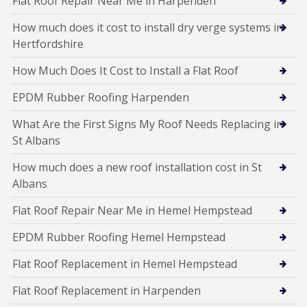
Flat Roof Repair Near Me in Harpenden
How much does it cost to install dry verge systems in
Hertfordshire
How Much Does It Cost to Install a Flat Roof
EPDM Rubber Roofing Harpenden
What Are the First Signs My Roof Needs Replacing in
St Albans
How much does a new roof installation cost in St
Albans
Flat Roof Repair Near Me in Hemel Hempstead
EPDM Rubber Roofing Hemel Hempstead
Flat Roof Replacement in Hemel Hempstead
Flat Roof Replacement in Harpenden