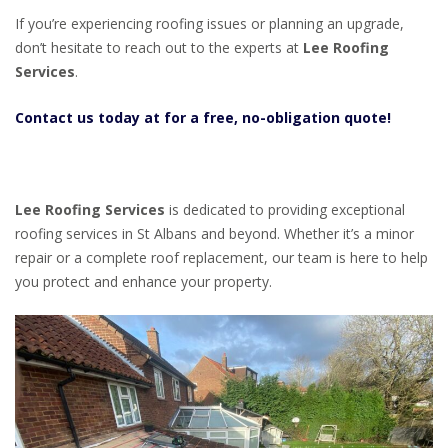
If you’re experiencing roofing issues or planning an upgrade,
don’t hesitate to reach out to the experts at
Lee Roofing
Services
.
Contact us today at for a free, no-obligation quote!
Lee Roofing Services
is dedicated to providing exceptional
roofing services in St Albans and beyond. Whether it’s a minor
repair or a complete roof replacement, our team is here to help
you protect and enhance your property.