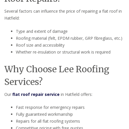
Several factors can influence the price of repairing a flat roof in
Hatfield:
Type and extent of damage
Roofing material (felt, EPDM rubber, GRP fibreglass, etc.)
Roof size and accessibility
Whether re-insulation or structural work is required
Why Choose Lee Roofing
Services?
Our
flat roof repair service
in Hatfield offers:
Fast response for emergency repairs
Fully guaranteed workmanship
Repairs for all flat roofing systems
Competitive pricing with free quotes