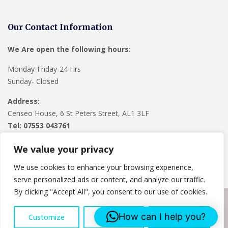
Our Contact Information
We Are open the following hours:
Monday-Friday-24 Hrs
Sunday- Closed
Address:
Censeo House, 6 St Peters Street, AL1 3LF
Tel: 07553 043761
We value your privacy
We use cookies to enhance your browsing experience,
serve personalized ads or content, and analyze our traffic.
By clicking "Accept All", you consent to our use of cookies.
Copyright © 2024
Lee Roofing Hertfordshire
. Powered by
How can I help you?
Customize
Reject All
Accept All
WordPress
.