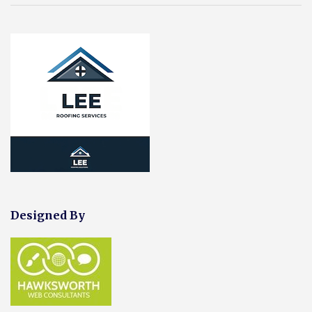
Designed By