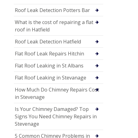
Roof Leak Detection Potters Bar
What is the cost of repairing a flat
roof in Hatfield
Roof Leak Detection Hatfield
Flat Roof Leak Repairs Hitchin
Flat Roof Leaking in St Albans
Flat Roof Leaking in Stevanage
How Much Do Chimney Repairs Cost
in Stevenage
Is Your Chimney Damaged? Top
Signs You Need Chimney Repairs in
Stevenage
5 Common Chimney Problems in