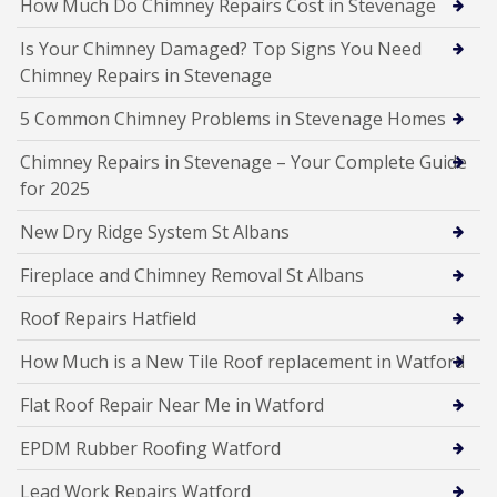
How Much Do Chimney Repairs Cost in Stevenage
Is Your Chimney Damaged? Top Signs You Need
Chimney Repairs in Stevenage
5 Common Chimney Problems in Stevenage Homes
Chimney Repairs in Stevenage – Your Complete Guide
for 2025
New Dry Ridge System St Albans
Fireplace and Chimney Removal St Albans
Roof Repairs Hatfield
How Much is a New Tile Roof replacement in Watford
Flat Roof Repair Near Me in Watford
EPDM Rubber Roofing Watford
Lead Work Repairs Watford