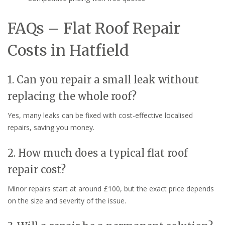
FAQs – Flat Roof Repair
Costs in Hatfield
1. Can you repair a small leak without
replacing the whole roof?
Yes, many leaks can be fixed with cost-effective localised
repairs, saving you money.
2. How much does a typical flat roof
repair cost?
Minor repairs start at around £100, but the exact price depends
on the size and severity of the issue.