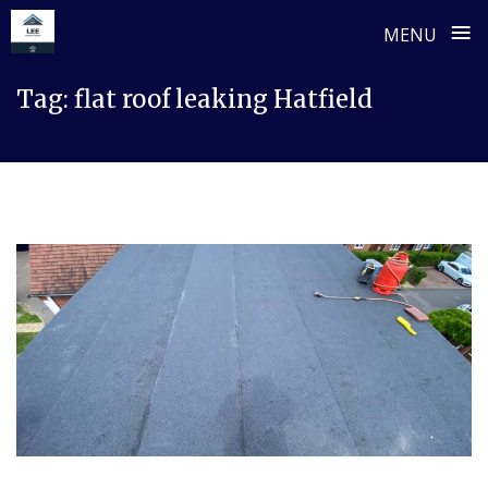
≡
MENU
Skip
Tag:
flat roof leaking Hatfield
to
content