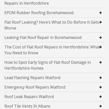
Repairs in Hertfordshire
EPDM Rubber Roofing Borehamwood
Flat Roof Leaking? Here’s What to Do Before It Gets
Worse
Leaking Flat Roof Repair in Borehamwood
The Cost of Flat Roof Repairs in Hertfordshire: What
You Need to Know
How to Spot Early Signs of Flat Roof Damage in
Hertfordshire Homes
Lead Flashing Repairs Watford
Emergency Roof Repairs Watford
Roof Leak Repairs Watford
Roof Tile Vents St Albans