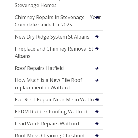
Stevenage Homes
Chimney Repairs in Stevenage – Your
Complete Guide for 2025
New Dry Ridge System St Albans
Fireplace and Chimney Removal St
Albans
Roof Repairs Hatfield
How Much is a New Tile Roof
replacement in Watford
Flat Roof Repair Near Me in Watford
EPDM Rubber Roofing Watford
Lead Work Repairs Watford
Roof Moss Cleaning Cheshunt