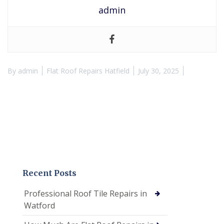
admin
By
admin
Flat Roof Repairs Hatfield
July 30, 2025
Recent Posts
Professional Roof Tile Repairs in
Watford