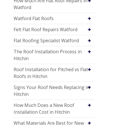
How Much Are Flat Roof Repairs in
Watford
Watford Flat Roofs
Felt Flat Roof Repairs Watford
Flat Roofing Specialist Watford
The Roof Installation Process in
Hitchin
Roof Installation for Pitched vs Flat
Roofs in Hitchin
Signs Your Roof Needs Replacing in
Hitchin
How Much Does a New Roof
Installation Cost in Hitchin
What Materials Are Best for New