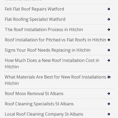
Felt Flat Roof Repairs Watford
Flat Roofing Specialist Watford
The Roof Installation Process in Hitchin
Roof Installation for Pitched vs Flat Roofs in Hitchin
Signs Your Roof Needs Replacing in Hitchin
How Much Does a New Roof Installation Cost in
Hitchin
What Materials Are Best for New Roof Installations in
Hitchin
Roof Moss Removal St Albans
Roof Cleaning Specialists St Albans
Local Roof Cleaning Company St Albans