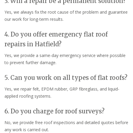
3. Will a repair be a permanent solution?
Yes, we always fix the root cause of the problem and guarantee
our work for long-term results.
4. Do you offer emergency flat roof
repairs in Hatfield?
Yes, we provide a same-day emergency service where possible
to prevent further damage.
5. Can you work on all types of flat roofs?
Yes, we repair felt, EPDM rubber, GRP fibreglass, and liquid-
applied roofing systems.
6. Do you charge for roof surveys?
No, we provide free roof inspections and detailed quotes before
any work is carried out.