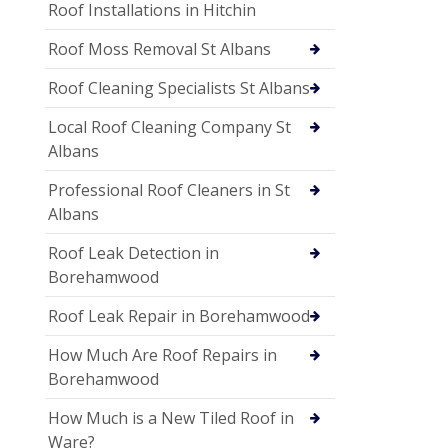
Roof Installations in Hitchin
Roof Moss Removal St Albans
Roof Cleaning Specialists St Albans
Local Roof Cleaning Company St
Albans
Professional Roof Cleaners in St
Albans
Roof Leak Detection in
Borehamwood
Roof Leak Repair in Borehamwood
How Much Are Roof Repairs in
Borehamwood
How Much is a New Tiled Roof in
Ware?