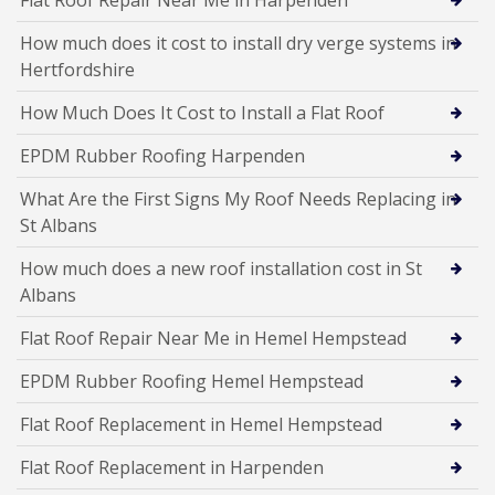
How much does it cost to install dry verge systems in
Hertfordshire
How Much Does It Cost to Install a Flat Roof
EPDM Rubber Roofing Harpenden
What Are the First Signs My Roof Needs Replacing in
St Albans
How much does a new roof installation cost in St
Albans
Flat Roof Repair Near Me in Hemel Hempstead
EPDM Rubber Roofing Hemel Hempstead
Flat Roof Replacement in Hemel Hempstead
Flat Roof Replacement in Harpenden