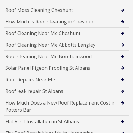
Roof Moss Cleaning Cheshunt
How Much Is Roof Cleaning in Cheshunt
Roof Cleaning Near Me Cheshunt
Roof Cleaning Near Me Abbotts Langley
Roof Cleaning Near Me Borehamwood
Solar Panel Pigeon Proofing St Albans
Roof Repairs Near Me
Roof leak repair St Albans
How Much Does a New Roof Replacement Cost in
Potters Bar
Flat Roof Installation in St Albans
Flat Roof Repair Near Me in Harpenden