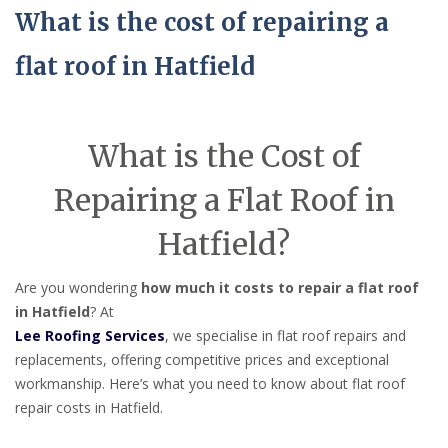
What is the cost of repairing a
flat roof in Hatfield
What is the Cost of
Repairing a Flat Roof in
Hatfield?
Are you wondering
how much it costs to repair a flat roof
in Hatfield
? At
Lee Roofing Services
, we specialise in flat roof repairs and
replacements, offering competitive prices and exceptional
workmanship. Here’s what you need to know about flat roof
repair costs in Hatfield.