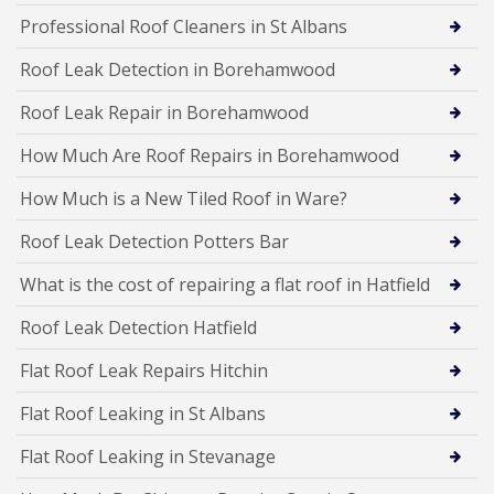
Professional Roof Cleaners in St Albans
Roof Leak Detection in Borehamwood
Roof Leak Repair in Borehamwood
How Much Are Roof Repairs in Borehamwood
How Much is a New Tiled Roof in Ware?
Roof Leak Detection Potters Bar
What is the cost of repairing a flat roof in Hatfield
Roof Leak Detection Hatfield
Flat Roof Leak Repairs Hitchin
Flat Roof Leaking in St Albans
Flat Roof Leaking in Stevanage