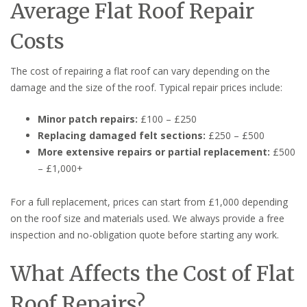
Average Flat Roof Repair
Costs
The cost of repairing a flat roof can vary depending on the
damage and the size of the roof. Typical repair prices include:
Minor patch repairs:
£100 – £250
Replacing damaged felt sections:
£250 – £500
More extensive repairs or partial replacement:
£500
– £1,000+
For a full replacement, prices can start from £1,000 depending
on the roof size and materials used. We always provide a free
inspection and no-obligation quote before starting any work.
What Affects the Cost of Flat
Roof Repairs?