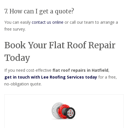
7. How can I get a quote?
You can easily
contact us online
or call our team to arrange a
free survey.
Book Your Flat Roof Repair
Today
If you need cost-effective
flat roof repairs in Hatfield
,
get in touch with Lee Roofing Services today
for a free,
no-obligation quote.