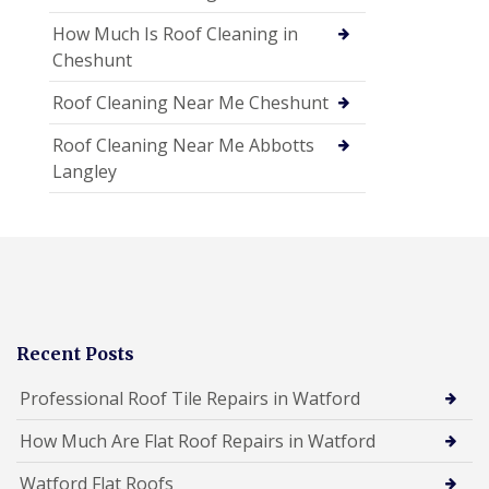
How Much Is Roof Cleaning in
Cheshunt
Roof Cleaning Near Me Cheshunt
Roof Cleaning Near Me Abbotts
Langley
Recent Posts
Professional Roof Tile Repairs in Watford
How Much Are Flat Roof Repairs in Watford
Watford Flat Roofs