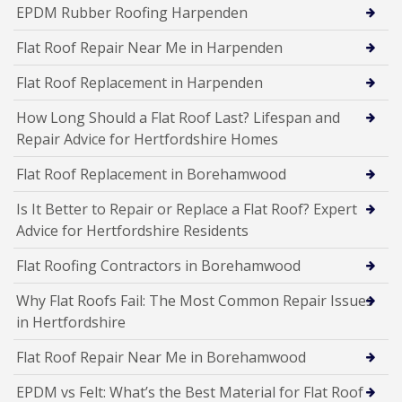
EPDM Rubber Roofing Harpenden
Flat Roof Repair Near Me in Harpenden
Flat Roof Replacement in Harpenden
How Long Should a Flat Roof Last? Lifespan and
Repair Advice for Hertfordshire Homes
Flat Roof Replacement in Borehamwood
Is It Better to Repair or Replace a Flat Roof? Expert
Advice for Hertfordshire Residents
Flat Roofing Contractors in Borehamwood
Why Flat Roofs Fail: The Most Common Repair Issues
in Hertfordshire
Flat Roof Repair Near Me in Borehamwood
EPDM vs Felt: What’s the Best Material for Flat Roof