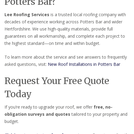
Potters Bar?
Lee Roofing Services
is a trusted local roofing company with
decades of experience working across Potters Bar and wider
Hertfordshire. We use high-quality materials, provide full
guarantees on all workmanship, and complete each project to
the highest standard—on time and within budget.
To learn more about the service and see answers to frequently
asked questions, visit:
New Roof Installations in Potters Bar
Request Your Free Quote
Today
If you’re ready to upgrade your roof, we offer
free, no-
obligation surveys and quotes
tailored to your property and
budget.