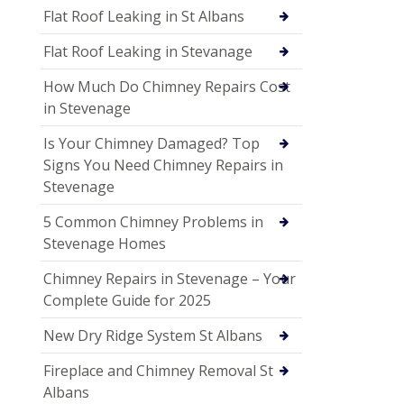
Flat Roof Leaking in St Albans
Flat Roof Leaking in Stevanage
How Much Do Chimney Repairs Cost
in Stevenage
Is Your Chimney Damaged? Top
Signs You Need Chimney Repairs in
Stevenage
5 Common Chimney Problems in
Stevenage Homes
Chimney Repairs in Stevenage – Your
Complete Guide for 2025
New Dry Ridge System St Albans
Fireplace and Chimney Removal St
Albans