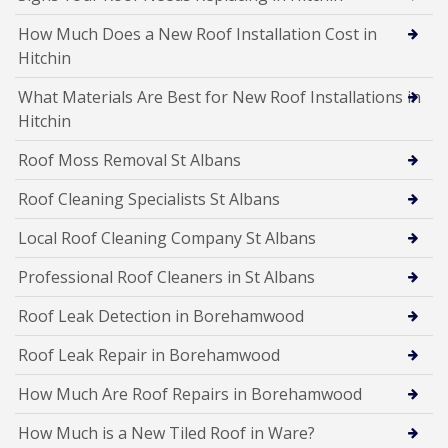
How Much Does a New Roof Installation Cost in
Hitchin
What Materials Are Best for New Roof Installations in
Hitchin
Roof Moss Removal St Albans
Roof Cleaning Specialists St Albans
Local Roof Cleaning Company St Albans
Professional Roof Cleaners in St Albans
Roof Leak Detection in Borehamwood
Roof Leak Repair in Borehamwood
How Much Are Roof Repairs in Borehamwood
How Much is a New Tiled Roof in Ware?