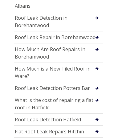
Albans
Roof Leak Detection in
Borehamwood
Roof Leak Repair in Borehamwood
How Much Are Roof Repairs in
Borehamwood
How Much is a New Tiled Roof in
Ware?
Roof Leak Detection Potters Bar
What is the cost of repairing a flat
roof in Hatfield
Roof Leak Detection Hatfield
Flat Roof Leak Repairs Hitchin