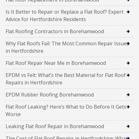
Is It Better to Repair or Replace a Flat Roof? Expert
Advice for Hertfordshire Residents
Flat Roofing Contractors in Borehamwood
Why Flat Roofs Fail: The Most Common Repair Issues
in Hertfordshire
Flat Roof Repair Near Me in Borehamwood
EPDM vs Felt: What’s the Best Material for Flat Roof
Repairs in Hertfordshire
EPDM Rubber Roofing Borehamwood
Flat Roof Leaking? Here’s What to Do Before It Gets
Worse
Leaking Flat Roof Repair in Borehamwood
The Cost of Flat Roof Repairs in Hertfordshire: What