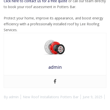
Click here to contact us for a free quote
or call our team directly
to book your roof assessment in Potters Bar.
Protect your home, improve its appearance, and boost energy
efficiency with a professionally installed roof by Lee Roofing
Services.
admin
By
admin
New Roof Installations Potters Bar
June 9, 2025