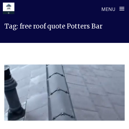
≡
MENU
Skip
Tag:
free roof quote Potters Bar
to
content