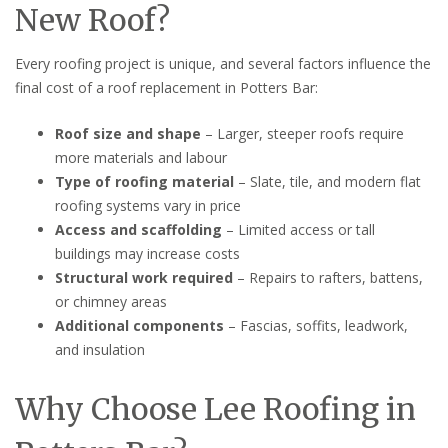
New Roof?
Every roofing project is unique, and several factors influence the
final cost of a roof replacement in Potters Bar:
Roof size and shape
– Larger, steeper roofs require
more materials and labour
Type of roofing material
– Slate, tile, and modern flat
roofing systems vary in price
Access and scaffolding
– Limited access or tall
buildings may increase costs
Structural work required
– Repairs to rafters, battens,
or chimney areas
Additional components
– Fascias, soffits, leadwork,
and insulation
Why Choose Lee Roofing in