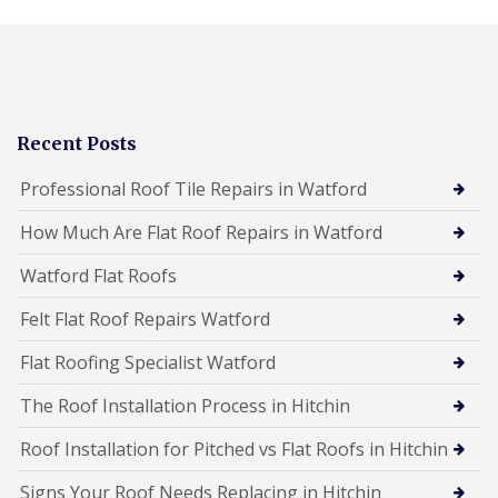
Recent Posts
Professional Roof Tile Repairs in Watford
How Much Are Flat Roof Repairs in Watford
Watford Flat Roofs
Felt Flat Roof Repairs Watford
Flat Roofing Specialist Watford
The Roof Installation Process in Hitchin
Roof Installation for Pitched vs Flat Roofs in Hitchin
Signs Your Roof Needs Replacing in Hitchin