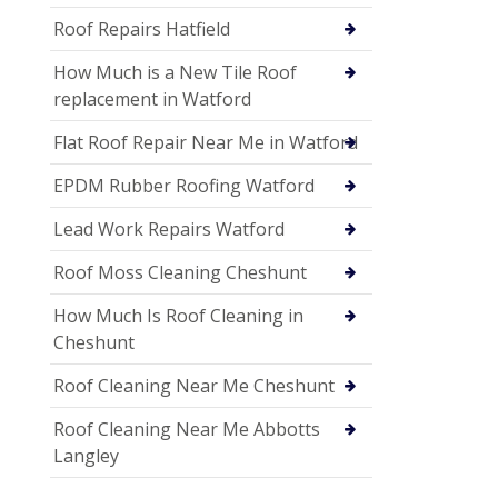
Roof Repairs Hatfield
How Much is a New Tile Roof
replacement in Watford
Flat Roof Repair Near Me in Watford
EPDM Rubber Roofing Watford
Lead Work Repairs Watford
Roof Moss Cleaning Cheshunt
How Much Is Roof Cleaning in
Cheshunt
Roof Cleaning Near Me Cheshunt
Roof Cleaning Near Me Abbotts
Langley