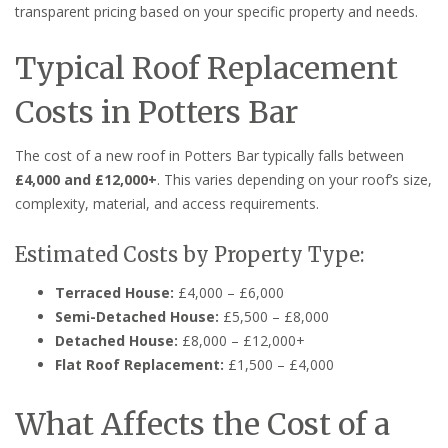
transparent pricing based on your specific property and needs.
Typical Roof Replacement
Costs in Potters Bar
The cost of a new roof in Potters Bar typically falls between
£4,000 and £12,000+
. This varies depending on your roof’s size,
complexity, material, and access requirements.
Estimated Costs by Property Type:
Terraced House:
£4,000 – £6,000
Semi-Detached House:
£5,500 – £8,000
Detached House:
£8,000 – £12,000+
Flat Roof Replacement:
£1,500 – £4,000
What Affects the Cost of a