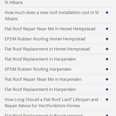
St Albans
How much does a new roof installation cost in St
Albans
Flat Roof Repair Near Me in Hemel Hempstead
EPDM Rubber Roofing Hemel Hempstead
Flat Roof Replacement in Hemel Hempstead
Flat Roof Replacement in Harpenden
EPDM Rubber Roofing Harpenden
Flat Roof Repair Near Me in Harpenden
Flat Roof Replacement in Harpenden
How Long Should a Flat Roof Last? Lifespan and
Repair Advice for Hertfordshire Homes
Flat Roof Replacement in Borehamwood