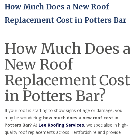
How Much Does a New Roof
Replacement Cost in Potters Bar
How Much Does a
New Roof
Replacement Cost
in Potters Bar?
If your roof is starting to show signs of age or damage, you
may be wondering:
how much does a new roof cost in
Potters Bar?
At
Lee Roofing Services
, we specialise in high-
quality roof replacements across Hertfordshire and provide