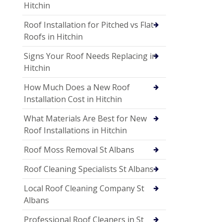
Hitchin
Roof Installation for Pitched vs Flat
Roofs in Hitchin
Signs Your Roof Needs Replacing in
Hitchin
How Much Does a New Roof
Installation Cost in Hitchin
What Materials Are Best for New
Roof Installations in Hitchin
Roof Moss Removal St Albans
Roof Cleaning Specialists St Albans
Local Roof Cleaning Company St
Albans
Professional Roof Cleaners in St