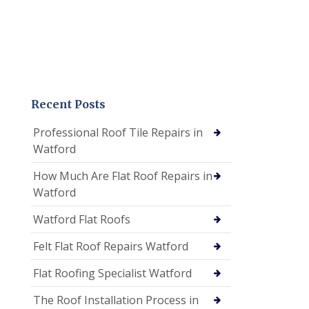
Recent Posts
Professional Roof Tile Repairs in
Watford
How Much Are Flat Roof Repairs in
Watford
Watford Flat Roofs
Felt Flat Roof Repairs Watford
Flat Roofing Specialist Watford
The Roof Installation Process in