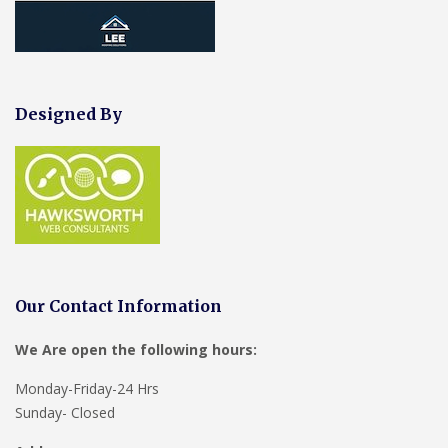
Designed By
Our Contact Information
We Are open the following hours:
Monday-Friday-24 Hrs
Sunday- Closed