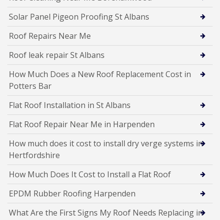
Solar Panel Pigeon Proofing St Albans
Roof Repairs Near Me
Roof leak repair St Albans
How Much Does a New Roof Replacement Cost in
Potters Bar
Flat Roof Installation in St Albans
Flat Roof Repair Near Me in Harpenden
How much does it cost to install dry verge systems in
Hertfordshire
How Much Does It Cost to Install a Flat Roof
EPDM Rubber Roofing Harpenden
What Are the First Signs My Roof Needs Replacing in