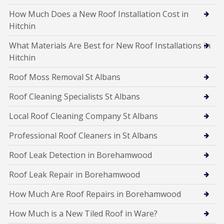
How Much Does a New Roof Installation Cost in
Hitchin
What Materials Are Best for New Roof Installations in
Hitchin
Roof Moss Removal St Albans
Roof Cleaning Specialists St Albans
Local Roof Cleaning Company St Albans
Professional Roof Cleaners in St Albans
Roof Leak Detection in Borehamwood
Roof Leak Repair in Borehamwood
How Much Are Roof Repairs in Borehamwood
How Much is a New Tiled Roof in Ware?