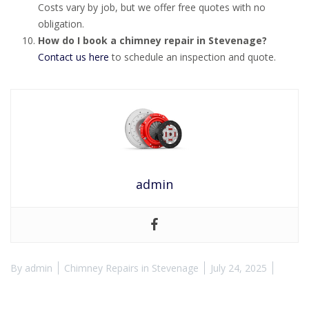
Costs vary by job, but we offer free quotes with no
obligation.
How do I book a chimney repair in Stevenage?
Contact us here
to schedule an inspection and quote.
admin
By
admin
Chimney Repairs in Stevenage
July 24, 2025