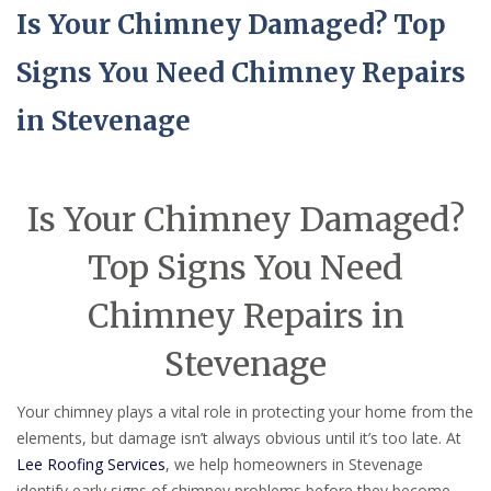
Is Your Chimney Damaged? Top
Signs You Need Chimney Repairs
in Stevenage
Is Your Chimney Damaged?
Top Signs You Need
Chimney Repairs in
Stevenage
Your chimney plays a vital role in protecting your home from the
elements, but damage isn’t always obvious until it’s too late. At
Lee Roofing Services
, we help homeowners in Stevenage
identify early signs of chimney problems before they become