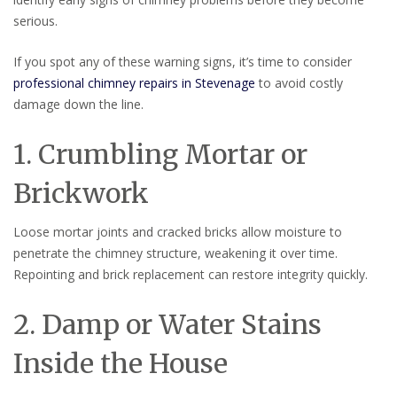
serious.
If you spot any of these warning signs, it’s time to consider
professional chimney repairs in Stevenage
to avoid costly
damage down the line.
1. Crumbling Mortar or
Brickwork
Loose mortar joints and cracked bricks allow moisture to
penetrate the chimney structure, weakening it over time.
Repointing and brick replacement can restore integrity quickly.
2. Damp or Water Stains
Inside the House