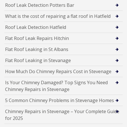
Roof Leak Detection Potters Bar
What is the cost of repairing a flat roof in Hatfield
Roof Leak Detection Hatfield
Flat Roof Leak Repairs Hitchin
Flat Roof Leaking in St Albans
Flat Roof Leaking in Stevanage
How Much Do Chimney Repairs Cost in Stevenage
Is Your Chimney Damaged? Top Signs You Need
Chimney Repairs in Stevenage
5 Common Chimney Problems in Stevenage Homes
Chimney Repairs in Stevenage – Your Complete Guide
for 2025