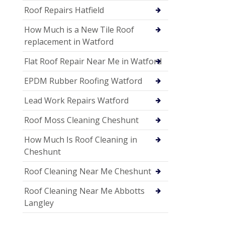
Roof Repairs Hatfield
How Much is a New Tile Roof
replacement in Watford
Flat Roof Repair Near Me in Watford
EPDM Rubber Roofing Watford
Lead Work Repairs Watford
Roof Moss Cleaning Cheshunt
How Much Is Roof Cleaning in
Cheshunt
Roof Cleaning Near Me Cheshunt
Roof Cleaning Near Me Abbotts
Langley