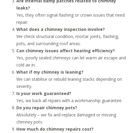
Are internal damp patches related to chimney
leaks?
Yes, they often signal flashing or crown issues that need
repair.
What does a chimney inspection involve?
We check structural condition, mortar joints, flashing,
pots, and surrounding roof areas.
Can chimney issues affect heating efficiency?
Yes, poorly sealed chimneys can let warm air escape and
cold air in.
What if my chimney is leaning?
We can stabilise or rebuild leaning stacks depending on
severity.
Is your work guaranteed?
Yes, we back all repairs with a workmanship guarantee.
Do you repair chimney pots?
Absolutely – we fix and replace damaged or missing
chimney pots.
How much do chimney repairs cost?