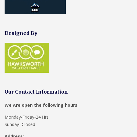
Designed By
Our Contact Information
We Are open the following hours:
Monday-Friday-24 Hrs
Sunday- Closed
Address: