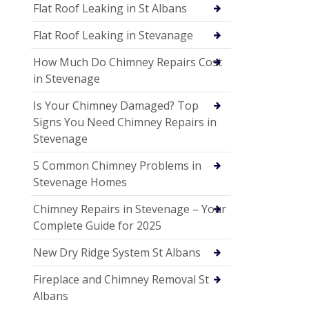
Flat Roof Leaking in St Albans
Flat Roof Leaking in Stevanage
How Much Do Chimney Repairs Cost
in Stevenage
Is Your Chimney Damaged? Top
Signs You Need Chimney Repairs in
Stevenage
5 Common Chimney Problems in
Stevenage Homes
Chimney Repairs in Stevenage – Your
Complete Guide for 2025
New Dry Ridge System St Albans
Fireplace and Chimney Removal St
Albans