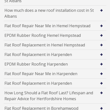
St Albans
How much does a new roof installation cost in St
Albans
Flat Roof Repair Near Me in Hemel Hempstead
EPDM Rubber Roofing Hemel Hempstead
Flat Roof Replacement in Hemel Hempstead
Flat Roof Replacement in Harpenden
EPDM Rubber Roofing Harpenden
Flat Roof Repair Near Me in Harpenden
Flat Roof Replacement in Harpenden
How Long Should a Flat Roof Last? Lifespan and
Repair Advice for Hertfordshire Homes
Flat Roof Replacement in Borehamwood