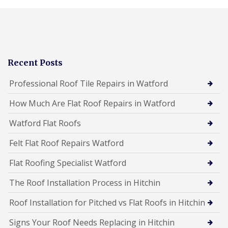
Recent Posts
Professional Roof Tile Repairs in Watford
How Much Are Flat Roof Repairs in Watford
Watford Flat Roofs
Felt Flat Roof Repairs Watford
Flat Roofing Specialist Watford
The Roof Installation Process in Hitchin
Roof Installation for Pitched vs Flat Roofs in Hitchin
Signs Your Roof Needs Replacing in Hitchin