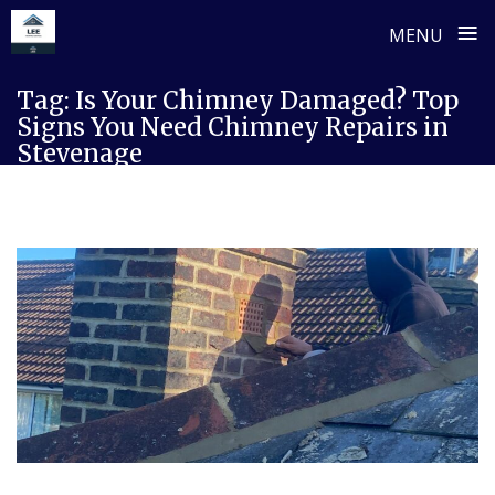
≡
MENU
Skip
Tag:
Is Your Chimney Damaged? Top
to
Signs You Need Chimney Repairs in
content
Stevenage