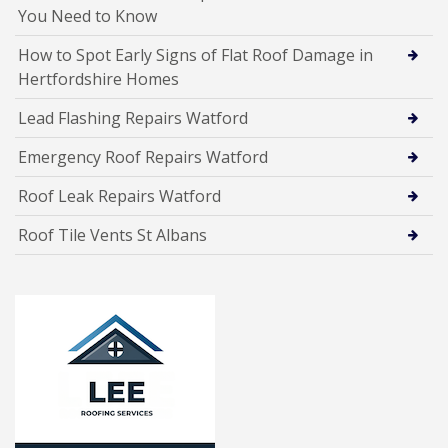
You Need to Know
How to Spot Early Signs of Flat Roof Damage in
Hertfordshire Homes
Lead Flashing Repairs Watford
Emergency Roof Repairs Watford
Roof Leak Repairs Watford
Roof Tile Vents St Albans