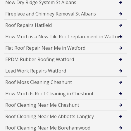
New Dry Ridge System St Albans
Fireplace and Chimney Removal St Albans
Roof Repairs Hatfield
How Much is a New Tile Roof replacement in Watford
Flat Roof Repair Near Me in Watford
EPDM Rubber Roofing Watford
Lead Work Repairs Watford
Roof Moss Cleaning Cheshunt
How Much Is Roof Cleaning in Cheshunt
Roof Cleaning Near Me Cheshunt
Roof Cleaning Near Me Abbotts Langley
Roof Cleaning Near Me Borehamwood