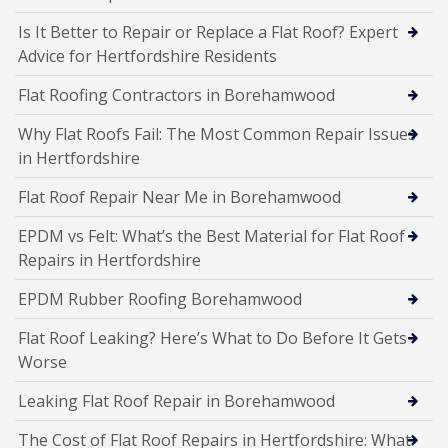
Is It Better to Repair or Replace a Flat Roof? Expert
Advice for Hertfordshire Residents
Flat Roofing Contractors in Borehamwood
Why Flat Roofs Fail: The Most Common Repair Issues
in Hertfordshire
Flat Roof Repair Near Me in Borehamwood
EPDM vs Felt: What’s the Best Material for Flat Roof
Repairs in Hertfordshire
EPDM Rubber Roofing Borehamwood
Flat Roof Leaking? Here’s What to Do Before It Gets
Worse
Leaking Flat Roof Repair in Borehamwood
The Cost of Flat Roof Repairs in Hertfordshire: What