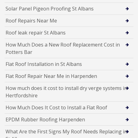
Solar Panel Pigeon Proofing St Albans
Roof Repairs Near Me
Roof leak repair St Albans
How Much Does a New Roof Replacement Cost in
Potters Bar
Flat Roof Installation in St Albans
Flat Roof Repair Near Me in Harpenden
How much does it cost to install dry verge systems in
Hertfordshire
How Much Does It Cost to Install a Flat Roof
EPDM Rubber Roofing Harpenden
What Are the First Signs My Roof Needs Replacing in