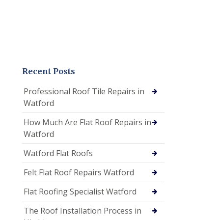
Recent Posts
Professional Roof Tile Repairs in
Watford
How Much Are Flat Roof Repairs in
Watford
Watford Flat Roofs
Felt Flat Roof Repairs Watford
Flat Roofing Specialist Watford
The Roof Installation Process in