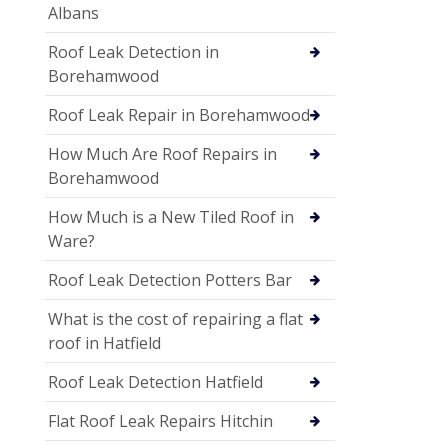
Albans
Roof Leak Detection in
Borehamwood
Roof Leak Repair in Borehamwood
How Much Are Roof Repairs in
Borehamwood
How Much is a New Tiled Roof in
Ware?
Roof Leak Detection Potters Bar
What is the cost of repairing a flat
roof in Hatfield
Roof Leak Detection Hatfield
Flat Roof Leak Repairs Hitchin