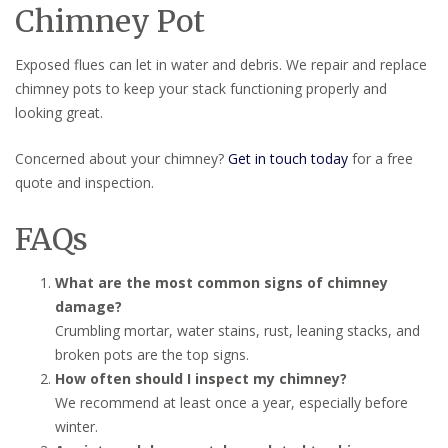
Chimney Pot
Exposed flues can let in water and debris. We repair and replace
chimney pots to keep your stack functioning properly and
looking great.
Concerned about your chimney?
Get in touch today
for a free
quote and inspection.
FAQs
What are the most common signs of chimney
damage?
Crumbling mortar, water stains, rust, leaning stacks, and
broken pots are the top signs.
How often should I inspect my chimney?
We recommend at least once a year, especially before
winter.