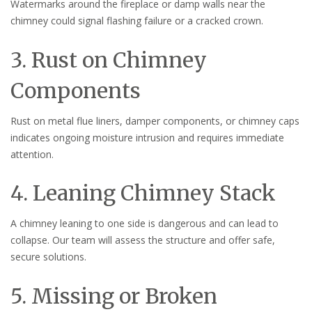
Watermarks around the fireplace or damp walls near the
chimney could signal flashing failure or a cracked crown.
3. Rust on Chimney
Components
Rust on metal flue liners, damper components, or chimney caps
indicates ongoing moisture intrusion and requires immediate
attention.
4. Leaning Chimney Stack
A chimney leaning to one side is dangerous and can lead to
collapse. Our team will assess the structure and offer safe,
secure solutions.
5. Missing or Broken