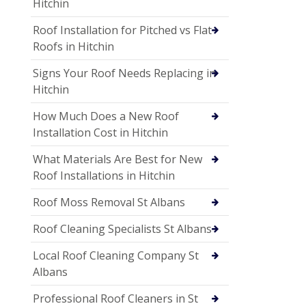
Hitchin
Roof Installation for Pitched vs Flat
Roofs in Hitchin
Signs Your Roof Needs Replacing in
Hitchin
How Much Does a New Roof
Installation Cost in Hitchin
What Materials Are Best for New
Roof Installations in Hitchin
Roof Moss Removal St Albans
Roof Cleaning Specialists St Albans
Local Roof Cleaning Company St
Albans
Professional Roof Cleaners in St