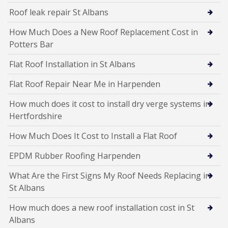
Roof leak repair St Albans
How Much Does a New Roof Replacement Cost in
Potters Bar
Flat Roof Installation in St Albans
Flat Roof Repair Near Me in Harpenden
How much does it cost to install dry verge systems in
Hertfordshire
How Much Does It Cost to Install a Flat Roof
EPDM Rubber Roofing Harpenden
What Are the First Signs My Roof Needs Replacing in
St Albans
How much does a new roof installation cost in St
Albans