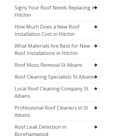
Signs Your Roof Needs Replacing in
Hitchin
How Much Does a New Roof
Installation Cost in Hitchin
What Materials Are Best for New
Roof Installations in Hitchin
Roof Moss Removal St Albans
Roof Cleaning Specialists St Albans
Local Roof Cleaning Company St
Albans
Professional Roof Cleaners in St
Albans
Roof Leak Detection in
Borehamwood