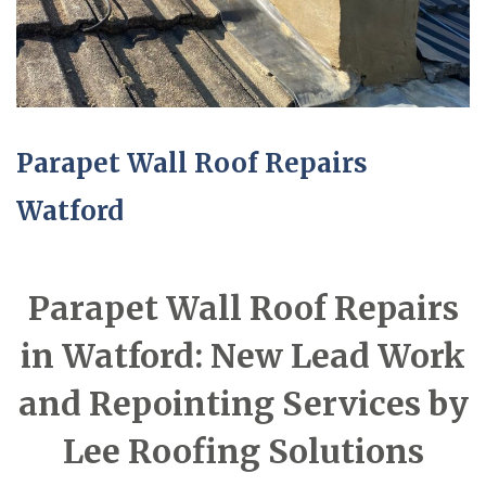
Parapet Wall Roof Repairs
Watford
Parapet Wall Roof Repairs
in Watford: New Lead Work
and Repointing Services by
Lee Roofing Solutions