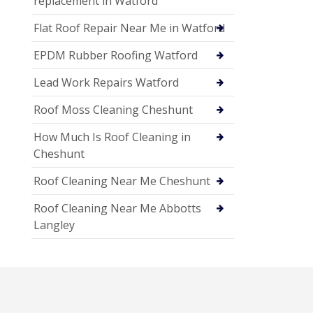
replacement in Watford
Flat Roof Repair Near Me in Watford
EPDM Rubber Roofing Watford
Lead Work Repairs Watford
Roof Moss Cleaning Cheshunt
How Much Is Roof Cleaning in
Cheshunt
Roof Cleaning Near Me Cheshunt
Roof Cleaning Near Me Abbotts
Langley