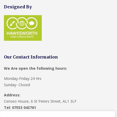
Designed By
Our Contact Information
We Are open the following hours:
Monday-Friday-24 Hrs
Sunday- Closed
Address:
Censeo House, 6 St Peters Street, AL1 3LF
Tel: 07553 043761