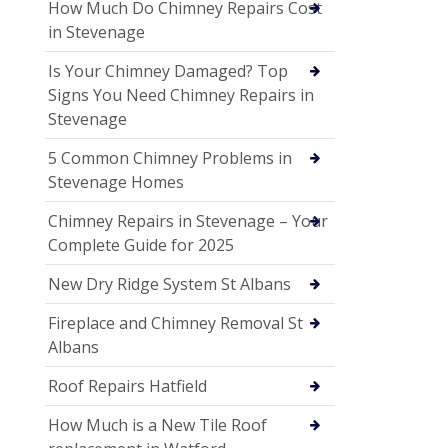
How Much Do Chimney Repairs Cost
in Stevenage
Is Your Chimney Damaged? Top
Signs You Need Chimney Repairs in
Stevenage
5 Common Chimney Problems in
Stevenage Homes
Chimney Repairs in Stevenage – Your
Complete Guide for 2025
New Dry Ridge System St Albans
Fireplace and Chimney Removal St
Albans
Roof Repairs Hatfield
How Much is a New Tile Roof