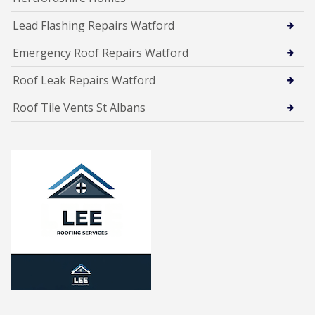
Lead Flashing Repairs Watford
Emergency Roof Repairs Watford
Roof Leak Repairs Watford
Roof Tile Vents St Albans