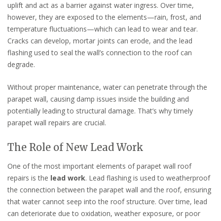
uplift and act as a barrier against water ingress. Over time,
however, they are exposed to the elements—rain, frost, and
temperature fluctuations—which can lead to wear and tear.
Cracks can develop, mortar joints can erode, and the lead
flashing used to seal the wall’s connection to the roof can
degrade.
Without proper maintenance, water can penetrate through the
parapet wall, causing damp issues inside the building and
potentially leading to structural damage. That’s why timely
parapet wall repairs are crucial.
The Role of New Lead Work
One of the most important elements of parapet wall roof
repairs is the
lead work
. Lead flashing is used to weatherproof
the connection between the parapet wall and the roof, ensuring
that water cannot seep into the roof structure. Over time, lead
can deteriorate due to oxidation, weather exposure, or poor