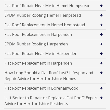
Flat Roof Repair Near Me in Hemel Hempstead
EPDM Rubber Roofing Hemel Hempstead
Flat Roof Replacement in Hemel Hempstead
Flat Roof Replacement in Harpenden
EPDM Rubber Roofing Harpenden
Flat Roof Repair Near Me in Harpenden
Flat Roof Replacement in Harpenden
How Long Should a Flat Roof Last? Lifespan and
Repair Advice for Hertfordshire Homes
Flat Roof Replacement in Borehamwood
Is It Better to Repair or Replace a Flat Roof? Expert
Advice for Hertfordshire Residents