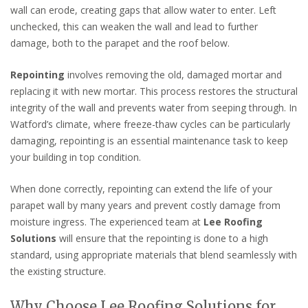
wall can erode, creating gaps that allow water to enter. Left
unchecked, this can weaken the wall and lead to further
damage, both to the parapet and the roof below.
Repointing
involves removing the old, damaged mortar and
replacing it with new mortar. This process restores the structural
integrity of the wall and prevents water from seeping through. In
Watford’s climate, where freeze-thaw cycles can be particularly
damaging, repointing is an essential maintenance task to keep
your building in top condition.
When done correctly, repointing can extend the life of your
parapet wall by many years and prevent costly damage from
moisture ingress. The experienced team at
Lee Roofing
Solutions
will ensure that the repointing is done to a high
standard, using appropriate materials that blend seamlessly with
the existing structure.
Why Choose Lee Roofing Solutions for