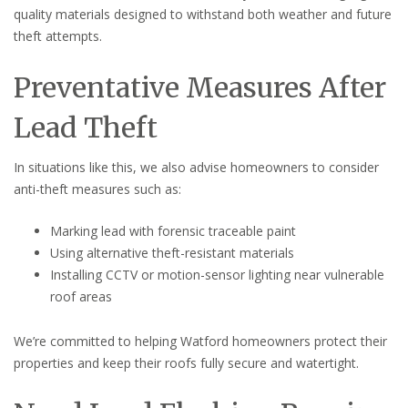
quality materials designed to withstand both weather and future
theft attempts.
Preventative Measures After
Lead Theft
In situations like this, we also advise homeowners to consider
anti-theft measures such as:
Marking lead with forensic traceable paint
Using alternative theft-resistant materials
Installing CCTV or motion-sensor lighting near vulnerable
roof areas
We’re committed to helping Watford homeowners protect their
properties and keep their roofs fully secure and watertight.