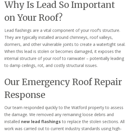
Why Is Lead So Important
on Your Roof?
Lead flashings are a vital component of your roof’s structure.
They are typically installed around chimneys, roof valleys,
dormers, and other vulnerable joints to create a watertight seal.
When this lead is stolen or becomes damaged, it exposes the
internal structure of your roof to rainwater – potentially leading
to damp ceilings, rot, and costly structural issues.
Our Emergency Roof Repair
Response
Our team responded quickly to the Watford property to assess
the damage. We removed any remaining loose debris and
installed
new lead flashings
to replace the stolen sections. All
work was carried out to current industry standards using high-