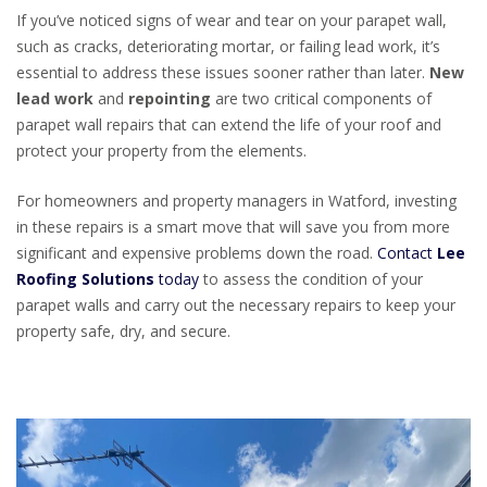
If you’ve noticed signs of wear and tear on your parapet wall,
such as cracks, deteriorating mortar, or failing lead work, it’s
essential to address these issues sooner rather than later.
New
lead work
and
repointing
are two critical components of
parapet wall repairs that can extend the life of your roof and
protect your property from the elements.
For homeowners and property managers in Watford, investing
in these repairs is a smart move that will save you from more
significant and expensive problems down the road.
Contact
Lee
Roofing Solutions
today
to assess the condition of your
parapet walls and carry out the necessary repairs to keep your
property safe, dry, and secure.