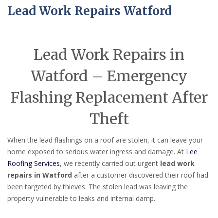
Lead Work Repairs Watford
Lead Work Repairs in
Watford – Emergency
Flashing Replacement After
Theft
When the lead flashings on a roof are stolen, it can leave your
home exposed to serious water ingress and damage. At
Lee
Roofing Services
, we recently carried out urgent
lead work
repairs in Watford
after a customer discovered their roof had
been targeted by thieves. The stolen lead was leaving the
property vulnerable to leaks and internal damp.