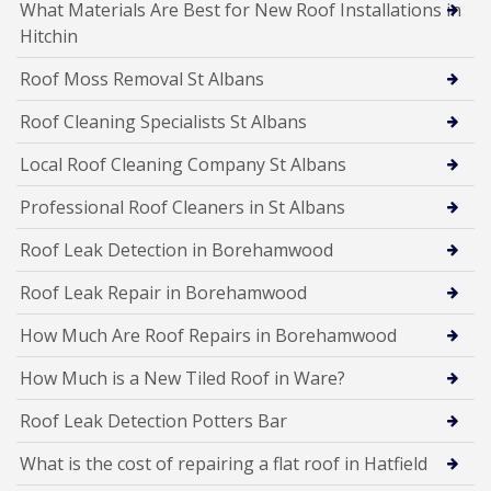
What Materials Are Best for New Roof Installations in
Hitchin
Roof Moss Removal St Albans
Roof Cleaning Specialists St Albans
Local Roof Cleaning Company St Albans
Professional Roof Cleaners in St Albans
Roof Leak Detection in Borehamwood
Roof Leak Repair in Borehamwood
How Much Are Roof Repairs in Borehamwood
How Much is a New Tiled Roof in Ware?
Roof Leak Detection Potters Bar
What is the cost of repairing a flat roof in Hatfield