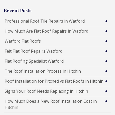
Recent Posts
Professional Roof Tile Repairs in Watford
How Much Are Flat Roof Repairs in Watford
Watford Flat Roofs
Felt Flat Roof Repairs Watford
Flat Roofing Specialist Watford
The Roof Installation Process in Hitchin
Roof Installation for Pitched vs Flat Roofs in Hitchin
Signs Your Roof Needs Replacing in Hitchin
How Much Does a New Roof Installation Cost in
Hitchin