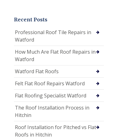
Recent Posts
Professional Roof Tile Repairs in
Watford
How Much Are Flat Roof Repairs in
Watford
Watford Flat Roofs
Felt Flat Roof Repairs Watford
Flat Roofing Specialist Watford
The Roof Installation Process in
Hitchin
Roof Installation for Pitched vs Flat
Roofs in Hitchin