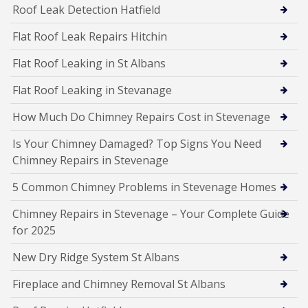
Roof Leak Detection Hatfield
Flat Roof Leak Repairs Hitchin
Flat Roof Leaking in St Albans
Flat Roof Leaking in Stevanage
How Much Do Chimney Repairs Cost in Stevenage
Is Your Chimney Damaged? Top Signs You Need
Chimney Repairs in Stevenage
5 Common Chimney Problems in Stevenage Homes
Chimney Repairs in Stevenage – Your Complete Guide
for 2025
New Dry Ridge System St Albans
Fireplace and Chimney Removal St Albans