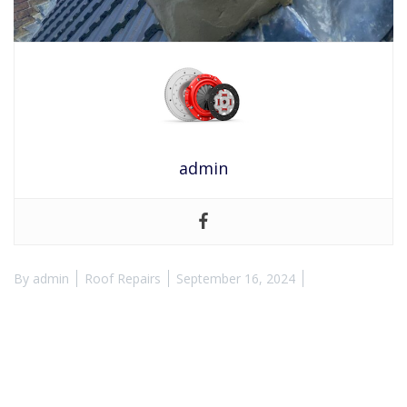
admin
By
admin
Roof Repairs
September 16, 2024