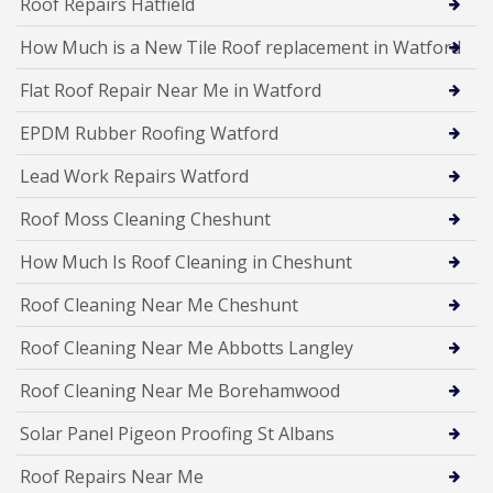
Roof Repairs Hatfield
How Much is a New Tile Roof replacement in Watford
Flat Roof Repair Near Me in Watford
EPDM Rubber Roofing Watford
Lead Work Repairs Watford
Roof Moss Cleaning Cheshunt
How Much Is Roof Cleaning in Cheshunt
Roof Cleaning Near Me Cheshunt
Roof Cleaning Near Me Abbotts Langley
Roof Cleaning Near Me Borehamwood
Solar Panel Pigeon Proofing St Albans
Roof Repairs Near Me