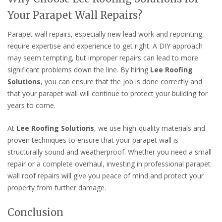
Your Parapet Wall Repairs?
Parapet wall repairs, especially new lead work and repointing,
require expertise and experience to get right. A DIY approach
may seem tempting, but improper repairs can lead to more
significant problems down the line. By hiring
Lee Roofing
Solutions
, you can ensure that the job is done correctly and
that your parapet wall will continue to protect your building for
years to come.
At
Lee Roofing Solutions
, we use high-quality materials and
proven techniques to ensure that your parapet wall is
structurally sound and weatherproof. Whether you need a small
repair or a complete overhaul, investing in professional parapet
wall roof repairs will give you peace of mind and protect your
property from further damage.
Conclusion