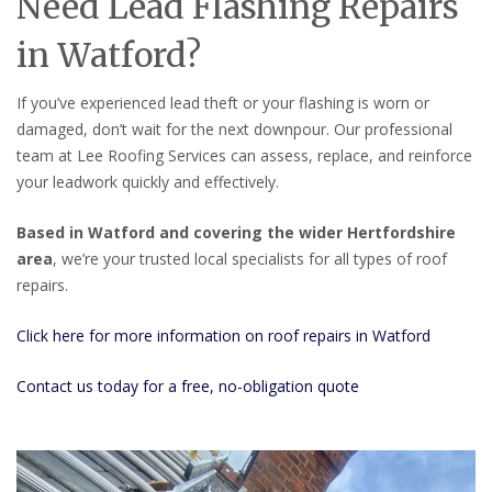
Need Lead Flashing Repairs
in Watford?
If you’ve experienced lead theft or your flashing is worn or
damaged, don’t wait for the next downpour. Our professional
team at Lee Roofing Services can assess, replace, and reinforce
your leadwork quickly and effectively.
Based in Watford and covering the wider Hertfordshire
area
, we’re your trusted local specialists for all types of roof
repairs.
Click here for more information on roof repairs in Watford
Contact us today for a free, no-obligation quote