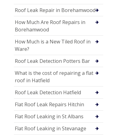
Roof Leak Repair in Borehamwood
How Much Are Roof Repairs in
Borehamwood
How Much is a New Tiled Roof in
Ware?
Roof Leak Detection Potters Bar
What is the cost of repairing a flat
roof in Hatfield
Roof Leak Detection Hatfield
Flat Roof Leak Repairs Hitchin
Flat Roof Leaking in St Albans
Flat Roof Leaking in Stevanage