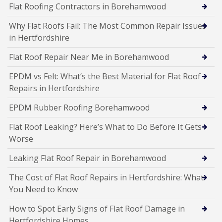
Flat Roofing Contractors in Borehamwood
Why Flat Roofs Fail: The Most Common Repair Issues
in Hertfordshire
Flat Roof Repair Near Me in Borehamwood
EPDM vs Felt: What’s the Best Material for Flat Roof
Repairs in Hertfordshire
EPDM Rubber Roofing Borehamwood
Flat Roof Leaking? Here’s What to Do Before It Gets
Worse
Leaking Flat Roof Repair in Borehamwood
The Cost of Flat Roof Repairs in Hertfordshire: What
You Need to Know
How to Spot Early Signs of Flat Roof Damage in
Hertfordshire Homes