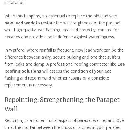
installation.
When this happens, it’s essential to replace the old lead with
new lead work
to restore the water-tightness of the parapet
wall. High-quality lead flashing, installed correctly, can last for
decades and provide a solid defense against water ingress.
In Watford, where rainfall is frequent, new lead work can be the
difference between a dry, secure building and one that suffers
from leaks and damp. A professional roofing contractor like
Lee
Roofing Solutions
will assess the condition of your lead
flashing and recommend whether repairs or a complete
replacement is necessary.
Repointing: Strengthening the Parapet
Wall
Repointing is another critical aspect of parapet wall repairs. Over
time, the mortar between the bricks or stones in your parapet