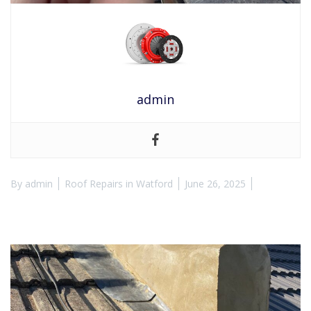
admin
By
admin
Roof Repairs in Watford
June 26, 2025