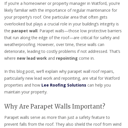
If you’re a homeowner or property manager in Watford, you’re
likely familiar with the importance of regular maintenance for
your property’s roof. One particular area that often gets
overlooked but plays a crucial role in your building’s integrity is
the
parapet wall
. Parapet walls—those low protective barriers
that run along the edge of the roof—are critical for safety and
weatherproofing. However, over time, these walls can
deteriorate, leading to costly problems if not addressed. That’s
where
new lead work
and
repointing
come in.
In this blog post, we’ll explain why parapet wall roof repairs,
particularly new lead work and repointing, are vital for Watford
properties and how
Lee Roofing Solutions
can help you
maintain your property.
Why Are Parapet Walls Important?
Parapet walls serve as more than just a safety feature to
prevent falls from the roof. They also shield the roof from wind