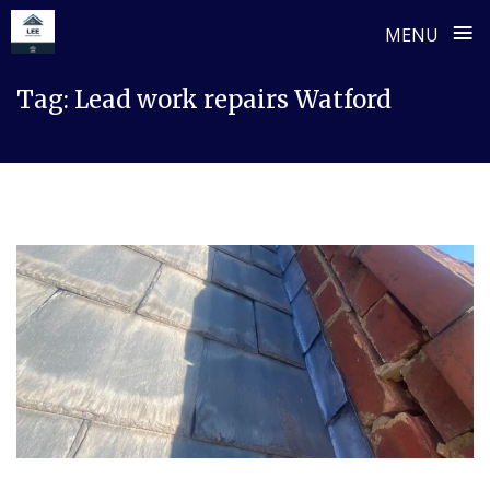
≡
MENU
Skip
Tag:
Lead work repairs Watford
to
content