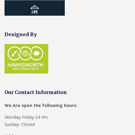
Designed By
Our Contact Information
We Are open the following hours:
Monday-Friday-24 Hrs
Sunday- Closed