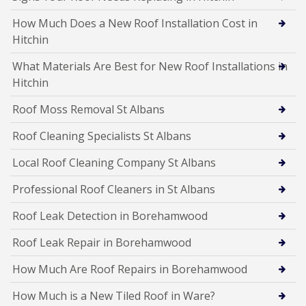
How Much Does a New Roof Installation Cost in
Hitchin
What Materials Are Best for New Roof Installations in
Hitchin
Roof Moss Removal St Albans
Roof Cleaning Specialists St Albans
Local Roof Cleaning Company St Albans
Professional Roof Cleaners in St Albans
Roof Leak Detection in Borehamwood
Roof Leak Repair in Borehamwood
How Much Are Roof Repairs in Borehamwood
How Much is a New Tiled Roof in Ware?