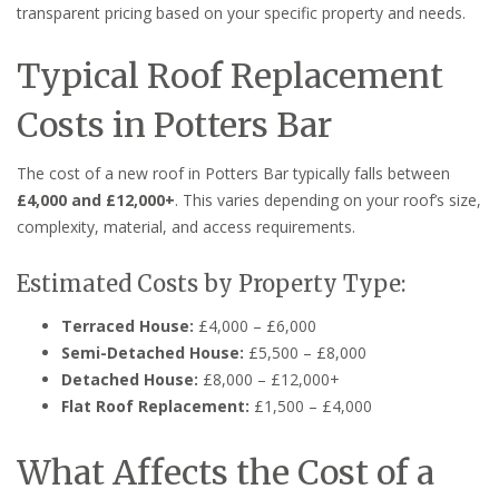
transparent pricing based on your specific property and needs.
Typical Roof Replacement
Costs in Potters Bar
The cost of a new roof in Potters Bar typically falls between
£4,000 and £12,000+
. This varies depending on your roof’s size,
complexity, material, and access requirements.
Estimated Costs by Property Type:
Terraced House:
£4,000 – £6,000
Semi-Detached House:
£5,500 – £8,000
Detached House:
£8,000 – £12,000+
Flat Roof Replacement:
£1,500 – £4,000
What Affects the Cost of a