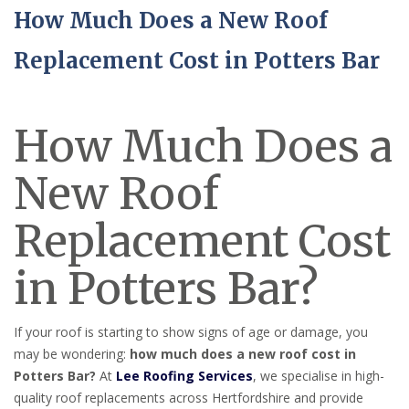
How Much Does a New Roof
Replacement Cost in Potters Bar
How Much Does a
New Roof
Replacement Cost
in Potters Bar?
If your roof is starting to show signs of age or damage, you
may be wondering:
how much does a new roof cost in
Potters Bar?
At
Lee Roofing Services
, we specialise in high-
quality roof replacements across Hertfordshire and provide