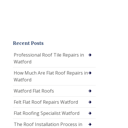
Recent Posts
Professional Roof Tile Repairs in
Watford
How Much Are Flat Roof Repairs in
Watford
Watford Flat Roofs
Felt Flat Roof Repairs Watford
Flat Roofing Specialist Watford
The Roof Installation Process in