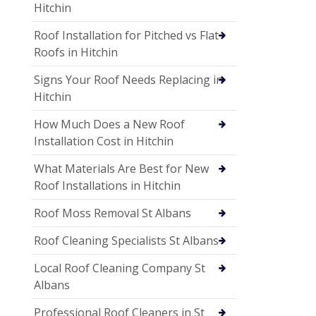
Hitchin
Roof Installation for Pitched vs Flat
Roofs in Hitchin
Signs Your Roof Needs Replacing in
Hitchin
How Much Does a New Roof
Installation Cost in Hitchin
What Materials Are Best for New
Roof Installations in Hitchin
Roof Moss Removal St Albans
Roof Cleaning Specialists St Albans
Local Roof Cleaning Company St
Albans
Professional Roof Cleaners in St