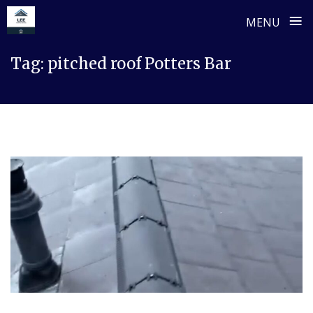
≡
MENU
Skip
Tag:
pitched roof Potters Bar
to
content