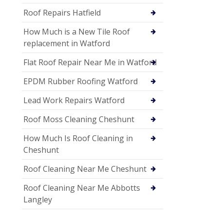
Roof Repairs Hatfield
How Much is a New Tile Roof
replacement in Watford
Flat Roof Repair Near Me in Watford
EPDM Rubber Roofing Watford
Lead Work Repairs Watford
Roof Moss Cleaning Cheshunt
How Much Is Roof Cleaning in
Cheshunt
Roof Cleaning Near Me Cheshunt
Roof Cleaning Near Me Abbotts
Langley