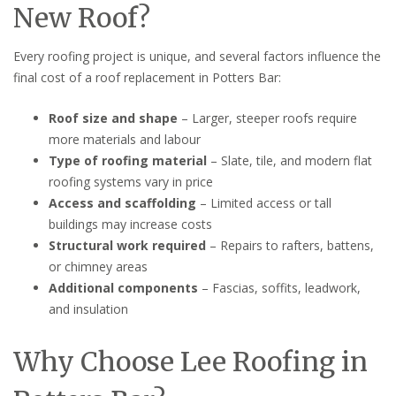
New Roof?
Every roofing project is unique, and several factors influence the
final cost of a roof replacement in Potters Bar:
Roof size and shape
– Larger, steeper roofs require
more materials and labour
Type of roofing material
– Slate, tile, and modern flat
roofing systems vary in price
Access and scaffolding
– Limited access or tall
buildings may increase costs
Structural work required
– Repairs to rafters, battens,
or chimney areas
Additional components
– Fascias, soffits, leadwork,
and insulation
Why Choose Lee Roofing in