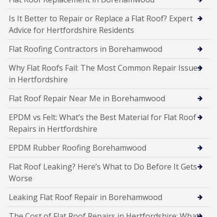
Is It Better to Repair or Replace a Flat Roof? Expert
Advice for Hertfordshire Residents
Flat Roofing Contractors in Borehamwood
Why Flat Roofs Fail: The Most Common Repair Issues
in Hertfordshire
Flat Roof Repair Near Me in Borehamwood
EPDM vs Felt: What’s the Best Material for Flat Roof
Repairs in Hertfordshire
EPDM Rubber Roofing Borehamwood
Flat Roof Leaking? Here’s What to Do Before It Gets
Worse
Leaking Flat Roof Repair in Borehamwood
The Cost of Flat Roof Repairs in Hertfordshire: What