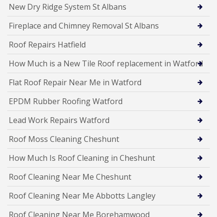
New Dry Ridge System St Albans
Fireplace and Chimney Removal St Albans
Roof Repairs Hatfield
How Much is a New Tile Roof replacement in Watford
Flat Roof Repair Near Me in Watford
EPDM Rubber Roofing Watford
Lead Work Repairs Watford
Roof Moss Cleaning Cheshunt
How Much Is Roof Cleaning in Cheshunt
Roof Cleaning Near Me Cheshunt
Roof Cleaning Near Me Abbotts Langley
Roof Cleaning Near Me Borehamwood