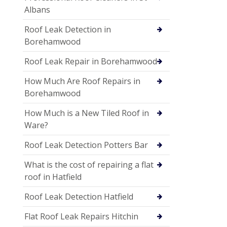
Albans
Roof Leak Detection in
Borehamwood
Roof Leak Repair in Borehamwood
How Much Are Roof Repairs in
Borehamwood
How Much is a New Tiled Roof in
Ware?
Roof Leak Detection Potters Bar
What is the cost of repairing a flat
roof in Hatfield
Roof Leak Detection Hatfield
Flat Roof Leak Repairs Hitchin