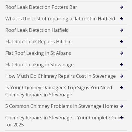
Roof Leak Detection Potters Bar
What is the cost of repairing a flat roof in Hatfield
Roof Leak Detection Hatfield
Flat Roof Leak Repairs Hitchin
Flat Roof Leaking in St Albans
Flat Roof Leaking in Stevanage
How Much Do Chimney Repairs Cost in Stevenage
Is Your Chimney Damaged? Top Signs You Need
Chimney Repairs in Stevenage
5 Common Chimney Problems in Stevenage Homes
Chimney Repairs in Stevenage – Your Complete Guide
for 2025