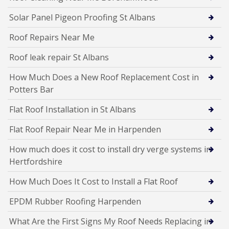
Solar Panel Pigeon Proofing St Albans
Roof Repairs Near Me
Roof leak repair St Albans
How Much Does a New Roof Replacement Cost in
Potters Bar
Flat Roof Installation in St Albans
Flat Roof Repair Near Me in Harpenden
How much does it cost to install dry verge systems in
Hertfordshire
How Much Does It Cost to Install a Flat Roof
EPDM Rubber Roofing Harpenden
What Are the First Signs My Roof Needs Replacing in