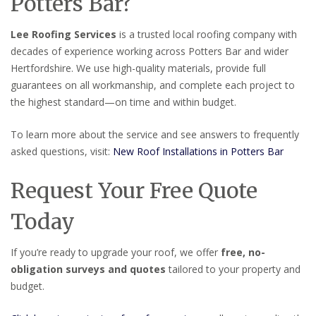
Potters Bar?
Lee Roofing Services
is a trusted local roofing company with
decades of experience working across Potters Bar and wider
Hertfordshire. We use high-quality materials, provide full
guarantees on all workmanship, and complete each project to
the highest standard—on time and within budget.
To learn more about the service and see answers to frequently
asked questions, visit:
New Roof Installations in Potters Bar
Request Your Free Quote
Today
If you’re ready to upgrade your roof, we offer
free, no-
obligation surveys and quotes
tailored to your property and
budget.