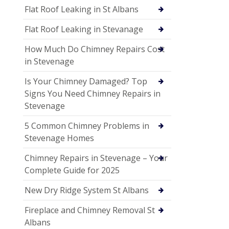
Flat Roof Leaking in St Albans
Flat Roof Leaking in Stevanage
How Much Do Chimney Repairs Cost
in Stevenage
Is Your Chimney Damaged? Top
Signs You Need Chimney Repairs in
Stevenage
5 Common Chimney Problems in
Stevenage Homes
Chimney Repairs in Stevenage – Your
Complete Guide for 2025
New Dry Ridge System St Albans
Fireplace and Chimney Removal St
Albans