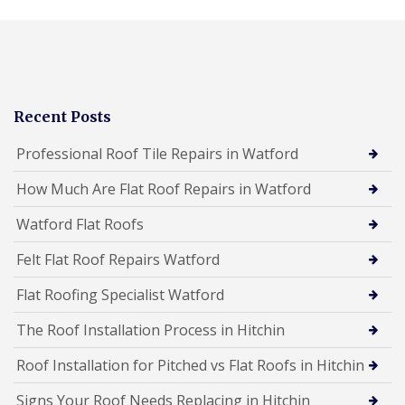
Recent Posts
Professional Roof Tile Repairs in Watford
How Much Are Flat Roof Repairs in Watford
Watford Flat Roofs
Felt Flat Roof Repairs Watford
Flat Roofing Specialist Watford
The Roof Installation Process in Hitchin
Roof Installation for Pitched vs Flat Roofs in Hitchin
Signs Your Roof Needs Replacing in Hitchin