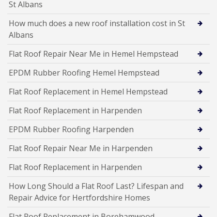
St Albans
How much does a new roof installation cost in St
Albans
Flat Roof Repair Near Me in Hemel Hempstead
EPDM Rubber Roofing Hemel Hempstead
Flat Roof Replacement in Hemel Hempstead
Flat Roof Replacement in Harpenden
EPDM Rubber Roofing Harpenden
Flat Roof Repair Near Me in Harpenden
Flat Roof Replacement in Harpenden
How Long Should a Flat Roof Last? Lifespan and
Repair Advice for Hertfordshire Homes
Flat Roof Replacement in Borehamwood