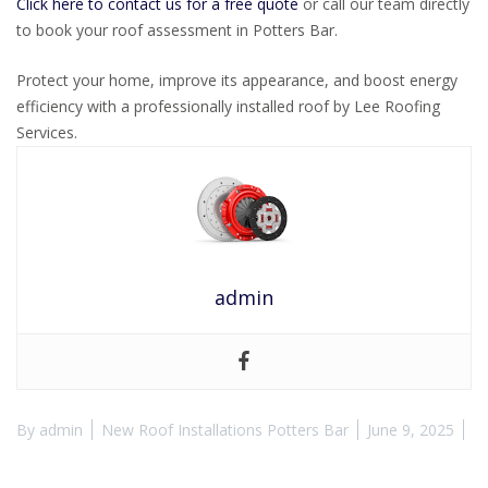
Click here to contact us for a free quote
or call our team directly
to book your roof assessment in Potters Bar.
Protect your home, improve its appearance, and boost energy
efficiency with a professionally installed roof by Lee Roofing
Services.
admin
By
admin
New Roof Installations Potters Bar
June 9, 2025