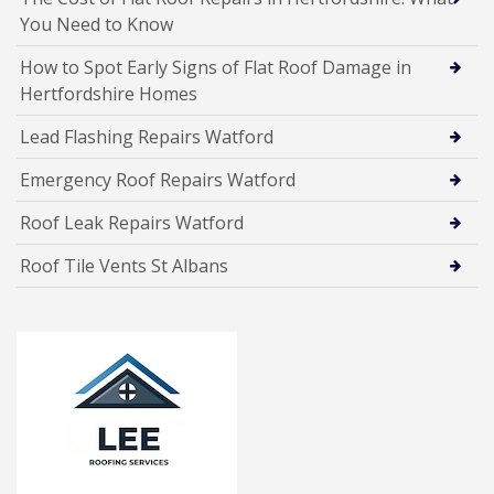
You Need to Know
How to Spot Early Signs of Flat Roof Damage in
Hertfordshire Homes
Lead Flashing Repairs Watford
Emergency Roof Repairs Watford
Roof Leak Repairs Watford
Roof Tile Vents St Albans