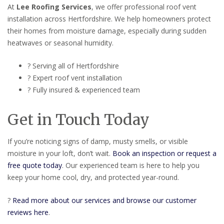
At
Lee Roofing Services
, we offer professional roof vent
installation across Hertfordshire. We help homeowners protect
their homes from moisture damage, especially during sudden
heatwaves or seasonal humidity.
? Serving all of Hertfordshire
? Expert roof vent installation
? Fully insured & experienced team
Get in Touch Today
If you’re noticing signs of damp, musty smells, or visible
moisture in your loft, don’t wait.
Book an inspection or request a
free quote today
. Our experienced team is here to help you
keep your home cool, dry, and protected year-round.
?
Read more about our services and browse our customer
reviews here
.