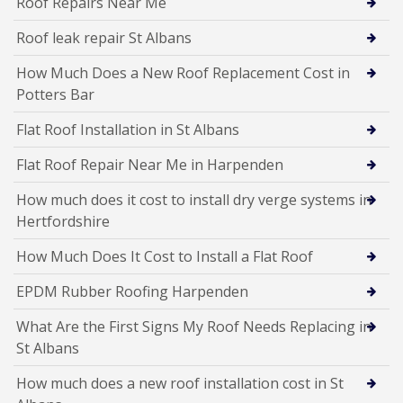
Roof Repairs Near Me
Roof leak repair St Albans
How Much Does a New Roof Replacement Cost in
Potters Bar
Flat Roof Installation in St Albans
Flat Roof Repair Near Me in Harpenden
How much does it cost to install dry verge systems in
Hertfordshire
How Much Does It Cost to Install a Flat Roof
EPDM Rubber Roofing Harpenden
What Are the First Signs My Roof Needs Replacing in
St Albans
How much does a new roof installation cost in St