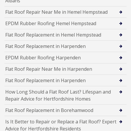
Albans
Flat Roof Repair Near Me in Hemel Hempstead
EPDM Rubber Roofing Hemel Hempstead
Flat Roof Replacement in Hemel Hempstead
Flat Roof Replacement in Harpenden
EPDM Rubber Roofing Harpenden
Flat Roof Repair Near Me in Harpenden
Flat Roof Replacement in Harpenden
How Long Should a Flat Roof Last? Lifespan and
Repair Advice for Hertfordshire Homes
Flat Roof Replacement in Borehamwood
Is It Better to Repair or Replace a Flat Roof? Expert
Advice for Hertfordshire Residents