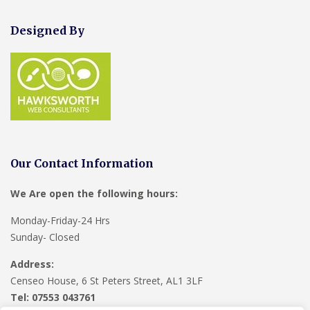
Designed By
Our Contact Information
We Are open the following hours:
Monday-Friday-24 Hrs
Sunday- Closed
Address:
Censeo House, 6 St Peters Street, AL1 3LF
Tel: 07553 043761