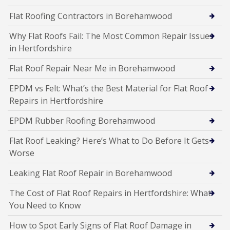
Flat Roofing Contractors in Borehamwood
Why Flat Roofs Fail: The Most Common Repair Issues
in Hertfordshire
Flat Roof Repair Near Me in Borehamwood
EPDM vs Felt: What’s the Best Material for Flat Roof
Repairs in Hertfordshire
EPDM Rubber Roofing Borehamwood
Flat Roof Leaking? Here’s What to Do Before It Gets
Worse
Leaking Flat Roof Repair in Borehamwood
The Cost of Flat Roof Repairs in Hertfordshire: What
You Need to Know
How to Spot Early Signs of Flat Roof Damage in