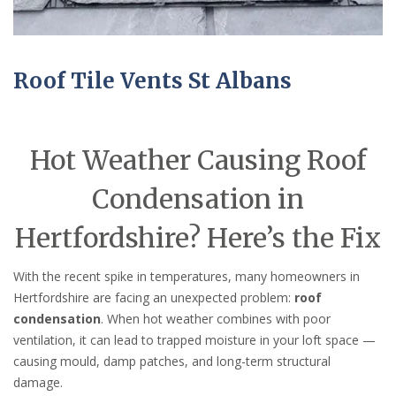
Roof Tile Vents St Albans
Hot Weather Causing Roof
Condensation in
Hertfordshire? Here’s the Fix
With the recent spike in temperatures, many homeowners in
Hertfordshire are facing an unexpected problem:
roof
condensation
. When hot weather combines with poor
ventilation, it can lead to trapped moisture in your loft space —
causing mould, damp patches, and long-term structural
damage.