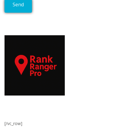
[/vc_row]