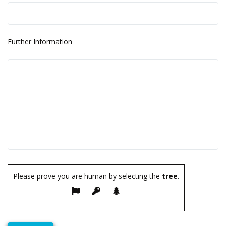
Further Information
Please prove you are human by selecting the
tree
.