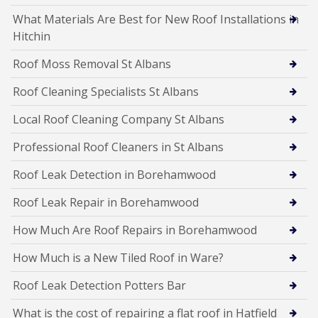
What Materials Are Best for New Roof Installations in
Hitchin
Roof Moss Removal St Albans
Roof Cleaning Specialists St Albans
Local Roof Cleaning Company St Albans
Professional Roof Cleaners in St Albans
Roof Leak Detection in Borehamwood
Roof Leak Repair in Borehamwood
How Much Are Roof Repairs in Borehamwood
How Much is a New Tiled Roof in Ware?
Roof Leak Detection Potters Bar
What is the cost of repairing a flat roof in Hatfield