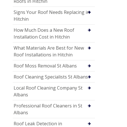
Roofs in Hitchin
Signs Your Roof Needs Replacing in
Hitchin
How Much Does a New Roof
Installation Cost in Hitchin
What Materials Are Best for New
Roof Installations in Hitchin
Roof Moss Removal St Albans
Roof Cleaning Specialists St Albans
Local Roof Cleaning Company St
Albans
Professional Roof Cleaners in St
Albans
Roof Leak Detection in