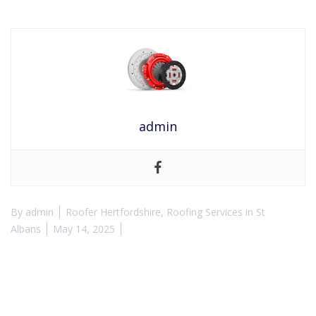
admin
By
admin
Roofer Hertfordshire
,
Roofing Services in St
Albans
May 14, 2025