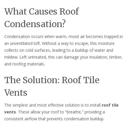
What Causes Roof
Condensation?
Condensation occurs when warm, moist air becomes trapped in
an unventilated loft. Without a way to escape, this moisture
collects on cold surfaces, leading to a buildup of water and
mildew. Left untreated, this can damage your insulation, timber,
and roofing materials.
The Solution: Roof Tile
Vents
The simplest and most effective solution is to install
roof tile
vents
. These allow your roof to “breathe,” providing a
consistent airflow that prevents condensation buildup.