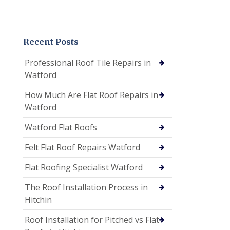
Recent Posts
Professional Roof Tile Repairs in
Watford
How Much Are Flat Roof Repairs in
Watford
Watford Flat Roofs
Felt Flat Roof Repairs Watford
Flat Roofing Specialist Watford
The Roof Installation Process in
Hitchin
Roof Installation for Pitched vs Flat