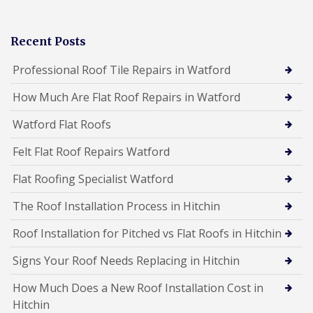
Recent Posts
Professional Roof Tile Repairs in Watford
How Much Are Flat Roof Repairs in Watford
Watford Flat Roofs
Felt Flat Roof Repairs Watford
Flat Roofing Specialist Watford
The Roof Installation Process in Hitchin
Roof Installation for Pitched vs Flat Roofs in Hitchin
Signs Your Roof Needs Replacing in Hitchin
How Much Does a New Roof Installation Cost in
Hitchin