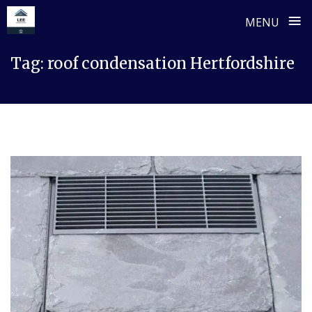
≡
MENU
Skip
Tag:
roof condensation Hertfordshire
to
content