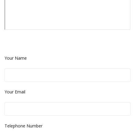
Your Name
Your Email
Telephone Number