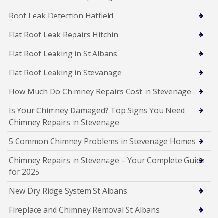
Roof Leak Detection Hatfield
Flat Roof Leak Repairs Hitchin
Flat Roof Leaking in St Albans
Flat Roof Leaking in Stevanage
How Much Do Chimney Repairs Cost in Stevenage
Is Your Chimney Damaged? Top Signs You Need
Chimney Repairs in Stevenage
5 Common Chimney Problems in Stevenage Homes
Chimney Repairs in Stevenage – Your Complete Guide
for 2025
New Dry Ridge System St Albans
Fireplace and Chimney Removal St Albans