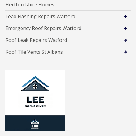
Hertfordshire Homes
Lead Flashing Repairs Watford
Emergency Roof Repairs Watford
Roof Leak Repairs Watford
Roof Tile Vents St Albans