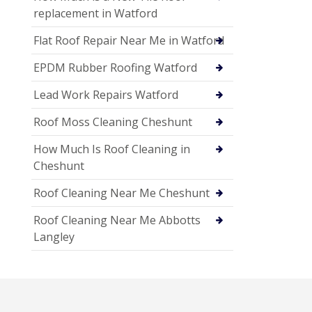
replacement in Watford
Flat Roof Repair Near Me in Watford
EPDM Rubber Roofing Watford
Lead Work Repairs Watford
Roof Moss Cleaning Cheshunt
How Much Is Roof Cleaning in
Cheshunt
Roof Cleaning Near Me Cheshunt
Roof Cleaning Near Me Abbotts
Langley