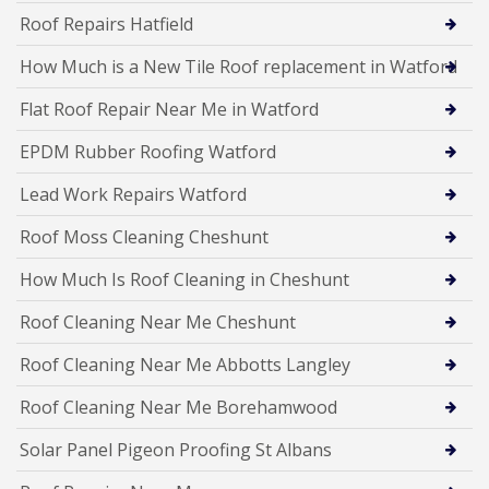
Roof Repairs Hatfield
How Much is a New Tile Roof replacement in Watford
Flat Roof Repair Near Me in Watford
EPDM Rubber Roofing Watford
Lead Work Repairs Watford
Roof Moss Cleaning Cheshunt
How Much Is Roof Cleaning in Cheshunt
Roof Cleaning Near Me Cheshunt
Roof Cleaning Near Me Abbotts Langley
Roof Cleaning Near Me Borehamwood
Solar Panel Pigeon Proofing St Albans