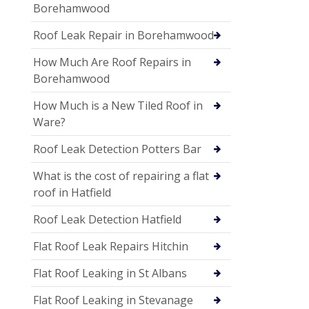
Borehamwood
Roof Leak Repair in Borehamwood
How Much Are Roof Repairs in
Borehamwood
How Much is a New Tiled Roof in
Ware?
Roof Leak Detection Potters Bar
What is the cost of repairing a flat
roof in Hatfield
Roof Leak Detection Hatfield
Flat Roof Leak Repairs Hitchin
Flat Roof Leaking in St Albans
Flat Roof Leaking in Stevanage