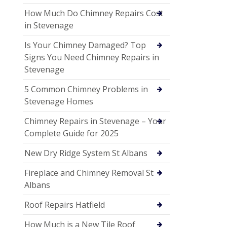
How Much Do Chimney Repairs Cost
in Stevenage
Is Your Chimney Damaged? Top
Signs You Need Chimney Repairs in
Stevenage
5 Common Chimney Problems in
Stevenage Homes
Chimney Repairs in Stevenage – Your
Complete Guide for 2025
New Dry Ridge System St Albans
Fireplace and Chimney Removal St
Albans
Roof Repairs Hatfield
How Much is a New Tile Roof