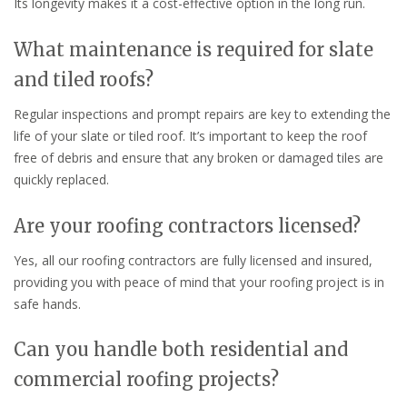
Its longevity makes it a cost-effective option in the long run.
What maintenance is required for slate
and tiled roofs?
Regular inspections and prompt repairs are key to extending the
life of your slate or tiled roof. It’s important to keep the roof
free of debris and ensure that any broken or damaged tiles are
quickly replaced.
Are your roofing contractors licensed?
Yes, all our roofing contractors are fully licensed and insured,
providing you with peace of mind that your roofing project is in
safe hands.
Can you handle both residential and
commercial roofing projects?