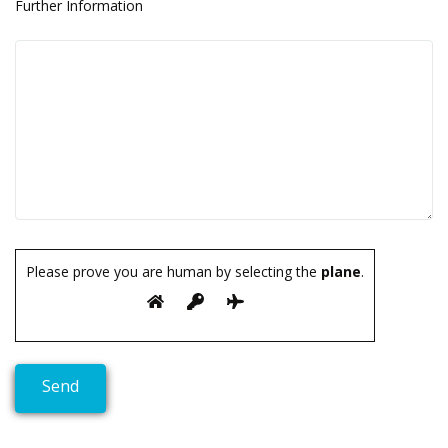
Further Information
Please prove you are human by selecting the
plane
.