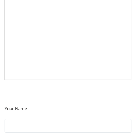
Your Name