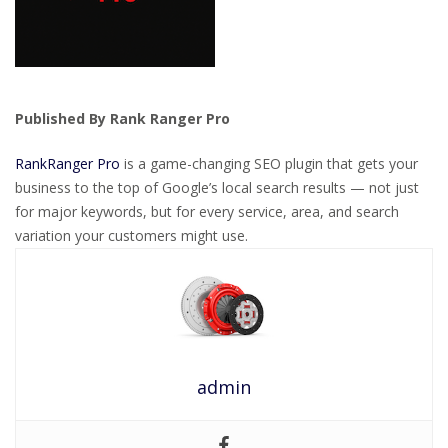
Published By Rank Ranger Pro
RankRanger Pro
is a game-changing SEO plugin that gets your
business to the top of Google’s local search results — not just
for major keywords, but for every service, area, and search
variation your customers might use.
admin