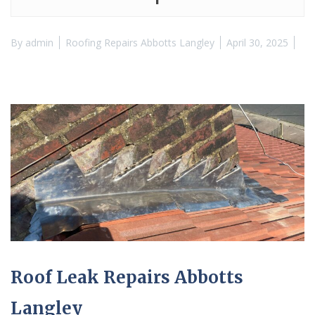
By
admin
Roofing Repairs Abbotts Langley
April 30, 2025
Roof Leak Repairs Abbotts
Langley