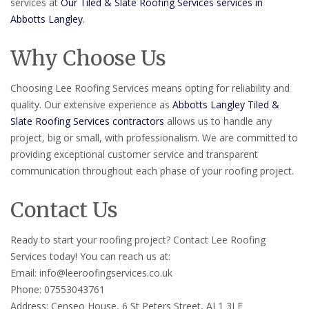
services at
Our Tiled & Slate Roofing Services services in
Abbotts Langley
.
Why Choose Us
Choosing Lee Roofing Services means opting for reliability and
quality. Our extensive experience as
Abbotts Langley Tiled &
Slate Roofing Services contractors
allows us to handle any
project, big or small, with professionalism. We are committed to
providing exceptional customer service and transparent
communication throughout each phase of your roofing project.
Contact Us
Ready to start your roofing project? Contact Lee Roofing
Services today! You can reach us at:
Email: info@leeroofingservices.co.uk
Phone: 07553043761
Address: Censeo House, 6 St Peters Street, AL1 3LF