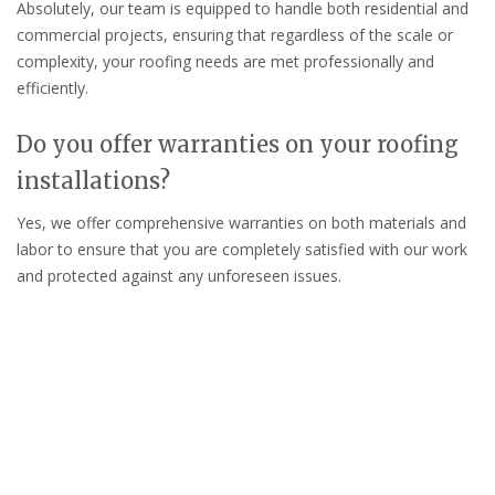
Absolutely, our team is equipped to handle both residential and
commercial projects, ensuring that regardless of the scale or
complexity, your roofing needs are met professionally and
efficiently.
Do you offer warranties on your roofing
installations?
Yes, we offer comprehensive warranties on both materials and
labor to ensure that you are completely satisfied with our work
and protected against any unforeseen issues.