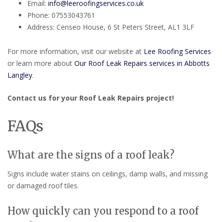
Email:
info@leeroofingservices.co.uk
Phone: 07553043761
Address: Censeo House, 6 St Peters Street, AL1 3LF
For more information, visit our website at
Lee Roofing Services
or learn more about
Our Roof Leak Repairs services in Abbotts
Langley
.
Contact us for your Roof Leak Repairs project!
FAQs
What are the signs of a roof leak?
Signs include water stains on ceilings, damp walls, and missing
or damaged roof tiles.
How quickly can you respond to a roof