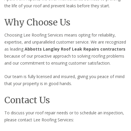
the life of your roof and prevent leaks before they start.
Why Choose Us
Choosing Lee Roofing Services means opting for reliability,
expertise, and unparalleled customer service. We are recognized
as leading
Abbotts Langley Roof Leak Repairs contractors
because of our proactive approach to solving roofing problems
and our commitment to ensuring customer satisfaction.
Our team is fully licensed and insured, giving you peace of mind
that your property is in good hands.
Contact Us
To discuss your roof repair needs or to schedule an inspection,
please contact Lee Roofing Services: