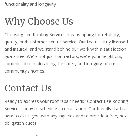
functionality and longevity.
Why Choose Us
Choosing Lee Roofing Services means opting for reliability,
quality, and customer-centric service. Our team is fully licensed
and insured, and we stand behind our work with a satisfaction
guarantee. We’re not just contractors; we’re your neighbors,
committed to maintaining the safety and integrity of our
community’s homes.
Contact Us
Ready to address your roof repair needs? Contact Lee Roofing
Services today to schedule a consultation. Our friendly staff is
here to assist you with any inquiries and to provide a free, no-
obligation quote.