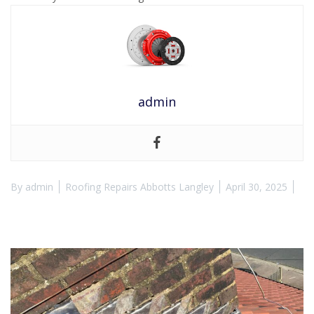
admin
By
admin
Roofing Repairs Abbotts Langley
April 30, 2025