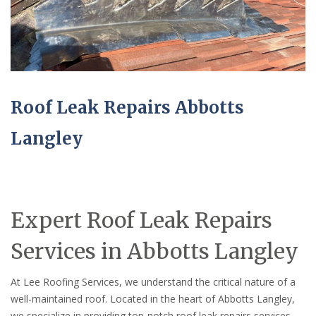
Roof Leak Repairs Abbotts
Langley
Expert Roof Leak Repairs
Services in Abbotts Langley
At Lee Roofing Services, we understand the critical nature of a
well-maintained roof. Located in the heart of Abbotts Langley,
we specialize in providing top-notch roof leak repairs services,