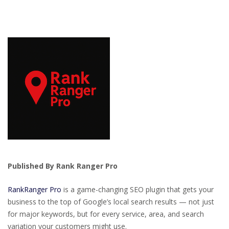
Published By Rank Ranger Pro
RankRanger Pro
is a game-changing SEO plugin that gets your
business to the top of Google’s local search results — not just
for major keywords, but for every service, area, and search
variation your customers might use.