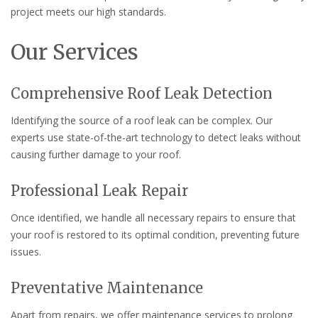
project meets our high standards.
Our Services
Comprehensive Roof Leak Detection
Identifying the source of a roof leak can be complex. Our
experts use state-of-the-art technology to detect leaks without
causing further damage to your roof.
Professional Leak Repair
Once identified, we handle all necessary repairs to ensure that
your roof is restored to its optimal condition, preventing future
issues.
Preventative Maintenance
Apart from repairs, we offer maintenance services to prolong