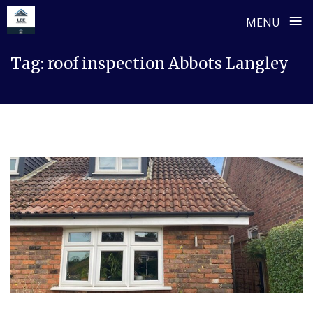
≡
MENU
Skip
Tag:
roof inspection Abbots Langley
to
content