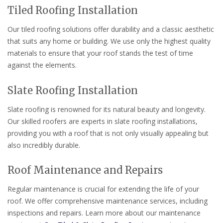
Tiled Roofing Installation
Our tiled roofing solutions offer durability and a classic aesthetic
that suits any home or building. We use only the highest quality
materials to ensure that your roof stands the test of time
against the elements.
Slate Roofing Installation
Slate roofing is renowned for its natural beauty and longevity.
Our skilled roofers are experts in slate roofing installations,
providing you with a roof that is not only visually appealing but
also incredibly durable.
Roof Maintenance and Repairs
Regular maintenance is crucial for extending the life of your
roof. We offer comprehensive maintenance services, including
inspections and repairs. Learn more about our maintenance