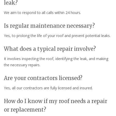
leak?
We aim to respond to all calls within 24 hours.
Is regular maintenance necessary?
Yes, to prolong the life of your roof and prevent potential leaks.
What does a typical repair involve?
It involves inspecting the roof, identifying the leak, and making
the necessary repairs.
Are your contractors licensed?
Yes, all our contractors are fully licensed and insured.
How do I know if my roof needs a repair
or replacement?