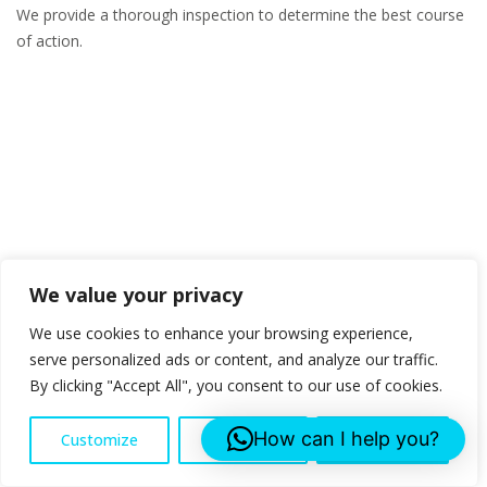
We provide a thorough inspection to determine the best course
of action.
We value your privacy
We use cookies to enhance your browsing experience,
serve personalized ads or content, and analyze our traffic.
By clicking "Accept All", you consent to our use of cookies.
How can I help you?
Customize
Reject All
Accept All