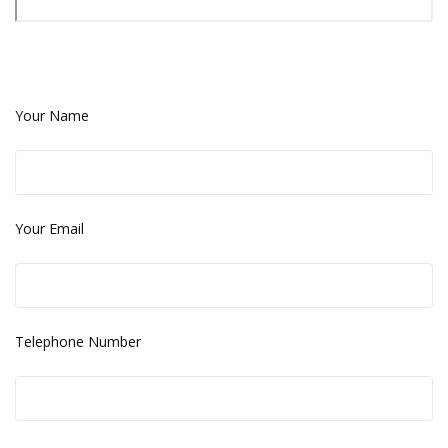
Your Name
Your Email
Telephone Number