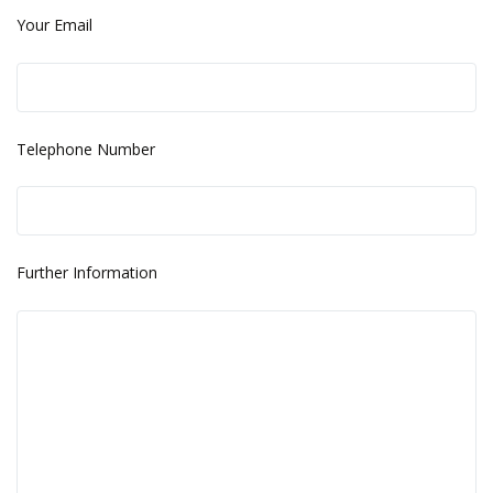
Your Email
Telephone Number
Further Information