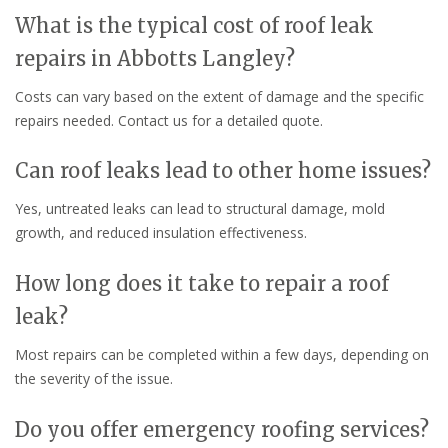
What is the typical cost of roof leak
repairs in Abbotts Langley?
Costs can vary based on the extent of damage and the specific
repairs needed. Contact us for a detailed quote.
Can roof leaks lead to other home issues?
Yes, untreated leaks can lead to structural damage, mold
growth, and reduced insulation effectiveness.
How long does it take to repair a roof
leak?
Most repairs can be completed within a few days, depending on
the severity of the issue.
Do you offer emergency roofing services?