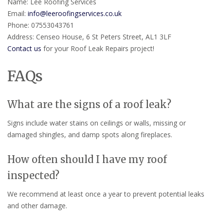
Name: Lee Roofing Services
Email:
info@leeroofingservices.co.uk
Phone: 07553043761
Address: Censeo House, 6 St Peters Street, AL1 3LF
Contact us
for your Roof Leak Repairs project!
FAQs
What are the signs of a roof leak?
Signs include water stains on ceilings or walls, missing or
damaged shingles, and damp spots along fireplaces.
How often should I have my roof
inspected?
We recommend at least once a year to prevent potential leaks
and other damage.