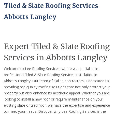
Tiled & Slate Roofing Services
Abbotts Langley
Expert Tiled & Slate Roofing
Services in Abbotts Langley
Welcome to Lee Roofing Services, where we specialize in
professional Tiled & Slate Roofing Services installation in
Abbotts Langley. Our team of skilled contractors is dedicated to
providing top-quality roofing solutions that not only protect your
property but also enhance its aesthetic appeal. Whether you are
looking to install a new roof or require maintenance on your
existing slate or tiled roof, we have the expertise and experience
to meet your needs. Discover why Lee Roofing Services is the