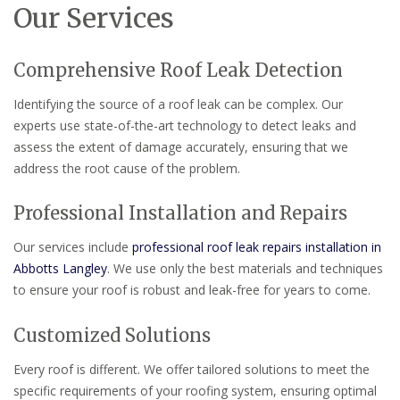
Our Services
Comprehensive Roof Leak Detection
Identifying the source of a roof leak can be complex. Our
experts use state-of-the-art technology to detect leaks and
assess the extent of damage accurately, ensuring that we
address the root cause of the problem.
Professional Installation and Repairs
Our services include
professional roof leak repairs installation in
Abbotts Langley
. We use only the best materials and techniques
to ensure your roof is robust and leak-free for years to come.
Customized Solutions
Every roof is different. We offer tailored solutions to meet the
specific requirements of your roofing system, ensuring optimal