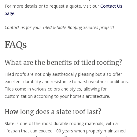
For more details or to request a quote, visit our
Contact Us
page
.
Contact us for your Tiled & Slate Roofing Services project!
FAQs
What are the benefits of tiled roofing?
Tiled roofs are not only aesthetically pleasing but also offer
excellent durability and resistance to harsh weather conditions.
Tiles come in various colors and styles, allowing for
customization according to your home’s architecture.
How long does a slate roof last?
Slate is one of the most durable roofing materials, with a
lifespan that can exceed 100 years when properly maintained.