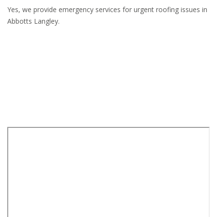
Yes, we provide emergency services for urgent roofing issues in
Abbotts Langley.