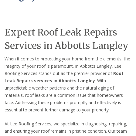
Expert Roof Leak Repairs
Services in Abbotts Langley
When it comes to protecting your home from the elements, the
integrity of your roof is paramount. In Abbotts Langley, Lee
Roofing Services stands out as the premier provider of
Roof
Leak Repairs services in Abbotts Langley
. With
unpredictable weather patterns and the natural aging of
materials, roof leaks are a common issue that homeowners
face. Addressing these problems promptly and effectively is
essential to prevent further damage to your property.
At Lee Roofing Services, we specialize in diagnosing, repairing,
and ensuring your roof remains in pristine condition. Our team