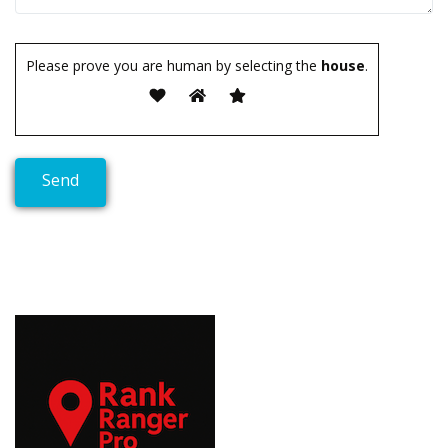
Please prove you are human by selecting the
house
.