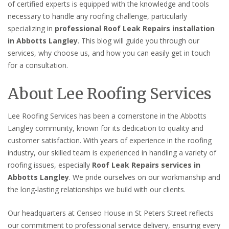
of certified experts is equipped with the knowledge and tools
necessary to handle any roofing challenge, particularly
specializing in
professional Roof Leak Repairs installation
in Abbotts Langley
. This blog will guide you through our
services, why choose us, and how you can easily get in touch
for a consultation.
About Lee Roofing Services
Lee Roofing Services has been a cornerstone in the Abbotts
Langley community, known for its dedication to quality and
customer satisfaction. With years of experience in the roofing
industry, our skilled team is experienced in handling a variety of
roofing issues, especially
Roof Leak Repairs services in
Abbotts Langley
. We pride ourselves on our workmanship and
the long-lasting relationships we build with our clients.
Our headquarters at Censeo House in St Peters Street reflects
our commitment to professional service delivery, ensuring every