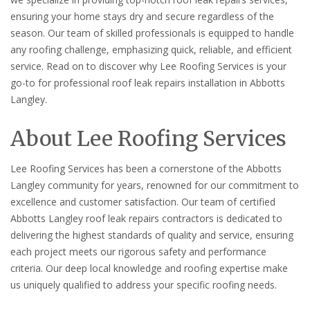
ensuring your home stays dry and secure regardless of the
season. Our team of skilled professionals is equipped to handle
any roofing challenge, emphasizing quick, reliable, and efficient
service. Read on to discover why Lee Roofing Services is your
go-to for professional roof leak repairs installation in Abbotts
Langley.
About Lee Roofing Services
Lee Roofing Services has been a cornerstone of the Abbotts
Langley community for years, renowned for our commitment to
excellence and customer satisfaction. Our team of certified
Abbotts Langley roof leak repairs contractors is dedicated to
delivering the highest standards of quality and service, ensuring
each project meets our rigorous safety and performance
criteria. Our deep local knowledge and roofing expertise make
us uniquely qualified to address your specific roofing needs.