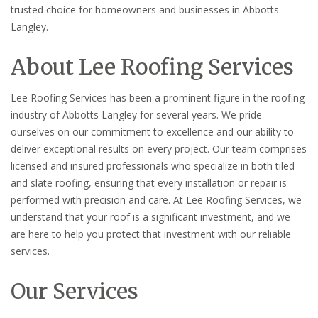
trusted choice for homeowners and businesses in Abbotts
Langley.
About Lee Roofing Services
Lee Roofing Services has been a prominent figure in the roofing
industry of Abbotts Langley for several years. We pride
ourselves on our commitment to excellence and our ability to
deliver exceptional results on every project. Our team comprises
licensed and insured professionals who specialize in both tiled
and slate roofing, ensuring that every installation or repair is
performed with precision and care. At Lee Roofing Services, we
understand that your roof is a significant investment, and we
are here to help you protect that investment with our reliable
services.
Our Services