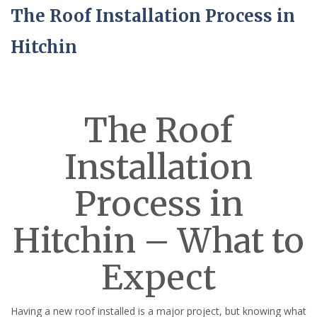
The Roof Installation Process in
Hitchin
The Roof
Installation
Process in
Hitchin – What to
Expect
Having a new roof installed is a major project, but knowing what