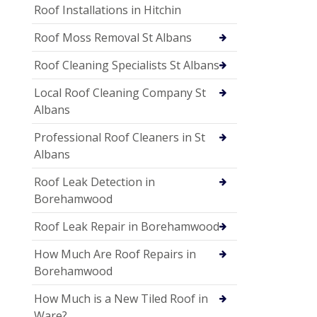
Roof Installations in Hitchin
Roof Moss Removal St Albans
Roof Cleaning Specialists St Albans
Local Roof Cleaning Company St
Albans
Professional Roof Cleaners in St
Albans
Roof Leak Detection in
Borehamwood
Roof Leak Repair in Borehamwood
How Much Are Roof Repairs in
Borehamwood
How Much is a New Tiled Roof in
Ware?