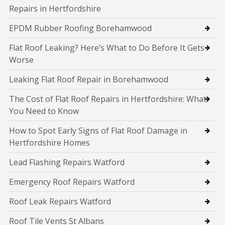
Repairs in Hertfordshire
EPDM Rubber Roofing Borehamwood
Flat Roof Leaking? Here’s What to Do Before It Gets
Worse
Leaking Flat Roof Repair in Borehamwood
The Cost of Flat Roof Repairs in Hertfordshire: What
You Need to Know
How to Spot Early Signs of Flat Roof Damage in
Hertfordshire Homes
Lead Flashing Repairs Watford
Emergency Roof Repairs Watford
Roof Leak Repairs Watford
Roof Tile Vents St Albans