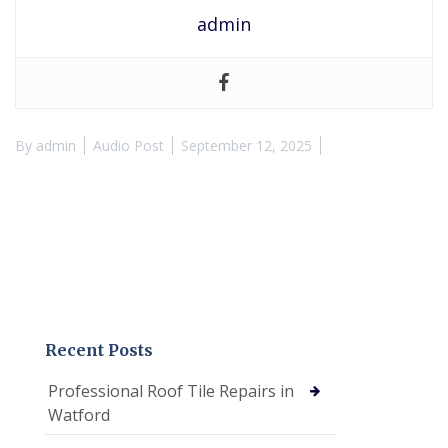
admin
By
admin
Audio Post
September 12, 2025
Recent Posts
Professional Roof Tile Repairs in
Watford