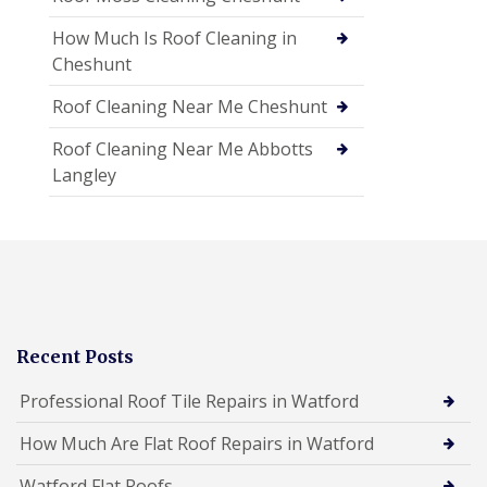
How Much Is Roof Cleaning in
Cheshunt
Roof Cleaning Near Me Cheshunt
Roof Cleaning Near Me Abbotts
Langley
Recent Posts
Professional Roof Tile Repairs in Watford
How Much Are Flat Roof Repairs in Watford
Watford Flat Roofs