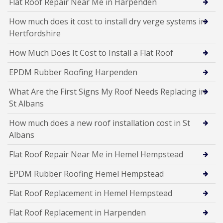
Flat Roof Repair Near Me in Harpenden
How much does it cost to install dry verge systems in
Hertfordshire
How Much Does It Cost to Install a Flat Roof
EPDM Rubber Roofing Harpenden
What Are the First Signs My Roof Needs Replacing in
St Albans
How much does a new roof installation cost in St
Albans
Flat Roof Repair Near Me in Hemel Hempstead
EPDM Rubber Roofing Hemel Hempstead
Flat Roof Replacement in Hemel Hempstead
Flat Roof Replacement in Harpenden