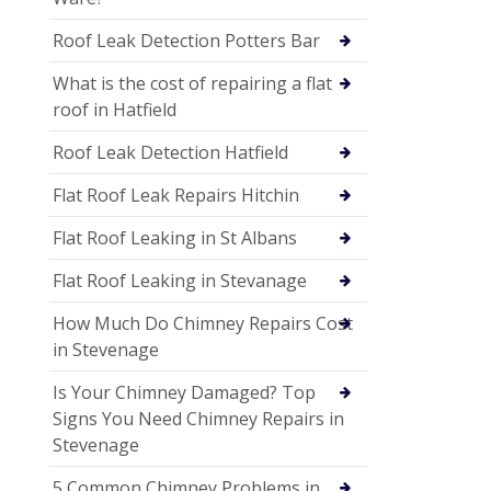
Roof Leak Detection Potters Bar
What is the cost of repairing a flat
roof in Hatfield
Roof Leak Detection Hatfield
Flat Roof Leak Repairs Hitchin
Flat Roof Leaking in St Albans
Flat Roof Leaking in Stevanage
How Much Do Chimney Repairs Cost
in Stevenage
Is Your Chimney Damaged? Top
Signs You Need Chimney Repairs in
Stevenage
5 Common Chimney Problems in