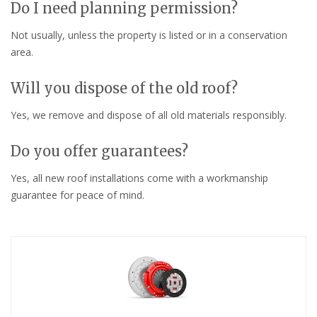
Do I need planning permission?
Not usually, unless the property is listed or in a conservation
area.
Will you dispose of the old roof?
Yes, we remove and dispose of all old materials responsibly.
Do you offer guarantees?
Yes, all new roof installations come with a workmanship
guarantee for peace of mind.