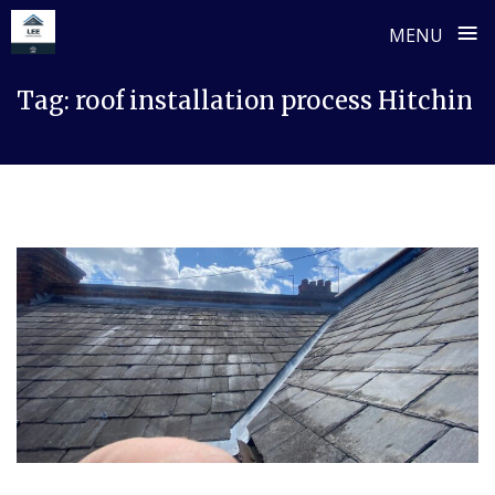
≡
MENU
Skip
Tag:
roof installation process Hitchin
to
content