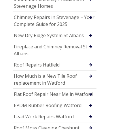
Stevenage Homes
Chimney Repairs in Stevenage – Your
Complete Guide for 2025
New Dry Ridge System St Albans
Fireplace and Chimney Removal St
Albans
Roof Repairs Hatfield
How Much is a New Tile Roof
replacement in Watford
Flat Roof Repair Near Me in Watford
EPDM Rubber Roofing Watford
Lead Work Repairs Watford
Roof Moss Cleaning Cheshunt