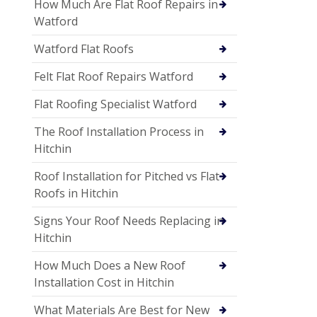
How Much Are Flat Roof Repairs in
Watford
Watford Flat Roofs
Felt Flat Roof Repairs Watford
Flat Roofing Specialist Watford
The Roof Installation Process in
Hitchin
Roof Installation for Pitched vs Flat
Roofs in Hitchin
Signs Your Roof Needs Replacing in
Hitchin
How Much Does a New Roof
Installation Cost in Hitchin
What Materials Are Best for New