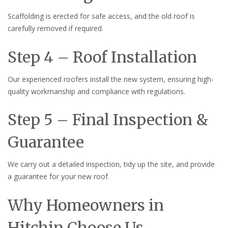
Scaffolding is erected for safe access, and the old roof is
carefully removed if required.
Step 4 – Roof Installation
Our experienced roofers install the new system, ensuring high-
quality workmanship and compliance with regulations.
Step 5 – Final Inspection &
Guarantee
We carry out a detailed inspection, tidy up the site, and provide
a guarantee for your new roof.
Why Homeowners in
Hitchin Choose Us