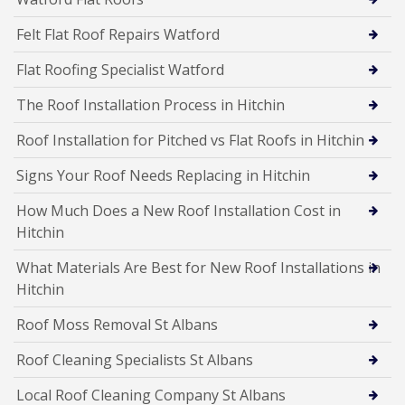
Felt Flat Roof Repairs Watford
Flat Roofing Specialist Watford
The Roof Installation Process in Hitchin
Roof Installation for Pitched vs Flat Roofs in Hitchin
Signs Your Roof Needs Replacing in Hitchin
How Much Does a New Roof Installation Cost in
Hitchin
What Materials Are Best for New Roof Installations in
Hitchin
Roof Moss Removal St Albans
Roof Cleaning Specialists St Albans
Local Roof Cleaning Company St Albans