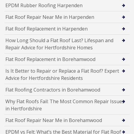
EPDM Rubber Roofing Harpenden
Flat Roof Repair Near Me in Harpenden
Flat Roof Replacement in Harpenden
How Long Should a Flat Roof Last? Lifespan and
Repair Advice for Hertfordshire Homes
Flat Roof Replacement in Borehamwood
Is It Better to Repair or Replace a Flat Roof? Expert
Advice for Hertfordshire Residents
Flat Roofing Contractors in Borehamwood
Why Flat Roofs Fail: The Most Common Repair Issues
in Hertfordshire
Flat Roof Repair Near Me in Borehamwood
EPDM vs Felt: What’s the Best Material for Flat Roof