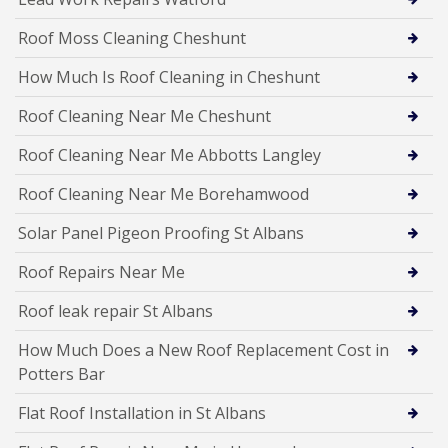
Roof Moss Cleaning Cheshunt
How Much Is Roof Cleaning in Cheshunt
Roof Cleaning Near Me Cheshunt
Roof Cleaning Near Me Abbotts Langley
Roof Cleaning Near Me Borehamwood
Solar Panel Pigeon Proofing St Albans
Roof Repairs Near Me
Roof leak repair St Albans
How Much Does a New Roof Replacement Cost in
Potters Bar
Flat Roof Installation in St Albans