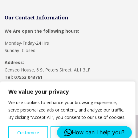
Our Contact Information
We Are open the following hours:
Monday-Friday-24 Hrs
Sunday- Closed
Address:
Censeo House, 6 St Peters Street, AL1 3LF
Tel: 07553 043761
We value your privacy
We use cookies to enhance your browsing experience,
serve personalized ads or content, and analyze our traffic.
By clicking "Accept All", you consent to our use of cookies.
Copyright © 2024
Lee Roofing Hertfordshire
. Powered by
How can I help you?
Customize
Reject All
Accept All
WordPress
.