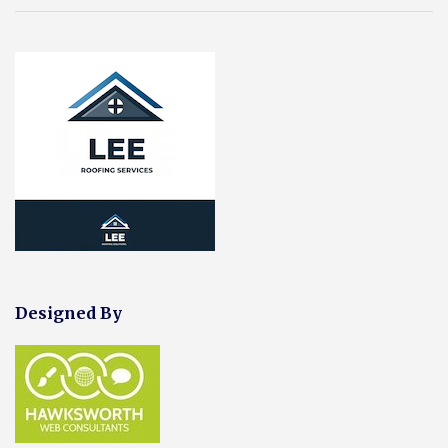
Designed By