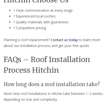
? Clear communication at every stage
? Experienced local roofers
? Quality materials with guarantees
? Competitive pricing
Planning a roof replacement?
Contact us today
to learn more
about our installation process and get your free quote.
FAQs – Roof Installation
Process Hitchin
How long does a roof installation take?
Most new roof installations in Hitchin take between 1–2 weeks,
depending on size and complexity.