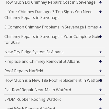
How Much Do Chimney Repairs Cost in Stevenage
Is Your Chimney Damaged? Top Signs You Need
Chimney Repairs in Stevenage
5 Common Chimney Problems in Stevenage Homes
Chimney Repairs in Stevenage – Your Complete Guide
for 2025
New Dry Ridge System St Albans
Fireplace and Chimney Removal St Albans
Roof Repairs Hatfield
How Much is a New Tile Roof replacement in Watford
Flat Roof Repair Near Me in Watford
EPDM Rubber Roofing Watford
Lead Work Repairs Watford