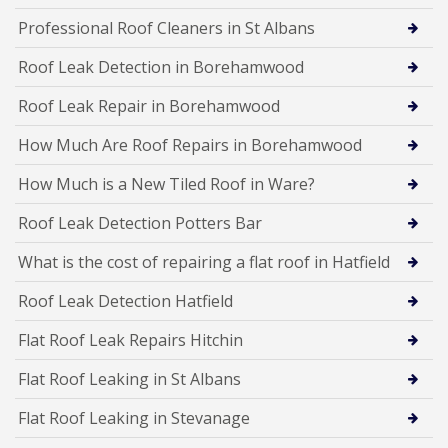
Professional Roof Cleaners in St Albans
Roof Leak Detection in Borehamwood
Roof Leak Repair in Borehamwood
How Much Are Roof Repairs in Borehamwood
How Much is a New Tiled Roof in Ware?
Roof Leak Detection Potters Bar
What is the cost of repairing a flat roof in Hatfield
Roof Leak Detection Hatfield
Flat Roof Leak Repairs Hitchin
Flat Roof Leaking in St Albans
Flat Roof Leaking in Stevanage