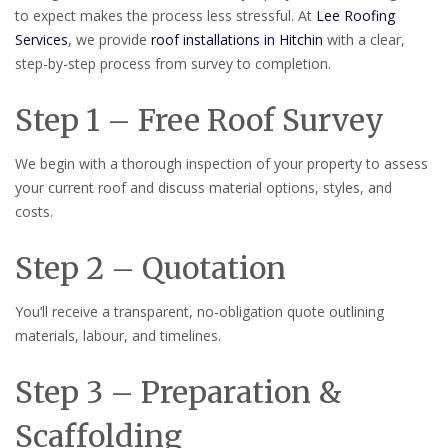
to expect makes the process less stressful. At
Lee Roofing
Services
, we provide
roof installations in Hitchin
with a clear,
step-by-step process from survey to completion.
Step 1 – Free Roof Survey
We begin with a thorough inspection of your property to assess
your current roof and discuss material options, styles, and
costs.
Step 2 – Quotation
You’ll receive a transparent, no-obligation quote outlining
materials, labour, and timelines.
Step 3 – Preparation &
Scaffolding