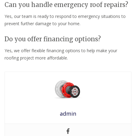
Can you handle emergency roof repairs?
Yes, our team is ready to respond to emergency situations to
prevent further damage to your home.
Do you offer financing options?
Yes, we offer flexible financing options to help make your
roofing project more affordable.
admin