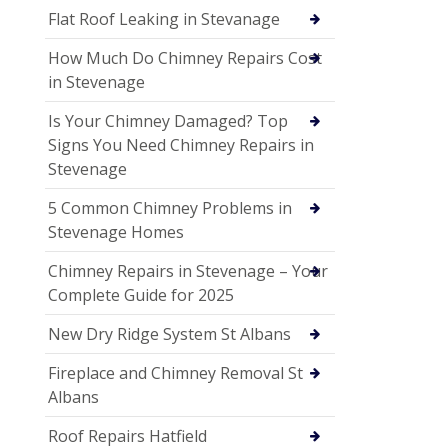
Flat Roof Leaking in Stevanage
How Much Do Chimney Repairs Cost
in Stevenage
Is Your Chimney Damaged? Top
Signs You Need Chimney Repairs in
Stevenage
5 Common Chimney Problems in
Stevenage Homes
Chimney Repairs in Stevenage – Your
Complete Guide for 2025
New Dry Ridge System St Albans
Fireplace and Chimney Removal St
Albans
Roof Repairs Hatfield