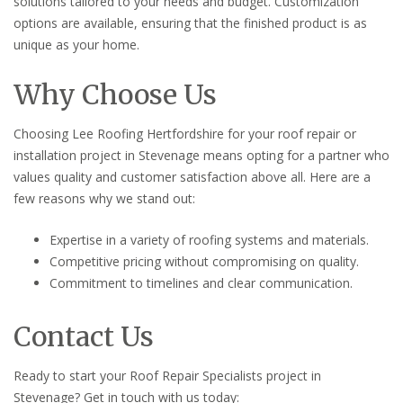
solutions tailored to your needs and budget. Customization
options are available, ensuring that the finished product is as
unique as your home.
Why Choose Us
Choosing Lee Roofing Hertfordshire for your roof repair or
installation project in Stevenage means opting for a partner who
values quality and customer satisfaction above all. Here are a
few reasons why we stand out:
Expertise in a variety of roofing systems and materials.
Competitive pricing without compromising on quality.
Commitment to timelines and clear communication.
Contact Us
Ready to start your Roof Repair Specialists project in
Stevenage? Get in touch with us today: