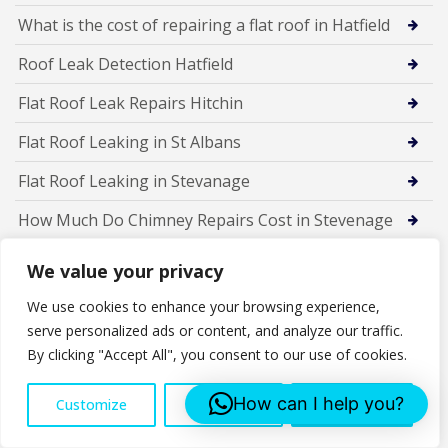
What is the cost of repairing a flat roof in Hatfield
Roof Leak Detection Hatfield
Flat Roof Leak Repairs Hitchin
Flat Roof Leaking in St Albans
Flat Roof Leaking in Stevanage
How Much Do Chimney Repairs Cost in Stevenage
Is Your Chimney Damaged? Top Signs You Need
We value your privacy
Chimney Repairs in Stevenage
We use cookies to enhance your browsing experience,
5 Common Chimney Problems in Stevenage Homes
serve personalized ads or content, and analyze our traffic.
By clicking "Accept All", you consent to our use of cookies.
Chimney Repairs in Stevenage – Your Complete Guide
for 2025
How can I help you?
Customize
Reject All
Accept All
New Dry Ridge System St Albans