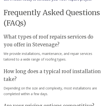
Frequently Asked Questions
(FAQs)
What types of roof repairs services do
you offer in Stevenage?
We provide installations, maintenance, and repair services
tailored to a wide range of roofing types.
How long does a typical roof installation
take?
Depending on the size and complexity, most installations are
completed within a few days.
Are your pricing options competitive?