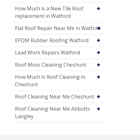
How Much is a New Tile Roof
replacement in Watford
Flat Roof Repair Near Me in Watford
EPDM Rubber Roofing Watford
Lead Work Repairs Watford
Roof Moss Cleaning Cheshunt
How Much Is Roof Cleaning in
Cheshunt
Roof Cleaning Near Me Cheshunt
Roof Cleaning Near Me Abbotts
Langley