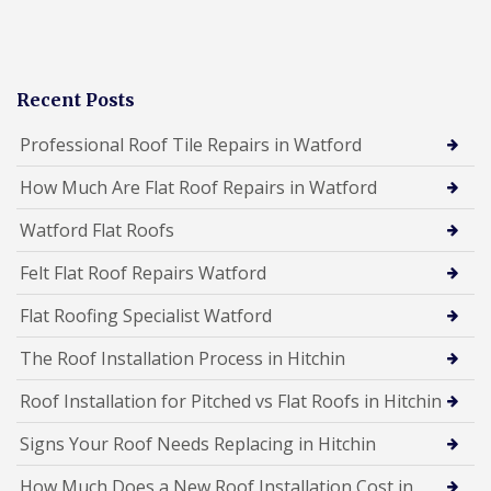
Recent Posts
Professional Roof Tile Repairs in Watford
How Much Are Flat Roof Repairs in Watford
Watford Flat Roofs
Felt Flat Roof Repairs Watford
Flat Roofing Specialist Watford
The Roof Installation Process in Hitchin
Roof Installation for Pitched vs Flat Roofs in Hitchin
Signs Your Roof Needs Replacing in Hitchin
How Much Does a New Roof Installation Cost in