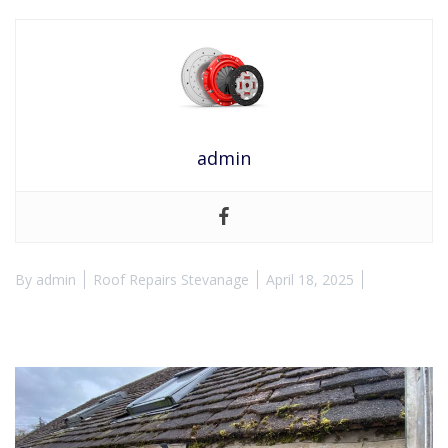
admin
By
admin
Roof Repairs Stevanage
April 18, 2025