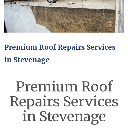
Premium Roof Repairs Services
in Stevenage
Premium Roof
Repairs Services
in Stevenage