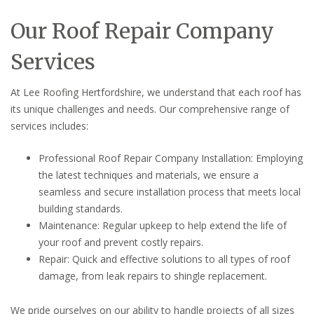
Our Roof Repair Company
Services
At Lee Roofing Hertfordshire, we understand that each roof has
its unique challenges and needs. Our comprehensive range of
services includes:
Professional Roof Repair Company Installation: Employing
the latest techniques and materials, we ensure a
seamless and secure installation process that meets local
building standards.
Maintenance: Regular upkeep to help extend the life of
your roof and prevent costly repairs.
Repair: Quick and effective solutions to all types of roof
damage, from leak repairs to shingle replacement.
We pride ourselves on our ability to handle projects of all sizes