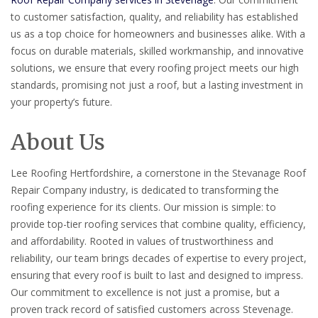
to customer satisfaction, quality, and reliability has established
us as a top choice for homeowners and businesses alike. With a
focus on durable materials, skilled workmanship, and innovative
solutions, we ensure that every roofing project meets our high
standards, promising not just a roof, but a lasting investment in
your property’s future.
About Us
Lee Roofing Hertfordshire, a cornerstone in the Stevanage Roof
Repair Company industry, is dedicated to transforming the
roofing experience for its clients. Our mission is simple: to
provide top-tier roofing services that combine quality, efficiency,
and affordability. Rooted in values of trustworthiness and
reliability, our team brings decades of expertise to every project,
ensuring that every roof is built to last and designed to impress.
Our commitment to excellence is not just a promise, but a
proven track record of satisfied customers across Stevenage.