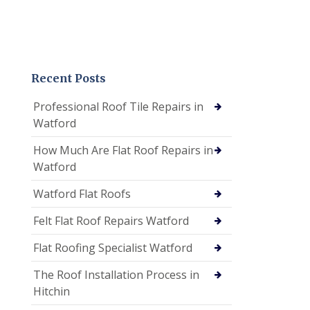
Recent Posts
Professional Roof Tile Repairs in
Watford
How Much Are Flat Roof Repairs in
Watford
Watford Flat Roofs
Felt Flat Roof Repairs Watford
Flat Roofing Specialist Watford
The Roof Installation Process in
Hitchin