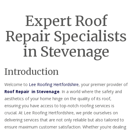
Expert Roof
Repair Specialists
in Stevenage
Introduction
Welcome to
Lee Roofing Hertfordshire
, your premier provider of
Roof Repair in Stevenage
. In a world where the safety and
aesthetics of your home hinge on the quality of its roof,
ensuring you have access to top-notch roofing services is
crucial. At Lee Roofing Hertfordshire, we pride ourselves on
delivering services that are not only reliable but also tailored to
ensure maximum customer satisfaction. Whether you’re dealing