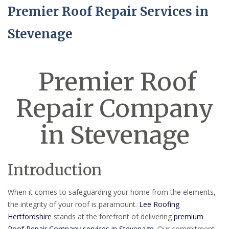
Premier Roof Repair Services in
Stevenage
Premier Roof
Repair Company
in Stevenage
Introduction
When it comes to safeguarding your home from the elements,
the integrity of your roof is paramount.
Lee Roofing
Hertfordshire
stands at the forefront of delivering
premium
Roof Repair Company services in Stevenage
. Our commitment