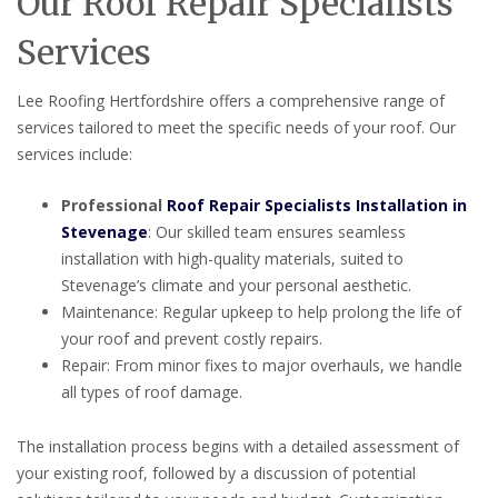
Our Roof Repair Specialists
Services
Lee Roofing Hertfordshire offers a comprehensive range of
services tailored to meet the specific needs of your roof. Our
services include:
Professional
Roof Repair Specialists Installation in
Stevenage
: Our skilled team ensures seamless
installation with high-quality materials, suited to
Stevenage’s climate and your personal aesthetic.
Maintenance: Regular upkeep to help prolong the life of
your roof and prevent costly repairs.
Repair: From minor fixes to major overhauls, we handle
all types of roof damage.
The installation process begins with a detailed assessment of
your existing roof, followed by a discussion of potential