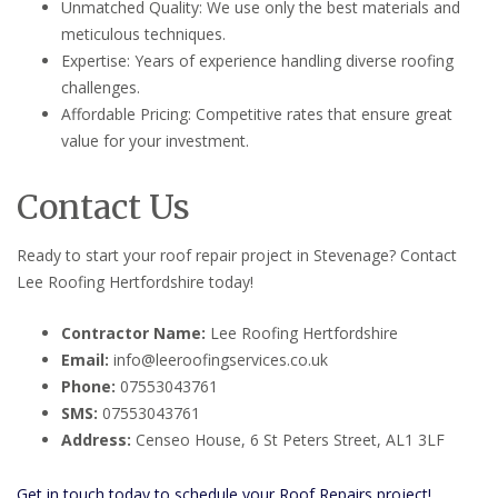
Unmatched Quality: We use only the best materials and
meticulous techniques.
Expertise: Years of experience handling diverse roofing
challenges.
Affordable Pricing: Competitive rates that ensure great
value for your investment.
Contact Us
Ready to start your roof repair project in Stevenage? Contact
Lee Roofing Hertfordshire today!
Contractor Name:
Lee Roofing Hertfordshire
Email:
info@leeroofingservices.co.uk
Phone:
07553043761
SMS:
07553043761
Address:
Censeo House, 6 St Peters Street, AL1 3LF
Get in touch today to schedule your Roof Repairs project!