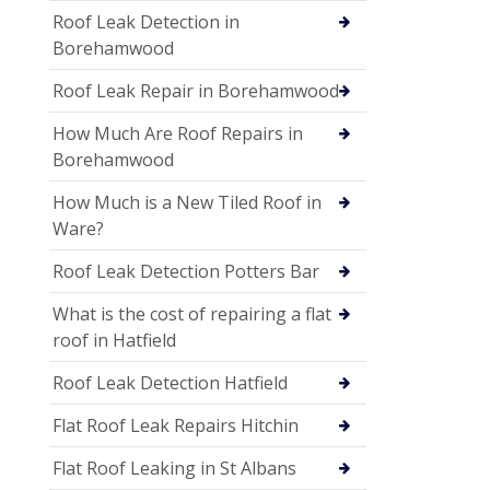
Roof Leak Detection in
Borehamwood
Roof Leak Repair in Borehamwood
How Much Are Roof Repairs in
Borehamwood
How Much is a New Tiled Roof in
Ware?
Roof Leak Detection Potters Bar
What is the cost of repairing a flat
roof in Hatfield
Roof Leak Detection Hatfield
Flat Roof Leak Repairs Hitchin
Flat Roof Leaking in St Albans