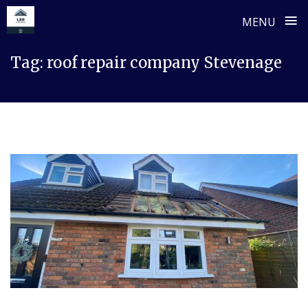
≡
MENU
Skip
Tag:
roof repair company Stevenage
to
content