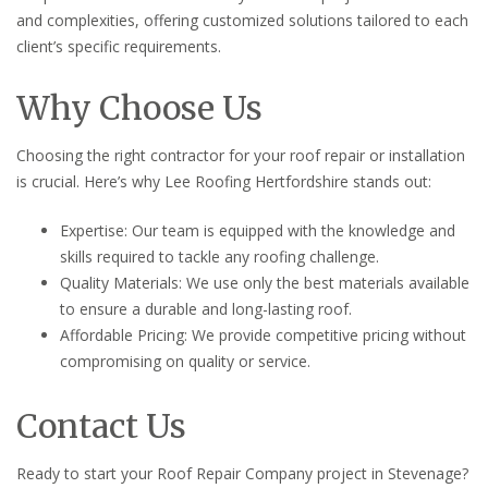
and complexities, offering customized solutions tailored to each
client’s specific requirements.
Why Choose Us
Choosing the right contractor for your roof repair or installation
is crucial. Here’s why Lee Roofing Hertfordshire stands out:
Expertise: Our team is equipped with the knowledge and
skills required to tackle any roofing challenge.
Quality Materials: We use only the best materials available
to ensure a durable and long-lasting roof.
Affordable Pricing: We provide competitive pricing without
compromising on quality or service.
Contact Us
Ready to start your Roof Repair Company project in Stevenage?