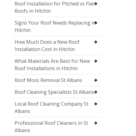
Roof Installation for Pitched vs Flat
Roofs in Hitchin
Signs Your Roof Needs Replacing in
Hitchin
How Much Does a New Roof
Installation Cost in Hitchin
What Materials Are Best for New
Roof Installations in Hitchin
Roof Moss Removal St Albans
Roof Cleaning Specialists St Albans
Local Roof Cleaning Company St
Albans
Professional Roof Cleaners in St
Albans