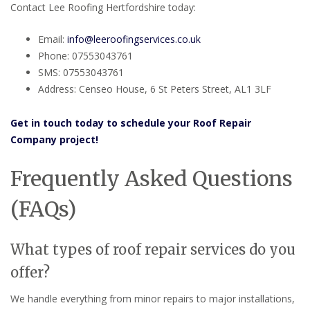
Contact Lee Roofing Hertfordshire today:
Email:
info@leeroofingservices.co.uk
Phone: 07553043761
SMS: 07553043761
Address: Censeo House, 6 St Peters Street, AL1 3LF
Get in touch today to schedule your Roof Repair
Company project!
Frequently Asked Questions
(FAQs)
What types of roof repair services do you
offer?
We handle everything from minor repairs to major installations,