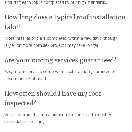
ensuring each job is completed to our high standards.
How long does a typical roof installation
take?
Most installations are completed within a few days, though
larger or more complex projects may take longer.
Are your roofing services guaranteed?
Yes, all our services come with a satisfaction guarantee to
ensure peace of mind.
How often should I have my roof
inspected?
We recommend at least an annual inspection to identify
potential issues early.