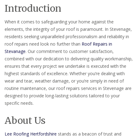
Introduction
When it comes to safeguarding your home against the
elements, the integrity of your roof is paramount. In Stevenage,
residents seeking unparalleled professionalism and reliability in
roof repairs need look no further than
Roof Repairs in
Stevanage
. Our commitment to customer satisfaction,
combined with our dedication to delivering quality workmanship,
ensures that every project we undertake is executed with the
highest standards of excellence. Whether you’re dealing with
wear and tear, weather damage, or you’re simply in need of
routine maintenance, our roof repairs services in Stevenage are
designed to provide long-lasting solutions tailored to your
specific needs.
About Us
Lee Roofing Hertfordshire
stands as a beacon of trust and