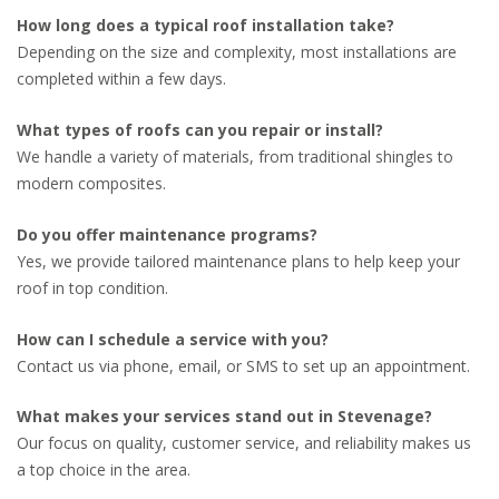
How long does a typical roof installation take?
Depending on the size and complexity, most installations are
completed within a few days.
What types of roofs can you repair or install?
We handle a variety of materials, from traditional shingles to
modern composites.
Do you offer maintenance programs?
Yes, we provide tailored maintenance plans to help keep your
roof in top condition.
How can I schedule a service with you?
Contact us via phone, email, or SMS to set up an appointment.
What makes your services stand out in Stevenage?
Our focus on quality, customer service, and reliability makes us
a top choice in the area.