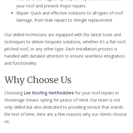
your roof and prevent major repairs.
Repair: Quick and effective solutions to all types of roof
damage, from leak repairs to shingle replacement.
Our skilled technicians are equipped with the latest tools and
techniques to deliver bespoke solutions, whether it’s a flat roof,
pitched roof, or any other type. Each installation process is
handled with detailed attention to ensure seamless integration
and functionality.
Why Choose Us
Choosing
Lee Roofing Hertfordshire
for your roof repairs in
Stevenage means opting for peace of mind. Our team is not
only skilled but also dedicated to providing service that stands
the test of time. Here are a few reasons why our clients choose
us: