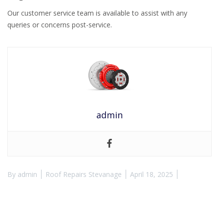
Our customer service team is available to assist with any
queries or concerns post-service.
admin
By
admin
Roof Repairs Stevanage
April 18, 2025