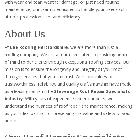
with wear and tear, weather damage, or just need routine
maintenance, our team is equipped to handle your needs with
utmost professionalism and efficiency.
About Us
At
Lee Roofing Hertfordshire
, we are more than just a
roofing company. We are a team dedicated to providing peace
of mind to our clients through exceptional roofing services. Our
mission is to ensure the longevity and integrity of your roof
through services that you can trust. Our core values of
trustworthiness, reliability, and quality craftsmanship have made
us a leading name in the
Stevenage Roof Repair Specialists
industry
. With years of experience under our belts, we
understand the nuances of roof repair and maintenance, making
us your ideal partner for preserving the value and safety of your
home.