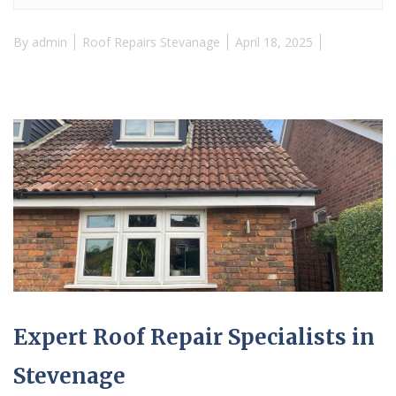
By
admin
Roof Repairs Stevanage
April 18, 2025
Expert Roof Repair Specialists in
Stevenage