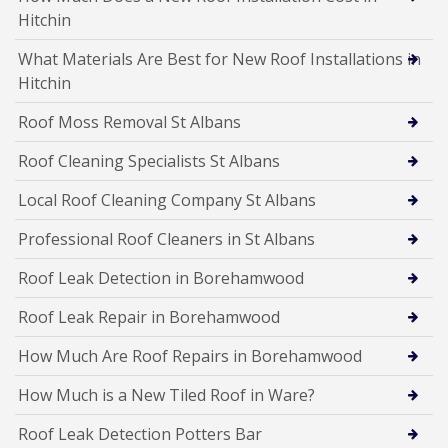
Hitchin
What Materials Are Best for New Roof Installations in
Hitchin
Roof Moss Removal St Albans
Roof Cleaning Specialists St Albans
Local Roof Cleaning Company St Albans
Professional Roof Cleaners in St Albans
Roof Leak Detection in Borehamwood
Roof Leak Repair in Borehamwood
How Much Are Roof Repairs in Borehamwood
How Much is a New Tiled Roof in Ware?
Roof Leak Detection Potters Bar