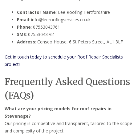
Contractor Name
: Lee Roofing Hertfordshire
Email
: info@leeroofingservices.co.uk
Phone
: 07553043761
SMS
: 07553043761
Address
: Censeo House, 6 St Peters Street, AL1 3LF
Get in touch today to schedule your Roof Repair Specialists
project!
Frequently Asked Questions
(FAQs)
What are your pricing models for roof repairs in
Stevenage?
Our pricing is competitive and transparent, tailored to the scope
and complexity of the project.