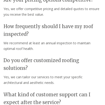
Yes, we offer competitive pricing and detailed quotes to ensure
you receive the best value.
How frequently should I have my roof
inspected?
We recommend at least an annual inspection to maintain
optimal roof health.
Do you offer customized roofing
solutions?
Yes, we can tailor our services to meet your specific
architectural and aesthetic needs.
What kind of customer support can I
expect after the service?