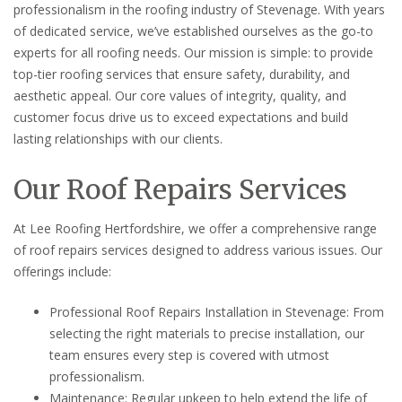
professionalism in the roofing industry of Stevenage. With years
of dedicated service, we’ve established ourselves as the go-to
experts for all roofing needs. Our mission is simple: to provide
top-tier roofing services that ensure safety, durability, and
aesthetic appeal. Our core values of integrity, quality, and
customer focus drive us to exceed expectations and build
lasting relationships with our clients.
Our Roof Repairs Services
At Lee Roofing Hertfordshire, we offer a comprehensive range
of roof repairs services designed to address various issues. Our
offerings include:
Professional Roof Repairs Installation in Stevenage: From
selecting the right materials to precise installation, our
team ensures every step is covered with utmost
professionalism.
Maintenance: Regular upkeep to help extend the life of