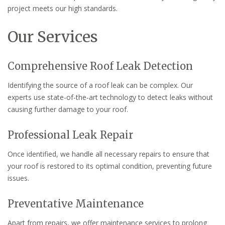
project meets our high standards.
Our Services
Comprehensive Roof Leak Detection
Identifying the source of a roof leak can be complex. Our
experts use state-of-the-art technology to detect leaks without
causing further damage to your roof.
Professional Leak Repair
Once identified, we handle all necessary repairs to ensure that
your roof is restored to its optimal condition, preventing future
issues.
Preventative Maintenance
Apart from repairs, we offer maintenance services to prolong