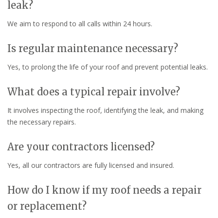
leak?
We aim to respond to all calls within 24 hours.
Is regular maintenance necessary?
Yes, to prolong the life of your roof and prevent potential leaks.
What does a typical repair involve?
It involves inspecting the roof, identifying the leak, and making
the necessary repairs.
Are your contractors licensed?
Yes, all our contractors are fully licensed and insured.
How do I know if my roof needs a repair
or replacement?