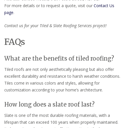
For more details or to request a quote, visit our
Contact Us
page
.
Contact us for your Tiled & Slate Roofing Services project!
FAQs
What are the benefits of tiled roofing?
Tiled roofs are not only aesthetically pleasing but also offer
excellent durability and resistance to harsh weather conditions.
Tiles come in various colors and styles, allowing for
customization according to your home’s architecture.
How long does a slate roof last?
Slate is one of the most durable roofing materials, with a
lifespan that can exceed 100 years when properly maintained.