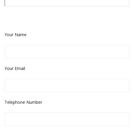
Your Name
Your Email
Telephone Number