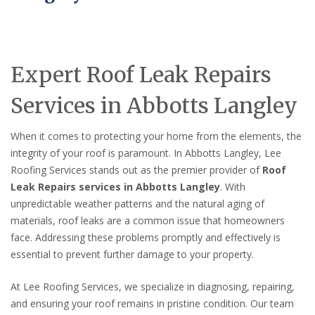
Expert Roof Leak Repairs
Services in Abbotts Langley
When it comes to protecting your home from the elements, the
integrity of your roof is paramount. In Abbotts Langley, Lee
Roofing Services stands out as the premier provider of
Roof
Leak Repairs services in Abbotts Langley
. With
unpredictable weather patterns and the natural aging of
materials, roof leaks are a common issue that homeowners
face. Addressing these problems promptly and effectively is
essential to prevent further damage to your property.
At Lee Roofing Services, we specialize in diagnosing, repairing,
and ensuring your roof remains in pristine condition. Our team