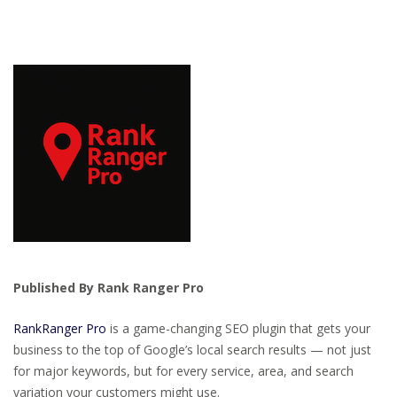
Published By Rank Ranger Pro
RankRanger Pro
is a game-changing SEO plugin that gets your
business to the top of Google’s local search results — not just
for major keywords, but for every service, area, and search
variation your customers might use.