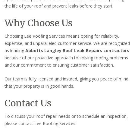
the life of your roof and prevent leaks before they start.
Why Choose Us
Choosing Lee Roofing Services means opting for reliability,
expertise, and unparalleled customer service. We are recognized
as leading
Abbotts Langley Roof Leak Repairs contractors
because of our proactive approach to solving roofing problems
and our commitment to ensuring customer satisfaction.
Our team is fully licensed and insured, giving you peace of mind
that your property is in good hands.
Contact Us
To discuss your roof repair needs or to schedule an inspection,
please contact Lee Roofing Services: