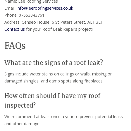
Name: Lee Roofing Services
Email:
info@leeroofingservices.co.uk
Phone: 07553043761
Address: Censeo House, 6 St Peters Street, AL1 3LF
Contact us
for your Roof Leak Repairs project!
FAQs
What are the signs of a roof leak?
Signs include water stains on ceilings or walls, missing or
damaged shingles, and damp spots along fireplaces.
How often should I have my roof
inspected?
We recommend at least once a year to prevent potential leaks
and other damage.