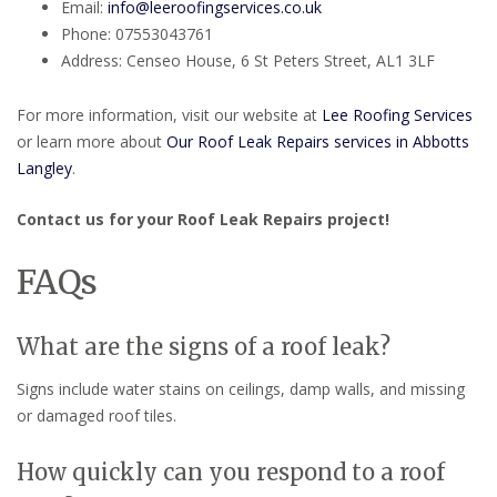
Email:
info@leeroofingservices.co.uk
Phone: 07553043761
Address: Censeo House, 6 St Peters Street, AL1 3LF
For more information, visit our website at
Lee Roofing Services
or learn more about
Our Roof Leak Repairs services in Abbotts
Langley
.
Contact us for your Roof Leak Repairs project!
FAQs
What are the signs of a roof leak?
Signs include water stains on ceilings, damp walls, and missing
or damaged roof tiles.
How quickly can you respond to a roof