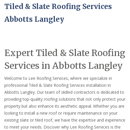
Tiled & Slate Roofing Services
Abbotts Langley
Expert Tiled & Slate Roofing
Services in Abbotts Langley
Welcome to Lee Roofing Services, where we specialize in
professional Tiled & Slate Roofing Services installation in
Abbotts Langley. Our team of skilled contractors is dedicated to
providing top-quality roofing solutions that not only protect your
property but also enhance its aesthetic appeal. Whether you are
looking to install a new roof or require maintenance on your
existing slate or tiled roof, we have the expertise and experience
to meet your needs. Discover why Lee Roofing Services is the