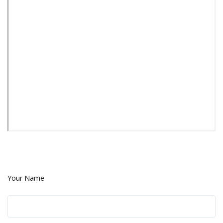
Your Name