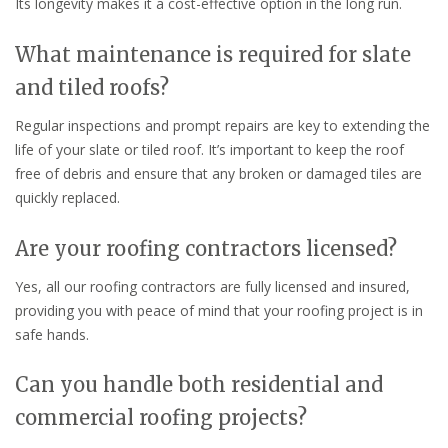
Its longevity makes it a cost-effective option in the long run.
What maintenance is required for slate
and tiled roofs?
Regular inspections and prompt repairs are key to extending the
life of your slate or tiled roof. It’s important to keep the roof
free of debris and ensure that any broken or damaged tiles are
quickly replaced.
Are your roofing contractors licensed?
Yes, all our roofing contractors are fully licensed and insured,
providing you with peace of mind that your roofing project is in
safe hands.
Can you handle both residential and
commercial roofing projects?