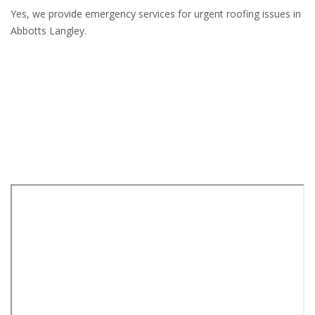
Yes, we provide emergency services for urgent roofing issues in
Abbotts Langley.