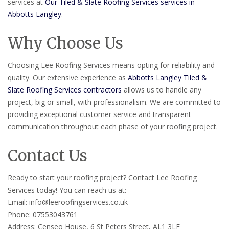
services at
Our Tiled & Slate Roofing Services services in
Abbotts Langley
.
Why Choose Us
Choosing Lee Roofing Services means opting for reliability and
quality. Our extensive experience as
Abbotts Langley Tiled &
Slate Roofing Services contractors
allows us to handle any
project, big or small, with professionalism. We are committed to
providing exceptional customer service and transparent
communication throughout each phase of your roofing project.
Contact Us
Ready to start your roofing project? Contact Lee Roofing
Services today! You can reach us at:
Email: info@leeroofingservices.co.uk
Phone: 07553043761
Address: Censeo House, 6 St Peters Street, AL1 3LF