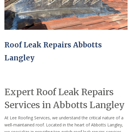
Roof Leak Repairs Abbotts
Langley
Expert Roof Leak Repairs
Services in Abbotts Langley
At Lee Roofing Services, we understand the critical nature of a
well-maintained roof. Located in the heart of Abbotts Langley,
we specialize in providing top-notch roof leak repairs services,