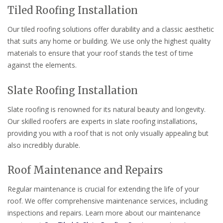
Tiled Roofing Installation
Our tiled roofing solutions offer durability and a classic aesthetic
that suits any home or building. We use only the highest quality
materials to ensure that your roof stands the test of time
against the elements.
Slate Roofing Installation
Slate roofing is renowned for its natural beauty and longevity.
Our skilled roofers are experts in slate roofing installations,
providing you with a roof that is not only visually appealing but
also incredibly durable.
Roof Maintenance and Repairs
Regular maintenance is crucial for extending the life of your
roof. We offer comprehensive maintenance services, including
inspections and repairs. Learn more about our maintenance