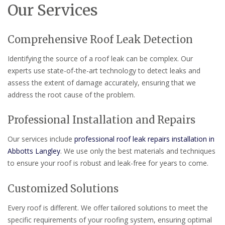
Our Services
Comprehensive Roof Leak Detection
Identifying the source of a roof leak can be complex. Our
experts use state-of-the-art technology to detect leaks and
assess the extent of damage accurately, ensuring that we
address the root cause of the problem.
Professional Installation and Repairs
Our services include
professional roof leak repairs installation in
Abbotts Langley
. We use only the best materials and techniques
to ensure your roof is robust and leak-free for years to come.
Customized Solutions
Every roof is different. We offer tailored solutions to meet the
specific requirements of your roofing system, ensuring optimal