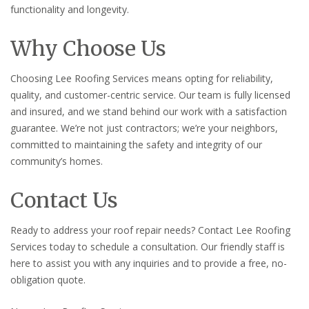
functionality and longevity.
Why Choose Us
Choosing Lee Roofing Services means opting for reliability,
quality, and customer-centric service. Our team is fully licensed
and insured, and we stand behind our work with a satisfaction
guarantee. We’re not just contractors; we’re your neighbors,
committed to maintaining the safety and integrity of our
community’s homes.
Contact Us
Ready to address your roof repair needs? Contact Lee Roofing
Services today to schedule a consultation. Our friendly staff is
here to assist you with any inquiries and to provide a free, no-
obligation quote.