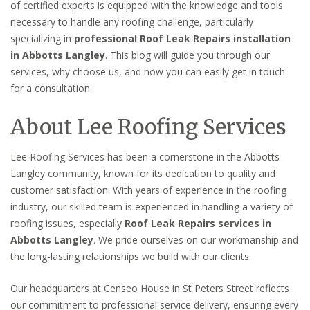
of certified experts is equipped with the knowledge and tools
necessary to handle any roofing challenge, particularly
specializing in
professional Roof Leak Repairs installation
in Abbotts Langley
. This blog will guide you through our
services, why choose us, and how you can easily get in touch
for a consultation.
About Lee Roofing Services
Lee Roofing Services has been a cornerstone in the Abbotts
Langley community, known for its dedication to quality and
customer satisfaction. With years of experience in the roofing
industry, our skilled team is experienced in handling a variety of
roofing issues, especially
Roof Leak Repairs services in
Abbotts Langley
. We pride ourselves on our workmanship and
the long-lasting relationships we build with our clients.
Our headquarters at Censeo House in St Peters Street reflects
our commitment to professional service delivery, ensuring every