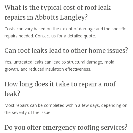
What is the typical cost of roof leak
repairs in Abbotts Langley?
Costs can vary based on the extent of damage and the specific
repairs needed. Contact us for a detailed quote.
Can roof leaks lead to other home issues?
Yes, untreated leaks can lead to structural damage, mold
growth, and reduced insulation effectiveness.
How long does it take to repair a roof
leak?
Most repairs can be completed within a few days, depending on
the severity of the issue.
Do you offer emergency roofing services?