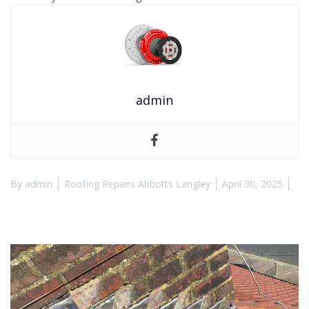
admin
By
admin
Roofing Repairs Abbotts Langley
April 30, 2025