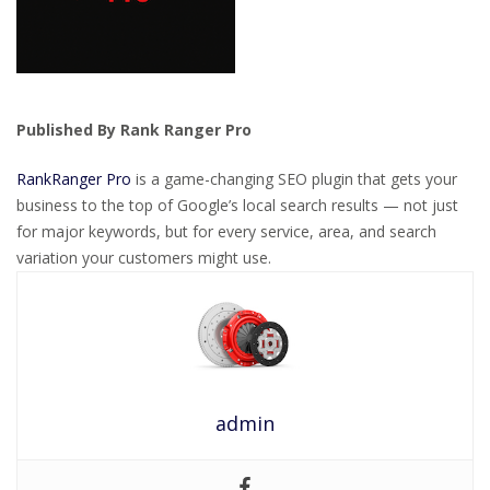
Published By Rank Ranger Pro
RankRanger Pro
is a game-changing SEO plugin that gets your
business to the top of Google’s local search results — not just
for major keywords, but for every service, area, and search
variation your customers might use.
admin