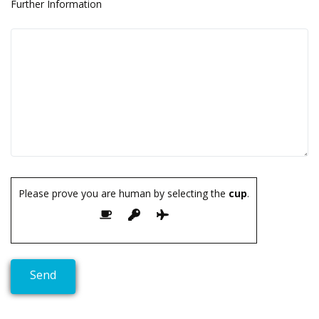
Further Information
Please prove you are human by selecting the
cup
.