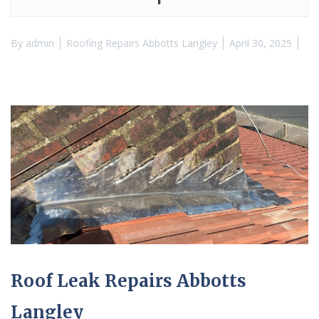
By
admin
Roofing Repairs Abbotts Langley
April 30, 2025
Roof Leak Repairs Abbotts
Langley