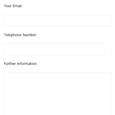
Your Email
Telephone Number
Further Information