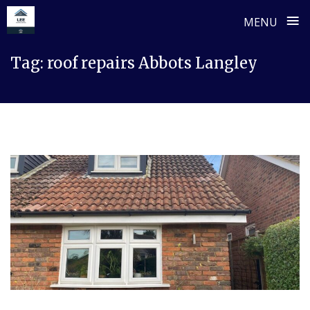
≡
MENU
Skip
Tag:
roof repairs Abbots Langley
to
content