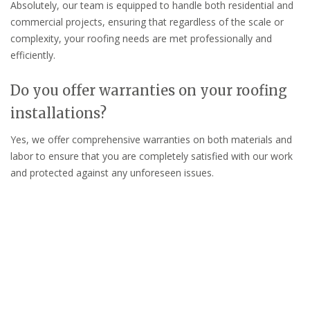
Absolutely, our team is equipped to handle both residential and
commercial projects, ensuring that regardless of the scale or
complexity, your roofing needs are met professionally and
efficiently.
Do you offer warranties on your roofing
installations?
Yes, we offer comprehensive warranties on both materials and
labor to ensure that you are completely satisfied with our work
and protected against any unforeseen issues.