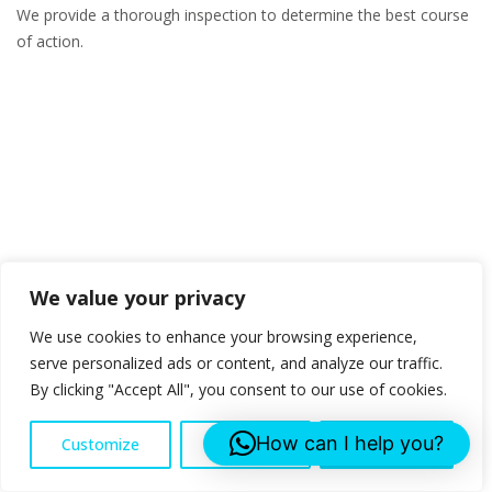
We provide a thorough inspection to determine the best course
of action.
We value your privacy
We use cookies to enhance your browsing experience,
serve personalized ads or content, and analyze our traffic.
By clicking "Accept All", you consent to our use of cookies.
How can I help you?
Customize
Reject All
Accept All