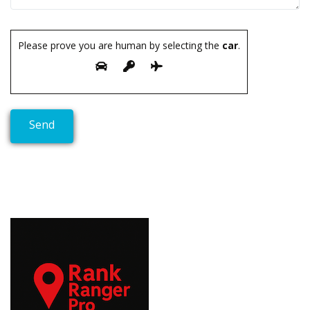
Please prove you are human by selecting the
car
.