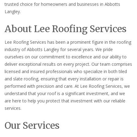
trusted choice for homeowners and businesses in Abbotts
Langley.
About Lee Roofing Services
Lee Roofing Services has been a prominent figure in the roofing
industry of Abbotts Langley for several years. We pride
ourselves on our commitment to excellence and our ability to
deliver exceptional results on every project. Our team comprises
licensed and insured professionals who specialize in both tiled
and slate roofing, ensuring that every installation or repair is
performed with precision and care. At Lee Roofing Services, we
understand that your roof is a significant investment, and we
are here to help you protect that investment with our reliable
services.
Our Services