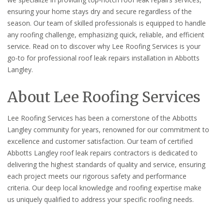
ensuring your home stays dry and secure regardless of the
season. Our team of skilled professionals is equipped to handle
any roofing challenge, emphasizing quick, reliable, and efficient
service. Read on to discover why Lee Roofing Services is your
go-to for professional roof leak repairs installation in Abbotts
Langley.
About Lee Roofing Services
Lee Roofing Services has been a cornerstone of the Abbotts
Langley community for years, renowned for our commitment to
excellence and customer satisfaction. Our team of certified
Abbotts Langley roof leak repairs contractors is dedicated to
delivering the highest standards of quality and service, ensuring
each project meets our rigorous safety and performance
criteria. Our deep local knowledge and roofing expertise make
us uniquely qualified to address your specific roofing needs.